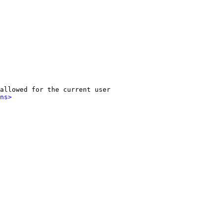
allowed for the current user

ns>