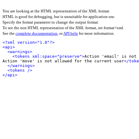
You are looking at the HTML representation of the XML format.
HTML is good for debugging, but is unsuitable for application use.
Specify the format parameter to change the output format.
To see the non HTML representation of the XML format, set format=xml.
See the
complete documentation
, or
API help
for more information.
<?xml version="1.0"?>
<api>
<warnings>
<tokens xml:space="preserve">
Action 'email' is not 
Action 'move' is not allowed for the current user
</toke
</warnings>
<tokens />
</api>