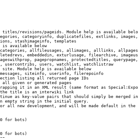
 titles/revisions/pageids. Module help is available belo
egories, categoryinfo, duplicatefiles, extlinks, images,
ions, stashimageinfo, templates

 is available below

categories, allfileusages, allimages, alllinks, allpages
letedrevs, embeddedin, exturlusage, filearchive, imageus
ageswithprop, pagepropnames, protectedtitles, querypage,
, usercontribs, users, watchlist, watchlistraw

 site. Module help is available below

messages, siteinfo, userinfo, filerepoinfo

ection listing all returned page IDs

 all given or generated pages

rapping it in an XML result (same format as Special:Expo
the title is an interwiki link

tinue as key-value pairs that should simply be merged in
n empty string in the initial query.

or all new development, and will be made default in the 
0 for bots)

0 for bots)
