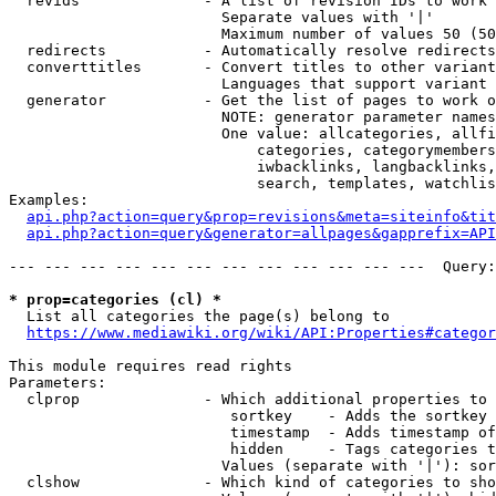
  revids              - A list of revision IDs to work 
                        Separate values with '|'

                        Maximum number of values 50 (50
  redirects           - Automatically resolve redirects

  converttitles       - Convert titles to other variant
                        Languages that support variant 
  generator           - Get the list of pages to work o
                        NOTE: generator parameter names
                        One value: allcategories, allfi
                            categories, categorymembers
                            iwbacklinks, langbacklinks,
                            search, templates, watchlis
Examples:

api.php?action=query&prop=revisions&meta=siteinfo&tit
api.php?action=query&generator=allpages&gapprefix=API
--- --- --- --- --- --- --- --- --- --- --- ---  Query:
* prop=categories (cl) *
  List all categories the page(s) belong to

https://www.mediawiki.org/wiki/API:Properties#categor
This module requires read rights

Parameters:

  clprop              - Which additional properties to 
                         sortkey    - Adds the sortkey 
                         timestamp  - Adds timestamp of
                         hidden     - Tags categories t
                        Values (separate with '|'): sor
  clshow              - Which kind of categories to sho