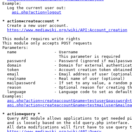
Example:

  Log the current user out:

api.php?action=logout
* action=createaccount *
  Create a new user account.

https://www.mediawiki.org/wiki/API:Account_creation
This module requires write rights

This module only accepts POST requests

Parameters:

  name                - Username

                        This parameter is required

  password            - Password (ignored if mailpasswo
  domain              - Domain for external authenticat
  token               - Account creation token obtained
  email               - Email address of user (optional
  realname            - Real name of user (optional)

  mailpassword        - If set to any value, a random p
  reason              - Optional reason for creating th
  language            - Language code to set as default
Examples:

api.php?action=createaccount&name=testuser&password=t
api.php?action=createaccount&name=testmailuser&mailpa
* action=query *
  Query API module allows applications to get needed pi
  and is loosely based on the old query.php interface.

  All data modifications will first have to use query t
https://www.mediawiki.org/wiki/API:Query