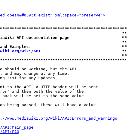
ted doesn&#039;t exist" xml:space="preserve">
*****************************************************
                                                   **
iaWiki API documentation page                      **
                                                   **
and Examples:                                      **
wiki.org/wiki/API
                                  **
                                                   **
*****************************************************
e should be working, but the API

, and may change at any time.

ng list for any updates

nt to the API, a HTTP header will be sent

ror" and then both the value of the

 back will be set to the same value

on being passed, these will have a value

://www.mediawiki.org/wiki/API:Errors_and_warnings
i/API:Main_page
/API:FAQ