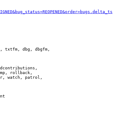
IGNED&bug_status=REOPENED&order=bugs.delta_ts
, txtfm, dbg, dbgfm,

dcontributions,

mp, rollback,

r, watch, patrol,

nt
