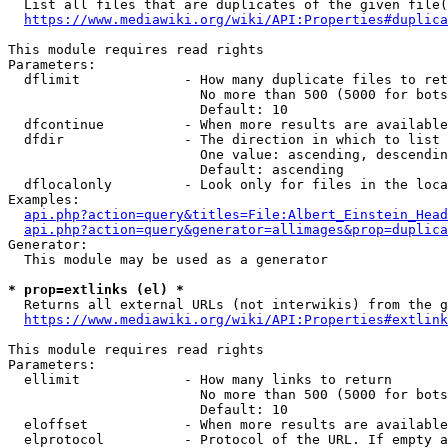
  List all files that are duplicates of the given file(
https://www.mediawiki.org/wiki/API:Properties#duplica
This module requires read rights

Parameters:

  dflimit             - How many duplicate files to ret
                        No more than 500 (5000 for bots
                        Default: 10

  dfcontinue          - When more results are available
  dfdir               - The direction in which to list

                        One value: ascending, descendin
                        Default: ascending

  dflocalonly         - Look only for files in the loca
Examples:

api.php?action=query&titles=File:Albert_Einstein_Head
api.php?action=query&generator=allimages&prop=duplica
Generator:

  This module may be used as a generator

* prop=extlinks (el) *
  Returns all external URLs (not interwikis) from the g
https://www.mediawiki.org/wiki/API:Properties#extlink
This module requires read rights

Parameters:

  ellimit             - How many links to return

                        No more than 500 (5000 for bots
                        Default: 10

  eloffset            - When more results are available
  elprotocol          - Protocol of the URL. If empty a