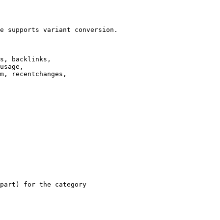
e supports variant conversion.

s, backlinks,

usage,

m, recentchanges,

part) for the category
