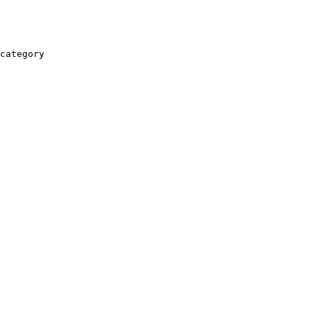
category
