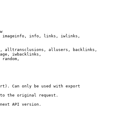
w

 imageinfo, info, links, iwlinks,

, alltransclusions, allusers, backlinks,

age, iwbacklinks,

 random,

rt). Can only be used with export

to the original request.

next API version.
