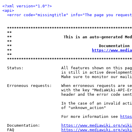
<?xml version="1.0"?>
<api>
<error code="missingtitle" info="The page you reques
*****************************************************
**                                                   
**                      This is an auto-generated Med
**                                                   
**                                     Documentation 
**                                  
https://www.media
**                                                   
*****************************************************
  Status:                All features shown on this pag
                         is still in active development
                         Make sure to monitor our maili
  Erroneous requests:    When erroneous requests are se
                         with the key "MediaWiki-API-Er
                         header and the error code sent
                         In the case of an invalid acti
                         of "unknown_action"

                         For more information see 
https
  Documentation:         
https://www.mediawiki.org/wik
  FAQ                    
https://www.mediawiki.org/wiki