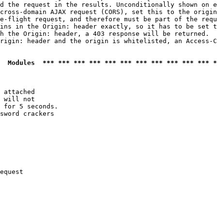
d the request in the results. Unconditionally shown on e
cross-domain AJAX request (CORS), set this to the origin
e-flight request, and therefore must be part of the requ
ins in the Origin: header exactly, so it has to be set t
h the Origin: header, a 403 response will be returned.

rigin: header and the origin is whitelisted, an Access-C
  Modules  *** *** *** *** *** *** *** *** *** *** *** *
 attached

 will not 

 for 5 seconds.

sword crackers

equest
