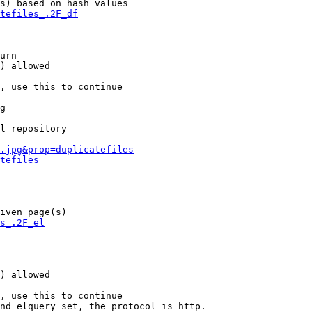
s) based on hash values

tefiles_.2F_df
urn

) allowed

, use this to continue

g

l repository

.jpg&prop=duplicatefiles
tefiles
iven page(s)

s_.2F_el
) allowed

, use this to continue

nd elquery set, the protocol is http.
