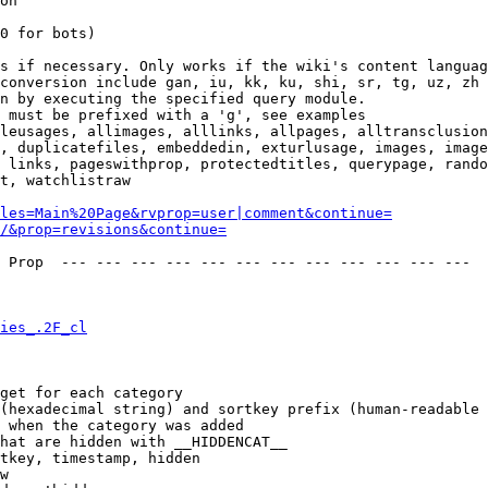
on

0 for bots)

s if necessary. Only works if the wiki's content languag
conversion include gan, iu, kk, ku, shi, sr, tg, uz, zh

n by executing the specified query module.

 must be prefixed with a 'g', see examples

leusages, allimages, alllinks, allpages, alltransclusion
, duplicatefiles, embeddedin, exturlusage, images, image
 links, pageswithprop, protectedtitles, querypage, rando
t, watchlistraw

les=Main%20Page&rvprop=user|comment&continue=
/&prop=revisions&continue=
 Prop  --- --- --- --- --- --- --- --- --- --- --- --- 

ies_.2F_cl
get for each category

(hexadecimal string) and sortkey prefix (human-readable 
 when the category was added

hat are hidden with __HIDDENCAT__

tkey, timestamp, hidden

w
