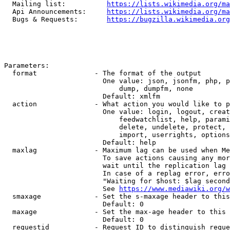
  Mailing list:          
https://lists.wikimedia.org/ma
  Api Announcements:     
https://lists.wikimedia.org/ma
  Bugs & Requests:       
https://bugzilla.wikimedia.org
Parameters:

  format              - The format of the output

                        One value: json, jsonfm, php, p
                            dump, dumpfm, none

                        Default: xmlfm

  action              - What action you would like to p
                        One value: login, logout, creat
                            feedwatchlist, help, parami
                            delete, undelete, protect, 
                            import, userrights, options
                        Default: help

  maxlag              - Maximum lag can be used when Me
                        To save actions causing any mor
                        wait until the replication lag 
                        In case of a replag error, erro
                        "Waiting for $host: $lag second
                        See 
https://www.mediawiki.org/w
  smaxage             - Set the s-maxage header to this
                        Default: 0

  maxage              - Set the max-age header to this 
                        Default: 0

  requestid           - Request ID to distinguish reque