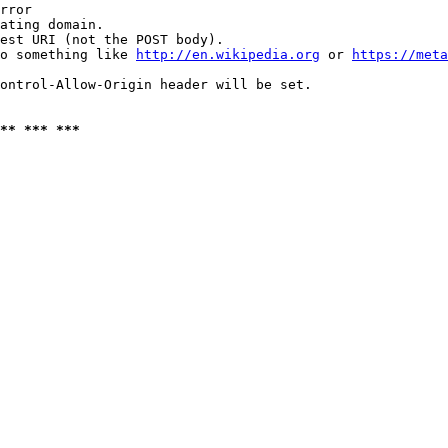
rror

ating domain.

est URI (not the POST body).

o something like 
http://en.wikipedia.org
 or 
https://meta
ontrol-Allow-Origin header will be set.

** *** ***