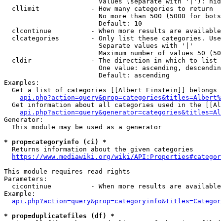
                        Values (separate with '|'): hid
  cllimit             - How many categories to return

                        No more than 500 (5000 for bots
                        Default: 10

  clcontinue          - When more results are available
  clcategories        - Only list these categories. Use
                        Separate values with '|'

                        Maximum number of values 50 (50
  cldir               - The direction in which to list

                        One value: ascending, descendin
                        Default: ascending

Examples:

  Get a list of categories [[Albert Einstein]] belongs 
api.php?action=query&prop=categories&titles=Albert%
  Get information about all categories used in the [[Al
api.php?action=query&generator=categories&titles=Al
Generator:

  This module may be used as a generator

* prop=categoryinfo (ci) *
  Returns information about the given categories

https://www.mediawiki.org/wiki/API:Properties#categor
This module requires read rights

Parameters:

  cicontinue          - When more results are available
Example:

api.php?action=query&prop=categoryinfo&titles=Categor
* prop=duplicatefiles (df) *