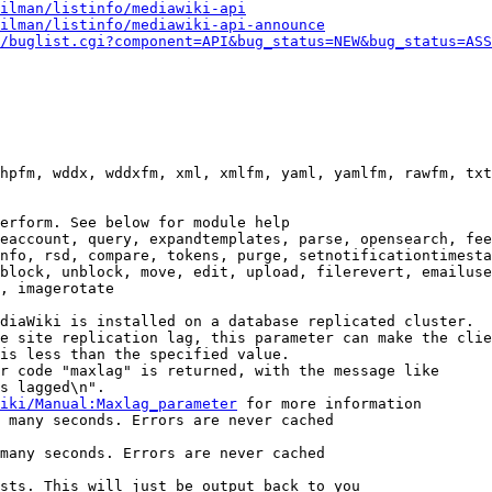
ilman/listinfo/mediawiki-api
ilman/listinfo/mediawiki-api-announce
/buglist.cgi?component=API&bug_status=NEW&bug_status=ASS
hpfm, wddx, wddxfm, xml, xmlfm, yaml, yamlfm, rawfm, txt
erform. See below for module help

eaccount, query, expandtemplates, parse, opensearch, fee
nfo, rsd, compare, tokens, purge, setnotificationtimesta
block, unblock, move, edit, upload, filerevert, emailuse
, imagerotate

diaWiki is installed on a database replicated cluster.

e site replication lag, this parameter can make the clie
is less than the specified value.

r code "maxlag" is returned, with the message like

s lagged\n".

iki/Manual:Maxlag_parameter
 for more information

 many seconds. Errors are never cached

many seconds. Errors are never cached

sts. This will just be output back to you
