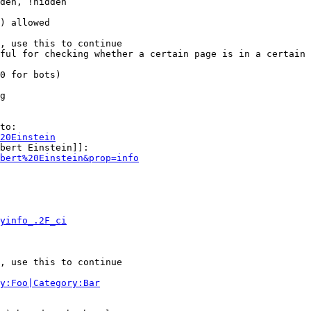
den, !hidden

) allowed

, use this to continue

ful for checking whether a certain page is in a certain 
0 for bots)

g

to:

20Einstein
bert Einstein]]:

bert%20Einstein&prop=info
yinfo_.2F_ci
, use this to continue

y:Foo|Category:Bar