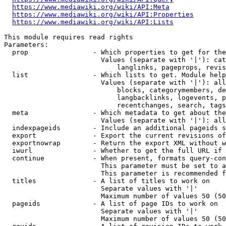
https://www.mediawiki.org/wiki/API:Meta
https://www.mediawiki.org/wiki/API:Properties
https://www.mediawiki.org/wiki/API:Lists
This module requires read rights

Parameters:

  prop                - Which properties to get for the
                        Values (separate with '|'): cat
                            langlinks, pageprops, revis
  list                - Which lists to get. Module help
                        Values (separate with '|'): all
                            blocks, categorymembers, de
                            langbacklinks, logevents, p
                            recentchanges, search, tags
  meta                - Which metadata to get about the
                        Values (separate with '|'): all
  indexpageids        - Include an additional pageids s
  export              - Export the current revisions of
  exportnowrap        - Return the export XML without w
  iwurl               - Whether to get the full URL if 
  continue            - When present, formats query-con
                        This parameter must be set to a
                        This parameter is recommended f
  titles              - A list of titles to work on

                        Separate values with '|'

                        Maximum number of values 50 (50
  pageids             - A list of page IDs to work on

                        Separate values with '|'

                        Maximum number of values 50 (50