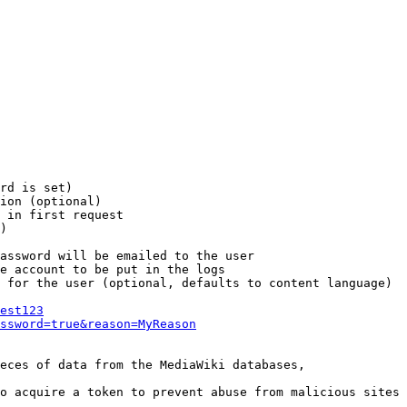
rd is set)

ion (optional)

 in first request

)

assword will be emailed to the user

e account to be put in the logs

 for the user (optional, defaults to content language)

est123
ssword=true&reason=MyReason
eces of data from the MediaWiki databases,

o acquire a token to prevent abuse from malicious sites
