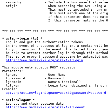
  servedby            - Include the hostname that serve
  origin              - When accessing the API using a 
                        This must be included in any pr
                        This must match one of the orig
                        If this parameter does not matc
                        If this parameter matches the O
*** *** *** *** *** *** *** *** *** *** *** *** *** ***
* action=login (lg) *
  Log in and get the authentication tokens. 

  In the event of a successful log-in, a cookie will be
  to your session. In the event of a failed log-in, you
  be able to attempt another log-in through this method
  This is to prevent password guessing by automated pas
https://www.mediawiki.org/wiki/API:Login
This module only accepts POST requests

Parameters:

  lgname              - User Name

  lgpassword          - Password

  lgdomain            - Domain (optional)

  lgtoken             - Login token obtained in first r
Example:

api.php?action=login&lgname=user&lgpassword=password
* action=logout *
  Log out and clear session data

https://www.mediawiki.org/wiki/API:Logout