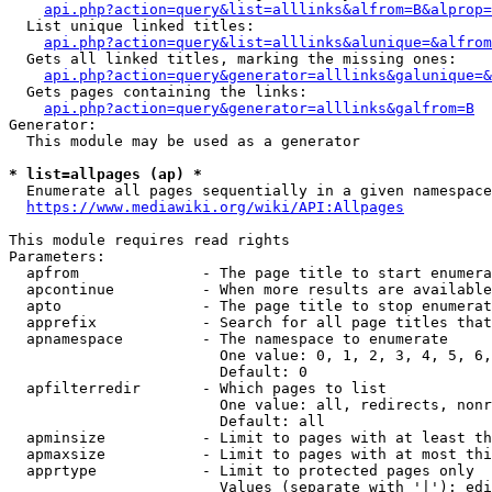
api.php?action=query&list=alllinks&alfrom=B&alprop=
  List unique linked titles:

api.php?action=query&list=alllinks&alunique=&alfrom
  Gets all linked titles, marking the missing ones:

api.php?action=query&generator=alllinks&galunique=&
  Gets pages containing the links:

api.php?action=query&generator=alllinks&galfrom=B
Generator:

  This module may be used as a generator

* list=allpages (ap) *
  Enumerate all pages sequentially in a given namespace

https://www.mediawiki.org/wiki/API:Allpages
This module requires read rights

Parameters:

  apfrom              - The page title to start enumera
  apcontinue          - When more results are available
  apto                - The page title to stop enumerat
  apprefix            - Search for all page titles that
  apnamespace         - The namespace to enumerate

                        One value: 0, 1, 2, 3, 4, 5, 6,
                        Default: 0

  apfilterredir       - Which pages to list

                        One value: all, redirects, nonr
                        Default: all

  apminsize           - Limit to pages with at least th
  apmaxsize           - Limit to pages with at most thi
  apprtype            - Limit to protected pages only

                        Values (separate with '|'): edi