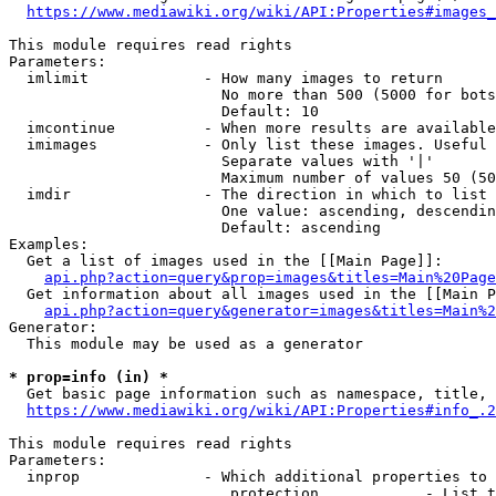
https://www.mediawiki.org/wiki/API:Properties#images_
This module requires read rights

Parameters:

  imlimit             - How many images to return

                        No more than 500 (5000 for bots
                        Default: 10

  imcontinue          - When more results are available
  imimages            - Only list these images. Useful 
                        Separate values with '|'

                        Maximum number of values 50 (50
  imdir               - The direction in which to list

                        One value: ascending, descendin
                        Default: ascending

Examples:

  Get a list of images used in the [[Main Page]]:

api.php?action=query&prop=images&titles=Main%20Page
  Get information about all images used in the [[Main P
api.php?action=query&generator=images&titles=Main%2
Generator:

  This module may be used as a generator

* prop=info (in) *
  Get basic page information such as namespace, title, 
https://www.mediawiki.org/wiki/API:Properties#info_.2
This module requires read rights

Parameters:

  inprop              - Which additional properties to 
                         protection            - List t