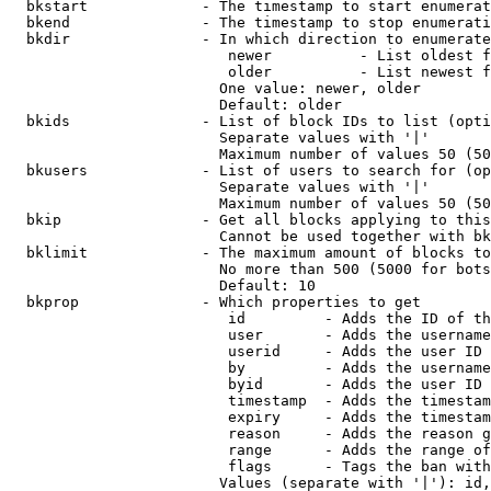
  bkstart             - The timestamp to start enumerat
  bkend               - The timestamp to stop enumerati
  bkdir               - In which direction to enumerate

                         newer          - List oldest f
                         older          - List newest f
                        One value: newer, older

                        Default: older

  bkids               - List of block IDs to list (opti
                        Separate values with '|'

                        Maximum number of values 50 (50
  bkusers             - List of users to search for (op
                        Separate values with '|'

                        Maximum number of values 50 (50
  bkip                - Get all blocks applying to this
                        Cannot be used together with bk
  bklimit             - The maximum amount of blocks to
                        No more than 500 (5000 for bots
                        Default: 10

  bkprop              - Which properties to get

                         id         - Adds the ID of th
                         user       - Adds the username
                         userid     - Adds the user ID 
                         by         - Adds the username
                         byid       - Adds the user ID 
                         timestamp  - Adds the timestam
                         expiry     - Adds the timestam
                         reason     - Adds the reason g
                         range      - Adds the range of
                         flags      - Tags the ban with
                        Values (separate with '|'): id,