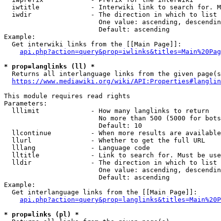
  iwtitle             - Interwiki link to search for. M
  iwdir               - The direction in which to list

                        One value: ascending, descendin
                        Default: ascending

Example:

  Get interwiki links from the [[Main Page]]:

api.php?action=query&prop=iwlinks&titles=Main%20Pag
* prop=langlinks (ll) *
  Returns all interlanguage links from the given page(s
https://www.mediawiki.org/wiki/API:Properties#langlin
This module requires read rights

Parameters:

  lllimit             - How many langlinks to return

                        No more than 500 (5000 for bots
                        Default: 10

  llcontinue          - When more results are available
  llurl               - Whether to get the full URL

  lllang              - Language code

  lltitle             - Link to search for. Must be use
  lldir               - The direction in which to list

                        One value: ascending, descendin
                        Default: ascending

Example:

  Get interlanguage links from the [[Main Page]]:

api.php?action=query&prop=langlinks&titles=Main%20P
* prop=links (pl) *