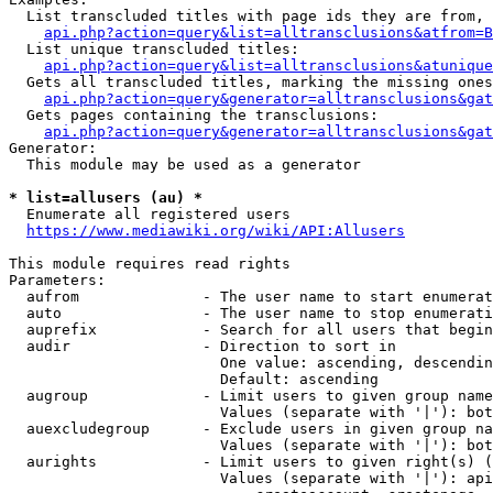
  List transcluded titles with page ids they are from, 
api.php?action=query&list=alltransclusions&atfrom=B
  List unique transcluded titles:

api.php?action=query&list=alltransclusions&atunique
  Gets all transcluded titles, marking the missing ones
api.php?action=query&generator=alltransclusions&gat
  Gets pages containing the transclusions:

api.php?action=query&generator=alltransclusions&gat
Generator:

  This module may be used as a generator

* list=allusers (au) *
  Enumerate all registered users

https://www.mediawiki.org/wiki/API:Allusers
This module requires read rights

Parameters:

  aufrom              - The user name to start enumerat
  auto                - The user name to stop enumerati
  auprefix            - Search for all users that begin
  audir               - Direction to sort in

                        One value: ascending, descendin
                        Default: ascending

  augroup             - Limit users to given group name
                        Values (separate with '|'): bot
  auexcludegroup      - Exclude users in given group na
                        Values (separate with '|'): bot
  aurights            - Limit users to given right(s) (
                        Values (separate with '|'): api