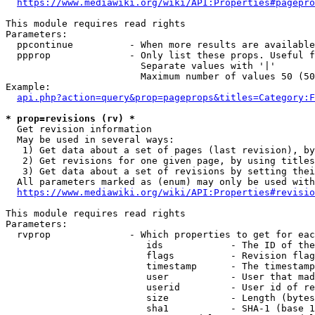
https://www.mediawiki.org/wiki/API:Properties#pagepro
This module requires read rights

Parameters:

  ppcontinue          - When more results are available
  ppprop              - Only list these props. Useful f
                        Separate values with '|'

                        Maximum number of values 50 (50
Example:

api.php?action=query&prop=pageprops&titles=Category:F
* prop=revisions (rv) *
  Get revision information

  May be used in several ways:

   1) Get data about a set of pages (last revision), by
   2) Get revisions for one given page, by using titles
   3) Get data about a set of revisions by setting thei
  All parameters marked as (enum) may only be used with
https://www.mediawiki.org/wiki/API:Properties#revisio
This module requires read rights

Parameters:

  rvprop              - Which properties to get for eac
                         ids            - The ID of the
                         flags          - Revision flag
                         timestamp      - The timestamp
                         user           - User that mad
                         userid         - User id of re
                         size           - Length (bytes
                         sha1           - SHA-1 (base 1