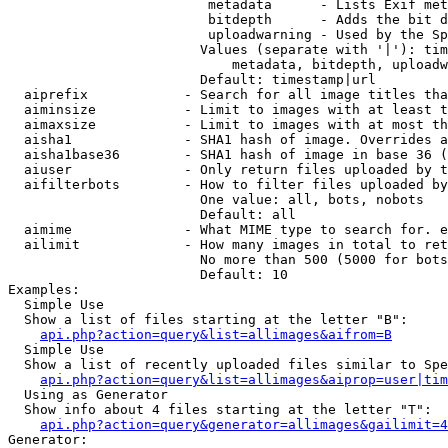
                         metadata      - Lists Exif met
                         bitdepth      - Adds the bit d
                         uploadwarning - Used by the Sp
                        Values (separate with '|'): tim
                            metadata, bitdepth, uploadw
                        Default: timestamp|url

  aiprefix            - Search for all image titles tha
  aiminsize           - Limit to images with at least t
  aimaxsize           - Limit to images with at most th
  aisha1              - SHA1 hash of image. Overrides a
  aisha1base36        - SHA1 hash of image in base 36 (
  aiuser              - Only return files uploaded by t
  aifilterbots        - How to filter files uploaded by
                        One value: all, bots, nobots

                        Default: all

  aimime              - What MIME type to search for. e
  ailimit             - How many images in total to ret
                        No more than 500 (5000 for bots
                        Default: 10

Examples:

  Simple Use

  Show a list of files starting at the letter "B":

api.php?action=query&list=allimages&aifrom=B
  Simple Use

  Show a list of recently uploaded files similar to Spe
api.php?action=query&list=allimages&aiprop=user|tim
  Using as Generator

  Show info about 4 files starting at the letter "T":

api.php?action=query&generator=allimages&gailimit=4
Generator:
