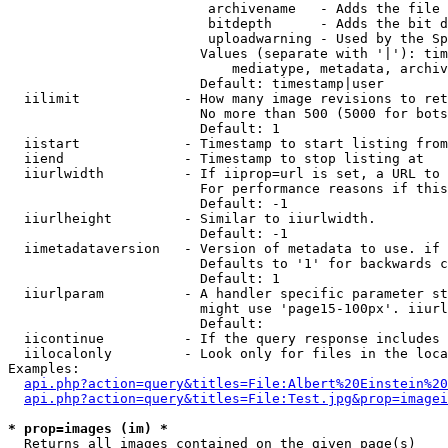
                         archivename   - Adds the file 
                         bitdepth      - Adds the bit d
                         uploadwarning - Used by the Sp
                        Values (separate with '|'): tim
                            mediatype, metadata, archiv
                        Default: timestamp|user

  iilimit             - How many image revisions to ret
                        No more than 500 (5000 for bots
                        Default: 1

  iistart             - Timestamp to start listing from

  iiend               - Timestamp to stop listing at

  iiurlwidth          - If iiprop=url is set, a URL to 
                        For performance reasons if this
                        Default: -1

  iiurlheight         - Similar to iiurlwidth.

                        Default: -1

  iimetadataversion   - Version of metadata to use. if 
                        Defaults to '1' for backwards c
                        Default: 1

  iiurlparam          - A handler specific parameter st
                        might use 'page15-100px'. iiurl
                        Default: 

  iicontinue          - If the query response includes 
  iilocalonly         - Look only for files in the loca
Examples:

api.php?action=query&titles=File:Albert%20Einstein%2
api.php?action=query&titles=File:Test.jpg&prop=imagei
* prop=images (im) *
  Returns all images contained on the given page(s)
