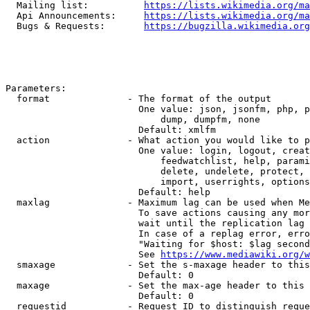
  Mailing list:          
https://lists.wikimedia.org/ma
  Api Announcements:     
https://lists.wikimedia.org/ma
  Bugs & Requests:       
https://bugzilla.wikimedia.org
Parameters:

  format              - The format of the output

                        One value: json, jsonfm, php, p
                            dump, dumpfm, none

                        Default: xmlfm

  action              - What action you would like to p
                        One value: login, logout, creat
                            feedwatchlist, help, parami
                            delete, undelete, protect, 
                            import, userrights, options
                        Default: help

  maxlag              - Maximum lag can be used when Me
                        To save actions causing any mor
                        wait until the replication lag 
                        In case of a replag error, erro
                        "Waiting for $host: $lag second
                        See 
https://www.mediawiki.org/w
  smaxage             - Set the s-maxage header to this
                        Default: 0

  maxage              - Set the max-age header to this 
                        Default: 0

  requestid           - Request ID to distinguish reque