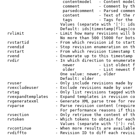
                         contentmodel   - Content model
                         comment        - Comment by th
                         parsedcomment  - Parsed commen
                         content        - Text of the r
                         tags           - Tags for the 
                        Values (separate with '|'): ids
                        Default: ids|timestamp|flags|co
  rvlimit             - Limit how many revisions will b
                        No more than 500 (5000 for bots
  rvstartid           - From which revision id to start
  rvendid             - Stop revision enumeration on th
  rvstart             - From which revision timestamp t
  rvend               - Enumerate up to this timestamp 
  rvdir               - In which direction to enumerate
                         newer          - List oldest f
                         older          - List newest f
                        One value: newer, older

                        Default: older

  rvuser              - Only include revisions made by 
  rvexcludeuser       - Exclude revisions made by user 
  rvtag               - Only list revisions tagged with
  rvexpandtemplates   - Expand templates in revision co
  rvgeneratexml       - Generate XML parse tree for rev
  rvparse             - Parse revision content (require
                        For performance reasons if this
  rvsection           - Only retrieve the content of th
  rvtoken             - Which tokens to obtain for each
                        Values (separate with '|'): rol
  rvcontinue          - When more results are available
  rvdiffto            - Revision ID to diff each revisi