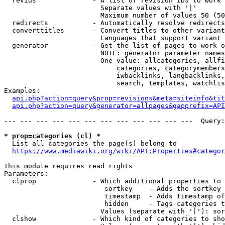
  revids              - A list of revision IDs to work 
                        Separate values with '|'

                        Maximum number of values 50 (50
  redirects           - Automatically resolve redirects

  converttitles       - Convert titles to other variant
                        Languages that support variant 
  generator           - Get the list of pages to work o
                        NOTE: generator parameter names
                        One value: allcategories, allfi
                            categories, categorymembers
                            iwbacklinks, langbacklinks,
                            search, templates, watchlis
Examples:

api.php?action=query&prop=revisions&meta=siteinfo&tit
api.php?action=query&generator=allpages&gapprefix=API
--- --- --- --- --- --- --- --- --- --- --- ---  Query:
* prop=categories (cl) *
  List all categories the page(s) belong to

https://www.mediawiki.org/wiki/API:Properties#categor
This module requires read rights

Parameters:

  clprop              - Which additional properties to 
                         sortkey    - Adds the sortkey 
                         timestamp  - Adds timestamp of
                         hidden     - Tags categories t
                        Values (separate with '|'): sor
  clshow              - Which kind of categories to sho