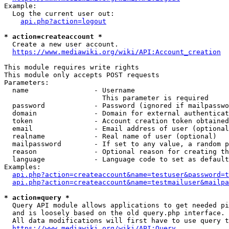
Example:

  Log the current user out:

api.php?action=logout
* action=createaccount *
  Create a new user account.

https://www.mediawiki.org/wiki/API:Account_creation
This module requires write rights

This module only accepts POST requests

Parameters:

  name                - Username

                        This parameter is required

  password            - Password (ignored if mailpasswo
  domain              - Domain for external authenticat
  token               - Account creation token obtained
  email               - Email address of user (optional
  realname            - Real name of user (optional)

  mailpassword        - If set to any value, a random p
  reason              - Optional reason for creating th
  language            - Language code to set as default
Examples:

api.php?action=createaccount&name=testuser&password=t
api.php?action=createaccount&name=testmailuser&mailpa
* action=query *
  Query API module allows applications to get needed pi
  and is loosely based on the old query.php interface.

  All data modifications will first have to use query t
https://www.mediawiki.org/wiki/API:Query