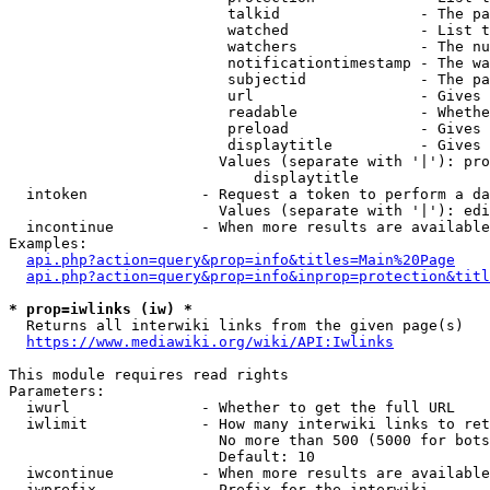
                         talkid                - The pa
                         watched               - List t
                         watchers              - The nu
                         notificationtimestamp - The wa
                         subjectid             - The pa
                         url                   - Gives 
                         readable              - Whethe
                         preload               - Gives 
                         displaytitle          - Gives 
                        Values (separate with '|'): pro
                            displaytitle

  intoken             - Request a token to perform a da
                        Values (separate with '|'): edi
  incontinue          - When more results are available
Examples:

api.php?action=query&prop=info&titles=Main%20Page
api.php?action=query&prop=info&inprop=protection&titl
* prop=iwlinks (iw) *
  Returns all interwiki links from the given page(s)

https://www.mediawiki.org/wiki/API:Iwlinks
This module requires read rights

Parameters:

  iwurl               - Whether to get the full URL

  iwlimit             - How many interwiki links to ret
                        No more than 500 (5000 for bots
                        Default: 10

  iwcontinue          - When more results are available
  iwprefix            - Prefix for the interwiki
