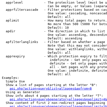
  apprlevel           - The protection level (must be u
                        Can be empty, or Values (separa
  apprfiltercascade   - Filter protections based on cas
                        One value: cascading, noncascad
                        Default: all

  aplimit             - How many total pages to return.

                        No more than 500 (5000 for bots
                        Default: 10

  apdir               - The direction in which to list

                        One value: ascending, descendin
                        Default: ascending

  apfilterlanglinks   - Filter based on whether a page 
                        Note that this may not consider
                        One value: withlanglinks, witho
                        Default: all

  apprexpiry          - Which protection expiry to filt
                         indefinite - Get only pages wi
                         definite - Get only pages with
                         all - Get pages with any prote
                        One value: indefinite, definite
                        Default: all

Examples:

  Simple Use

  Show a list of pages starting at the letter "B":

api.php?action=query&list=allpages&apfrom=B
  Using as Generator

  Show info about 4 pages starting at the letter "T":

api.php?action=query&generator=allpages&gaplimit=4&
  Show content of first 2 non-redirect pages beginning 
api.php?action=query&generator=allpages&gaplimit=2&