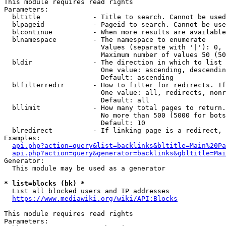
This module requires read rights

Parameters:

  bltitle             - Title to search. Cannot be used
  blpageid            - Pageid to search. Cannot be use
  blcontinue          - When more results are available
  blnamespace         - The namespace to enumerate

                        Values (separate with '|'): 0, 
                        Maximum number of values 50 (50
  bldir               - The direction in which to list

                        One value: ascending, descendin
                        Default: ascending

  blfilterredir       - How to filter for redirects. If
                        One value: all, redirects, nonr
                        Default: all

  bllimit             - How many total pages to return.
                        No more than 500 (5000 for bots
                        Default: 10

  blredirect          - If linking page is a redirect, 
Examples:

api.php?action=query&list=backlinks&bltitle=Main%20Pa
api.php?action=query&generator=backlinks&gbltitle=Mai
Generator:

  This module may be used as a generator

* list=blocks (bk) *
  List all blocked users and IP addresses

https://www.mediawiki.org/wiki/API:Blocks
This module requires read rights

Parameters:
