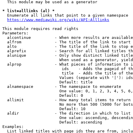
  This module may be used as a generator

* list=alllinks (al) *
  Enumerate all links that point to a given namespace

https://www.mediawiki.org/wiki/API:Alllinks
This module requires read rights

Parameters:

  alcontinue          - When more results are available
  alfrom              - The title of the link to start 
  alto                - The title of the link to stop e
  alprefix            - Search for all linked titles th
  alunique            - Only show distinct linked title
                        When used as a generator, yield
  alprop              - What pieces of information to i
                         ids    - Adds the pageid of th
                         title  - Adds the title of the
                        Values (separate with '|'): ids
                        Default: title

  alnamespace         - The namespace to enumerate

                        One value: 0, 1, 2, 3, 4, 5, 6,
                        Default: 0

  allimit             - How many total items to return

                        No more than 500 (5000 for bots
                        Default: 10

  aldir               - The direction in which to list

                        One value: ascending, descendin
                        Default: ascending

Examples:

  List linked titles with page ids they are from, inclu