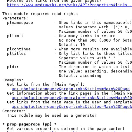
  Returns all links from the given page(s)

https://www.mediawiki.org/wiki/API:Properties#links_.
This module requires read rights

Parameters:

  plnamespace         - Show links in this namespace(s)
                        Values (separate with '|'): 0, 
                        Maximum number of values 50 (50
  pllimit             - How many links to return

                        No more than 500 (5000 for bots
                        Default: 10

  plcontinue          - When more results are available
  pltitles            - Only list links to these titles
                        Separate values with '|'

                        Maximum number of values 50 (50
  pldir               - The direction in which to list

                        One value: ascending, descendin
                        Default: ascending

Examples:

  Get links from the [[Main Page]]:

api.php?action=query&prop=links&titles=Main%20Page
  Get information about the link pages in the [[Main Pa
api.php?action=query&generator=links&titles=Main%20
  Get links from the Main Page in the User and Template
api.php?action=query&prop=links&titles=Main%20Page&
Generator:

  This module may be used as a generator

* prop=pageprops (pp) *
  Get various properties defined in the page content
