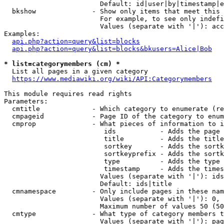
                        Default: id|user|by|timestamp|e
  bkshow              - Show only items that meet this 
                        For example, to see only indefi
                        Values (separate with '|'): acc
Examples:

api.php?action=query&list=blocks
api.php?action=query&list=blocks&bkusers=Alice|Bob
* list=categorymembers (cm) *
  List all pages in a given category

https://www.mediawiki.org/wiki/API:Categorymembers
This module requires read rights

Parameters:

  cmtitle             - Which category to enumerate (re
  cmpageid            - Page ID of the category to enum
  cmprop              - What pieces of information to i
                         ids           - Adds the page 
                         title         - Adds the title
                         sortkey       - Adds the sortk
                         sortkeyprefix - Adds the sortk
                         type          - Adds the type 
                         timestamp     - Adds the times
                        Values (separate with '|'): ids
                        Default: ids|title

  cmnamespace         - Only include pages in these nam
                        Values (separate with '|'): 0, 
                        Maximum number of values 50 (50
  cmtype              - What type of category members t
                        Values (separate with '|'): pag