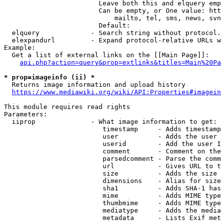
                        Leave both this and elquery emp
                        Can be empty, or One value: htt
                            mailto, tel, sms, news, svn
                        Default: 

  elquery             - Search string without protocol.
  elexpandurl         - Expand protocol-relative URLs w
Example:

  Get a list of external links on the [[Main Page]]:

api.php?action=query&prop=extlinks&titles=Main%20Pa
* prop=imageinfo (ii) *
  Returns image information and upload history

https://www.mediawiki.org/wiki/API:Properties#imagein
This module requires read rights

Parameters:

  iiprop              - What image information to get:

                         timestamp     - Adds timestamp
                         user          - Adds the user 
                         userid        - Add the user I
                         comment       - Comment on the
                         parsedcomment - Parse the comm
                         url           - Gives URL to t
                         size          - Adds the size 
                         dimensions    - Alias for size

                         sha1          - Adds SHA-1 has
                         mime          - Adds MIME type
                         thumbmime     - Adds MIME type
                         mediatype     - Adds the media
                         metadata      - Lists Exif met