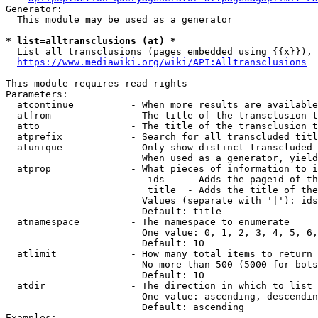
Generator:

  This module may be used as a generator

* list=alltransclusions (at) *
  List all transclusions (pages embedded using {{x}}), 
https://www.mediawiki.org/wiki/API:Alltransclusions
This module requires read rights

Parameters:

  atcontinue          - When more results are available
  atfrom              - The title of the transclusion t
  atto                - The title of the transclusion t
  atprefix            - Search for all transcluded titl
  atunique            - Only show distinct transcluded 
                        When used as a generator, yield
  atprop              - What pieces of information to i
                         ids    - Adds the pageid of th
                         title  - Adds the title of the
                        Values (separate with '|'): ids
                        Default: title

  atnamespace         - The namespace to enumerate

                        One value: 0, 1, 2, 3, 4, 5, 6,
                        Default: 10

  atlimit             - How many total items to return

                        No more than 500 (5000 for bots
                        Default: 10

  atdir               - The direction in which to list

                        One value: ascending, descendin
                        Default: ascending

Examples:
