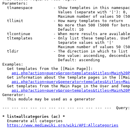
Parameters:

  tlnamespace         - Show templates in this namespac
                        Values (separate with '|'): 0, 
                        Maximum number of values 50 (50
  tllimit             - How many templates to return

                        No more than 500 (5000 for bots
                        Default: 10

  tlcontinue          - When more results are available
  tltemplates         - Only list these templates. Usef
                        Separate values with '|'

                        Maximum number of values 50 (50
  tldir               - The direction in which to list

                        One value: ascending, descendin
                        Default: ascending

Examples:

  Get templates from the [[Main Page]]:

api.php?action=query&prop=templates&titles=Main%20P
  Get information about the template pages in the [[Mai
api.php?action=query&generator=templates&titles=Mai
  Get templates from the Main Page in the User and Temp
api.php?action=query&prop=templates&titles=Main%20P
Generator:

  This module may be used as a generator

--- --- --- --- --- --- --- --- --- --- --- ---  Query:
* list=allcategories (ac) *
  Enumerate all categories

https://www.mediawiki.org/wiki/API:Allcategories