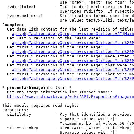
                        Use "prev", "next" and "cur" fo
  rvdifftotext        - Text to diff each revision to. 
                        Overrides rvdiffto. If rvsectio
  rvcontentformat     - Serialization format used for d
                        One value: text/x-wiki, text/ja
Examples:

  Get data with content for the last revision of titles
api.php?action=query&prop=revisions&titles=API|Main
  Get last 5 revisions of the "Main Page"

api.php?action=query&prop=revisions&titles=Main%20
  Get first 5 revisions of the "Main Page"

api.php?action=query&prop=revisions&titles=Main%20P
  Get first 5 revisions of the "Main Page" made after 2
api.php?action=query&prop=revisions&titles=Main%20P
  Get first 5 revisions of the "Main Page" that were no
api.php?action=query&prop=revisions&titles=Main%20P
  Get first 5 revisions of the "Main Page" that were ma
api.php?action=query&prop=revisions&titles=Main%20P
* prop=stashimageinfo (sii) *
  Returns image information for stashed images

https://www.mediawiki.org/wiki/API:Properties#imagein
This module requires read rights

Parameters:

  siifilekey          - Key that identifies a previous 
                        Separate values with '|'

                        Maximum number of values 50 (50
  siisessionkey       - DEPRECATED! Alias for filekey, 
                        Separate values with '|'
