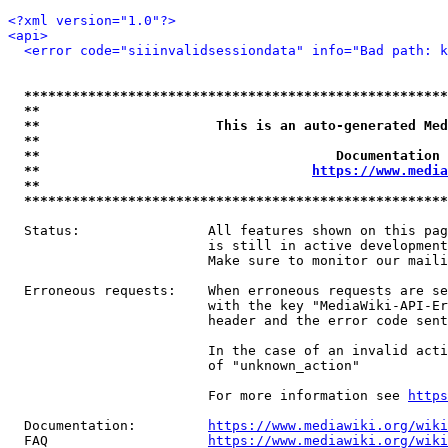
<?xml version="1.0"?>
<api>
<error code="siiinvalidsessiondata" info="Bad path: k
*****************************************************
**                                                   
**                      This is an auto-generated Med
**                                                   
**                                     Documentation 
**                                  
https://www.media
**                                                   
*****************************************************
  Status:                All features shown on this pag
                         is still in active development
                         Make sure to monitor our maili
  Erroneous requests:    When erroneous requests are se
                         with the key "MediaWiki-API-Er
                         header and the error code sent
                         In the case of an invalid acti
                         of "unknown_action"

                         For more information see 
https
  Documentation:         
https://www.mediawiki.org/wik
  FAQ                    
https://www.mediawiki.org/wiki