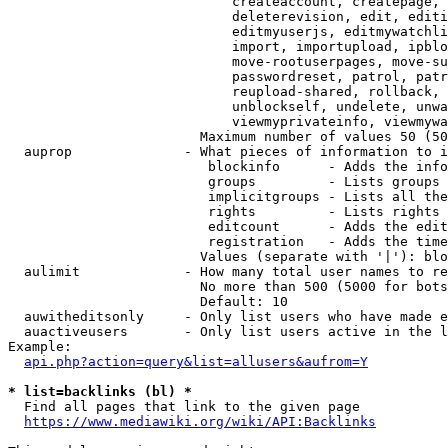
                            createaccount, createpage, 
                            deleterevision, edit, editi
                            editmyuserjs, editmywatchli
                            import, importupload, ipblo
                            move-rootuserpages, move-su
                            passwordreset, patrol, patr
                            reupload-shared, rollback, 
                            unblockself, undelete, unwa
                            viewmyprivateinfo, viewmywa
                        Maximum number of values 50 (50
  auprop              - What pieces of information to i
                         blockinfo      - Adds the info
                         groups         - Lists groups 
                         implicitgroups - Lists all the
                         rights         - Lists rights 
                         editcount      - Adds the edit
                         registration   - Adds the time
                        Values (separate with '|'): blo
  aulimit             - How many total user names to re
                        No more than 500 (5000 for bots
                        Default: 10

  auwitheditsonly     - Only list users who have made e
  auactiveusers       - Only list users active in the l
Example:

api.php?action=query&list=allusers&aufrom=Y
* list=backlinks (bl) *
  Find all pages that link to the given page

https://www.mediawiki.org/wiki/API:Backlinks