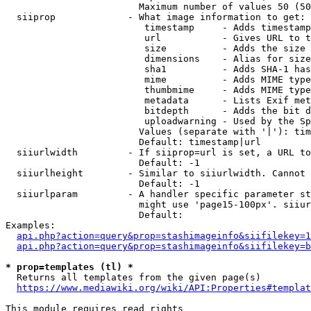
                        Maximum number of values 50 (50
  siiprop             - What image information to get:

                         timestamp     - Adds timestamp
                         url           - Gives URL to t
                         size          - Adds the size 
                         dimensions    - Alias for size

                         sha1          - Adds SHA-1 has
                         mime          - Adds MIME type
                         thumbmime     - Adds MIME type
                         metadata      - Lists Exif met
                         bitdepth      - Adds the bit d
                         uploadwarning - Used by the Sp
                        Values (separate with '|'): tim
                        Default: timestamp|url

  siiurlwidth         - If siiprop=url is set, a URL to
                        Default: -1

  siiurlheight        - Similar to siiurlwidth. Cannot 
                        Default: -1

  siiurlparam         - A handler specific parameter st
                        might use 'page15-100px'. siiur
                        Default: 

Examples:

api.php?action=query&prop=stashimageinfo&siifilekey=1
api.php?action=query&prop=stashimageinfo&siifilekey=b
* prop=templates (tl) *
  Returns all templates from the given page(s)

https://www.mediawiki.org/wiki/API:Properties#templat
This module requires read rights
