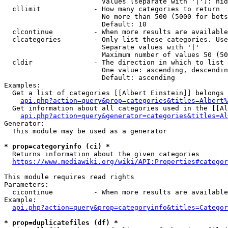
                        Values (separate with '|'): hid
  cllimit             - How many categories to return

                        No more than 500 (5000 for bots
                        Default: 10

  clcontinue          - When more results are available
  clcategories        - Only list these categories. Use
                        Separate values with '|'

                        Maximum number of values 50 (50
  cldir               - The direction in which to list

                        One value: ascending, descendin
                        Default: ascending

Examples:

  Get a list of categories [[Albert Einstein]] belongs 
api.php?action=query&prop=categories&titles=Albert%
  Get information about all categories used in the [[Al
api.php?action=query&generator=categories&titles=Al
Generator:

  This module may be used as a generator

* prop=categoryinfo (ci) *
  Returns information about the given categories

https://www.mediawiki.org/wiki/API:Properties#categor
This module requires read rights

Parameters:

  cicontinue          - When more results are available
Example:

api.php?action=query&prop=categoryinfo&titles=Categor
* prop=duplicatefiles (df) *