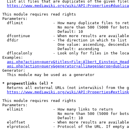
  List all files that are duplicates of the given file(
https://www.mediawiki.org/wiki/API:Properties#duplica
This module requires read rights

Parameters:

  dflimit             - How many duplicate files to ret
                        No more than 500 (5000 for bots
                        Default: 10

  dfcontinue          - When more results are available
  dfdir               - The direction in which to list

                        One value: ascending, descendin
                        Default: ascending

  dflocalonly         - Look only for files in the loca
Examples:

api.php?action=query&titles=File:Albert_Einstein_Head
api.php?action=query&generator=allimages&prop=duplica
Generator:

  This module may be used as a generator

* prop=extlinks (el) *
  Returns all external URLs (not interwikis) from the g
https://www.mediawiki.org/wiki/API:Properties#extlink
This module requires read rights

Parameters:

  ellimit             - How many links to return

                        No more than 500 (5000 for bots
                        Default: 10

  eloffset            - When more results are available
  elprotocol          - Protocol of the URL. If empty a