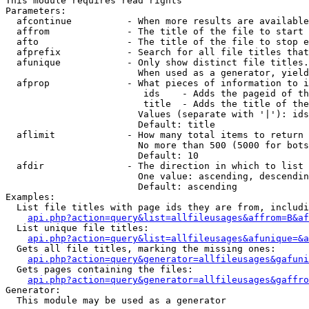
This module requires read rights

Parameters:

  afcontinue          - When more results are available
  affrom              - The title of the file to start 
  afto                - The title of the file to stop e
  afprefix            - Search for all file titles that
  afunique            - Only show distinct file titles.
                        When used as a generator, yield
  afprop              - What pieces of information to i
                         ids    - Adds the pageid of th
                         title  - Adds the title of the
                        Values (separate with '|'): ids
                        Default: title

  aflimit             - How many total items to return

                        No more than 500 (5000 for bots
                        Default: 10

  afdir               - The direction in which to list

                        One value: ascending, descendin
                        Default: ascending

Examples:

  List file titles with page ids they are from, includi
api.php?action=query&list=allfileusages&affrom=B&af
  List unique file titles:

api.php?action=query&list=allfileusages&afunique=&a
  Gets all file titles, marking the missing ones:

api.php?action=query&generator=allfileusages&gafuni
  Gets pages containing the files:

api.php?action=query&generator=allfileusages&gaffro
Generator:

  This module may be used as a generator
