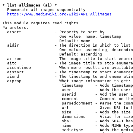
* list=allimages (ai) *
  Enumerate all images sequentially

https://www.mediawiki.org/wiki/API:Allimages
This module requires read rights

Parameters:

  aisort              - Property to sort by

                        One value: name, timestamp

                        Default: name

  aidir               - The direction in which to list

                        One value: ascending, descendin
                        Default: ascending

  aifrom              - The image title to start enumer
  aito                - The image title to stop enumera
  aicontinue          - When more results are available
  aistart             - The timestamp to start enumerat
  aiend               - The timestamp to end enumeratin
  aiprop              - What image information to get:

                         timestamp     - Adds timestamp
                         user          - Adds the user 
                         userid        - Add the user I
                         comment       - Comment on the
                         parsedcomment - Parse the comm
                         url           - Gives URL to t
                         size          - Adds the size 
                         dimensions    - Alias for size

                         sha1          - Adds SHA-1 has
                         mime          - Adds MIME type
                         mediatype     - Adds the media