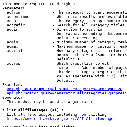
This module requires read rights

Parameters:

  acfrom              - The category to start enumerati
  accontinue          - When more results are available
  acto                - The category to stop enumeratin
  acprefix            - Search for all category titles 
  acdir               - Direction to sort in

                        One value: ascending, descendin
                        Default: ascending

  acmin               - Minimum number of category memb
  acmax               - Maximum number of category memb
  aclimit             - How many categories to return

                        No more than 500 (5000 for bots
                        Default: 10

  acprop              - Which properties to get

                         size    - Adds number of pages
                         hidden  - Tags categories that
                        Values (separate with '|'): siz
                        Default: 

Examples:

api.php?action=query&list=allcategories&acprop=size
api.php?action=query&generator=allcategories&gacprefi
Generator:

  This module may be used as a generator

* list=allfileusages (af) *
  List all file usages, including non-existing

https://www.mediawiki.org/wiki/API:Allfileusages