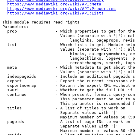
https://www.mediawiki.org/wiki/API:Meta
https://www.mediawiki.org/wiki/API:Properties
https://www.mediawiki.org/wiki/API:Lists
This module requires read rights

Parameters:

  prop                - Which properties to get for the
                        Values (separate with '|'): cat
                            langlinks, pageprops, revis
  list                - Which lists to get. Module help
                        Values (separate with '|'): all
                            blocks, categorymembers, de
                            langbacklinks, logevents, p
                            recentchanges, search, tags
  meta                - Which metadata to get about the
                        Values (separate with '|'): all
  indexpageids        - Include an additional pageids s
  export              - Export the current revisions of
  exportnowrap        - Return the export XML without w
  iwurl               - Whether to get the full URL if 
  continue            - When present, formats query-con
                        This parameter must be set to a
                        This parameter is recommended f
  titles              - A list of titles to work on

                        Separate values with '|'

                        Maximum number of values 50 (50
  pageids             - A list of page IDs to work on

                        Separate values with '|'

                        Maximum number of values 50 (50