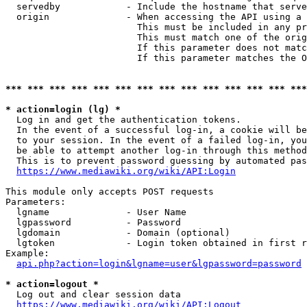
  servedby            - Include the hostname that serve
  origin              - When accessing the API using a 
                        This must be included in any pr
                        This must match one of the orig
                        If this parameter does not matc
                        If this parameter matches the O
*** *** *** *** *** *** *** *** *** *** *** *** *** ***
* action=login (lg) *
  Log in and get the authentication tokens. 

  In the event of a successful log-in, a cookie will be
  to your session. In the event of a failed log-in, you
  be able to attempt another log-in through this method
  This is to prevent password guessing by automated pas
https://www.mediawiki.org/wiki/API:Login
This module only accepts POST requests

Parameters:

  lgname              - User Name

  lgpassword          - Password

  lgdomain            - Domain (optional)

  lgtoken             - Login token obtained in first r
Example:

api.php?action=login&lgname=user&lgpassword=password
* action=logout *
  Log out and clear session data

https://www.mediawiki.org/wiki/API:Logout