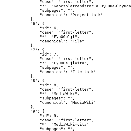
                "case": "first-letter",

                "*": "Kapcsolatrendszer a D\u00e9lnyugat-Dun\u00e1nt\u00falon-vita",

                "subpages": "",

                "canonical": "Project talk"

            },

            "6": {

                "id": 6,

                "case": "first-letter",

                "*": "F\u00e1jl",

                "canonical": "File"

            },

            "7": {

                "id": 7,

                "case": "first-letter",

                "*": "F\u00e1jlvita",

                "subpages": "",

                "canonical": "File talk"

            },

            "8": {

                "id": 8,

                "case": "first-letter",

                "*": "MediaWiki",

                "subpages": "",

                "canonical": "MediaWiki"

            },

            "9": {

                "id": 9,

                "case": "first-letter",

                "*": "MediaWiki-vita",

                "subpages": "",
