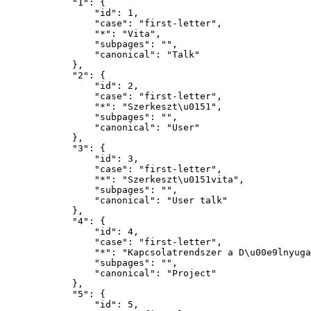
            "1": {

                "id": 1,

                "case": "first-letter",

                "*": "Vita",

                "subpages": "",

                "canonical": "Talk"

            },

            "2": {

                "id": 2,

                "case": "first-letter",

                "*": "Szerkeszt\u0151",

                "subpages": "",

                "canonical": "User"

            },

            "3": {

                "id": 3,

                "case": "first-letter",

                "*": "Szerkeszt\u0151vita",

                "subpages": "",

                "canonical": "User talk"

            },

            "4": {

                "id": 4,

                "case": "first-letter",

                "*": "Kapcsolatrendszer a D\u00e9lnyugat-Dun\u00e1nt\u00falon",

                "subpages": "",

                "canonical": "Project"

            },

            "5": {

                "id": 5,
