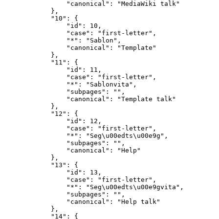
                "canonical": "MediaWiki talk"

            },

            "10": {

                "id": 10,

                "case": "first-letter",

                "*": "Sablon",

                "canonical": "Template"

            },

            "11": {

                "id": 11,

                "case": "first-letter",

                "*": "Sablonvita",

                "subpages": "",

                "canonical": "Template talk"

            },

            "12": {

                "id": 12,

                "case": "first-letter",

                "*": "Seg\u00edts\u00e9g",

                "subpages": "",

                "canonical": "Help"

            },

            "13": {

                "id": 13,

                "case": "first-letter",

                "*": "Seg\u00edts\u00e9gvita",

                "subpages": "",

                "canonical": "Help talk"

            },

            "14": {
