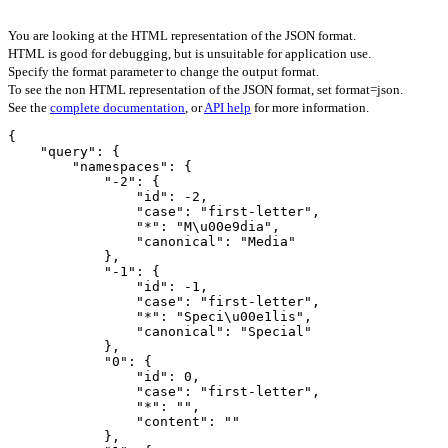
You are looking at the HTML representation of the JSON format.
HTML is good for debugging, but is unsuitable for application use.
Specify the format parameter to change the output format.
To see the non HTML representation of the JSON format, set format=json.
See the
complete documentation
, or
API help
for more information.
{

    "query": {

        "namespaces": {

            "-2": {

                "id": -2,

                "case": "first-letter",

                "*": "M\u00e9dia",

                "canonical": "Media"

            },

            "-1": {

                "id": -1,

                "case": "first-letter",

                "*": "Speci\u00e1lis",

                "canonical": "Special"

            },

            "0": {

                "id": 0,

                "case": "first-letter",

                "*": "",

                "content": ""

            },
