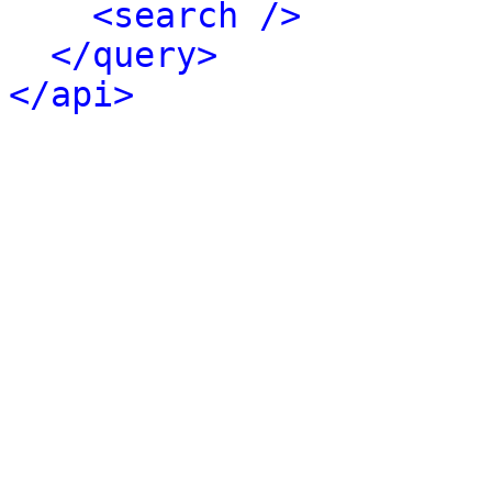
<search />
</query>
</api>