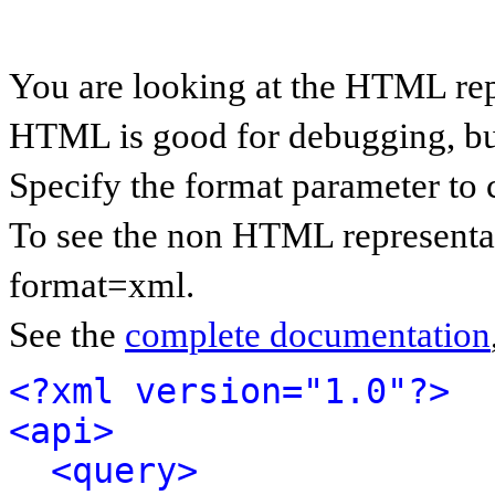
You are looking at the HTML rep
HTML is good for debugging, but 
Specify the format parameter to 
To see the non HTML representat
format=xml.
See the
complete documentation
<?xml version="1.0"?>
<api>
<query>