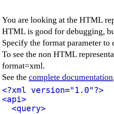
You are looking at the HTML rep
HTML is good for debugging, but 
Specify the format parameter to 
To see the non HTML representat
format=xml.
See the
complete documentation
<?xml version="1.0"?>
<api>
<query>