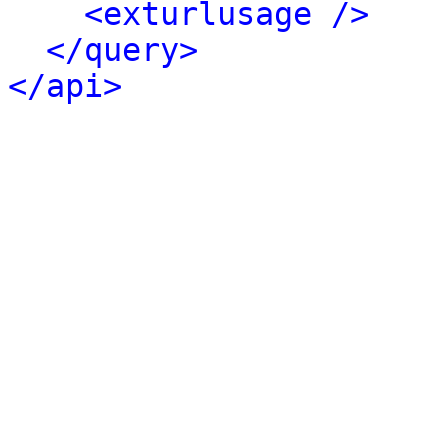
<exturlusage />
</query>
</api>