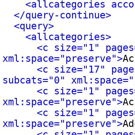
<allcategories acco
</query-continue>
<query>
<allcategories>
<c size="1" pages
xml:space="preserve">
Ac
<c size="17" page
subcats="0" xml:space="
<c size="1" pages
xml:space="preserve">
Ac
<c size="1" pages
xml:space="preserve">
Ad
<c size="1" pages