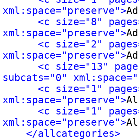
xml:space="preserve">
Ad
<c size="8" pages
xml:space="preserve">
Ad
<c size="2" pages
xml:space="preserve">
Ad
<c size="13" page
subcats="0" xml:space="
<c size="1" pages
xml:space="preserve">
Al
<c size="1" pages
xml:space="preserve">
Al
</allcategories>