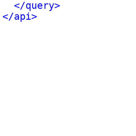
</query>
</api>