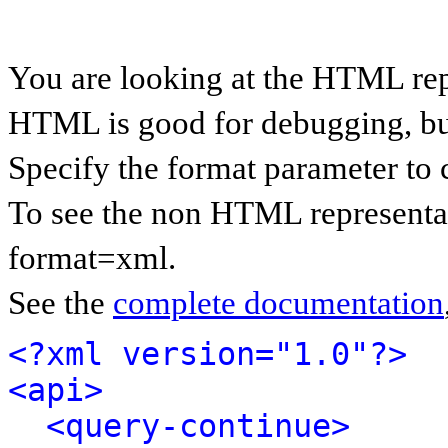
You are looking at the HTML rep
HTML is good for debugging, but 
Specify the format parameter to 
To see the non HTML representat
format=xml.
See the
complete documentation
<?xml version="1.0"?>
<api>
<query-continue>