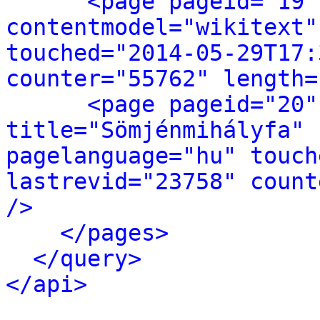
<page pageid="19"
contentmodel="wikitext"
touched="2014-05-29T17:
counter="55762" length=
<page pageid="20"
title="Sömjénmihályfa" 
pagelanguage="hu" touch
lastrevid="23758" count
/>
</pages>
</query>
</api>