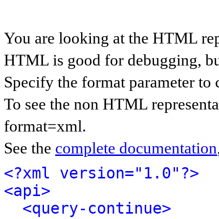
You are looking at the HTML rep
HTML is good for debugging, but 
Specify the format parameter to 
To see the non HTML representat
format=xml.
See the
complete documentation
<?xml version="1.0"?>
<api>
<query-continue>