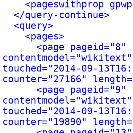
<pageswithprop gpwp
</query-continue>
<query>
<pages>
<page pageid="8" 
contentmodel="wikitext"
touched="2014-09-13T16:
counter="27166" length=
<page pageid="9" 
contentmodel="wikitext"
touched="2014-09-13T16:
counter="19890" length=
<page pageid="13"