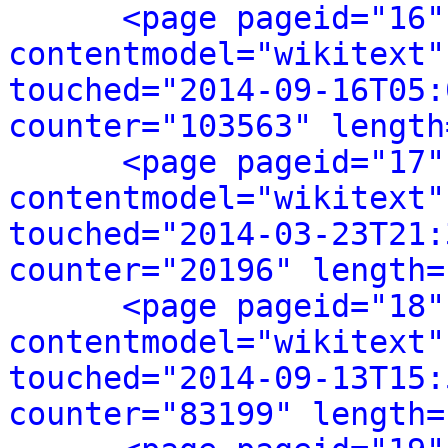
<page pageid="16"
contentmodel="wikitext"
touched="2014-09-16T05:
counter="103563" length
<page pageid="17"
contentmodel="wikitext"
touched="2014-03-23T21:
counter="20196" length=
<page pageid="18"
contentmodel="wikitext"
touched="2014-09-13T15:
counter="83199" length=