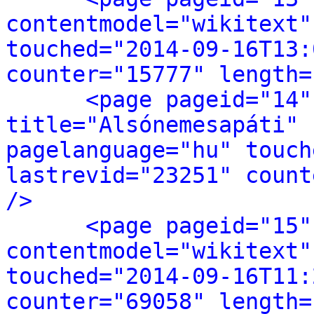
contentmodel="wikitext"
touched="2014-09-16T13:
counter="15777" length=
<page pageid="14"
title="Alsónemesapáti" 
pagelanguage="hu" touch
lastrevid="23251" count
/>
<page pageid="15"
contentmodel="wikitext"
touched="2014-09-16T11:
counter="69058" length=