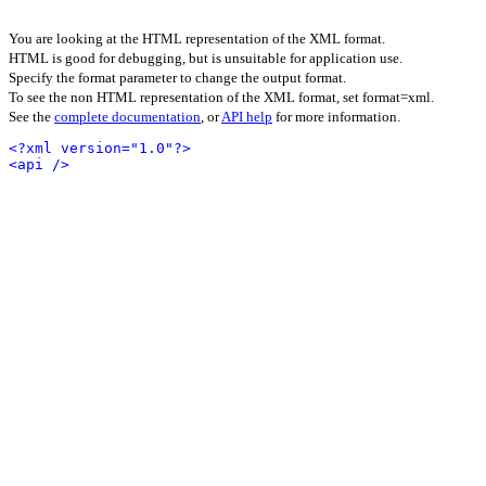
You are looking at the HTML representation of the XML format.
HTML is good for debugging, but is unsuitable for application use.
Specify the format parameter to change the output format.
To see the non HTML representation of the XML format, set format=xml.
See the
complete documentation
, or
API help
for more information.
<?xml version="1.0"?>
<api />