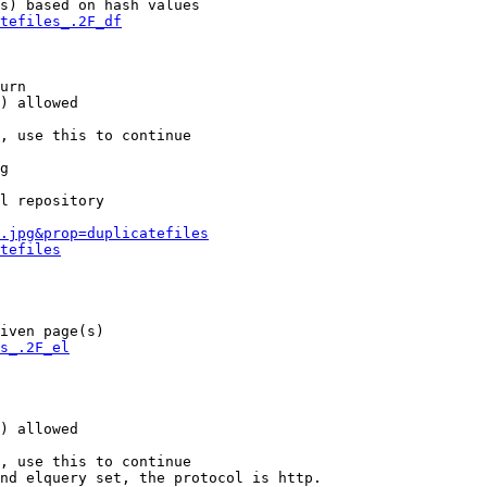
s) based on hash values

tefiles_.2F_df
urn

) allowed

, use this to continue

g

l repository

.jpg&prop=duplicatefiles
tefiles
iven page(s)

s_.2F_el
) allowed

, use this to continue

nd elquery set, the protocol is http.
