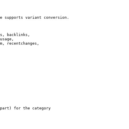
e supports variant conversion.

s, backlinks,

usage,

m, recentchanges,

part) for the category
