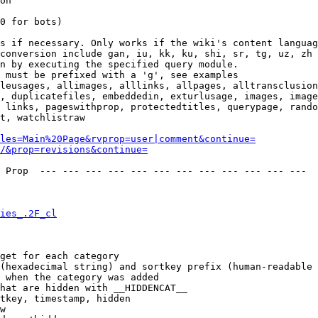
on

0 for bots)

s if necessary. Only works if the wiki's content languag
conversion include gan, iu, kk, ku, shi, sr, tg, uz, zh

n by executing the specified query module.

 must be prefixed with a 'g', see examples

leusages, allimages, alllinks, allpages, alltransclusion
, duplicatefiles, embeddedin, exturlusage, images, image
 links, pageswithprop, protectedtitles, querypage, rando
t, watchlistraw

les=Main%20Page&rvprop=user|comment&continue=
/&prop=revisions&continue=
 Prop  --- --- --- --- --- --- --- --- --- --- --- --- 

ies_.2F_cl
get for each category

(hexadecimal string) and sortkey prefix (human-readable 
 when the category was added

hat are hidden with __HIDDENCAT__

tkey, timestamp, hidden

w
