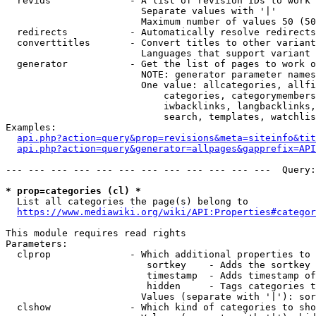
  revids              - A list of revision IDs to work 
                        Separate values with '|'

                        Maximum number of values 50 (50
  redirects           - Automatically resolve redirects

  converttitles       - Convert titles to other variant
                        Languages that support variant 
  generator           - Get the list of pages to work o
                        NOTE: generator parameter names
                        One value: allcategories, allfi
                            categories, categorymembers
                            iwbacklinks, langbacklinks,
                            search, templates, watchlis
Examples:

api.php?action=query&prop=revisions&meta=siteinfo&tit
api.php?action=query&generator=allpages&gapprefix=API
--- --- --- --- --- --- --- --- --- --- --- ---  Query:
* prop=categories (cl) *
  List all categories the page(s) belong to

https://www.mediawiki.org/wiki/API:Properties#categor
This module requires read rights

Parameters:

  clprop              - Which additional properties to 
                         sortkey    - Adds the sortkey 
                         timestamp  - Adds timestamp of
                         hidden     - Tags categories t
                        Values (separate with '|'): sor
  clshow              - Which kind of categories to sho