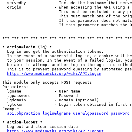
  servedby            - Include the hostname that serve
  origin              - When accessing the API using a 
                        This must be included in any pr
                        This must match one of the orig
                        If this parameter does not matc
                        If this parameter matches the O
*** *** *** *** *** *** *** *** *** *** *** *** *** ***
* action=login (lg) *
  Log in and get the authentication tokens. 

  In the event of a successful log-in, a cookie will be
  to your session. In the event of a failed log-in, you
  be able to attempt another log-in through this method
  This is to prevent password guessing by automated pas
https://www.mediawiki.org/wiki/API:Login
This module only accepts POST requests

Parameters:

  lgname              - User Name

  lgpassword          - Password

  lgdomain            - Domain (optional)

  lgtoken             - Login token obtained in first r
Example:

api.php?action=login&lgname=user&lgpassword=password
* action=logout *
  Log out and clear session data

https://www.mediawiki.org/wiki/API:Logout