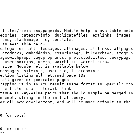
 titles/revisions/pageids. Module help is available belo
egories, categoryinfo, duplicatefiles, extlinks, images,
ions, stashimageinfo, templates

 is available below

categories, allfileusages, allimages, alllinks, allpages
letedrevs, embeddedin, exturlusage, filearchive, imageus
ageswithprop, pagepropnames, protectedtitles, querypage,
, usercontribs, users, watchlist, watchlistraw

 site. Module help is available below

messages, siteinfo, userinfo, filerepoinfo

ection listing all returned page IDs

 all given or generated pages

rapping it in an XML result (same format as Special:Expo
the title is an interwiki link

tinue as key-value pairs that should simply be merged in
n empty string in the initial query.

or all new development, and will be made default in the 
0 for bots)

0 for bots)
