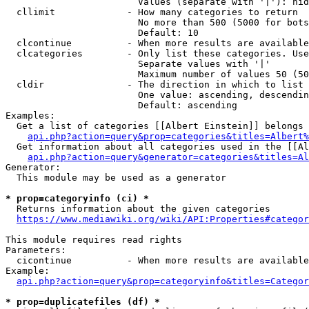
                        Values (separate with '|'): hid
  cllimit             - How many categories to return

                        No more than 500 (5000 for bots
                        Default: 10

  clcontinue          - When more results are available
  clcategories        - Only list these categories. Use
                        Separate values with '|'

                        Maximum number of values 50 (50
  cldir               - The direction in which to list

                        One value: ascending, descendin
                        Default: ascending

Examples:

  Get a list of categories [[Albert Einstein]] belongs 
api.php?action=query&prop=categories&titles=Albert%
  Get information about all categories used in the [[Al
api.php?action=query&generator=categories&titles=Al
Generator:

  This module may be used as a generator

* prop=categoryinfo (ci) *
  Returns information about the given categories

https://www.mediawiki.org/wiki/API:Properties#categor
This module requires read rights

Parameters:

  cicontinue          - When more results are available
Example:

api.php?action=query&prop=categoryinfo&titles=Categor
* prop=duplicatefiles (df) *