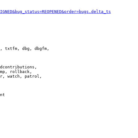
IGNED&bug_status=REOPENED&order=bugs.delta_ts
, txtfm, dbg, dbgfm,

dcontributions,

mp, rollback,

r, watch, patrol,

nt
