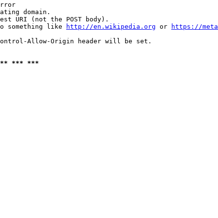
rror

ating domain.

est URI (not the POST body).

o something like 
http://en.wikipedia.org
 or 
https://meta
ontrol-Allow-Origin header will be set.

** *** ***