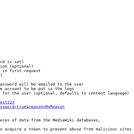
rd is set)

ion (optional)

 in first request

)

assword will be emailed to the user

e account to be put in the logs

 for the user (optional, defaults to content language)

est123
ssword=true&reason=MyReason
eces of data from the MediaWiki databases,

o acquire a token to prevent abuse from malicious sites
