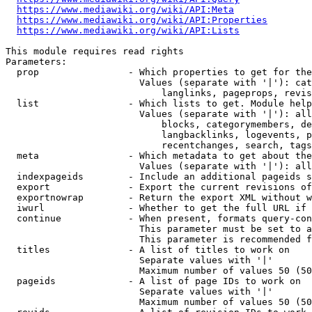
https://www.mediawiki.org/wiki/API:Meta
https://www.mediawiki.org/wiki/API:Properties
https://www.mediawiki.org/wiki/API:Lists
This module requires read rights

Parameters:

  prop                - Which properties to get for the
                        Values (separate with '|'): cat
                            langlinks, pageprops, revis
  list                - Which lists to get. Module help
                        Values (separate with '|'): all
                            blocks, categorymembers, de
                            langbacklinks, logevents, p
                            recentchanges, search, tags
  meta                - Which metadata to get about the
                        Values (separate with '|'): all
  indexpageids        - Include an additional pageids s
  export              - Export the current revisions of
  exportnowrap        - Return the export XML without w
  iwurl               - Whether to get the full URL if 
  continue            - When present, formats query-con
                        This parameter must be set to a
                        This parameter is recommended f
  titles              - A list of titles to work on

                        Separate values with '|'

                        Maximum number of values 50 (50
  pageids             - A list of page IDs to work on

                        Separate values with '|'

                        Maximum number of values 50 (50