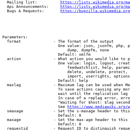
  Mailing list:          
https://lists.wikimedia.org/ma
  Api Announcements:     
https://lists.wikimedia.org/ma
  Bugs & Requests:       
https://bugzilla.wikimedia.org
Parameters:

  format              - The format of the output

                        One value: json, jsonfm, php, p
                            dump, dumpfm, none

                        Default: xmlfm

  action              - What action you would like to p
                        One value: login, logout, creat
                            feedwatchlist, help, parami
                            delete, undelete, protect, 
                            import, userrights, options
                        Default: help

  maxlag              - Maximum lag can be used when Me
                        To save actions causing any mor
                        wait until the replication lag 
                        In case of a replag error, erro
                        "Waiting for $host: $lag second
                        See 
https://www.mediawiki.org/w
  smaxage             - Set the s-maxage header to this
                        Default: 0

  maxage              - Set the max-age header to this 
                        Default: 0

  requestid           - Request ID to distinguish reque