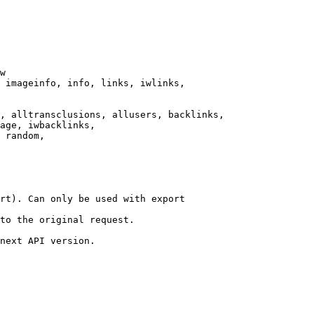
w

 imageinfo, info, links, iwlinks,

, alltransclusions, allusers, backlinks,

age, iwbacklinks,

 random,

rt). Can only be used with export

to the original request.

next API version.
