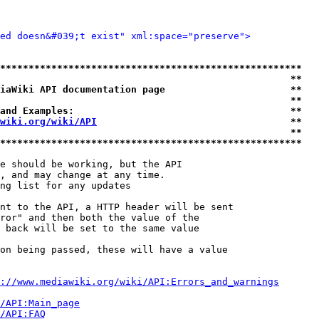
ied doesn&#039;t exist" xml:space="preserve">
*****************************************************
                                                   **
iaWiki API documentation page                      **
                                                   **
and Examples:                                      **
wiki.org/wiki/API
                                  **
                                                   **
*****************************************************
e should be working, but the API

, and may change at any time.

ng list for any updates

nt to the API, a HTTP header will be sent

ror" and then both the value of the

 back will be set to the same value

on being passed, these will have a value

://www.mediawiki.org/wiki/API:Errors_and_warnings
i/API:Main_page
/API:FAQ