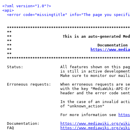
<?xml version="1.0"?>
<api>
<error code="missingtitle" info="The page you specif
*****************************************************
**                                                   
**                      This is an auto-generated Med
**                                                   
**                                     Documentation 
**                                  
https://www.media
**                                                   
*****************************************************
  Status:                All features shown on this pag
                         is still in active development
                         Make sure to monitor our maili
  Erroneous requests:    When erroneous requests are se
                         with the key "MediaWiki-API-Er
                         header and the error code sent
                         In the case of an invalid acti
                         of "unknown_action"

                         For more information see 
https
  Documentation:         
https://www.mediawiki.org/wik
  FAQ                    
https://www.mediawiki.org/wiki