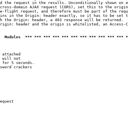
d the request in the results. Unconditionally shown on e
cross-domain AJAX request (CORS), set this to the origin
e-flight request, and therefore must be part of the requ
ins in the Origin: header exactly, so it has to be set t
h the Origin: header, a 403 response will be returned.

rigin: header and the origin is whitelisted, an Access-C
  Modules  *** *** *** *** *** *** *** *** *** *** *** *
 attached

 will not 

 for 5 seconds.

sword crackers

equest
