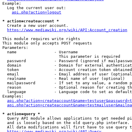
Example:

  Log the current user out:

api.php?action=logout
* action=createaccount *
  Create a new user account.

https://www.mediawiki.org/wiki/API:Account_creation
This module requires write rights

This module only accepts POST requests

Parameters:

  name                - Username

                        This parameter is required

  password            - Password (ignored if mailpasswo
  domain              - Domain for external authenticat
  token               - Account creation token obtained
  email               - Email address of user (optional
  realname            - Real name of user (optional)

  mailpassword        - If set to any value, a random p
  reason              - Optional reason for creating th
  language            - Language code to set as default
Examples:

api.php?action=createaccount&name=testuser&password=t
api.php?action=createaccount&name=testmailuser&mailpa
* action=query *
  Query API module allows applications to get needed pi
  and is loosely based on the old query.php interface.

  All data modifications will first have to use query t
https://www.mediawiki.org/wiki/API:Query