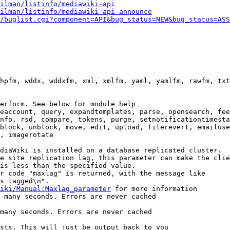
ilman/listinfo/mediawiki-api
ilman/listinfo/mediawiki-api-announce
/buglist.cgi?component=API&bug_status=NEW&bug_status=ASS
hpfm, wddx, wddxfm, xml, xmlfm, yaml, yamlfm, rawfm, txt
erform. See below for module help

eaccount, query, expandtemplates, parse, opensearch, fee
nfo, rsd, compare, tokens, purge, setnotificationtimesta
block, unblock, move, edit, upload, filerevert, emailuse
, imagerotate

diaWiki is installed on a database replicated cluster.

e site replication lag, this parameter can make the clie
is less than the specified value.

r code "maxlag" is returned, with the message like

s lagged\n".

iki/Manual:Maxlag_parameter
 for more information

 many seconds. Errors are never cached

many seconds. Errors are never cached

sts. This will just be output back to you
