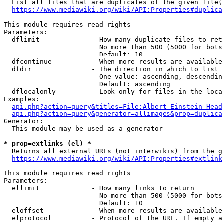
  List all files that are duplicates of the given file(
https://www.mediawiki.org/wiki/API:Properties#duplica
This module requires read rights

Parameters:

  dflimit             - How many duplicate files to ret
                        No more than 500 (5000 for bots
                        Default: 10

  dfcontinue          - When more results are available
  dfdir               - The direction in which to list

                        One value: ascending, descendin
                        Default: ascending

  dflocalonly         - Look only for files in the loca
Examples:

api.php?action=query&titles=File:Albert_Einstein_Head
api.php?action=query&generator=allimages&prop=duplica
Generator:

  This module may be used as a generator

* prop=extlinks (el) *
  Returns all external URLs (not interwikis) from the g
https://www.mediawiki.org/wiki/API:Properties#extlink
This module requires read rights

Parameters:

  ellimit             - How many links to return

                        No more than 500 (5000 for bots
                        Default: 10

  eloffset            - When more results are available
  elprotocol          - Protocol of the URL. If empty a