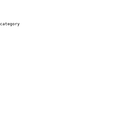
category
