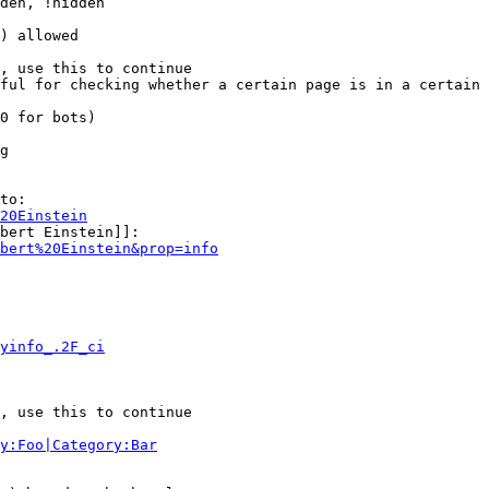
den, !hidden

) allowed

, use this to continue

ful for checking whether a certain page is in a certain 
0 for bots)

g

to:

20Einstein
bert Einstein]]:

bert%20Einstein&prop=info
yinfo_.2F_ci
, use this to continue

y:Foo|Category:Bar