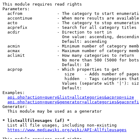
This module requires read rights

Parameters:

  acfrom              - The category to start enumerati
  accontinue          - When more results are available
  acto                - The category to stop enumeratin
  acprefix            - Search for all category titles 
  acdir               - Direction to sort in

                        One value: ascending, descendin
                        Default: ascending

  acmin               - Minimum number of category memb
  acmax               - Maximum number of category memb
  aclimit             - How many categories to return

                        No more than 500 (5000 for bots
                        Default: 10

  acprop              - Which properties to get

                         size    - Adds number of pages
                         hidden  - Tags categories that
                        Values (separate with '|'): siz
                        Default: 

Examples:

api.php?action=query&list=allcategories&acprop=size
api.php?action=query&generator=allcategories&gacprefi
Generator:

  This module may be used as a generator

* list=allfileusages (af) *
  List all file usages, including non-existing

https://www.mediawiki.org/wiki/API:Allfileusages