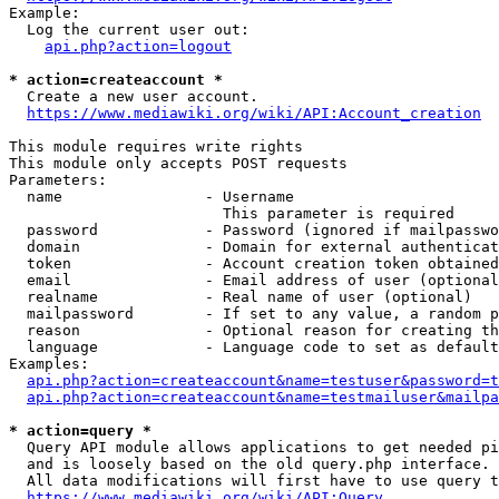
Example:

  Log the current user out:

api.php?action=logout
* action=createaccount *
  Create a new user account.

https://www.mediawiki.org/wiki/API:Account_creation
This module requires write rights

This module only accepts POST requests

Parameters:

  name                - Username

                        This parameter is required

  password            - Password (ignored if mailpasswo
  domain              - Domain for external authenticat
  token               - Account creation token obtained
  email               - Email address of user (optional
  realname            - Real name of user (optional)

  mailpassword        - If set to any value, a random p
  reason              - Optional reason for creating th
  language            - Language code to set as default
Examples:

api.php?action=createaccount&name=testuser&password=t
api.php?action=createaccount&name=testmailuser&mailpa
* action=query *
  Query API module allows applications to get needed pi
  and is loosely based on the old query.php interface.

  All data modifications will first have to use query t
https://www.mediawiki.org/wiki/API:Query