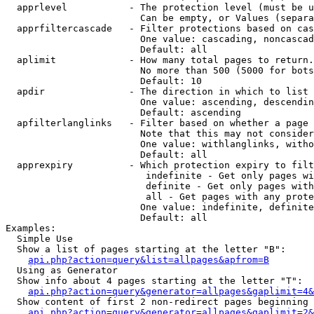
  apprlevel           - The protection level (must be u
                        Can be empty, or Values (separa
  apprfiltercascade   - Filter protections based on cas
                        One value: cascading, noncascad
                        Default: all

  aplimit             - How many total pages to return.

                        No more than 500 (5000 for bots
                        Default: 10

  apdir               - The direction in which to list

                        One value: ascending, descendin
                        Default: ascending

  apfilterlanglinks   - Filter based on whether a page 
                        Note that this may not consider
                        One value: withlanglinks, witho
                        Default: all

  apprexpiry          - Which protection expiry to filt
                         indefinite - Get only pages wi
                         definite - Get only pages with
                         all - Get pages with any prote
                        One value: indefinite, definite
                        Default: all

Examples:

  Simple Use

  Show a list of pages starting at the letter "B":

api.php?action=query&list=allpages&apfrom=B
  Using as Generator

  Show info about 4 pages starting at the letter "T":

api.php?action=query&generator=allpages&gaplimit=4&
  Show content of first 2 non-redirect pages beginning 
api.php?action=query&generator=allpages&gaplimit=2&