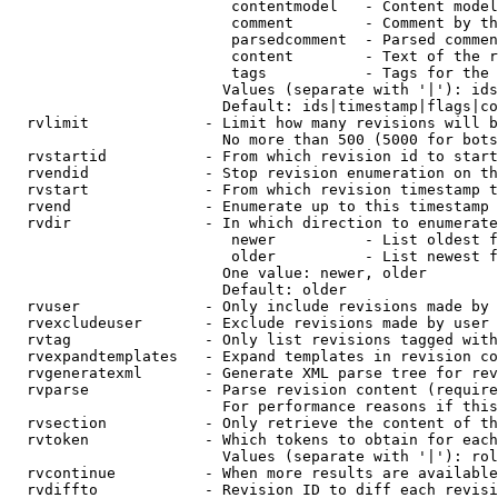
                         contentmodel   - Content model
                         comment        - Comment by th
                         parsedcomment  - Parsed commen
                         content        - Text of the r
                         tags           - Tags for the 
                        Values (separate with '|'): ids
                        Default: ids|timestamp|flags|co
  rvlimit             - Limit how many revisions will b
                        No more than 500 (5000 for bots
  rvstartid           - From which revision id to start
  rvendid             - Stop revision enumeration on th
  rvstart             - From which revision timestamp t
  rvend               - Enumerate up to this timestamp 
  rvdir               - In which direction to enumerate
                         newer          - List oldest f
                         older          - List newest f
                        One value: newer, older

                        Default: older

  rvuser              - Only include revisions made by 
  rvexcludeuser       - Exclude revisions made by user 
  rvtag               - Only list revisions tagged with
  rvexpandtemplates   - Expand templates in revision co
  rvgeneratexml       - Generate XML parse tree for rev
  rvparse             - Parse revision content (require
                        For performance reasons if this
  rvsection           - Only retrieve the content of th
  rvtoken             - Which tokens to obtain for each
                        Values (separate with '|'): rol
  rvcontinue          - When more results are available
  rvdiffto            - Revision ID to diff each revisi