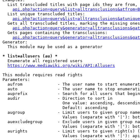
  List transcluded titles with page ids they are from, 
api.php?action=query&list=alltransclusions&atfrom=B
  List unique transcluded titles:

api.php?action=query&list=alltransclusions&atunique
  Gets all transcluded titles, marking the missing ones
api.php?action=query&generator=alltransclusions&gat
  Gets pages containing the transclusions:

api.php?action=query&generator=alltransclusions&gat
Generator:

  This module may be used as a generator

* list=allusers (au) *
  Enumerate all registered users

https://www.mediawiki.org/wiki/API:Allusers
This module requires read rights

Parameters:

  aufrom              - The user name to start enumerat
  auto                - The user name to stop enumerati
  auprefix            - Search for all users that begin
  audir               - Direction to sort in

                        One value: ascending, descendin
                        Default: ascending

  augroup             - Limit users to given group name
                        Values (separate with '|'): bot
  auexcludegroup      - Exclude users in given group na
                        Values (separate with '|'): bot
  aurights            - Limit users to given right(s) (
                        Values (separate with '|'): api