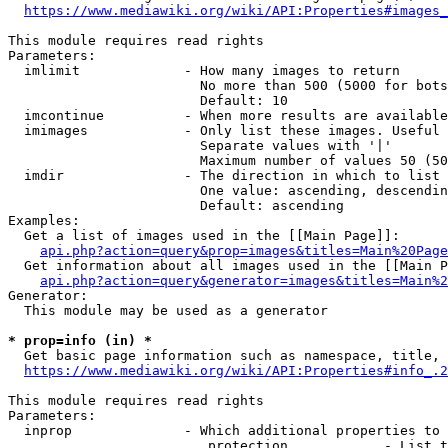
https://www.mediawiki.org/wiki/API:Properties#images_
This module requires read rights

Parameters:

  imlimit             - How many images to return

                        No more than 500 (5000 for bots
                        Default: 10

  imcontinue          - When more results are available
  imimages            - Only list these images. Useful 
                        Separate values with '|'

                        Maximum number of values 50 (50
  imdir               - The direction in which to list

                        One value: ascending, descendin
                        Default: ascending

Examples:

  Get a list of images used in the [[Main Page]]:

api.php?action=query&prop=images&titles=Main%20Page
  Get information about all images used in the [[Main P
api.php?action=query&generator=images&titles=Main%2
Generator:

  This module may be used as a generator

* prop=info (in) *
  Get basic page information such as namespace, title, 
https://www.mediawiki.org/wiki/API:Properties#info_.2
This module requires read rights

Parameters:

  inprop              - Which additional properties to 
                         protection            - List t