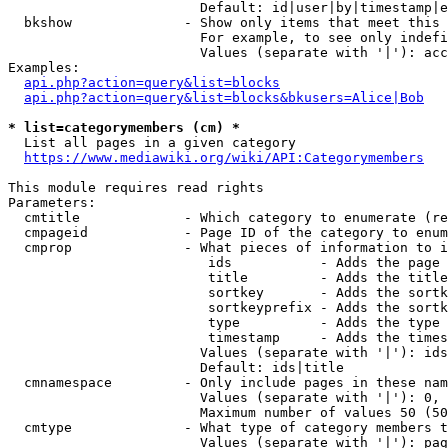
                        Default: id|user|by|timestamp|e
  bkshow              - Show only items that meet this 
                        For example, to see only indefi
                        Values (separate with '|'): acc
Examples:

api.php?action=query&list=blocks
api.php?action=query&list=blocks&bkusers=Alice|Bob
* list=categorymembers (cm) *
  List all pages in a given category

https://www.mediawiki.org/wiki/API:Categorymembers
This module requires read rights

Parameters:

  cmtitle             - Which category to enumerate (re
  cmpageid            - Page ID of the category to enum
  cmprop              - What pieces of information to i
                         ids           - Adds the page 
                         title         - Adds the title
                         sortkey       - Adds the sortk
                         sortkeyprefix - Adds the sortk
                         type          - Adds the type 
                         timestamp     - Adds the times
                        Values (separate with '|'): ids
                        Default: ids|title

  cmnamespace         - Only include pages in these nam
                        Values (separate with '|'): 0, 
                        Maximum number of values 50 (50
  cmtype              - What type of category members t
                        Values (separate with '|'): pag