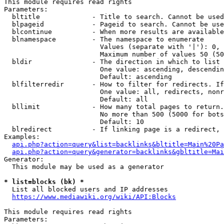
This module requires read rights

Parameters:

  bltitle             - Title to search. Cannot be used
  blpageid            - Pageid to search. Cannot be use
  blcontinue          - When more results are available
  blnamespace         - The namespace to enumerate

                        Values (separate with '|'): 0, 
                        Maximum number of values 50 (50
  bldir               - The direction in which to list

                        One value: ascending, descendin
                        Default: ascending

  blfilterredir       - How to filter for redirects. If
                        One value: all, redirects, nonr
                        Default: all

  bllimit             - How many total pages to return.
                        No more than 500 (5000 for bots
                        Default: 10

  blredirect          - If linking page is a redirect, 
Examples:

api.php?action=query&list=backlinks&bltitle=Main%20Pa
api.php?action=query&generator=backlinks&gbltitle=Mai
Generator:

  This module may be used as a generator

* list=blocks (bk) *
  List all blocked users and IP addresses

https://www.mediawiki.org/wiki/API:Blocks
This module requires read rights

Parameters:
