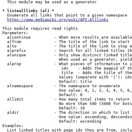
  This module may be used as a generator

* list=alllinks (al) *
  Enumerate all links that point to a given namespace

https://www.mediawiki.org/wiki/API:Alllinks
This module requires read rights

Parameters:

  alcontinue          - When more results are available
  alfrom              - The title of the link to start 
  alto                - The title of the link to stop e
  alprefix            - Search for all linked titles th
  alunique            - Only show distinct linked title
                        When used as a generator, yield
  alprop              - What pieces of information to i
                         ids    - Adds the pageid of th
                         title  - Adds the title of the
                        Values (separate with '|'): ids
                        Default: title

  alnamespace         - The namespace to enumerate

                        One value: 0, 1, 2, 3, 4, 5, 6,
                        Default: 0

  allimit             - How many total items to return

                        No more than 500 (5000 for bots
                        Default: 10

  aldir               - The direction in which to list

                        One value: ascending, descendin
                        Default: ascending

Examples:

  List linked titles with page ids they are from, inclu