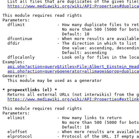
  List all files that are duplicates of the given file(
https://www.mediawiki.org/wiki/API:Properties#duplica
This module requires read rights

Parameters:

  dflimit             - How many duplicate files to ret
                        No more than 500 (5000 for bots
                        Default: 10

  dfcontinue          - When more results are available
  dfdir               - The direction in which to list

                        One value: ascending, descendin
                        Default: ascending

  dflocalonly         - Look only for files in the loca
Examples:

api.php?action=query&titles=File:Albert_Einstein_Head
api.php?action=query&generator=allimages&prop=duplica
Generator:

  This module may be used as a generator

* prop=extlinks (el) *
  Returns all external URLs (not interwikis) from the g
https://www.mediawiki.org/wiki/API:Properties#extlink
This module requires read rights

Parameters:

  ellimit             - How many links to return

                        No more than 500 (5000 for bots
                        Default: 10

  eloffset            - When more results are available
  elprotocol          - Protocol of the URL. If empty a