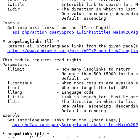
  iwtitle             - Interwiki link to search for. M
  iwdir               - The direction in which to list

                        One value: ascending, descendin
                        Default: ascending

Example:

  Get interwiki links from the [[Main Page]]:

api.php?action=query&prop=iwlinks&titles=Main%20Pag
* prop=langlinks (ll) *
  Returns all interlanguage links from the given page(s
https://www.mediawiki.org/wiki/API:Properties#langlin
This module requires read rights

Parameters:

  lllimit             - How many langlinks to return

                        No more than 500 (5000 for bots
                        Default: 10

  llcontinue          - When more results are available
  llurl               - Whether to get the full URL

  lllang              - Language code

  lltitle             - Link to search for. Must be use
  lldir               - The direction in which to list

                        One value: ascending, descendin
                        Default: ascending

Example:

  Get interlanguage links from the [[Main Page]]:

api.php?action=query&prop=langlinks&titles=Main%20P
* prop=links (pl) *