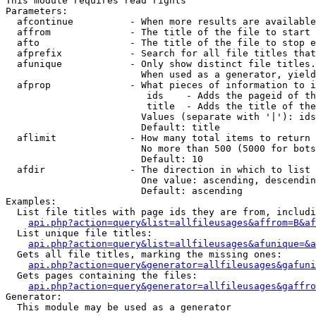
This module requires read rights

Parameters:

  afcontinue          - When more results are available
  affrom              - The title of the file to start 
  afto                - The title of the file to stop e
  afprefix            - Search for all file titles that
  afunique            - Only show distinct file titles.
                        When used as a generator, yield
  afprop              - What pieces of information to i
                         ids    - Adds the pageid of th
                         title  - Adds the title of the
                        Values (separate with '|'): ids
                        Default: title

  aflimit             - How many total items to return

                        No more than 500 (5000 for bots
                        Default: 10

  afdir               - The direction in which to list

                        One value: ascending, descendin
                        Default: ascending

Examples:

  List file titles with page ids they are from, includi
api.php?action=query&list=allfileusages&affrom=B&af
  List unique file titles:

api.php?action=query&list=allfileusages&afunique=&a
  Gets all file titles, marking the missing ones:

api.php?action=query&generator=allfileusages&gafuni
  Gets pages containing the files:

api.php?action=query&generator=allfileusages&gaffro
Generator:

  This module may be used as a generator
