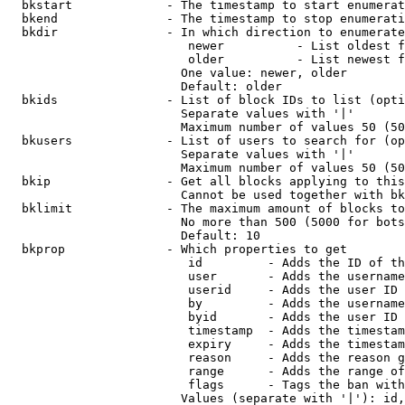
  bkstart             - The timestamp to start enumerat
  bkend               - The timestamp to stop enumerati
  bkdir               - In which direction to enumerate

                         newer          - List oldest f
                         older          - List newest f
                        One value: newer, older

                        Default: older

  bkids               - List of block IDs to list (opti
                        Separate values with '|'

                        Maximum number of values 50 (50
  bkusers             - List of users to search for (op
                        Separate values with '|'

                        Maximum number of values 50 (50
  bkip                - Get all blocks applying to this
                        Cannot be used together with bk
  bklimit             - The maximum amount of blocks to
                        No more than 500 (5000 for bots
                        Default: 10

  bkprop              - Which properties to get

                         id         - Adds the ID of th
                         user       - Adds the username
                         userid     - Adds the user ID 
                         by         - Adds the username
                         byid       - Adds the user ID 
                         timestamp  - Adds the timestam
                         expiry     - Adds the timestam
                         reason     - Adds the reason g
                         range      - Adds the range of
                         flags      - Tags the ban with
                        Values (separate with '|'): id,