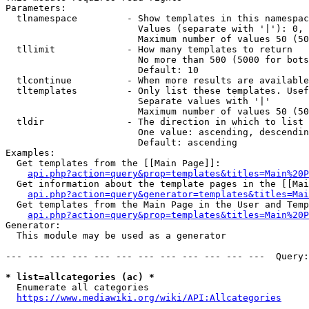
Parameters:

  tlnamespace         - Show templates in this namespac
                        Values (separate with '|'): 0, 
                        Maximum number of values 50 (50
  tllimit             - How many templates to return

                        No more than 500 (5000 for bots
                        Default: 10

  tlcontinue          - When more results are available
  tltemplates         - Only list these templates. Usef
                        Separate values with '|'

                        Maximum number of values 50 (50
  tldir               - The direction in which to list

                        One value: ascending, descendin
                        Default: ascending

Examples:

  Get templates from the [[Main Page]]:

api.php?action=query&prop=templates&titles=Main%20P
  Get information about the template pages in the [[Mai
api.php?action=query&generator=templates&titles=Mai
  Get templates from the Main Page in the User and Temp
api.php?action=query&prop=templates&titles=Main%20P
Generator:

  This module may be used as a generator

--- --- --- --- --- --- --- --- --- --- --- ---  Query:
* list=allcategories (ac) *
  Enumerate all categories

https://www.mediawiki.org/wiki/API:Allcategories