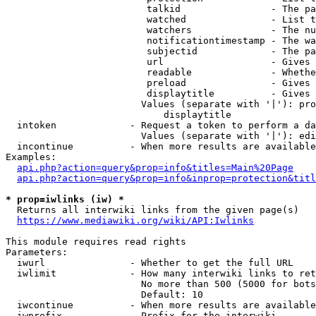
                         talkid                - The pa
                         watched               - List t
                         watchers              - The nu
                         notificationtimestamp - The wa
                         subjectid             - The pa
                         url                   - Gives 
                         readable              - Whethe
                         preload               - Gives 
                         displaytitle          - Gives 
                        Values (separate with '|'): pro
                            displaytitle

  intoken             - Request a token to perform a da
                        Values (separate with '|'): edi
  incontinue          - When more results are available
Examples:

api.php?action=query&prop=info&titles=Main%20Page
api.php?action=query&prop=info&inprop=protection&titl
* prop=iwlinks (iw) *
  Returns all interwiki links from the given page(s)

https://www.mediawiki.org/wiki/API:Iwlinks
This module requires read rights

Parameters:

  iwurl               - Whether to get the full URL

  iwlimit             - How many interwiki links to ret
                        No more than 500 (5000 for bots
                        Default: 10

  iwcontinue          - When more results are available
  iwprefix            - Prefix for the interwiki
