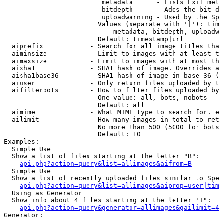
                         metadata      - Lists Exif met
                         bitdepth      - Adds the bit d
                         uploadwarning - Used by the Sp
                        Values (separate with '|'): tim
                            metadata, bitdepth, uploadw
                        Default: timestamp|url

  aiprefix            - Search for all image titles tha
  aiminsize           - Limit to images with at least t
  aimaxsize           - Limit to images with at most th
  aisha1              - SHA1 hash of image. Overrides a
  aisha1base36        - SHA1 hash of image in base 36 (
  aiuser              - Only return files uploaded by t
  aifilterbots        - How to filter files uploaded by
                        One value: all, bots, nobots

                        Default: all

  aimime              - What MIME type to search for. e
  ailimit             - How many images in total to ret
                        No more than 500 (5000 for bots
                        Default: 10

Examples:

  Simple Use

  Show a list of files starting at the letter "B":

api.php?action=query&list=allimages&aifrom=B
  Simple Use

  Show a list of recently uploaded files similar to Spe
api.php?action=query&list=allimages&aiprop=user|tim
  Using as Generator

  Show info about 4 files starting at the letter "T":

api.php?action=query&generator=allimages&gailimit=4
Generator:
