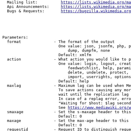
  Mailing list:          
https://lists.wikimedia.org/ma
  Api Announcements:     
https://lists.wikimedia.org/ma
  Bugs & Requests:       
https://bugzilla.wikimedia.org
Parameters:

  format              - The format of the output

                        One value: json, jsonfm, php, p
                            dump, dumpfm, none

                        Default: xmlfm

  action              - What action you would like to p
                        One value: login, logout, creat
                            feedwatchlist, help, parami
                            delete, undelete, protect, 
                            import, userrights, options
                        Default: help

  maxlag              - Maximum lag can be used when Me
                        To save actions causing any mor
                        wait until the replication lag 
                        In case of a replag error, erro
                        "Waiting for $host: $lag second
                        See 
https://www.mediawiki.org/w
  smaxage             - Set the s-maxage header to this
                        Default: 0

  maxage              - Set the max-age header to this 
                        Default: 0

  requestid           - Request ID to distinguish reque