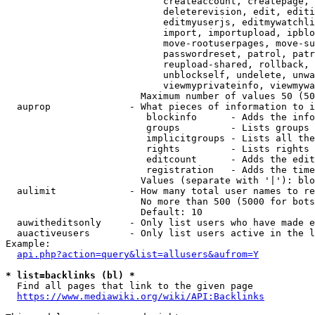
                            createaccount, createpage, 
                            deleterevision, edit, editi
                            editmyuserjs, editmywatchli
                            import, importupload, ipblo
                            move-rootuserpages, move-su
                            passwordreset, patrol, patr
                            reupload-shared, rollback, 
                            unblockself, undelete, unwa
                            viewmyprivateinfo, viewmywa
                        Maximum number of values 50 (50
  auprop              - What pieces of information to i
                         blockinfo      - Adds the info
                         groups         - Lists groups 
                         implicitgroups - Lists all the
                         rights         - Lists rights 
                         editcount      - Adds the edit
                         registration   - Adds the time
                        Values (separate with '|'): blo
  aulimit             - How many total user names to re
                        No more than 500 (5000 for bots
                        Default: 10

  auwitheditsonly     - Only list users who have made e
  auactiveusers       - Only list users active in the l
Example:

api.php?action=query&list=allusers&aufrom=Y
* list=backlinks (bl) *
  Find all pages that link to the given page

https://www.mediawiki.org/wiki/API:Backlinks