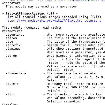
Generator:

  This module may be used as a generator

* list=alltransclusions (at) *
  List all transclusions (pages embedded using {{x}}), 
https://www.mediawiki.org/wiki/API:Alltransclusions
This module requires read rights

Parameters:

  atcontinue          - When more results are available
  atfrom              - The title of the transclusion t
  atto                - The title of the transclusion t
  atprefix            - Search for all transcluded titl
  atunique            - Only show distinct transcluded 
                        When used as a generator, yield
  atprop              - What pieces of information to i
                         ids    - Adds the pageid of th
                         title  - Adds the title of the
                        Values (separate with '|'): ids
                        Default: title

  atnamespace         - The namespace to enumerate

                        One value: 0, 1, 2, 3, 4, 5, 6,
                        Default: 10

  atlimit             - How many total items to return

                        No more than 500 (5000 for bots
                        Default: 10

  atdir               - The direction in which to list

                        One value: ascending, descendin
                        Default: ascending

Examples:
