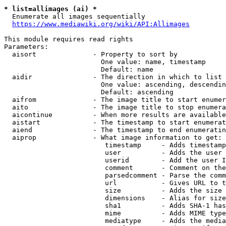
* list=allimages (ai) *
  Enumerate all images sequentially

https://www.mediawiki.org/wiki/API:Allimages
This module requires read rights

Parameters:

  aisort              - Property to sort by

                        One value: name, timestamp

                        Default: name

  aidir               - The direction in which to list

                        One value: ascending, descendin
                        Default: ascending

  aifrom              - The image title to start enumer
  aito                - The image title to stop enumera
  aicontinue          - When more results are available
  aistart             - The timestamp to start enumerat
  aiend               - The timestamp to end enumeratin
  aiprop              - What image information to get:

                         timestamp     - Adds timestamp
                         user          - Adds the user 
                         userid        - Add the user I
                         comment       - Comment on the
                         parsedcomment - Parse the comm
                         url           - Gives URL to t
                         size          - Adds the size 
                         dimensions    - Alias for size

                         sha1          - Adds SHA-1 has
                         mime          - Adds MIME type
                         mediatype     - Adds the media