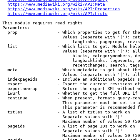
https://www.mediawiki.org/wiki/API:Meta
https://www.mediawiki.org/wiki/API:Properties
https://www.mediawiki.org/wiki/API:Lists
This module requires read rights

Parameters:

  prop                - Which properties to get for the
                        Values (separate with '|'): cat
                            langlinks, pageprops, revis
  list                - Which lists to get. Module help
                        Values (separate with '|'): all
                            blocks, categorymembers, de
                            langbacklinks, logevents, p
                            recentchanges, search, tags
  meta                - Which metadata to get about the
                        Values (separate with '|'): all
  indexpageids        - Include an additional pageids s
  export              - Export the current revisions of
  exportnowrap        - Return the export XML without w
  iwurl               - Whether to get the full URL if 
  continue            - When present, formats query-con
                        This parameter must be set to a
                        This parameter is recommended f
  titles              - A list of titles to work on

                        Separate values with '|'

                        Maximum number of values 50 (50
  pageids             - A list of page IDs to work on

                        Separate values with '|'

                        Maximum number of values 50 (50