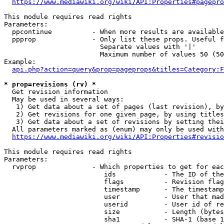
https://www.mediawiki.org/wiki/API:Properties#pagepro
This module requires read rights

Parameters:

  ppcontinue          - When more results are available
  ppprop              - Only list these props. Useful f
                        Separate values with '|'

                        Maximum number of values 50 (50
Example:

api.php?action=query&prop=pageprops&titles=Category:F
* prop=revisions (rv) *
  Get revision information

  May be used in several ways:

   1) Get data about a set of pages (last revision), by
   2) Get revisions for one given page, by using titles
   3) Get data about a set of revisions by setting thei
  All parameters marked as (enum) may only be used with
https://www.mediawiki.org/wiki/API:Properties#revisio
This module requires read rights

Parameters:

  rvprop              - Which properties to get for eac
                         ids            - The ID of the
                         flags          - Revision flag
                         timestamp      - The timestamp
                         user           - User that mad
                         userid         - User id of re
                         size           - Length (bytes
                         sha1           - SHA-1 (base 1