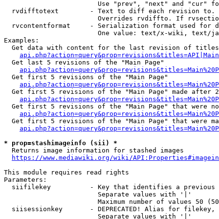
                        Use "prev", "next" and "cur" fo
  rvdifftotext        - Text to diff each revision to. 
                        Overrides rvdiffto. If rvsectio
  rvcontentformat     - Serialization format used for d
                        One value: text/x-wiki, text/ja
Examples:

  Get data with content for the last revision of titles
api.php?action=query&prop=revisions&titles=API|Main
  Get last 5 revisions of the "Main Page"

api.php?action=query&prop=revisions&titles=Main%20
  Get first 5 revisions of the "Main Page"

api.php?action=query&prop=revisions&titles=Main%20P
  Get first 5 revisions of the "Main Page" made after 2
api.php?action=query&prop=revisions&titles=Main%20P
  Get first 5 revisions of the "Main Page" that were no
api.php?action=query&prop=revisions&titles=Main%20P
  Get first 5 revisions of the "Main Page" that were ma
api.php?action=query&prop=revisions&titles=Main%20P
* prop=stashimageinfo (sii) *
  Returns image information for stashed images

https://www.mediawiki.org/wiki/API:Properties#imagein
This module requires read rights

Parameters:

  siifilekey          - Key that identifies a previous 
                        Separate values with '|'

                        Maximum number of values 50 (50
  siisessionkey       - DEPRECATED! Alias for filekey, 
                        Separate values with '|'
