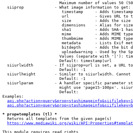
                        Maximum number of values 50 (50
  siiprop             - What image information to get:

                         timestamp     - Adds timestamp
                         url           - Gives URL to t
                         size          - Adds the size 
                         dimensions    - Alias for size

                         sha1          - Adds SHA-1 has
                         mime          - Adds MIME type
                         thumbmime     - Adds MIME type
                         metadata      - Lists Exif met
                         bitdepth      - Adds the bit d
                         uploadwarning - Used by the Sp
                        Values (separate with '|'): tim
                        Default: timestamp|url

  siiurlwidth         - If siiprop=url is set, a URL to
                        Default: -1

  siiurlheight        - Similar to siiurlwidth. Cannot 
                        Default: -1

  siiurlparam         - A handler specific parameter st
                        might use 'page15-100px'. siiur
                        Default: 

Examples:

api.php?action=query&prop=stashimageinfo&siifilekey=1
api.php?action=query&prop=stashimageinfo&siifilekey=b
* prop=templates (tl) *
  Returns all templates from the given page(s)

https://www.mediawiki.org/wiki/API:Properties#templat
This module requires read rights
