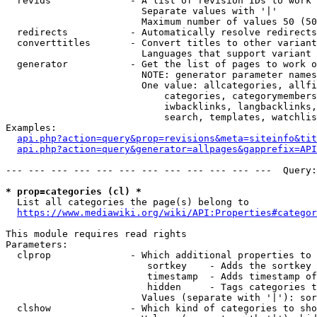
  revids              - A list of revision IDs to work 
                        Separate values with '|'

                        Maximum number of values 50 (50
  redirects           - Automatically resolve redirects

  converttitles       - Convert titles to other variant
                        Languages that support variant 
  generator           - Get the list of pages to work o
                        NOTE: generator parameter names
                        One value: allcategories, allfi
                            categories, categorymembers
                            iwbacklinks, langbacklinks,
                            search, templates, watchlis
Examples:

api.php?action=query&prop=revisions&meta=siteinfo&tit
api.php?action=query&generator=allpages&gapprefix=API
--- --- --- --- --- --- --- --- --- --- --- ---  Query:
* prop=categories (cl) *
  List all categories the page(s) belong to

https://www.mediawiki.org/wiki/API:Properties#categor
This module requires read rights

Parameters:

  clprop              - Which additional properties to 
                         sortkey    - Adds the sortkey 
                         timestamp  - Adds timestamp of
                         hidden     - Tags categories t
                        Values (separate with '|'): sor
  clshow              - Which kind of categories to sho