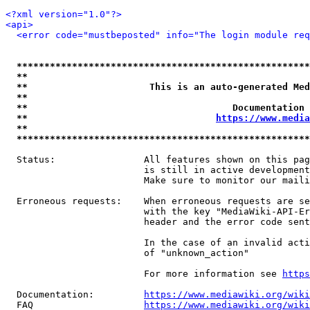
<?xml version="1.0"?>
<api>
<error code="mustbeposted" info="The login module req
*****************************************************
**                                                   
**                      This is an auto-generated Med
**                                                   
**                                     Documentation 
**                                  
https://www.media
**                                                   
*****************************************************
  Status:                All features shown on this pag
                         is still in active development
                         Make sure to monitor our maili
  Erroneous requests:    When erroneous requests are se
                         with the key "MediaWiki-API-Er
                         header and the error code sent
                         In the case of an invalid acti
                         of "unknown_action"

                         For more information see 
https
  Documentation:         
https://www.mediawiki.org/wik
  FAQ                    
https://www.mediawiki.org/wiki