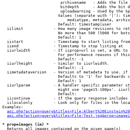
                         archivename   - Adds the file 
                         bitdepth      - Adds the bit d
                         uploadwarning - Used by the Sp
                        Values (separate with '|'): tim
                            mediatype, metadata, archiv
                        Default: timestamp|user

  iilimit             - How many image revisions to ret
                        No more than 500 (5000 for bots
                        Default: 1

  iistart             - Timestamp to start listing from

  iiend               - Timestamp to stop listing at

  iiurlwidth          - If iiprop=url is set, a URL to 
                        For performance reasons if this
                        Default: -1

  iiurlheight         - Similar to iiurlwidth.

                        Default: -1

  iimetadataversion   - Version of metadata to use. if 
                        Defaults to '1' for backwards c
                        Default: 1

  iiurlparam          - A handler specific parameter st
                        might use 'page15-100px'. iiurl
                        Default: 

  iicontinue          - If the query response includes 
  iilocalonly         - Look only for files in the loca
Examples:

api.php?action=query&titles=File:Albert%20Einstein%2
api.php?action=query&titles=File:Test.jpg&prop=imagei
* prop=images (im) *
  Returns all images contained on the given page(s)
