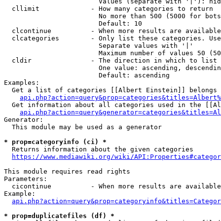
                        Values (separate with '|'): hid
  cllimit             - How many categories to return

                        No more than 500 (5000 for bots
                        Default: 10

  clcontinue          - When more results are available
  clcategories        - Only list these categories. Use
                        Separate values with '|'

                        Maximum number of values 50 (50
  cldir               - The direction in which to list

                        One value: ascending, descendin
                        Default: ascending

Examples:

  Get a list of categories [[Albert Einstein]] belongs 
api.php?action=query&prop=categories&titles=Albert%
  Get information about all categories used in the [[Al
api.php?action=query&generator=categories&titles=Al
Generator:

  This module may be used as a generator

* prop=categoryinfo (ci) *
  Returns information about the given categories

https://www.mediawiki.org/wiki/API:Properties#categor
This module requires read rights

Parameters:

  cicontinue          - When more results are available
Example:

api.php?action=query&prop=categoryinfo&titles=Categor
* prop=duplicatefiles (df) *