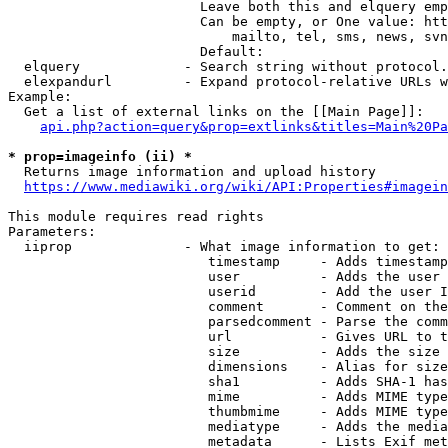
                        Leave both this and elquery emp
                        Can be empty, or One value: htt
                            mailto, tel, sms, news, svn
                        Default: 

  elquery             - Search string without protocol.
  elexpandurl         - Expand protocol-relative URLs w
Example:

  Get a list of external links on the [[Main Page]]:

api.php?action=query&prop=extlinks&titles=Main%20Pa
* prop=imageinfo (ii) *
  Returns image information and upload history

https://www.mediawiki.org/wiki/API:Properties#imagein
This module requires read rights

Parameters:

  iiprop              - What image information to get:

                         timestamp     - Adds timestamp
                         user          - Adds the user 
                         userid        - Add the user I
                         comment       - Comment on the
                         parsedcomment - Parse the comm
                         url           - Gives URL to t
                         size          - Adds the size 
                         dimensions    - Alias for size

                         sha1          - Adds SHA-1 has
                         mime          - Adds MIME type
                         thumbmime     - Adds MIME type
                         mediatype     - Adds the media
                         metadata      - Lists Exif met