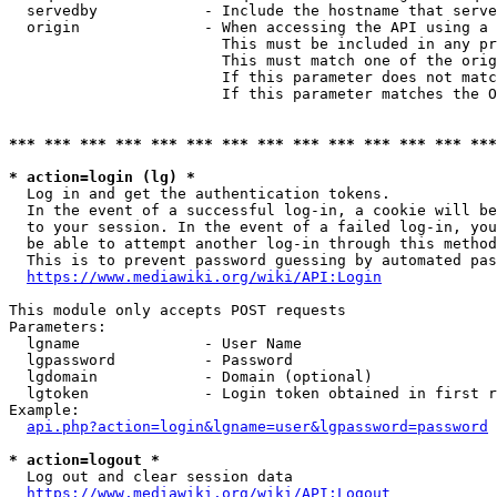
  servedby            - Include the hostname that serve
  origin              - When accessing the API using a 
                        This must be included in any pr
                        This must match one of the orig
                        If this parameter does not matc
                        If this parameter matches the O
*** *** *** *** *** *** *** *** *** *** *** *** *** ***
* action=login (lg) *
  Log in and get the authentication tokens. 

  In the event of a successful log-in, a cookie will be
  to your session. In the event of a failed log-in, you
  be able to attempt another log-in through this method
  This is to prevent password guessing by automated pas
https://www.mediawiki.org/wiki/API:Login
This module only accepts POST requests

Parameters:

  lgname              - User Name

  lgpassword          - Password

  lgdomain            - Domain (optional)

  lgtoken             - Login token obtained in first r
Example:

api.php?action=login&lgname=user&lgpassword=password
* action=logout *
  Log out and clear session data

https://www.mediawiki.org/wiki/API:Logout