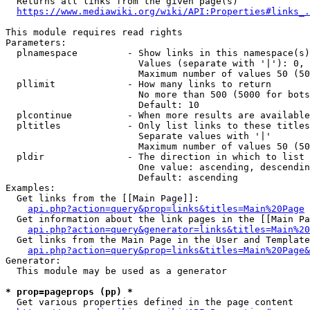
  Returns all links from the given page(s)

https://www.mediawiki.org/wiki/API:Properties#links_.
This module requires read rights

Parameters:

  plnamespace         - Show links in this namespace(s)
                        Values (separate with '|'): 0, 
                        Maximum number of values 50 (50
  pllimit             - How many links to return

                        No more than 500 (5000 for bots
                        Default: 10

  plcontinue          - When more results are available
  pltitles            - Only list links to these titles
                        Separate values with '|'

                        Maximum number of values 50 (50
  pldir               - The direction in which to list

                        One value: ascending, descendin
                        Default: ascending

Examples:

  Get links from the [[Main Page]]:

api.php?action=query&prop=links&titles=Main%20Page
  Get information about the link pages in the [[Main Pa
api.php?action=query&generator=links&titles=Main%20
  Get links from the Main Page in the User and Template
api.php?action=query&prop=links&titles=Main%20Page&
Generator:

  This module may be used as a generator

* prop=pageprops (pp) *
  Get various properties defined in the page content
