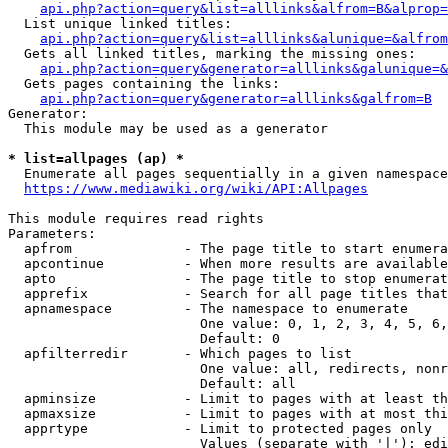
api.php?action=query&list=alllinks&alfrom=B&alprop=
  List unique linked titles:

api.php?action=query&list=alllinks&alunique=&alfrom
  Gets all linked titles, marking the missing ones:

api.php?action=query&generator=alllinks&galunique=&
  Gets pages containing the links:

api.php?action=query&generator=alllinks&galfrom=B
Generator:

  This module may be used as a generator

* list=allpages (ap) *
  Enumerate all pages sequentially in a given namespace

https://www.mediawiki.org/wiki/API:Allpages
This module requires read rights

Parameters:

  apfrom              - The page title to start enumera
  apcontinue          - When more results are available
  apto                - The page title to stop enumerat
  apprefix            - Search for all page titles that
  apnamespace         - The namespace to enumerate

                        One value: 0, 1, 2, 3, 4, 5, 6,
                        Default: 0

  apfilterredir       - Which pages to list

                        One value: all, redirects, nonr
                        Default: all

  apminsize           - Limit to pages with at least th
  apmaxsize           - Limit to pages with at most thi
  apprtype            - Limit to protected pages only

                        Values (separate with '|'): edi