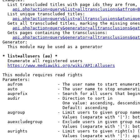
  List transcluded titles with page ids they are from, 
api.php?action=query&list=alltransclusions&atfrom=B
  List unique transcluded titles:

api.php?action=query&list=alltransclusions&atunique
  Gets all transcluded titles, marking the missing ones
api.php?action=query&generator=alltransclusions&gat
  Gets pages containing the transclusions:

api.php?action=query&generator=alltransclusions&gat
Generator:

  This module may be used as a generator

* list=allusers (au) *
  Enumerate all registered users

https://www.mediawiki.org/wiki/API:Allusers
This module requires read rights

Parameters:

  aufrom              - The user name to start enumerat
  auto                - The user name to stop enumerati
  auprefix            - Search for all users that begin
  audir               - Direction to sort in

                        One value: ascending, descendin
                        Default: ascending

  augroup             - Limit users to given group name
                        Values (separate with '|'): bot
  auexcludegroup      - Exclude users in given group na
                        Values (separate with '|'): bot
  aurights            - Limit users to given right(s) (
                        Values (separate with '|'): api