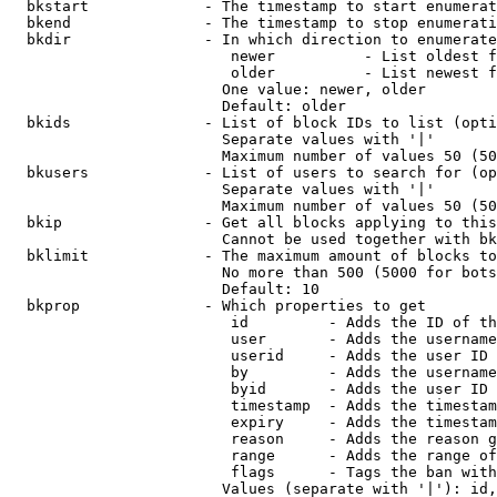
  bkstart             - The timestamp to start enumerat
  bkend               - The timestamp to stop enumerati
  bkdir               - In which direction to enumerate

                         newer          - List oldest f
                         older          - List newest f
                        One value: newer, older

                        Default: older

  bkids               - List of block IDs to list (opti
                        Separate values with '|'

                        Maximum number of values 50 (50
  bkusers             - List of users to search for (op
                        Separate values with '|'

                        Maximum number of values 50 (50
  bkip                - Get all blocks applying to this
                        Cannot be used together with bk
  bklimit             - The maximum amount of blocks to
                        No more than 500 (5000 for bots
                        Default: 10

  bkprop              - Which properties to get

                         id         - Adds the ID of th
                         user       - Adds the username
                         userid     - Adds the user ID 
                         by         - Adds the username
                         byid       - Adds the user ID 
                         timestamp  - Adds the timestam
                         expiry     - Adds the timestam
                         reason     - Adds the reason g
                         range      - Adds the range of
                         flags      - Tags the ban with
                        Values (separate with '|'): id,