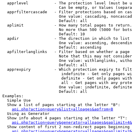
  apprlevel           - The protection level (must be u
                        Can be empty, or Values (separa
  apprfiltercascade   - Filter protections based on cas
                        One value: cascading, noncascad
                        Default: all

  aplimit             - How many total pages to return.

                        No more than 500 (5000 for bots
                        Default: 10

  apdir               - The direction in which to list

                        One value: ascending, descendin
                        Default: ascending

  apfilterlanglinks   - Filter based on whether a page 
                        Note that this may not consider
                        One value: withlanglinks, witho
                        Default: all

  apprexpiry          - Which protection expiry to filt
                         indefinite - Get only pages wi
                         definite - Get only pages with
                         all - Get pages with any prote
                        One value: indefinite, definite
                        Default: all

Examples:

  Simple Use

  Show a list of pages starting at the letter "B":

api.php?action=query&list=allpages&apfrom=B
  Using as Generator

  Show info about 4 pages starting at the letter "T":

api.php?action=query&generator=allpages&gaplimit=4&
  Show content of first 2 non-redirect pages beginning 
api.php?action=query&generator=allpages&gaplimit=2&