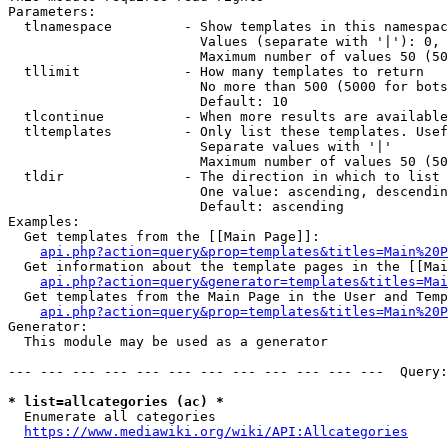
Parameters:

  tlnamespace         - Show templates in this namespac
                        Values (separate with '|'): 0, 
                        Maximum number of values 50 (50
  tllimit             - How many templates to return

                        No more than 500 (5000 for bots
                        Default: 10

  tlcontinue          - When more results are available
  tltemplates         - Only list these templates. Usef
                        Separate values with '|'

                        Maximum number of values 50 (50
  tldir               - The direction in which to list

                        One value: ascending, descendin
                        Default: ascending

Examples:

  Get templates from the [[Main Page]]:

api.php?action=query&prop=templates&titles=Main%20P
  Get information about the template pages in the [[Mai
api.php?action=query&generator=templates&titles=Mai
  Get templates from the Main Page in the User and Temp
api.php?action=query&prop=templates&titles=Main%20P
Generator:

  This module may be used as a generator

--- --- --- --- --- --- --- --- --- --- --- ---  Query:
* list=allcategories (ac) *
  Enumerate all categories

https://www.mediawiki.org/wiki/API:Allcategories