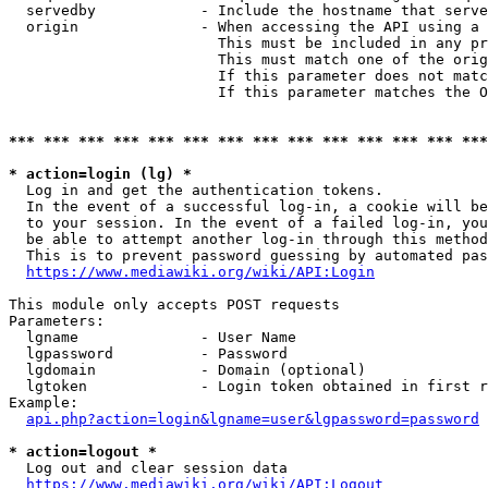
  servedby            - Include the hostname that serve
  origin              - When accessing the API using a 
                        This must be included in any pr
                        This must match one of the orig
                        If this parameter does not matc
                        If this parameter matches the O
*** *** *** *** *** *** *** *** *** *** *** *** *** ***
* action=login (lg) *
  Log in and get the authentication tokens. 

  In the event of a successful log-in, a cookie will be
  to your session. In the event of a failed log-in, you
  be able to attempt another log-in through this method
  This is to prevent password guessing by automated pas
https://www.mediawiki.org/wiki/API:Login
This module only accepts POST requests

Parameters:

  lgname              - User Name

  lgpassword          - Password

  lgdomain            - Domain (optional)

  lgtoken             - Login token obtained in first r
Example:

api.php?action=login&lgname=user&lgpassword=password
* action=logout *
  Log out and clear session data

https://www.mediawiki.org/wiki/API:Logout