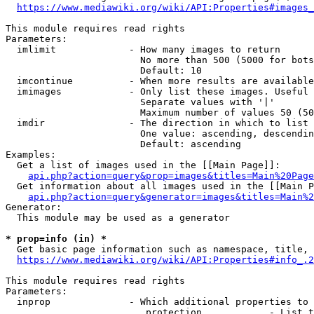
https://www.mediawiki.org/wiki/API:Properties#images_
This module requires read rights

Parameters:

  imlimit             - How many images to return

                        No more than 500 (5000 for bots
                        Default: 10

  imcontinue          - When more results are available
  imimages            - Only list these images. Useful 
                        Separate values with '|'

                        Maximum number of values 50 (50
  imdir               - The direction in which to list

                        One value: ascending, descendin
                        Default: ascending

Examples:

  Get a list of images used in the [[Main Page]]:

api.php?action=query&prop=images&titles=Main%20Page
  Get information about all images used in the [[Main P
api.php?action=query&generator=images&titles=Main%2
Generator:

  This module may be used as a generator

* prop=info (in) *
  Get basic page information such as namespace, title, 
https://www.mediawiki.org/wiki/API:Properties#info_.2
This module requires read rights

Parameters:

  inprop              - Which additional properties to 
                         protection            - List t