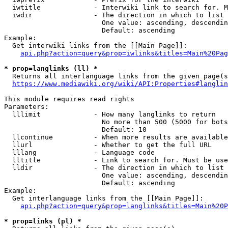
  iwtitle             - Interwiki link to search for. M
  iwdir               - The direction in which to list

                        One value: ascending, descendin
                        Default: ascending

Example:

  Get interwiki links from the [[Main Page]]:

api.php?action=query&prop=iwlinks&titles=Main%20Pag
* prop=langlinks (ll) *
  Returns all interlanguage links from the given page(s
https://www.mediawiki.org/wiki/API:Properties#langlin
This module requires read rights

Parameters:

  lllimit             - How many langlinks to return

                        No more than 500 (5000 for bots
                        Default: 10

  llcontinue          - When more results are available
  llurl               - Whether to get the full URL

  lllang              - Language code

  lltitle             - Link to search for. Must be use
  lldir               - The direction in which to list

                        One value: ascending, descendin
                        Default: ascending

Example:

  Get interlanguage links from the [[Main Page]]:

api.php?action=query&prop=langlinks&titles=Main%20P
* prop=links (pl) *