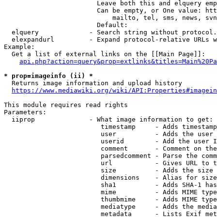
                        Leave both this and elquery emp
                        Can be empty, or One value: htt
                            mailto, tel, sms, news, svn
                        Default: 

  elquery             - Search string without protocol.
  elexpandurl         - Expand protocol-relative URLs w
Example:

  Get a list of external links on the [[Main Page]]:

api.php?action=query&prop=extlinks&titles=Main%20Pa
* prop=imageinfo (ii) *
  Returns image information and upload history

https://www.mediawiki.org/wiki/API:Properties#imagein
This module requires read rights

Parameters:

  iiprop              - What image information to get:

                         timestamp     - Adds timestamp
                         user          - Adds the user 
                         userid        - Add the user I
                         comment       - Comment on the
                         parsedcomment - Parse the comm
                         url           - Gives URL to t
                         size          - Adds the size 
                         dimensions    - Alias for size

                         sha1          - Adds SHA-1 has
                         mime          - Adds MIME type
                         thumbmime     - Adds MIME type
                         mediatype     - Adds the media
                         metadata      - Lists Exif met