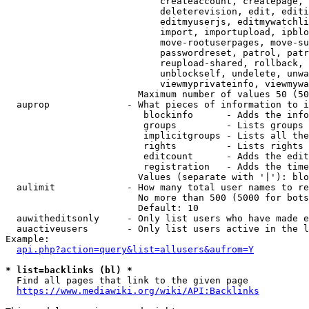
                            createaccount, createpage, 
                            deleterevision, edit, editi
                            editmyuserjs, editmywatchli
                            import, importupload, ipblo
                            move-rootuserpages, move-su
                            passwordreset, patrol, patr
                            reupload-shared, rollback, 
                            unblockself, undelete, unwa
                            viewmyprivateinfo, viewmywa
                        Maximum number of values 50 (50
  auprop              - What pieces of information to i
                         blockinfo      - Adds the info
                         groups         - Lists groups 
                         implicitgroups - Lists all the
                         rights         - Lists rights 
                         editcount      - Adds the edit
                         registration   - Adds the time
                        Values (separate with '|'): blo
  aulimit             - How many total user names to re
                        No more than 500 (5000 for bots
                        Default: 10

  auwitheditsonly     - Only list users who have made e
  auactiveusers       - Only list users active in the l
Example:

api.php?action=query&list=allusers&aufrom=Y
* list=backlinks (bl) *
  Find all pages that link to the given page

https://www.mediawiki.org/wiki/API:Backlinks