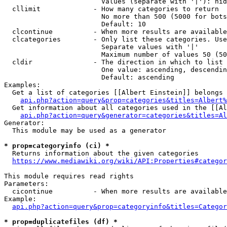
                        Values (separate with '|'): hid
  cllimit             - How many categories to return

                        No more than 500 (5000 for bots
                        Default: 10

  clcontinue          - When more results are available
  clcategories        - Only list these categories. Use
                        Separate values with '|'

                        Maximum number of values 50 (50
  cldir               - The direction in which to list

                        One value: ascending, descendin
                        Default: ascending

Examples:

  Get a list of categories [[Albert Einstein]] belongs 
api.php?action=query&prop=categories&titles=Albert%
  Get information about all categories used in the [[Al
api.php?action=query&generator=categories&titles=Al
Generator:

  This module may be used as a generator

* prop=categoryinfo (ci) *
  Returns information about the given categories

https://www.mediawiki.org/wiki/API:Properties#categor
This module requires read rights

Parameters:

  cicontinue          - When more results are available
Example:

api.php?action=query&prop=categoryinfo&titles=Categor
* prop=duplicatefiles (df) *