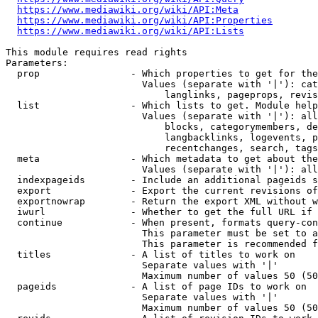
https://www.mediawiki.org/wiki/API:Meta
https://www.mediawiki.org/wiki/API:Properties
https://www.mediawiki.org/wiki/API:Lists
This module requires read rights

Parameters:

  prop                - Which properties to get for the
                        Values (separate with '|'): cat
                            langlinks, pageprops, revis
  list                - Which lists to get. Module help
                        Values (separate with '|'): all
                            blocks, categorymembers, de
                            langbacklinks, logevents, p
                            recentchanges, search, tags
  meta                - Which metadata to get about the
                        Values (separate with '|'): all
  indexpageids        - Include an additional pageids s
  export              - Export the current revisions of
  exportnowrap        - Return the export XML without w
  iwurl               - Whether to get the full URL if 
  continue            - When present, formats query-con
                        This parameter must be set to a
                        This parameter is recommended f
  titles              - A list of titles to work on

                        Separate values with '|'

                        Maximum number of values 50 (50
  pageids             - A list of page IDs to work on

                        Separate values with '|'

                        Maximum number of values 50 (50