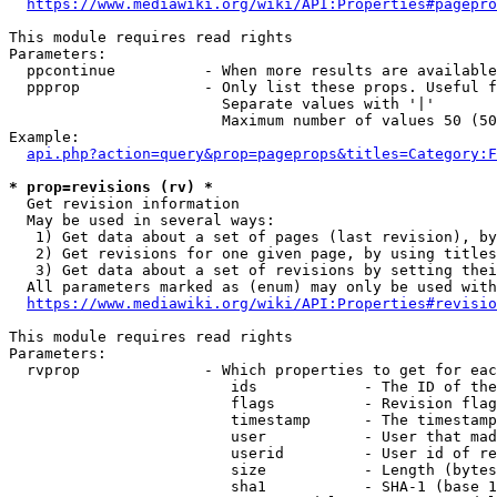
https://www.mediawiki.org/wiki/API:Properties#pagepro
This module requires read rights

Parameters:

  ppcontinue          - When more results are available
  ppprop              - Only list these props. Useful f
                        Separate values with '|'

                        Maximum number of values 50 (50
Example:

api.php?action=query&prop=pageprops&titles=Category:F
* prop=revisions (rv) *
  Get revision information

  May be used in several ways:

   1) Get data about a set of pages (last revision), by
   2) Get revisions for one given page, by using titles
   3) Get data about a set of revisions by setting thei
  All parameters marked as (enum) may only be used with
https://www.mediawiki.org/wiki/API:Properties#revisio
This module requires read rights

Parameters:

  rvprop              - Which properties to get for eac
                         ids            - The ID of the
                         flags          - Revision flag
                         timestamp      - The timestamp
                         user           - User that mad
                         userid         - User id of re
                         size           - Length (bytes
                         sha1           - SHA-1 (base 1