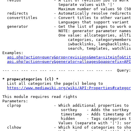
  revids              - A list of revision IDs to work 
                        Separate values with '|'

                        Maximum number of values 50 (50
  redirects           - Automatically resolve redirects

  converttitles       - Convert titles to other variant
                        Languages that support variant 
  generator           - Get the list of pages to work o
                        NOTE: generator parameter names
                        One value: allcategories, allfi
                            categories, categorymembers
                            iwbacklinks, langbacklinks,
                            search, templates, watchlis
Examples:

api.php?action=query&prop=revisions&meta=siteinfo&tit
api.php?action=query&generator=allpages&gapprefix=API
--- --- --- --- --- --- --- --- --- --- --- ---  Query:
* prop=categories (cl) *
  List all categories the page(s) belong to

https://www.mediawiki.org/wiki/API:Properties#categor
This module requires read rights

Parameters:

  clprop              - Which additional properties to 
                         sortkey    - Adds the sortkey 
                         timestamp  - Adds timestamp of
                         hidden     - Tags categories t
                        Values (separate with '|'): sor
  clshow              - Which kind of categories to sho