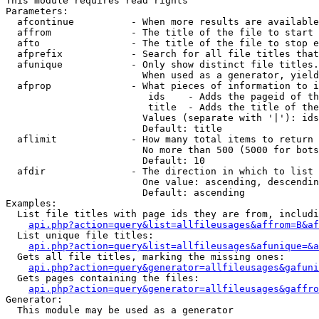
This module requires read rights

Parameters:

  afcontinue          - When more results are available
  affrom              - The title of the file to start 
  afto                - The title of the file to stop e
  afprefix            - Search for all file titles that
  afunique            - Only show distinct file titles.
                        When used as a generator, yield
  afprop              - What pieces of information to i
                         ids    - Adds the pageid of th
                         title  - Adds the title of the
                        Values (separate with '|'): ids
                        Default: title

  aflimit             - How many total items to return

                        No more than 500 (5000 for bots
                        Default: 10

  afdir               - The direction in which to list

                        One value: ascending, descendin
                        Default: ascending

Examples:

  List file titles with page ids they are from, includi
api.php?action=query&list=allfileusages&affrom=B&af
  List unique file titles:

api.php?action=query&list=allfileusages&afunique=&a
  Gets all file titles, marking the missing ones:

api.php?action=query&generator=allfileusages&gafuni
  Gets pages containing the files:

api.php?action=query&generator=allfileusages&gaffro
Generator:

  This module may be used as a generator
