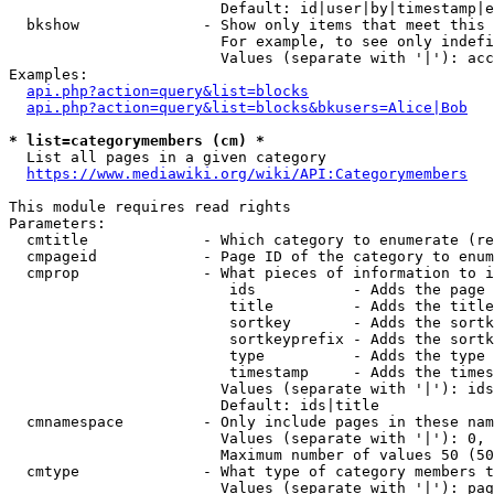
                        Default: id|user|by|timestamp|e
  bkshow              - Show only items that meet this 
                        For example, to see only indefi
                        Values (separate with '|'): acc
Examples:

api.php?action=query&list=blocks
api.php?action=query&list=blocks&bkusers=Alice|Bob
* list=categorymembers (cm) *
  List all pages in a given category

https://www.mediawiki.org/wiki/API:Categorymembers
This module requires read rights

Parameters:

  cmtitle             - Which category to enumerate (re
  cmpageid            - Page ID of the category to enum
  cmprop              - What pieces of information to i
                         ids           - Adds the page 
                         title         - Adds the title
                         sortkey       - Adds the sortk
                         sortkeyprefix - Adds the sortk
                         type          - Adds the type 
                         timestamp     - Adds the times
                        Values (separate with '|'): ids
                        Default: ids|title

  cmnamespace         - Only include pages in these nam
                        Values (separate with '|'): 0, 
                        Maximum number of values 50 (50
  cmtype              - What type of category members t
                        Values (separate with '|'): pag