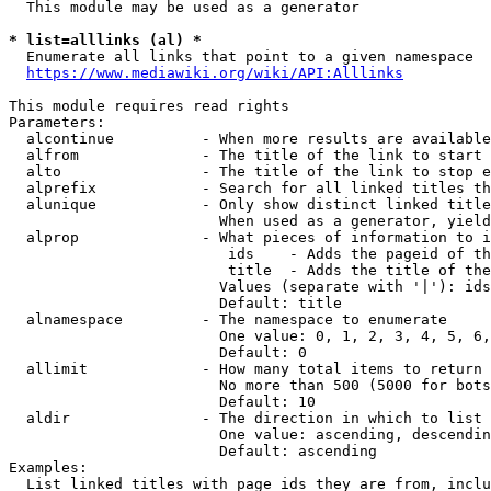
  This module may be used as a generator

* list=alllinks (al) *
  Enumerate all links that point to a given namespace

https://www.mediawiki.org/wiki/API:Alllinks
This module requires read rights

Parameters:

  alcontinue          - When more results are available
  alfrom              - The title of the link to start 
  alto                - The title of the link to stop e
  alprefix            - Search for all linked titles th
  alunique            - Only show distinct linked title
                        When used as a generator, yield
  alprop              - What pieces of information to i
                         ids    - Adds the pageid of th
                         title  - Adds the title of the
                        Values (separate with '|'): ids
                        Default: title

  alnamespace         - The namespace to enumerate

                        One value: 0, 1, 2, 3, 4, 5, 6,
                        Default: 0

  allimit             - How many total items to return

                        No more than 500 (5000 for bots
                        Default: 10

  aldir               - The direction in which to list

                        One value: ascending, descendin
                        Default: ascending

Examples:

  List linked titles with page ids they are from, inclu