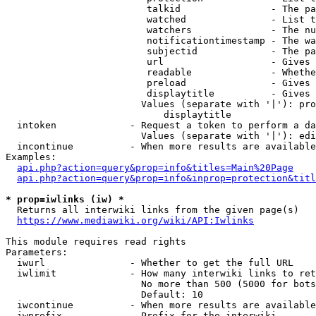
                         talkid                - The pa
                         watched               - List t
                         watchers              - The nu
                         notificationtimestamp - The wa
                         subjectid             - The pa
                         url                   - Gives 
                         readable              - Whethe
                         preload               - Gives 
                         displaytitle          - Gives 
                        Values (separate with '|'): pro
                            displaytitle

  intoken             - Request a token to perform a da
                        Values (separate with '|'): edi
  incontinue          - When more results are available
Examples:

api.php?action=query&prop=info&titles=Main%20Page
api.php?action=query&prop=info&inprop=protection&titl
* prop=iwlinks (iw) *
  Returns all interwiki links from the given page(s)

https://www.mediawiki.org/wiki/API:Iwlinks
This module requires read rights

Parameters:

  iwurl               - Whether to get the full URL

  iwlimit             - How many interwiki links to ret
                        No more than 500 (5000 for bots
                        Default: 10

  iwcontinue          - When more results are available
  iwprefix            - Prefix for the interwiki
