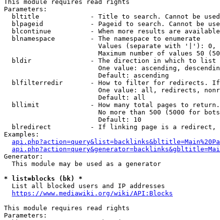
This module requires read rights

Parameters:

  bltitle             - Title to search. Cannot be used
  blpageid            - Pageid to search. Cannot be use
  blcontinue          - When more results are available
  blnamespace         - The namespace to enumerate

                        Values (separate with '|'): 0, 
                        Maximum number of values 50 (50
  bldir               - The direction in which to list

                        One value: ascending, descendin
                        Default: ascending

  blfilterredir       - How to filter for redirects. If
                        One value: all, redirects, nonr
                        Default: all

  bllimit             - How many total pages to return.
                        No more than 500 (5000 for bots
                        Default: 10

  blredirect          - If linking page is a redirect, 
Examples:

api.php?action=query&list=backlinks&bltitle=Main%20Pa
api.php?action=query&generator=backlinks&gbltitle=Mai
Generator:

  This module may be used as a generator

* list=blocks (bk) *
  List all blocked users and IP addresses

https://www.mediawiki.org/wiki/API:Blocks
This module requires read rights

Parameters:
