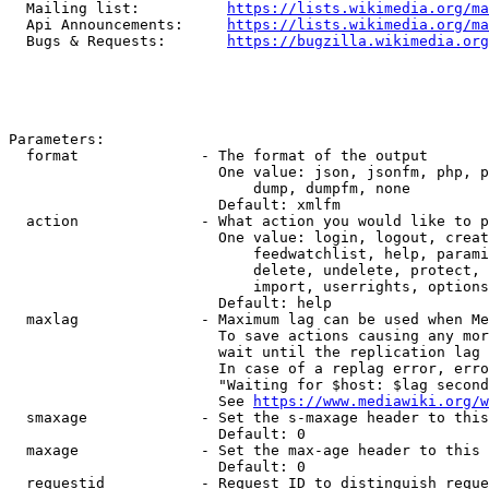
  Mailing list:          
https://lists.wikimedia.org/ma
  Api Announcements:     
https://lists.wikimedia.org/ma
  Bugs & Requests:       
https://bugzilla.wikimedia.org
Parameters:

  format              - The format of the output

                        One value: json, jsonfm, php, p
                            dump, dumpfm, none

                        Default: xmlfm

  action              - What action you would like to p
                        One value: login, logout, creat
                            feedwatchlist, help, parami
                            delete, undelete, protect, 
                            import, userrights, options
                        Default: help

  maxlag              - Maximum lag can be used when Me
                        To save actions causing any mor
                        wait until the replication lag 
                        In case of a replag error, erro
                        "Waiting for $host: $lag second
                        See 
https://www.mediawiki.org/w
  smaxage             - Set the s-maxage header to this
                        Default: 0

  maxage              - Set the max-age header to this 
                        Default: 0

  requestid           - Request ID to distinguish reque