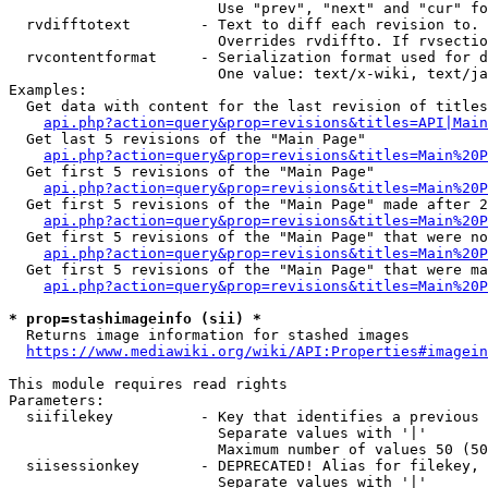
                        Use "prev", "next" and "cur" fo
  rvdifftotext        - Text to diff each revision to. 
                        Overrides rvdiffto. If rvsectio
  rvcontentformat     - Serialization format used for d
                        One value: text/x-wiki, text/ja
Examples:

  Get data with content for the last revision of titles
api.php?action=query&prop=revisions&titles=API|Main
  Get last 5 revisions of the "Main Page"

api.php?action=query&prop=revisions&titles=Main%20
  Get first 5 revisions of the "Main Page"

api.php?action=query&prop=revisions&titles=Main%20P
  Get first 5 revisions of the "Main Page" made after 2
api.php?action=query&prop=revisions&titles=Main%20P
  Get first 5 revisions of the "Main Page" that were no
api.php?action=query&prop=revisions&titles=Main%20P
  Get first 5 revisions of the "Main Page" that were ma
api.php?action=query&prop=revisions&titles=Main%20P
* prop=stashimageinfo (sii) *
  Returns image information for stashed images

https://www.mediawiki.org/wiki/API:Properties#imagein
This module requires read rights

Parameters:

  siifilekey          - Key that identifies a previous 
                        Separate values with '|'

                        Maximum number of values 50 (50
  siisessionkey       - DEPRECATED! Alias for filekey, 
                        Separate values with '|'
