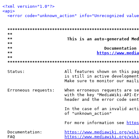
<?xml version="1.0"?>
<api>
<error code="unknown_action" info="Unrecognized value
*****************************************************
**                                                   
**                      This is an auto-generated Med
**                                                   
**                                     Documentation 
**                                  
https://www.media
**                                                   
*****************************************************
  Status:                All features shown on this pag
                         is still in active development
                         Make sure to monitor our maili
  Erroneous requests:    When erroneous requests are se
                         with the key "MediaWiki-API-Er
                         header and the error code sent
                         In the case of an invalid acti
                         of "unknown_action"

                         For more information see 
https
  Documentation:         
https://www.mediawiki.org/wik
  FAQ                    
https://www.mediawiki.org/wiki