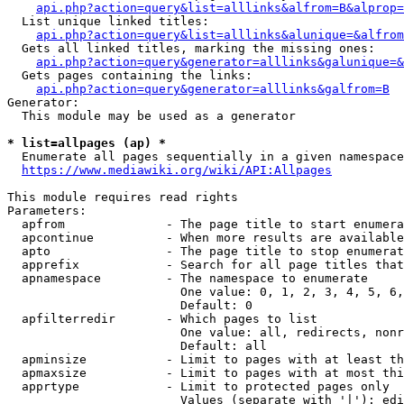
api.php?action=query&list=alllinks&alfrom=B&alprop=
  List unique linked titles:

api.php?action=query&list=alllinks&alunique=&alfrom
  Gets all linked titles, marking the missing ones:

api.php?action=query&generator=alllinks&galunique=&
  Gets pages containing the links:

api.php?action=query&generator=alllinks&galfrom=B
Generator:

  This module may be used as a generator

* list=allpages (ap) *
  Enumerate all pages sequentially in a given namespace

https://www.mediawiki.org/wiki/API:Allpages
This module requires read rights

Parameters:

  apfrom              - The page title to start enumera
  apcontinue          - When more results are available
  apto                - The page title to stop enumerat
  apprefix            - Search for all page titles that
  apnamespace         - The namespace to enumerate

                        One value: 0, 1, 2, 3, 4, 5, 6,
                        Default: 0

  apfilterredir       - Which pages to list

                        One value: all, redirects, nonr
                        Default: all

  apminsize           - Limit to pages with at least th
  apmaxsize           - Limit to pages with at most thi
  apprtype            - Limit to protected pages only

                        Values (separate with '|'): edi