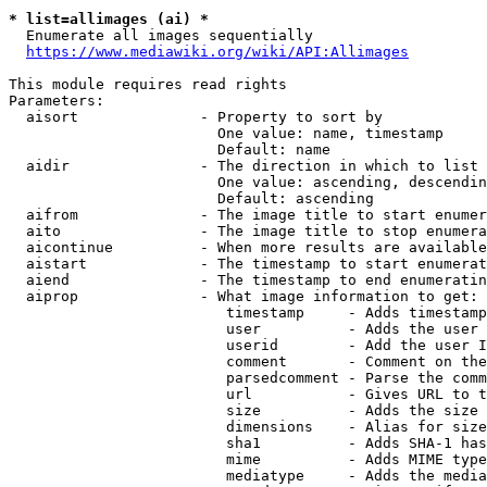
* list=allimages (ai) *
  Enumerate all images sequentially

https://www.mediawiki.org/wiki/API:Allimages
This module requires read rights

Parameters:

  aisort              - Property to sort by

                        One value: name, timestamp

                        Default: name

  aidir               - The direction in which to list

                        One value: ascending, descendin
                        Default: ascending

  aifrom              - The image title to start enumer
  aito                - The image title to stop enumera
  aicontinue          - When more results are available
  aistart             - The timestamp to start enumerat
  aiend               - The timestamp to end enumeratin
  aiprop              - What image information to get:

                         timestamp     - Adds timestamp
                         user          - Adds the user 
                         userid        - Add the user I
                         comment       - Comment on the
                         parsedcomment - Parse the comm
                         url           - Gives URL to t
                         size          - Adds the size 
                         dimensions    - Alias for size

                         sha1          - Adds SHA-1 has
                         mime          - Adds MIME type
                         mediatype     - Adds the media