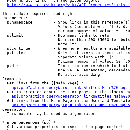
  Returns all links from the given page(s)

https://www.mediawiki.org/wiki/API:Properties#links_.
This module requires read rights

Parameters:

  plnamespace         - Show links in this namespace(s)
                        Values (separate with '|'): 0, 
                        Maximum number of values 50 (50
  pllimit             - How many links to return

                        No more than 500 (5000 for bots
                        Default: 10

  plcontinue          - When more results are available
  pltitles            - Only list links to these titles
                        Separate values with '|'

                        Maximum number of values 50 (50
  pldir               - The direction in which to list

                        One value: ascending, descendin
                        Default: ascending

Examples:

  Get links from the [[Main Page]]:

api.php?action=query&prop=links&titles=Main%20Page
  Get information about the link pages in the [[Main Pa
api.php?action=query&generator=links&titles=Main%20
  Get links from the Main Page in the User and Template
api.php?action=query&prop=links&titles=Main%20Page&
Generator:

  This module may be used as a generator

* prop=pageprops (pp) *
  Get various properties defined in the page content
