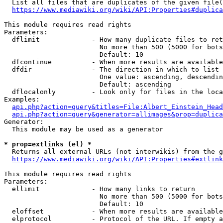
  List all files that are duplicates of the given file(
https://www.mediawiki.org/wiki/API:Properties#duplica
This module requires read rights

Parameters:

  dflimit             - How many duplicate files to ret
                        No more than 500 (5000 for bots
                        Default: 10

  dfcontinue          - When more results are available
  dfdir               - The direction in which to list

                        One value: ascending, descendin
                        Default: ascending

  dflocalonly         - Look only for files in the loca
Examples:

api.php?action=query&titles=File:Albert_Einstein_Head
api.php?action=query&generator=allimages&prop=duplica
Generator:

  This module may be used as a generator

* prop=extlinks (el) *
  Returns all external URLs (not interwikis) from the g
https://www.mediawiki.org/wiki/API:Properties#extlink
This module requires read rights

Parameters:

  ellimit             - How many links to return

                        No more than 500 (5000 for bots
                        Default: 10

  eloffset            - When more results are available
  elprotocol          - Protocol of the URL. If empty a