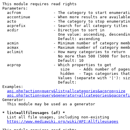
This module requires read rights

Parameters:

  acfrom              - The category to start enumerati
  accontinue          - When more results are available
  acto                - The category to stop enumeratin
  acprefix            - Search for all category titles 
  acdir               - Direction to sort in

                        One value: ascending, descendin
                        Default: ascending

  acmin               - Minimum number of category memb
  acmax               - Maximum number of category memb
  aclimit             - How many categories to return

                        No more than 500 (5000 for bots
                        Default: 10

  acprop              - Which properties to get

                         size    - Adds number of pages
                         hidden  - Tags categories that
                        Values (separate with '|'): siz
                        Default: 

Examples:

api.php?action=query&list=allcategories&acprop=size
api.php?action=query&generator=allcategories&gacprefi
Generator:

  This module may be used as a generator

* list=allfileusages (af) *
  List all file usages, including non-existing

https://www.mediawiki.org/wiki/API:Allfileusages