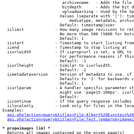
                         archivename   - Adds the file 
                         bitdepth      - Adds the bit d
                         uploadwarning - Used by the Sp
                        Values (separate with '|'): tim
                            mediatype, metadata, archiv
                        Default: timestamp|user

  iilimit             - How many image revisions to ret
                        No more than 500 (5000 for bots
                        Default: 1

  iistart             - Timestamp to start listing from

  iiend               - Timestamp to stop listing at

  iiurlwidth          - If iiprop=url is set, a URL to 
                        For performance reasons if this
                        Default: -1

  iiurlheight         - Similar to iiurlwidth.

                        Default: -1

  iimetadataversion   - Version of metadata to use. if 
                        Defaults to '1' for backwards c
                        Default: 1

  iiurlparam          - A handler specific parameter st
                        might use 'page15-100px'. iiurl
                        Default: 

  iicontinue          - If the query response includes 
  iilocalonly         - Look only for files in the loca
Examples:

api.php?action=query&titles=File:Albert%20Einstein%2
api.php?action=query&titles=File:Test.jpg&prop=imagei
* prop=images (im) *
  Returns all images contained on the given page(s)
