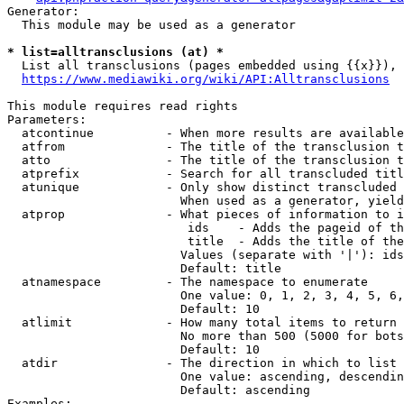
Generator:

  This module may be used as a generator

* list=alltransclusions (at) *
  List all transclusions (pages embedded using {{x}}), 
https://www.mediawiki.org/wiki/API:Alltransclusions
This module requires read rights

Parameters:

  atcontinue          - When more results are available
  atfrom              - The title of the transclusion t
  atto                - The title of the transclusion t
  atprefix            - Search for all transcluded titl
  atunique            - Only show distinct transcluded 
                        When used as a generator, yield
  atprop              - What pieces of information to i
                         ids    - Adds the pageid of th
                         title  - Adds the title of the
                        Values (separate with '|'): ids
                        Default: title

  atnamespace         - The namespace to enumerate

                        One value: 0, 1, 2, 3, 4, 5, 6,
                        Default: 10

  atlimit             - How many total items to return

                        No more than 500 (5000 for bots
                        Default: 10

  atdir               - The direction in which to list

                        One value: ascending, descendin
                        Default: ascending

Examples:
