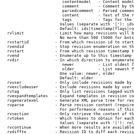
                         contentmodel   - Content model
                         comment        - Comment by th
                         parsedcomment  - Parsed commen
                         content        - Text of the r
                         tags           - Tags for the 
                        Values (separate with '|'): ids
                        Default: ids|timestamp|flags|co
  rvlimit             - Limit how many revisions will b
                        No more than 500 (5000 for bots
  rvstartid           - From which revision id to start
  rvendid             - Stop revision enumeration on th
  rvstart             - From which revision timestamp t
  rvend               - Enumerate up to this timestamp 
  rvdir               - In which direction to enumerate
                         newer          - List oldest f
                         older          - List newest f
                        One value: newer, older

                        Default: older

  rvuser              - Only include revisions made by 
  rvexcludeuser       - Exclude revisions made by user 
  rvtag               - Only list revisions tagged with
  rvexpandtemplates   - Expand templates in revision co
  rvgeneratexml       - Generate XML parse tree for rev
  rvparse             - Parse revision content (require
                        For performance reasons if this
  rvsection           - Only retrieve the content of th
  rvtoken             - Which tokens to obtain for each
                        Values (separate with '|'): rol
  rvcontinue          - When more results are available
  rvdiffto            - Revision ID to diff each revisi