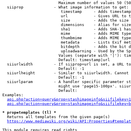
                        Maximum number of values 50 (50
  siiprop             - What image information to get:

                         timestamp     - Adds timestamp
                         url           - Gives URL to t
                         size          - Adds the size 
                         dimensions    - Alias for size

                         sha1          - Adds SHA-1 has
                         mime          - Adds MIME type
                         thumbmime     - Adds MIME type
                         metadata      - Lists Exif met
                         bitdepth      - Adds the bit d
                         uploadwarning - Used by the Sp
                        Values (separate with '|'): tim
                        Default: timestamp|url

  siiurlwidth         - If siiprop=url is set, a URL to
                        Default: -1

  siiurlheight        - Similar to siiurlwidth. Cannot 
                        Default: -1

  siiurlparam         - A handler specific parameter st
                        might use 'page15-100px'. siiur
                        Default: 

Examples:

api.php?action=query&prop=stashimageinfo&siifilekey=1
api.php?action=query&prop=stashimageinfo&siifilekey=b
* prop=templates (tl) *
  Returns all templates from the given page(s)

https://www.mediawiki.org/wiki/API:Properties#templat
This module requires read rights
