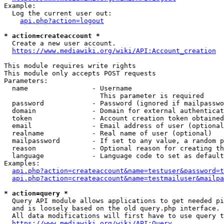
Example:

  Log the current user out:

api.php?action=logout
* action=createaccount *
  Create a new user account.

https://www.mediawiki.org/wiki/API:Account_creation
This module requires write rights

This module only accepts POST requests

Parameters:

  name                - Username

                        This parameter is required

  password            - Password (ignored if mailpasswo
  domain              - Domain for external authenticat
  token               - Account creation token obtained
  email               - Email address of user (optional
  realname            - Real name of user (optional)

  mailpassword        - If set to any value, a random p
  reason              - Optional reason for creating th
  language            - Language code to set as default
Examples:

api.php?action=createaccount&name=testuser&password=t
api.php?action=createaccount&name=testmailuser&mailpa
* action=query *
  Query API module allows applications to get needed pi
  and is loosely based on the old query.php interface.

  All data modifications will first have to use query t
https://www.mediawiki.org/wiki/API:Query