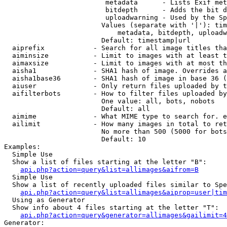
                         metadata      - Lists Exif met
                         bitdepth      - Adds the bit d
                         uploadwarning - Used by the Sp
                        Values (separate with '|'): tim
                            metadata, bitdepth, uploadw
                        Default: timestamp|url

  aiprefix            - Search for all image titles tha
  aiminsize           - Limit to images with at least t
  aimaxsize           - Limit to images with at most th
  aisha1              - SHA1 hash of image. Overrides a
  aisha1base36        - SHA1 hash of image in base 36 (
  aiuser              - Only return files uploaded by t
  aifilterbots        - How to filter files uploaded by
                        One value: all, bots, nobots

                        Default: all

  aimime              - What MIME type to search for. e
  ailimit             - How many images in total to ret
                        No more than 500 (5000 for bots
                        Default: 10

Examples:

  Simple Use

  Show a list of files starting at the letter "B":

api.php?action=query&list=allimages&aifrom=B
  Simple Use

  Show a list of recently uploaded files similar to Spe
api.php?action=query&list=allimages&aiprop=user|tim
  Using as Generator

  Show info about 4 files starting at the letter "T":

api.php?action=query&generator=allimages&gailimit=4
Generator:
