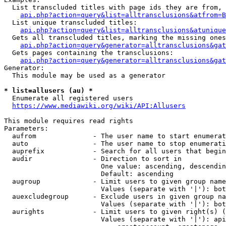
  List transcluded titles with page ids they are from, 
api.php?action=query&list=alltransclusions&atfrom=B
  List unique transcluded titles:

api.php?action=query&list=alltransclusions&atunique
  Gets all transcluded titles, marking the missing ones
api.php?action=query&generator=alltransclusions&gat
  Gets pages containing the transclusions:

api.php?action=query&generator=alltransclusions&gat
Generator:

  This module may be used as a generator

* list=allusers (au) *
  Enumerate all registered users

https://www.mediawiki.org/wiki/API:Allusers
This module requires read rights

Parameters:

  aufrom              - The user name to start enumerat
  auto                - The user name to stop enumerati
  auprefix            - Search for all users that begin
  audir               - Direction to sort in

                        One value: ascending, descendin
                        Default: ascending

  augroup             - Limit users to given group name
                        Values (separate with '|'): bot
  auexcludegroup      - Exclude users in given group na
                        Values (separate with '|'): bot
  aurights            - Limit users to given right(s) (
                        Values (separate with '|'): api