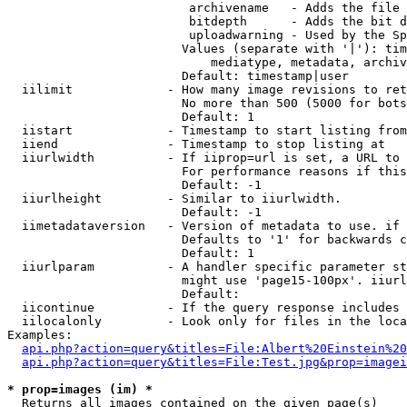
                         archivename   - Adds the file 
                         bitdepth      - Adds the bit d
                         uploadwarning - Used by the Sp
                        Values (separate with '|'): tim
                            mediatype, metadata, archiv
                        Default: timestamp|user

  iilimit             - How many image revisions to ret
                        No more than 500 (5000 for bots
                        Default: 1

  iistart             - Timestamp to start listing from

  iiend               - Timestamp to stop listing at

  iiurlwidth          - If iiprop=url is set, a URL to 
                        For performance reasons if this
                        Default: -1

  iiurlheight         - Similar to iiurlwidth.

                        Default: -1

  iimetadataversion   - Version of metadata to use. if 
                        Defaults to '1' for backwards c
                        Default: 1

  iiurlparam          - A handler specific parameter st
                        might use 'page15-100px'. iiurl
                        Default: 

  iicontinue          - If the query response includes 
  iilocalonly         - Look only for files in the loca
Examples:

api.php?action=query&titles=File:Albert%20Einstein%2
api.php?action=query&titles=File:Test.jpg&prop=imagei
* prop=images (im) *
  Returns all images contained on the given page(s)
