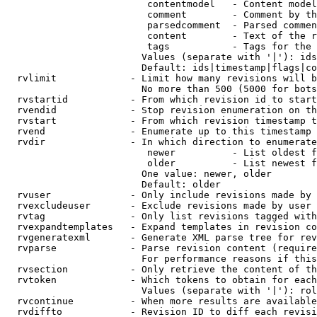
                         contentmodel   - Content model
                         comment        - Comment by th
                         parsedcomment  - Parsed commen
                         content        - Text of the r
                         tags           - Tags for the 
                        Values (separate with '|'): ids
                        Default: ids|timestamp|flags|co
  rvlimit             - Limit how many revisions will b
                        No more than 500 (5000 for bots
  rvstartid           - From which revision id to start
  rvendid             - Stop revision enumeration on th
  rvstart             - From which revision timestamp t
  rvend               - Enumerate up to this timestamp 
  rvdir               - In which direction to enumerate
                         newer          - List oldest f
                         older          - List newest f
                        One value: newer, older

                        Default: older

  rvuser              - Only include revisions made by 
  rvexcludeuser       - Exclude revisions made by user 
  rvtag               - Only list revisions tagged with
  rvexpandtemplates   - Expand templates in revision co
  rvgeneratexml       - Generate XML parse tree for rev
  rvparse             - Parse revision content (require
                        For performance reasons if this
  rvsection           - Only retrieve the content of th
  rvtoken             - Which tokens to obtain for each
                        Values (separate with '|'): rol
  rvcontinue          - When more results are available
  rvdiffto            - Revision ID to diff each revisi