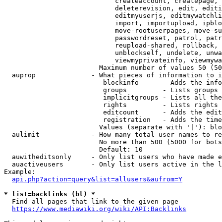
                            createaccount, createpage, 
                            deleterevision, edit, editi
                            editmyuserjs, editmywatchli
                            import, importupload, ipblo
                            move-rootuserpages, move-su
                            passwordreset, patrol, patr
                            reupload-shared, rollback, 
                            unblockself, undelete, unwa
                            viewmyprivateinfo, viewmywa
                        Maximum number of values 50 (50
  auprop              - What pieces of information to i
                         blockinfo      - Adds the info
                         groups         - Lists groups 
                         implicitgroups - Lists all the
                         rights         - Lists rights 
                         editcount      - Adds the edit
                         registration   - Adds the time
                        Values (separate with '|'): blo
  aulimit             - How many total user names to re
                        No more than 500 (5000 for bots
                        Default: 10

  auwitheditsonly     - Only list users who have made e
  auactiveusers       - Only list users active in the l
Example:

api.php?action=query&list=allusers&aufrom=Y
* list=backlinks (bl) *
  Find all pages that link to the given page

https://www.mediawiki.org/wiki/API:Backlinks