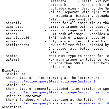
                         metadata      - Lists Exif met
                         bitdepth      - Adds the bit d
                         uploadwarning - Used by the Sp
                        Values (separate with '|'): tim
                            metadata, bitdepth, uploadw
                        Default: timestamp|url

  aiprefix            - Search for all image titles tha
  aiminsize           - Limit to images with at least t
  aimaxsize           - Limit to images with at most th
  aisha1              - SHA1 hash of image. Overrides a
  aisha1base36        - SHA1 hash of image in base 36 (
  aiuser              - Only return files uploaded by t
  aifilterbots        - How to filter files uploaded by
                        One value: all, bots, nobots

                        Default: all

  aimime              - What MIME type to search for. e
  ailimit             - How many images in total to ret
                        No more than 500 (5000 for bots
                        Default: 10

Examples:

  Simple Use

  Show a list of files starting at the letter "B":

api.php?action=query&list=allimages&aifrom=B
  Simple Use

  Show a list of recently uploaded files similar to Spe
api.php?action=query&list=allimages&aiprop=user|tim
  Using as Generator

  Show info about 4 files starting at the letter "T":

api.php?action=query&generator=allimages&gailimit=4
Generator:
