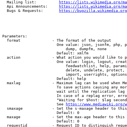
  Mailing list:          
https://lists.wikimedia.org/ma
  Api Announcements:     
https://lists.wikimedia.org/ma
  Bugs & Requests:       
https://bugzilla.wikimedia.org
Parameters:

  format              - The format of the output

                        One value: json, jsonfm, php, p
                            dump, dumpfm, none

                        Default: xmlfm

  action              - What action you would like to p
                        One value: login, logout, creat
                            feedwatchlist, help, parami
                            delete, undelete, protect, 
                            import, userrights, options
                        Default: help

  maxlag              - Maximum lag can be used when Me
                        To save actions causing any mor
                        wait until the replication lag 
                        In case of a replag error, erro
                        "Waiting for $host: $lag second
                        See 
https://www.mediawiki.org/w
  smaxage             - Set the s-maxage header to this
                        Default: 0

  maxage              - Set the max-age header to this 
                        Default: 0

  requestid           - Request ID to distinguish reque