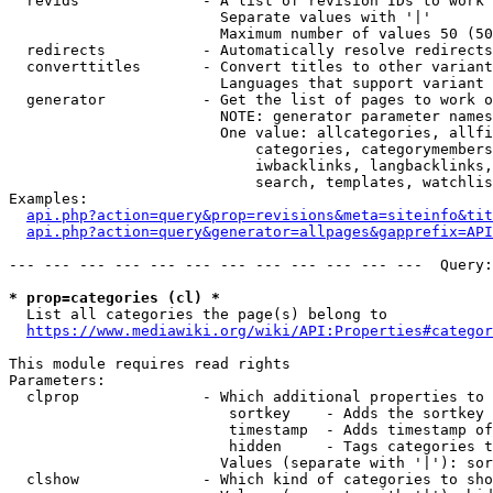
  revids              - A list of revision IDs to work 
                        Separate values with '|'

                        Maximum number of values 50 (50
  redirects           - Automatically resolve redirects

  converttitles       - Convert titles to other variant
                        Languages that support variant 
  generator           - Get the list of pages to work o
                        NOTE: generator parameter names
                        One value: allcategories, allfi
                            categories, categorymembers
                            iwbacklinks, langbacklinks,
                            search, templates, watchlis
Examples:

api.php?action=query&prop=revisions&meta=siteinfo&tit
api.php?action=query&generator=allpages&gapprefix=API
--- --- --- --- --- --- --- --- --- --- --- ---  Query:
* prop=categories (cl) *
  List all categories the page(s) belong to

https://www.mediawiki.org/wiki/API:Properties#categor
This module requires read rights

Parameters:

  clprop              - Which additional properties to 
                         sortkey    - Adds the sortkey 
                         timestamp  - Adds timestamp of
                         hidden     - Tags categories t
                        Values (separate with '|'): sor
  clshow              - Which kind of categories to sho