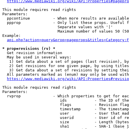
https://www.mediawiki.org/wiki/API:Properties#pagepro
This module requires read rights

Parameters:

  ppcontinue          - When more results are available
  ppprop              - Only list these props. Useful f
                        Separate values with '|'

                        Maximum number of values 50 (50
Example:

api.php?action=query&prop=pageprops&titles=Category:F
* prop=revisions (rv) *
  Get revision information

  May be used in several ways:

   1) Get data about a set of pages (last revision), by
   2) Get revisions for one given page, by using titles
   3) Get data about a set of revisions by setting thei
  All parameters marked as (enum) may only be used with
https://www.mediawiki.org/wiki/API:Properties#revisio
This module requires read rights

Parameters:

  rvprop              - Which properties to get for eac
                         ids            - The ID of the
                         flags          - Revision flag
                         timestamp      - The timestamp
                         user           - User that mad
                         userid         - User id of re
                         size           - Length (bytes
                         sha1           - SHA-1 (base 1