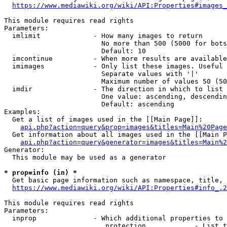
https://www.mediawiki.org/wiki/API:Properties#images_
This module requires read rights

Parameters:

  imlimit             - How many images to return

                        No more than 500 (5000 for bots
                        Default: 10

  imcontinue          - When more results are available
  imimages            - Only list these images. Useful 
                        Separate values with '|'

                        Maximum number of values 50 (50
  imdir               - The direction in which to list

                        One value: ascending, descendin
                        Default: ascending

Examples:

  Get a list of images used in the [[Main Page]]:

api.php?action=query&prop=images&titles=Main%20Page
  Get information about all images used in the [[Main P
api.php?action=query&generator=images&titles=Main%2
Generator:

  This module may be used as a generator

* prop=info (in) *
  Get basic page information such as namespace, title, 
https://www.mediawiki.org/wiki/API:Properties#info_.2
This module requires read rights

Parameters:

  inprop              - Which additional properties to 
                         protection            - List t