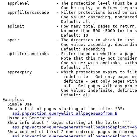
  apprlevel           - The protection level (must be u
                        Can be empty, or Values (separa
  apprfiltercascade   - Filter protections based on cas
                        One value: cascading, noncascad
                        Default: all

  aplimit             - How many total pages to return.

                        No more than 500 (5000 for bots
                        Default: 10

  apdir               - The direction in which to list

                        One value: ascending, descendin
                        Default: ascending

  apfilterlanglinks   - Filter based on whether a page 
                        Note that this may not consider
                        One value: withlanglinks, witho
                        Default: all

  apprexpiry          - Which protection expiry to filt
                         indefinite - Get only pages wi
                         definite - Get only pages with
                         all - Get pages with any prote
                        One value: indefinite, definite
                        Default: all

Examples:

  Simple Use

  Show a list of pages starting at the letter "B":

api.php?action=query&list=allpages&apfrom=B
  Using as Generator

  Show info about 4 pages starting at the letter "T":

api.php?action=query&generator=allpages&gaplimit=4&
  Show content of first 2 non-redirect pages beginning 
api.php?action=query&generator=allpages&gaplimit=2&