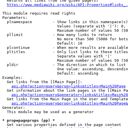
  Returns all links from the given page(s)

https://www.mediawiki.org/wiki/API:Properties#links_.
This module requires read rights

Parameters:

  plnamespace         - Show links in this namespace(s)
                        Values (separate with '|'): 0, 
                        Maximum number of values 50 (50
  pllimit             - How many links to return

                        No more than 500 (5000 for bots
                        Default: 10

  plcontinue          - When more results are available
  pltitles            - Only list links to these titles
                        Separate values with '|'

                        Maximum number of values 50 (50
  pldir               - The direction in which to list

                        One value: ascending, descendin
                        Default: ascending

Examples:

  Get links from the [[Main Page]]:

api.php?action=query&prop=links&titles=Main%20Page
  Get information about the link pages in the [[Main Pa
api.php?action=query&generator=links&titles=Main%20
  Get links from the Main Page in the User and Template
api.php?action=query&prop=links&titles=Main%20Page&
Generator:

  This module may be used as a generator

* prop=pageprops (pp) *
  Get various properties defined in the page content
