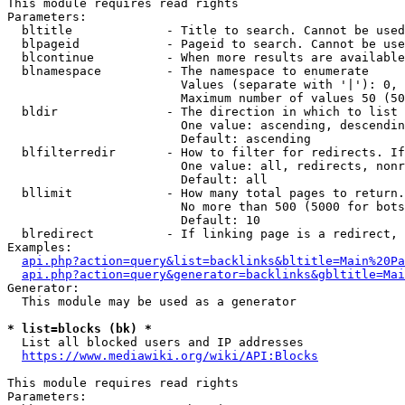
This module requires read rights

Parameters:

  bltitle             - Title to search. Cannot be used
  blpageid            - Pageid to search. Cannot be use
  blcontinue          - When more results are available
  blnamespace         - The namespace to enumerate

                        Values (separate with '|'): 0, 
                        Maximum number of values 50 (50
  bldir               - The direction in which to list

                        One value: ascending, descendin
                        Default: ascending

  blfilterredir       - How to filter for redirects. If
                        One value: all, redirects, nonr
                        Default: all

  bllimit             - How many total pages to return.
                        No more than 500 (5000 for bots
                        Default: 10

  blredirect          - If linking page is a redirect, 
Examples:

api.php?action=query&list=backlinks&bltitle=Main%20Pa
api.php?action=query&generator=backlinks&gbltitle=Mai
Generator:

  This module may be used as a generator

* list=blocks (bk) *
  List all blocked users and IP addresses

https://www.mediawiki.org/wiki/API:Blocks
This module requires read rights

Parameters:
