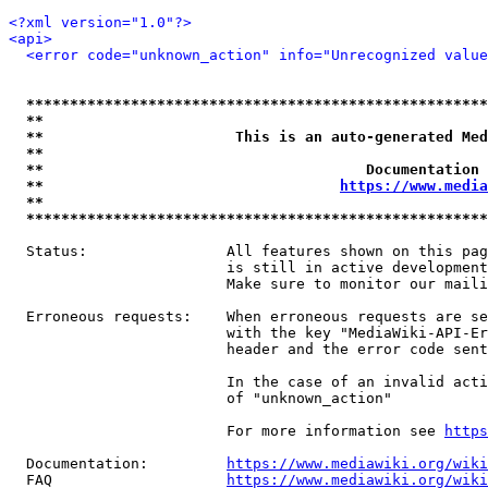
<?xml version="1.0"?>
<api>
<error code="unknown_action" info="Unrecognized value
*****************************************************
**                                                   
**                      This is an auto-generated Med
**                                                   
**                                     Documentation 
**                                  
https://www.media
**                                                   
*****************************************************
  Status:                All features shown on this pag
                         is still in active development
                         Make sure to monitor our maili
  Erroneous requests:    When erroneous requests are se
                         with the key "MediaWiki-API-Er
                         header and the error code sent
                         In the case of an invalid acti
                         of "unknown_action"

                         For more information see 
https
  Documentation:         
https://www.mediawiki.org/wik
  FAQ                    
https://www.mediawiki.org/wiki