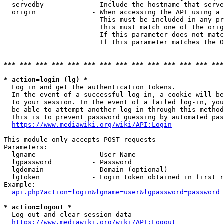
  servedby            - Include the hostname that serve
  origin              - When accessing the API using a 
                        This must be included in any pr
                        This must match one of the orig
                        If this parameter does not matc
                        If this parameter matches the O
*** *** *** *** *** *** *** *** *** *** *** *** *** ***
* action=login (lg) *
  Log in and get the authentication tokens. 

  In the event of a successful log-in, a cookie will be
  to your session. In the event of a failed log-in, you
  be able to attempt another log-in through this method
  This is to prevent password guessing by automated pas
https://www.mediawiki.org/wiki/API:Login
This module only accepts POST requests

Parameters:

  lgname              - User Name

  lgpassword          - Password

  lgdomain            - Domain (optional)

  lgtoken             - Login token obtained in first r
Example:

api.php?action=login&lgname=user&lgpassword=password
* action=logout *
  Log out and clear session data

https://www.mediawiki.org/wiki/API:Logout