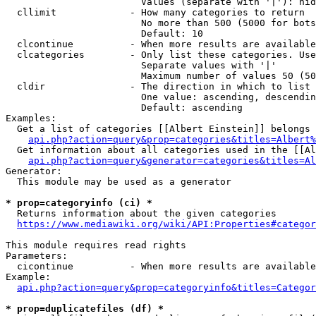
                        Values (separate with '|'): hid
  cllimit             - How many categories to return

                        No more than 500 (5000 for bots
                        Default: 10

  clcontinue          - When more results are available
  clcategories        - Only list these categories. Use
                        Separate values with '|'

                        Maximum number of values 50 (50
  cldir               - The direction in which to list

                        One value: ascending, descendin
                        Default: ascending

Examples:

  Get a list of categories [[Albert Einstein]] belongs 
api.php?action=query&prop=categories&titles=Albert%
  Get information about all categories used in the [[Al
api.php?action=query&generator=categories&titles=Al
Generator:

  This module may be used as a generator

* prop=categoryinfo (ci) *
  Returns information about the given categories

https://www.mediawiki.org/wiki/API:Properties#categor
This module requires read rights

Parameters:

  cicontinue          - When more results are available
Example:

api.php?action=query&prop=categoryinfo&titles=Categor
* prop=duplicatefiles (df) *