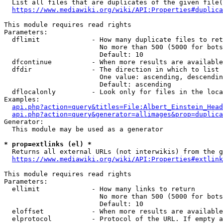
  List all files that are duplicates of the given file(
https://www.mediawiki.org/wiki/API:Properties#duplica
This module requires read rights

Parameters:

  dflimit             - How many duplicate files to ret
                        No more than 500 (5000 for bots
                        Default: 10

  dfcontinue          - When more results are available
  dfdir               - The direction in which to list

                        One value: ascending, descendin
                        Default: ascending

  dflocalonly         - Look only for files in the loca
Examples:

api.php?action=query&titles=File:Albert_Einstein_Head
api.php?action=query&generator=allimages&prop=duplica
Generator:

  This module may be used as a generator

* prop=extlinks (el) *
  Returns all external URLs (not interwikis) from the g
https://www.mediawiki.org/wiki/API:Properties#extlink
This module requires read rights

Parameters:

  ellimit             - How many links to return

                        No more than 500 (5000 for bots
                        Default: 10

  eloffset            - When more results are available
  elprotocol          - Protocol of the URL. If empty a