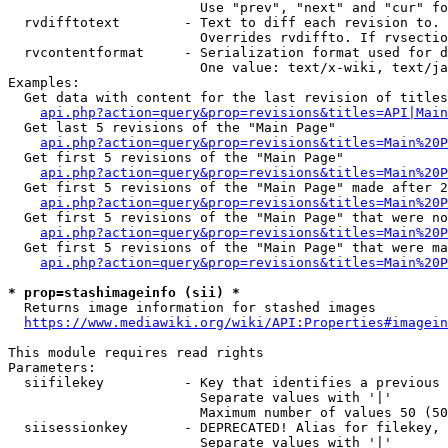
                        Use "prev", "next" and "cur" fo
  rvdifftotext        - Text to diff each revision to. 
                        Overrides rvdiffto. If rvsectio
  rvcontentformat     - Serialization format used for d
                        One value: text/x-wiki, text/ja
Examples:

  Get data with content for the last revision of titles
api.php?action=query&prop=revisions&titles=API|Main
  Get last 5 revisions of the "Main Page"

api.php?action=query&prop=revisions&titles=Main%20
  Get first 5 revisions of the "Main Page"

api.php?action=query&prop=revisions&titles=Main%20P
  Get first 5 revisions of the "Main Page" made after 2
api.php?action=query&prop=revisions&titles=Main%20P
  Get first 5 revisions of the "Main Page" that were no
api.php?action=query&prop=revisions&titles=Main%20P
  Get first 5 revisions of the "Main Page" that were ma
api.php?action=query&prop=revisions&titles=Main%20P
* prop=stashimageinfo (sii) *
  Returns image information for stashed images

https://www.mediawiki.org/wiki/API:Properties#imagein
This module requires read rights

Parameters:

  siifilekey          - Key that identifies a previous 
                        Separate values with '|'

                        Maximum number of values 50 (50
  siisessionkey       - DEPRECATED! Alias for filekey, 
                        Separate values with '|'
