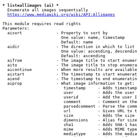
* list=allimages (ai) *
  Enumerate all images sequentially

https://www.mediawiki.org/wiki/API:Allimages
This module requires read rights

Parameters:

  aisort              - Property to sort by

                        One value: name, timestamp

                        Default: name

  aidir               - The direction in which to list

                        One value: ascending, descendin
                        Default: ascending

  aifrom              - The image title to start enumer
  aito                - The image title to stop enumera
  aicontinue          - When more results are available
  aistart             - The timestamp to start enumerat
  aiend               - The timestamp to end enumeratin
  aiprop              - What image information to get:

                         timestamp     - Adds timestamp
                         user          - Adds the user 
                         userid        - Add the user I
                         comment       - Comment on the
                         parsedcomment - Parse the comm
                         url           - Gives URL to t
                         size          - Adds the size 
                         dimensions    - Alias for size

                         sha1          - Adds SHA-1 has
                         mime          - Adds MIME type
                         mediatype     - Adds the media