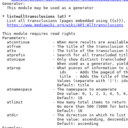
Generator:

  This module may be used as a generator

* list=alltransclusions (at) *
  List all transclusions (pages embedded using {{x}}), 
https://www.mediawiki.org/wiki/API:Alltransclusions
This module requires read rights

Parameters:

  atcontinue          - When more results are available
  atfrom              - The title of the transclusion t
  atto                - The title of the transclusion t
  atprefix            - Search for all transcluded titl
  atunique            - Only show distinct transcluded 
                        When used as a generator, yield
  atprop              - What pieces of information to i
                         ids    - Adds the pageid of th
                         title  - Adds the title of the
                        Values (separate with '|'): ids
                        Default: title

  atnamespace         - The namespace to enumerate

                        One value: 0, 1, 2, 3, 4, 5, 6,
                        Default: 10

  atlimit             - How many total items to return

                        No more than 500 (5000 for bots
                        Default: 10

  atdir               - The direction in which to list

                        One value: ascending, descendin
                        Default: ascending

Examples:
