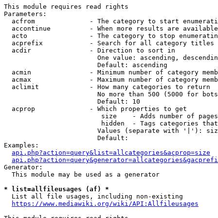
This module requires read rights

Parameters:

  acfrom              - The category to start enumerati
  accontinue          - When more results are available
  acto                - The category to stop enumeratin
  acprefix            - Search for all category titles 
  acdir               - Direction to sort in

                        One value: ascending, descendin
                        Default: ascending

  acmin               - Minimum number of category memb
  acmax               - Maximum number of category memb
  aclimit             - How many categories to return

                        No more than 500 (5000 for bots
                        Default: 10

  acprop              - Which properties to get

                         size    - Adds number of pages
                         hidden  - Tags categories that
                        Values (separate with '|'): siz
                        Default: 

Examples:

api.php?action=query&list=allcategories&acprop=size
api.php?action=query&generator=allcategories&gacprefi
Generator:

  This module may be used as a generator

* list=allfileusages (af) *
  List all file usages, including non-existing

https://www.mediawiki.org/wiki/API:Allfileusages