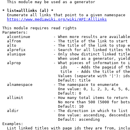
  This module may be used as a generator

* list=alllinks (al) *
  Enumerate all links that point to a given namespace

https://www.mediawiki.org/wiki/API:Alllinks
This module requires read rights

Parameters:

  alcontinue          - When more results are available
  alfrom              - The title of the link to start 
  alto                - The title of the link to stop e
  alprefix            - Search for all linked titles th
  alunique            - Only show distinct linked title
                        When used as a generator, yield
  alprop              - What pieces of information to i
                         ids    - Adds the pageid of th
                         title  - Adds the title of the
                        Values (separate with '|'): ids
                        Default: title

  alnamespace         - The namespace to enumerate

                        One value: 0, 1, 2, 3, 4, 5, 6,
                        Default: 0

  allimit             - How many total items to return

                        No more than 500 (5000 for bots
                        Default: 10

  aldir               - The direction in which to list

                        One value: ascending, descendin
                        Default: ascending

Examples:

  List linked titles with page ids they are from, inclu