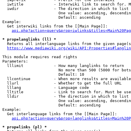
  iwtitle             - Interwiki link to search for. M
  iwdir               - The direction in which to list

                        One value: ascending, descendin
                        Default: ascending

Example:

  Get interwiki links from the [[Main Page]]:

api.php?action=query&prop=iwlinks&titles=Main%20Pag
* prop=langlinks (ll) *
  Returns all interlanguage links from the given page(s
https://www.mediawiki.org/wiki/API:Properties#langlin
This module requires read rights

Parameters:

  lllimit             - How many langlinks to return

                        No more than 500 (5000 for bots
                        Default: 10

  llcontinue          - When more results are available
  llurl               - Whether to get the full URL

  lllang              - Language code

  lltitle             - Link to search for. Must be use
  lldir               - The direction in which to list

                        One value: ascending, descendin
                        Default: ascending

Example:

  Get interlanguage links from the [[Main Page]]:

api.php?action=query&prop=langlinks&titles=Main%20P
* prop=links (pl) *