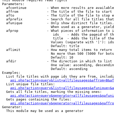
This module requires read rights

Parameters:

  afcontinue          - When more results are available
  affrom              - The title of the file to start 
  afto                - The title of the file to stop e
  afprefix            - Search for all file titles that
  afunique            - Only show distinct file titles.
                        When used as a generator, yield
  afprop              - What pieces of information to i
                         ids    - Adds the pageid of th
                         title  - Adds the title of the
                        Values (separate with '|'): ids
                        Default: title

  aflimit             - How many total items to return

                        No more than 500 (5000 for bots
                        Default: 10

  afdir               - The direction in which to list

                        One value: ascending, descendin
                        Default: ascending

Examples:

  List file titles with page ids they are from, includi
api.php?action=query&list=allfileusages&affrom=B&af
  List unique file titles:

api.php?action=query&list=allfileusages&afunique=&a
  Gets all file titles, marking the missing ones:

api.php?action=query&generator=allfileusages&gafuni
  Gets pages containing the files:

api.php?action=query&generator=allfileusages&gaffro
Generator:

  This module may be used as a generator
