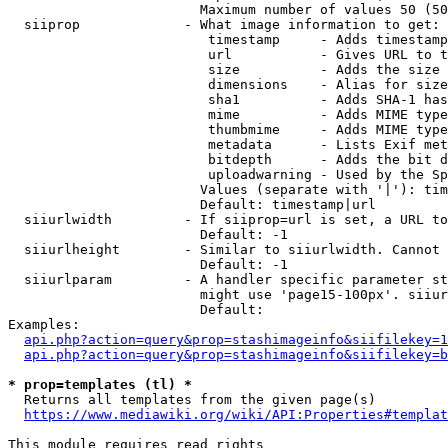
                        Maximum number of values 50 (50
  siiprop             - What image information to get:

                         timestamp     - Adds timestamp
                         url           - Gives URL to t
                         size          - Adds the size 
                         dimensions    - Alias for size

                         sha1          - Adds SHA-1 has
                         mime          - Adds MIME type
                         thumbmime     - Adds MIME type
                         metadata      - Lists Exif met
                         bitdepth      - Adds the bit d
                         uploadwarning - Used by the Sp
                        Values (separate with '|'): tim
                        Default: timestamp|url

  siiurlwidth         - If siiprop=url is set, a URL to
                        Default: -1

  siiurlheight        - Similar to siiurlwidth. Cannot 
                        Default: -1

  siiurlparam         - A handler specific parameter st
                        might use 'page15-100px'. siiur
                        Default: 

Examples:

api.php?action=query&prop=stashimageinfo&siifilekey=1
api.php?action=query&prop=stashimageinfo&siifilekey=b
* prop=templates (tl) *
  Returns all templates from the given page(s)

https://www.mediawiki.org/wiki/API:Properties#templat
This module requires read rights
