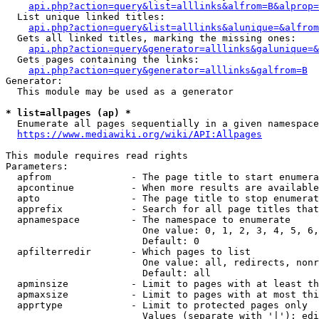
api.php?action=query&list=alllinks&alfrom=B&alprop=
  List unique linked titles:

api.php?action=query&list=alllinks&alunique=&alfrom
  Gets all linked titles, marking the missing ones:

api.php?action=query&generator=alllinks&galunique=&
  Gets pages containing the links:

api.php?action=query&generator=alllinks&galfrom=B
Generator:

  This module may be used as a generator

* list=allpages (ap) *
  Enumerate all pages sequentially in a given namespace

https://www.mediawiki.org/wiki/API:Allpages
This module requires read rights

Parameters:

  apfrom              - The page title to start enumera
  apcontinue          - When more results are available
  apto                - The page title to stop enumerat
  apprefix            - Search for all page titles that
  apnamespace         - The namespace to enumerate

                        One value: 0, 1, 2, 3, 4, 5, 6,
                        Default: 0

  apfilterredir       - Which pages to list

                        One value: all, redirects, nonr
                        Default: all

  apminsize           - Limit to pages with at least th
  apmaxsize           - Limit to pages with at most thi
  apprtype            - Limit to protected pages only

                        Values (separate with '|'): edi