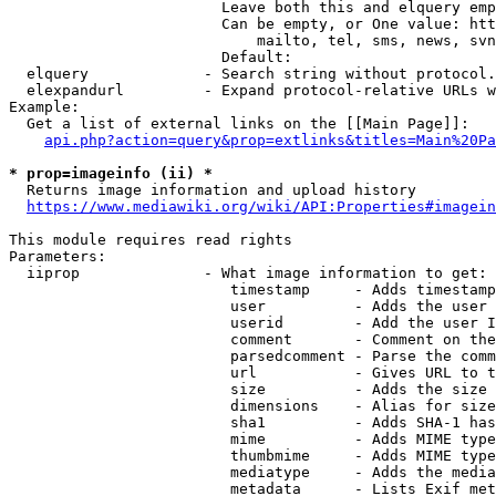
                        Leave both this and elquery emp
                        Can be empty, or One value: htt
                            mailto, tel, sms, news, svn
                        Default: 

  elquery             - Search string without protocol.
  elexpandurl         - Expand protocol-relative URLs w
Example:

  Get a list of external links on the [[Main Page]]:

api.php?action=query&prop=extlinks&titles=Main%20Pa
* prop=imageinfo (ii) *
  Returns image information and upload history

https://www.mediawiki.org/wiki/API:Properties#imagein
This module requires read rights

Parameters:

  iiprop              - What image information to get:

                         timestamp     - Adds timestamp
                         user          - Adds the user 
                         userid        - Add the user I
                         comment       - Comment on the
                         parsedcomment - Parse the comm
                         url           - Gives URL to t
                         size          - Adds the size 
                         dimensions    - Alias for size

                         sha1          - Adds SHA-1 has
                         mime          - Adds MIME type
                         thumbmime     - Adds MIME type
                         mediatype     - Adds the media
                         metadata      - Lists Exif met