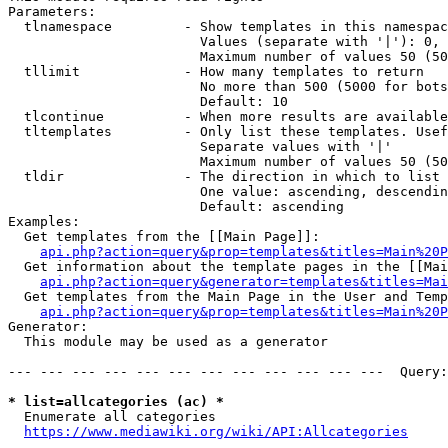
Parameters:

  tlnamespace         - Show templates in this namespac
                        Values (separate with '|'): 0, 
                        Maximum number of values 50 (50
  tllimit             - How many templates to return

                        No more than 500 (5000 for bots
                        Default: 10

  tlcontinue          - When more results are available
  tltemplates         - Only list these templates. Usef
                        Separate values with '|'

                        Maximum number of values 50 (50
  tldir               - The direction in which to list

                        One value: ascending, descendin
                        Default: ascending

Examples:

  Get templates from the [[Main Page]]:

api.php?action=query&prop=templates&titles=Main%20P
  Get information about the template pages in the [[Mai
api.php?action=query&generator=templates&titles=Mai
  Get templates from the Main Page in the User and Temp
api.php?action=query&prop=templates&titles=Main%20P
Generator:

  This module may be used as a generator

--- --- --- --- --- --- --- --- --- --- --- ---  Query:
* list=allcategories (ac) *
  Enumerate all categories

https://www.mediawiki.org/wiki/API:Allcategories