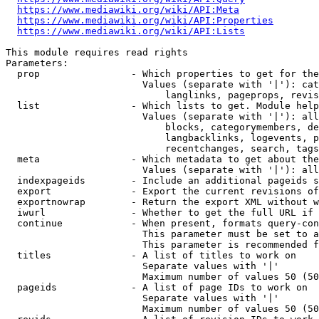
https://www.mediawiki.org/wiki/API:Meta
https://www.mediawiki.org/wiki/API:Properties
https://www.mediawiki.org/wiki/API:Lists
This module requires read rights

Parameters:

  prop                - Which properties to get for the
                        Values (separate with '|'): cat
                            langlinks, pageprops, revis
  list                - Which lists to get. Module help
                        Values (separate with '|'): all
                            blocks, categorymembers, de
                            langbacklinks, logevents, p
                            recentchanges, search, tags
  meta                - Which metadata to get about the
                        Values (separate with '|'): all
  indexpageids        - Include an additional pageids s
  export              - Export the current revisions of
  exportnowrap        - Return the export XML without w
  iwurl               - Whether to get the full URL if 
  continue            - When present, formats query-con
                        This parameter must be set to a
                        This parameter is recommended f
  titles              - A list of titles to work on

                        Separate values with '|'

                        Maximum number of values 50 (50
  pageids             - A list of page IDs to work on

                        Separate values with '|'

                        Maximum number of values 50 (50