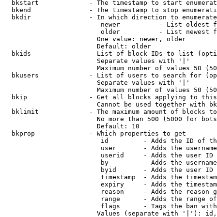
  bkstart             - The timestamp to start enumerat
  bkend               - The timestamp to stop enumerati
  bkdir               - In which direction to enumerate

                         newer          - List oldest f
                         older          - List newest f
                        One value: newer, older

                        Default: older

  bkids               - List of block IDs to list (opti
                        Separate values with '|'

                        Maximum number of values 50 (50
  bkusers             - List of users to search for (op
                        Separate values with '|'

                        Maximum number of values 50 (50
  bkip                - Get all blocks applying to this
                        Cannot be used together with bk
  bklimit             - The maximum amount of blocks to
                        No more than 500 (5000 for bots
                        Default: 10

  bkprop              - Which properties to get

                         id         - Adds the ID of th
                         user       - Adds the username
                         userid     - Adds the user ID 
                         by         - Adds the username
                         byid       - Adds the user ID 
                         timestamp  - Adds the timestam
                         expiry     - Adds the timestam
                         reason     - Adds the reason g
                         range      - Adds the range of
                         flags      - Tags the ban with
                        Values (separate with '|'): id,