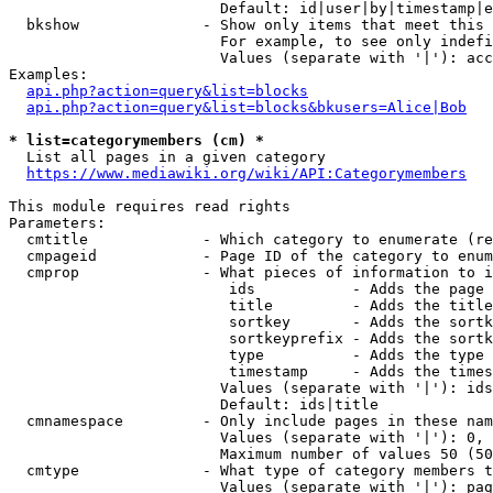
                        Default: id|user|by|timestamp|e
  bkshow              - Show only items that meet this 
                        For example, to see only indefi
                        Values (separate with '|'): acc
Examples:

api.php?action=query&list=blocks
api.php?action=query&list=blocks&bkusers=Alice|Bob
* list=categorymembers (cm) *
  List all pages in a given category

https://www.mediawiki.org/wiki/API:Categorymembers
This module requires read rights

Parameters:

  cmtitle             - Which category to enumerate (re
  cmpageid            - Page ID of the category to enum
  cmprop              - What pieces of information to i
                         ids           - Adds the page 
                         title         - Adds the title
                         sortkey       - Adds the sortk
                         sortkeyprefix - Adds the sortk
                         type          - Adds the type 
                         timestamp     - Adds the times
                        Values (separate with '|'): ids
                        Default: ids|title

  cmnamespace         - Only include pages in these nam
                        Values (separate with '|'): 0, 
                        Maximum number of values 50 (50
  cmtype              - What type of category members t
                        Values (separate with '|'): pag