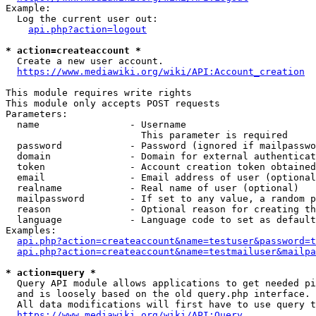
Example:

  Log the current user out:

api.php?action=logout
* action=createaccount *
  Create a new user account.

https://www.mediawiki.org/wiki/API:Account_creation
This module requires write rights

This module only accepts POST requests

Parameters:

  name                - Username

                        This parameter is required

  password            - Password (ignored if mailpasswo
  domain              - Domain for external authenticat
  token               - Account creation token obtained
  email               - Email address of user (optional
  realname            - Real name of user (optional)

  mailpassword        - If set to any value, a random p
  reason              - Optional reason for creating th
  language            - Language code to set as default
Examples:

api.php?action=createaccount&name=testuser&password=t
api.php?action=createaccount&name=testmailuser&mailpa
* action=query *
  Query API module allows applications to get needed pi
  and is loosely based on the old query.php interface.

  All data modifications will first have to use query t
https://www.mediawiki.org/wiki/API:Query