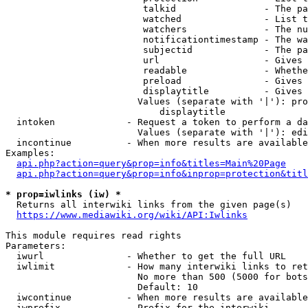
                         talkid                - The pa
                         watched               - List t
                         watchers              - The nu
                         notificationtimestamp - The wa
                         subjectid             - The pa
                         url                   - Gives 
                         readable              - Whethe
                         preload               - Gives 
                         displaytitle          - Gives 
                        Values (separate with '|'): pro
                            displaytitle

  intoken             - Request a token to perform a da
                        Values (separate with '|'): edi
  incontinue          - When more results are available
Examples:

api.php?action=query&prop=info&titles=Main%20Page
api.php?action=query&prop=info&inprop=protection&titl
* prop=iwlinks (iw) *
  Returns all interwiki links from the given page(s)

https://www.mediawiki.org/wiki/API:Iwlinks
This module requires read rights

Parameters:

  iwurl               - Whether to get the full URL

  iwlimit             - How many interwiki links to ret
                        No more than 500 (5000 for bots
                        Default: 10

  iwcontinue          - When more results are available
  iwprefix            - Prefix for the interwiki
