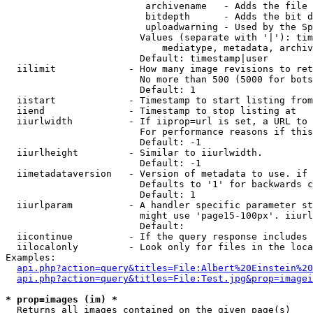
                         archivename   - Adds the file 
                         bitdepth      - Adds the bit d
                         uploadwarning - Used by the Sp
                        Values (separate with '|'): tim
                            mediatype, metadata, archiv
                        Default: timestamp|user

  iilimit             - How many image revisions to ret
                        No more than 500 (5000 for bots
                        Default: 1

  iistart             - Timestamp to start listing from

  iiend               - Timestamp to stop listing at

  iiurlwidth          - If iiprop=url is set, a URL to 
                        For performance reasons if this
                        Default: -1

  iiurlheight         - Similar to iiurlwidth.

                        Default: -1

  iimetadataversion   - Version of metadata to use. if 
                        Defaults to '1' for backwards c
                        Default: 1

  iiurlparam          - A handler specific parameter st
                        might use 'page15-100px'. iiurl
                        Default: 

  iicontinue          - If the query response includes 
  iilocalonly         - Look only for files in the loca
Examples:

api.php?action=query&titles=File:Albert%20Einstein%2
api.php?action=query&titles=File:Test.jpg&prop=imagei
* prop=images (im) *
  Returns all images contained on the given page(s)
