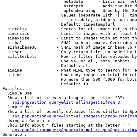
                         metadata      - Lists Exif met
                         bitdepth      - Adds the bit d
                         uploadwarning - Used by the Sp
                        Values (separate with '|'): tim
                            metadata, bitdepth, uploadw
                        Default: timestamp|url

  aiprefix            - Search for all image titles tha
  aiminsize           - Limit to images with at least t
  aimaxsize           - Limit to images with at most th
  aisha1              - SHA1 hash of image. Overrides a
  aisha1base36        - SHA1 hash of image in base 36 (
  aiuser              - Only return files uploaded by t
  aifilterbots        - How to filter files uploaded by
                        One value: all, bots, nobots

                        Default: all

  aimime              - What MIME type to search for. e
  ailimit             - How many images in total to ret
                        No more than 500 (5000 for bots
                        Default: 10

Examples:

  Simple Use

  Show a list of files starting at the letter "B":

api.php?action=query&list=allimages&aifrom=B
  Simple Use

  Show a list of recently uploaded files similar to Spe
api.php?action=query&list=allimages&aiprop=user|tim
  Using as Generator

  Show info about 4 files starting at the letter "T":

api.php?action=query&generator=allimages&gailimit=4
Generator:
