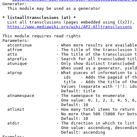
Generator:

  This module may be used as a generator

* list=alltransclusions (at) *
  List all transclusions (pages embedded using {{x}}), 
https://www.mediawiki.org/wiki/API:Alltransclusions
This module requires read rights

Parameters:

  atcontinue          - When more results are available
  atfrom              - The title of the transclusion t
  atto                - The title of the transclusion t
  atprefix            - Search for all transcluded titl
  atunique            - Only show distinct transcluded 
                        When used as a generator, yield
  atprop              - What pieces of information to i
                         ids    - Adds the pageid of th
                         title  - Adds the title of the
                        Values (separate with '|'): ids
                        Default: title

  atnamespace         - The namespace to enumerate

                        One value: 0, 1, 2, 3, 4, 5, 6,
                        Default: 10

  atlimit             - How many total items to return

                        No more than 500 (5000 for bots
                        Default: 10

  atdir               - The direction in which to list

                        One value: ascending, descendin
                        Default: ascending

Examples:
