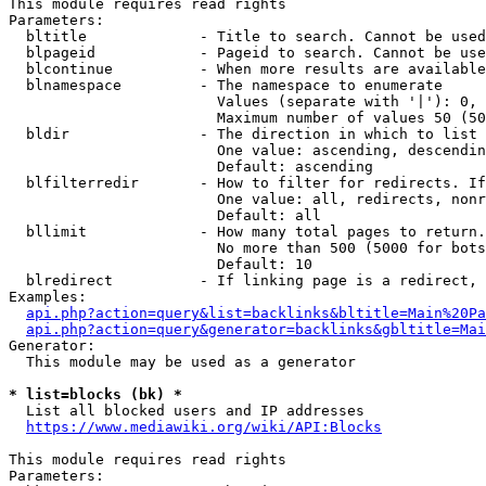
This module requires read rights

Parameters:

  bltitle             - Title to search. Cannot be used
  blpageid            - Pageid to search. Cannot be use
  blcontinue          - When more results are available
  blnamespace         - The namespace to enumerate

                        Values (separate with '|'): 0, 
                        Maximum number of values 50 (50
  bldir               - The direction in which to list

                        One value: ascending, descendin
                        Default: ascending

  blfilterredir       - How to filter for redirects. If
                        One value: all, redirects, nonr
                        Default: all

  bllimit             - How many total pages to return.
                        No more than 500 (5000 for bots
                        Default: 10

  blredirect          - If linking page is a redirect, 
Examples:

api.php?action=query&list=backlinks&bltitle=Main%20Pa
api.php?action=query&generator=backlinks&gbltitle=Mai
Generator:

  This module may be used as a generator

* list=blocks (bk) *
  List all blocked users and IP addresses

https://www.mediawiki.org/wiki/API:Blocks
This module requires read rights

Parameters:
