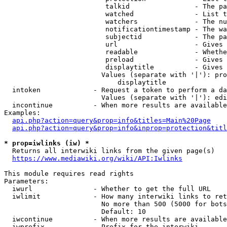
                         talkid                - The pa
                         watched               - List t
                         watchers              - The nu
                         notificationtimestamp - The wa
                         subjectid             - The pa
                         url                   - Gives 
                         readable              - Whethe
                         preload               - Gives 
                         displaytitle          - Gives 
                        Values (separate with '|'): pro
                            displaytitle

  intoken             - Request a token to perform a da
                        Values (separate with '|'): edi
  incontinue          - When more results are available
Examples:

api.php?action=query&prop=info&titles=Main%20Page
api.php?action=query&prop=info&inprop=protection&titl
* prop=iwlinks (iw) *
  Returns all interwiki links from the given page(s)

https://www.mediawiki.org/wiki/API:Iwlinks
This module requires read rights

Parameters:

  iwurl               - Whether to get the full URL

  iwlimit             - How many interwiki links to ret
                        No more than 500 (5000 for bots
                        Default: 10

  iwcontinue          - When more results are available
  iwprefix            - Prefix for the interwiki
