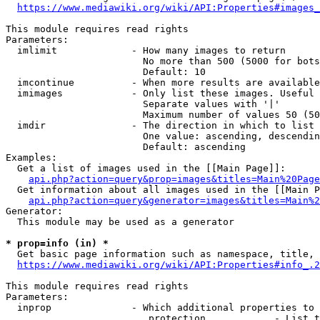
https://www.mediawiki.org/wiki/API:Properties#images_
This module requires read rights

Parameters:

  imlimit             - How many images to return

                        No more than 500 (5000 for bots
                        Default: 10

  imcontinue          - When more results are available
  imimages            - Only list these images. Useful 
                        Separate values with '|'

                        Maximum number of values 50 (50
  imdir               - The direction in which to list

                        One value: ascending, descendin
                        Default: ascending

Examples:

  Get a list of images used in the [[Main Page]]:

api.php?action=query&prop=images&titles=Main%20Page
  Get information about all images used in the [[Main P
api.php?action=query&generator=images&titles=Main%2
Generator:

  This module may be used as a generator

* prop=info (in) *
  Get basic page information such as namespace, title, 
https://www.mediawiki.org/wiki/API:Properties#info_.2
This module requires read rights

Parameters:

  inprop              - Which additional properties to 
                         protection            - List t