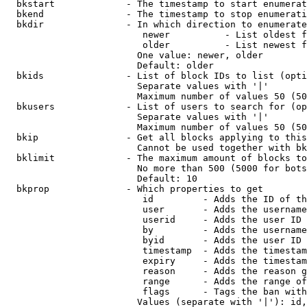
  bkstart             - The timestamp to start enumerat
  bkend               - The timestamp to stop enumerati
  bkdir               - In which direction to enumerate

                         newer          - List oldest f
                         older          - List newest f
                        One value: newer, older

                        Default: older

  bkids               - List of block IDs to list (opti
                        Separate values with '|'

                        Maximum number of values 50 (50
  bkusers             - List of users to search for (op
                        Separate values with '|'

                        Maximum number of values 50 (50
  bkip                - Get all blocks applying to this
                        Cannot be used together with bk
  bklimit             - The maximum amount of blocks to
                        No more than 500 (5000 for bots
                        Default: 10

  bkprop              - Which properties to get

                         id         - Adds the ID of th
                         user       - Adds the username
                         userid     - Adds the user ID 
                         by         - Adds the username
                         byid       - Adds the user ID 
                         timestamp  - Adds the timestam
                         expiry     - Adds the timestam
                         reason     - Adds the reason g
                         range      - Adds the range of
                         flags      - Tags the ban with
                        Values (separate with '|'): id,