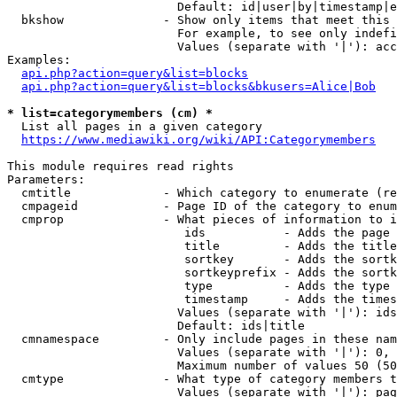
                        Default: id|user|by|timestamp|e
  bkshow              - Show only items that meet this 
                        For example, to see only indefi
                        Values (separate with '|'): acc
Examples:

api.php?action=query&list=blocks
api.php?action=query&list=blocks&bkusers=Alice|Bob
* list=categorymembers (cm) *
  List all pages in a given category

https://www.mediawiki.org/wiki/API:Categorymembers
This module requires read rights

Parameters:

  cmtitle             - Which category to enumerate (re
  cmpageid            - Page ID of the category to enum
  cmprop              - What pieces of information to i
                         ids           - Adds the page 
                         title         - Adds the title
                         sortkey       - Adds the sortk
                         sortkeyprefix - Adds the sortk
                         type          - Adds the type 
                         timestamp     - Adds the times
                        Values (separate with '|'): ids
                        Default: ids|title

  cmnamespace         - Only include pages in these nam
                        Values (separate with '|'): 0, 
                        Maximum number of values 50 (50
  cmtype              - What type of category members t
                        Values (separate with '|'): pag