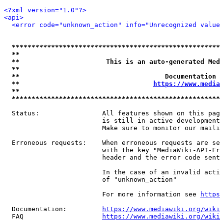
<?xml version="1.0"?>
<api>
<error code="unknown_action" info="Unrecognized value
*****************************************************
**                                                   
**                      This is an auto-generated Med
**                                                   
**                                     Documentation 
**                                  
https://www.media
**                                                   
*****************************************************
  Status:                All features shown on this pag
                         is still in active development
                         Make sure to monitor our maili
  Erroneous requests:    When erroneous requests are se
                         with the key "MediaWiki-API-Er
                         header and the error code sent
                         In the case of an invalid acti
                         of "unknown_action"

                         For more information see 
https
  Documentation:         
https://www.mediawiki.org/wik
  FAQ                    
https://www.mediawiki.org/wiki