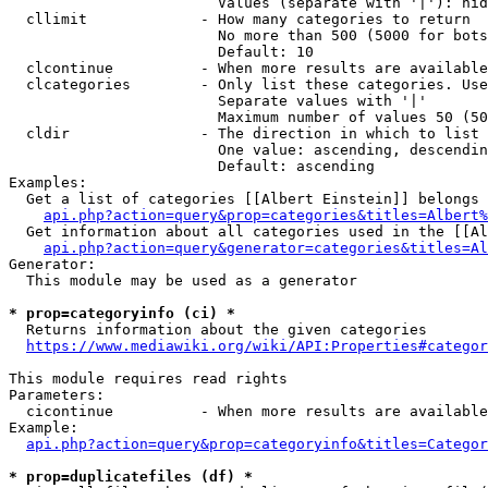
                        Values (separate with '|'): hid
  cllimit             - How many categories to return

                        No more than 500 (5000 for bots
                        Default: 10

  clcontinue          - When more results are available
  clcategories        - Only list these categories. Use
                        Separate values with '|'

                        Maximum number of values 50 (50
  cldir               - The direction in which to list

                        One value: ascending, descendin
                        Default: ascending

Examples:

  Get a list of categories [[Albert Einstein]] belongs 
api.php?action=query&prop=categories&titles=Albert%
  Get information about all categories used in the [[Al
api.php?action=query&generator=categories&titles=Al
Generator:

  This module may be used as a generator

* prop=categoryinfo (ci) *
  Returns information about the given categories

https://www.mediawiki.org/wiki/API:Properties#categor
This module requires read rights

Parameters:

  cicontinue          - When more results are available
Example:

api.php?action=query&prop=categoryinfo&titles=Categor
* prop=duplicatefiles (df) *