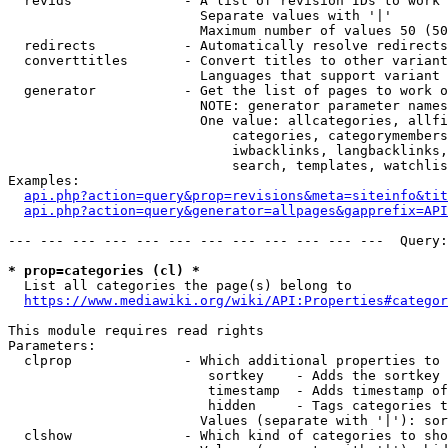
  revids              - A list of revision IDs to work 
                        Separate values with '|'

                        Maximum number of values 50 (50
  redirects           - Automatically resolve redirects

  converttitles       - Convert titles to other variant
                        Languages that support variant 
  generator           - Get the list of pages to work o
                        NOTE: generator parameter names
                        One value: allcategories, allfi
                            categories, categorymembers
                            iwbacklinks, langbacklinks,
                            search, templates, watchlis
Examples:

api.php?action=query&prop=revisions&meta=siteinfo&tit
api.php?action=query&generator=allpages&gapprefix=API
--- --- --- --- --- --- --- --- --- --- --- ---  Query:
* prop=categories (cl) *
  List all categories the page(s) belong to

https://www.mediawiki.org/wiki/API:Properties#categor
This module requires read rights

Parameters:

  clprop              - Which additional properties to 
                         sortkey    - Adds the sortkey 
                         timestamp  - Adds timestamp of
                         hidden     - Tags categories t
                        Values (separate with '|'): sor
  clshow              - Which kind of categories to sho