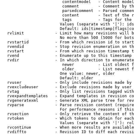
                         contentmodel   - Content model
                         comment        - Comment by th
                         parsedcomment  - Parsed commen
                         content        - Text of the r
                         tags           - Tags for the 
                        Values (separate with '|'): ids
                        Default: ids|timestamp|flags|co
  rvlimit             - Limit how many revisions will b
                        No more than 500 (5000 for bots
  rvstartid           - From which revision id to start
  rvendid             - Stop revision enumeration on th
  rvstart             - From which revision timestamp t
  rvend               - Enumerate up to this timestamp 
  rvdir               - In which direction to enumerate
                         newer          - List oldest f
                         older          - List newest f
                        One value: newer, older

                        Default: older

  rvuser              - Only include revisions made by 
  rvexcludeuser       - Exclude revisions made by user 
  rvtag               - Only list revisions tagged with
  rvexpandtemplates   - Expand templates in revision co
  rvgeneratexml       - Generate XML parse tree for rev
  rvparse             - Parse revision content (require
                        For performance reasons if this
  rvsection           - Only retrieve the content of th
  rvtoken             - Which tokens to obtain for each
                        Values (separate with '|'): rol
  rvcontinue          - When more results are available
  rvdiffto            - Revision ID to diff each revisi