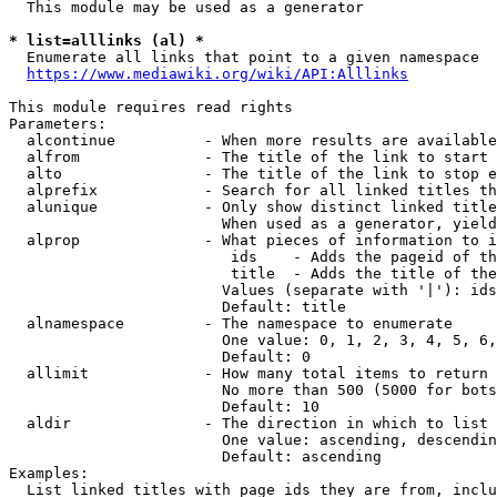
  This module may be used as a generator

* list=alllinks (al) *
  Enumerate all links that point to a given namespace

https://www.mediawiki.org/wiki/API:Alllinks
This module requires read rights

Parameters:

  alcontinue          - When more results are available
  alfrom              - The title of the link to start 
  alto                - The title of the link to stop e
  alprefix            - Search for all linked titles th
  alunique            - Only show distinct linked title
                        When used as a generator, yield
  alprop              - What pieces of information to i
                         ids    - Adds the pageid of th
                         title  - Adds the title of the
                        Values (separate with '|'): ids
                        Default: title

  alnamespace         - The namespace to enumerate

                        One value: 0, 1, 2, 3, 4, 5, 6,
                        Default: 0

  allimit             - How many total items to return

                        No more than 500 (5000 for bots
                        Default: 10

  aldir               - The direction in which to list

                        One value: ascending, descendin
                        Default: ascending

Examples:

  List linked titles with page ids they are from, inclu