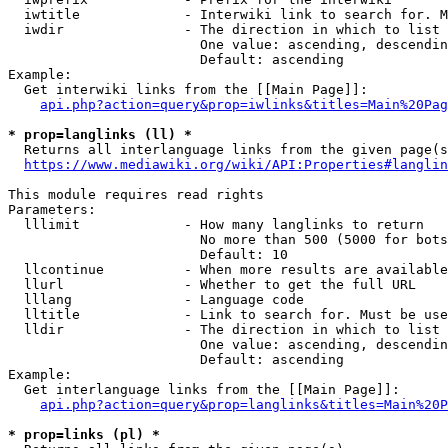
  iwtitle             - Interwiki link to search for. M
  iwdir               - The direction in which to list

                        One value: ascending, descendin
                        Default: ascending

Example:

  Get interwiki links from the [[Main Page]]:

api.php?action=query&prop=iwlinks&titles=Main%20Pag
* prop=langlinks (ll) *
  Returns all interlanguage links from the given page(s
https://www.mediawiki.org/wiki/API:Properties#langlin
This module requires read rights

Parameters:

  lllimit             - How many langlinks to return

                        No more than 500 (5000 for bots
                        Default: 10

  llcontinue          - When more results are available
  llurl               - Whether to get the full URL

  lllang              - Language code

  lltitle             - Link to search for. Must be use
  lldir               - The direction in which to list

                        One value: ascending, descendin
                        Default: ascending

Example:

  Get interlanguage links from the [[Main Page]]:

api.php?action=query&prop=langlinks&titles=Main%20P
* prop=links (pl) *