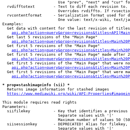
                        Use "prev", "next" and "cur" fo
  rvdifftotext        - Text to diff each revision to. 
                        Overrides rvdiffto. If rvsectio
  rvcontentformat     - Serialization format used for d
                        One value: text/x-wiki, text/ja
Examples:

  Get data with content for the last revision of titles
api.php?action=query&prop=revisions&titles=API|Main
  Get last 5 revisions of the "Main Page"

api.php?action=query&prop=revisions&titles=Main%20
  Get first 5 revisions of the "Main Page"

api.php?action=query&prop=revisions&titles=Main%20P
  Get first 5 revisions of the "Main Page" made after 2
api.php?action=query&prop=revisions&titles=Main%20P
  Get first 5 revisions of the "Main Page" that were no
api.php?action=query&prop=revisions&titles=Main%20P
  Get first 5 revisions of the "Main Page" that were ma
api.php?action=query&prop=revisions&titles=Main%20P
* prop=stashimageinfo (sii) *
  Returns image information for stashed images

https://www.mediawiki.org/wiki/API:Properties#imagein
This module requires read rights

Parameters:

  siifilekey          - Key that identifies a previous 
                        Separate values with '|'

                        Maximum number of values 50 (50
  siisessionkey       - DEPRECATED! Alias for filekey, 
                        Separate values with '|'
