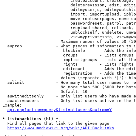
                            createaccount, createpage, 
                            deleterevision, edit, editi
                            editmyuserjs, editmywatchli
                            import, importupload, ipblo
                            move-rootuserpages, move-su
                            passwordreset, patrol, patr
                            reupload-shared, rollback, 
                            unblockself, undelete, unwa
                            viewmyprivateinfo, viewmywa
                        Maximum number of values 50 (50
  auprop              - What pieces of information to i
                         blockinfo      - Adds the info
                         groups         - Lists groups 
                         implicitgroups - Lists all the
                         rights         - Lists rights 
                         editcount      - Adds the edit
                         registration   - Adds the time
                        Values (separate with '|'): blo
  aulimit             - How many total user names to re
                        No more than 500 (5000 for bots
                        Default: 10

  auwitheditsonly     - Only list users who have made e
  auactiveusers       - Only list users active in the l
Example:

api.php?action=query&list=allusers&aufrom=Y
* list=backlinks (bl) *
  Find all pages that link to the given page

https://www.mediawiki.org/wiki/API:Backlinks