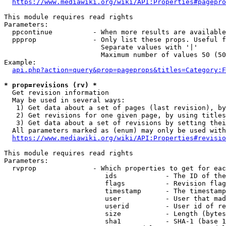
https://www.mediawiki.org/wiki/API:Properties#pagepro
This module requires read rights

Parameters:

  ppcontinue          - When more results are available
  ppprop              - Only list these props. Useful f
                        Separate values with '|'

                        Maximum number of values 50 (50
Example:

api.php?action=query&prop=pageprops&titles=Category:F
* prop=revisions (rv) *
  Get revision information

  May be used in several ways:

   1) Get data about a set of pages (last revision), by
   2) Get revisions for one given page, by using titles
   3) Get data about a set of revisions by setting thei
  All parameters marked as (enum) may only be used with
https://www.mediawiki.org/wiki/API:Properties#revisio
This module requires read rights

Parameters:

  rvprop              - Which properties to get for eac
                         ids            - The ID of the
                         flags          - Revision flag
                         timestamp      - The timestamp
                         user           - User that mad
                         userid         - User id of re
                         size           - Length (bytes
                         sha1           - SHA-1 (base 1