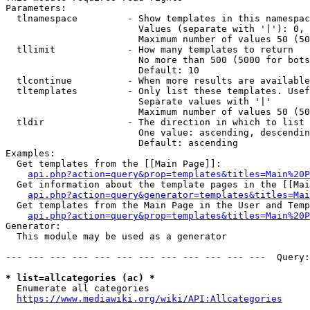
Parameters:

  tlnamespace         - Show templates in this namespac
                        Values (separate with '|'): 0, 
                        Maximum number of values 50 (50
  tllimit             - How many templates to return

                        No more than 500 (5000 for bots
                        Default: 10

  tlcontinue          - When more results are available
  tltemplates         - Only list these templates. Usef
                        Separate values with '|'

                        Maximum number of values 50 (50
  tldir               - The direction in which to list

                        One value: ascending, descendin
                        Default: ascending

Examples:

  Get templates from the [[Main Page]]:

api.php?action=query&prop=templates&titles=Main%20P
  Get information about the template pages in the [[Mai
api.php?action=query&generator=templates&titles=Mai
  Get templates from the Main Page in the User and Temp
api.php?action=query&prop=templates&titles=Main%20P
Generator:

  This module may be used as a generator

--- --- --- --- --- --- --- --- --- --- --- ---  Query:
* list=allcategories (ac) *
  Enumerate all categories

https://www.mediawiki.org/wiki/API:Allcategories