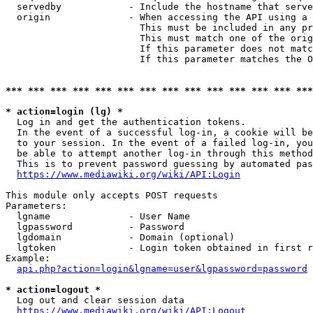
  servedby            - Include the hostname that serve
  origin              - When accessing the API using a 
                        This must be included in any pr
                        This must match one of the orig
                        If this parameter does not matc
                        If this parameter matches the O
*** *** *** *** *** *** *** *** *** *** *** *** *** ***
* action=login (lg) *
  Log in and get the authentication tokens. 

  In the event of a successful log-in, a cookie will be
  to your session. In the event of a failed log-in, you
  be able to attempt another log-in through this method
  This is to prevent password guessing by automated pas
https://www.mediawiki.org/wiki/API:Login
This module only accepts POST requests

Parameters:

  lgname              - User Name

  lgpassword          - Password

  lgdomain            - Domain (optional)

  lgtoken             - Login token obtained in first r
Example:

api.php?action=login&lgname=user&lgpassword=password
* action=logout *
  Log out and clear session data

https://www.mediawiki.org/wiki/API:Logout