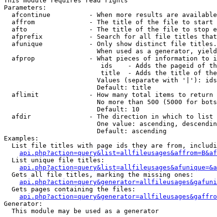
This module requires read rights

Parameters:

  afcontinue          - When more results are available
  affrom              - The title of the file to start 
  afto                - The title of the file to stop e
  afprefix            - Search for all file titles that
  afunique            - Only show distinct file titles.
                        When used as a generator, yield
  afprop              - What pieces of information to i
                         ids    - Adds the pageid of th
                         title  - Adds the title of the
                        Values (separate with '|'): ids
                        Default: title

  aflimit             - How many total items to return

                        No more than 500 (5000 for bots
                        Default: 10

  afdir               - The direction in which to list

                        One value: ascending, descendin
                        Default: ascending

Examples:

  List file titles with page ids they are from, includi
api.php?action=query&list=allfileusages&affrom=B&af
  List unique file titles:

api.php?action=query&list=allfileusages&afunique=&a
  Gets all file titles, marking the missing ones:

api.php?action=query&generator=allfileusages&gafuni
  Gets pages containing the files:

api.php?action=query&generator=allfileusages&gaffro
Generator:

  This module may be used as a generator
