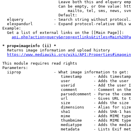
                        Leave both this and elquery emp
                        Can be empty, or One value: htt
                            mailto, tel, sms, news, svn
                        Default: 

  elquery             - Search string without protocol.
  elexpandurl         - Expand protocol-relative URLs w
Example:

  Get a list of external links on the [[Main Page]]:

api.php?action=query&prop=extlinks&titles=Main%20Pa
* prop=imageinfo (ii) *
  Returns image information and upload history

https://www.mediawiki.org/wiki/API:Properties#imagein
This module requires read rights

Parameters:

  iiprop              - What image information to get:

                         timestamp     - Adds timestamp
                         user          - Adds the user 
                         userid        - Add the user I
                         comment       - Comment on the
                         parsedcomment - Parse the comm
                         url           - Gives URL to t
                         size          - Adds the size 
                         dimensions    - Alias for size

                         sha1          - Adds SHA-1 has
                         mime          - Adds MIME type
                         thumbmime     - Adds MIME type
                         mediatype     - Adds the media
                         metadata      - Lists Exif met