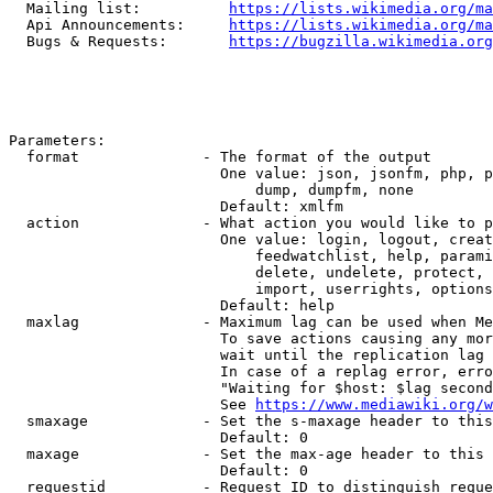
  Mailing list:          
https://lists.wikimedia.org/ma
  Api Announcements:     
https://lists.wikimedia.org/ma
  Bugs & Requests:       
https://bugzilla.wikimedia.org
Parameters:

  format              - The format of the output

                        One value: json, jsonfm, php, p
                            dump, dumpfm, none

                        Default: xmlfm

  action              - What action you would like to p
                        One value: login, logout, creat
                            feedwatchlist, help, parami
                            delete, undelete, protect, 
                            import, userrights, options
                        Default: help

  maxlag              - Maximum lag can be used when Me
                        To save actions causing any mor
                        wait until the replication lag 
                        In case of a replag error, erro
                        "Waiting for $host: $lag second
                        See 
https://www.mediawiki.org/w
  smaxage             - Set the s-maxage header to this
                        Default: 0

  maxage              - Set the max-age header to this 
                        Default: 0

  requestid           - Request ID to distinguish reque