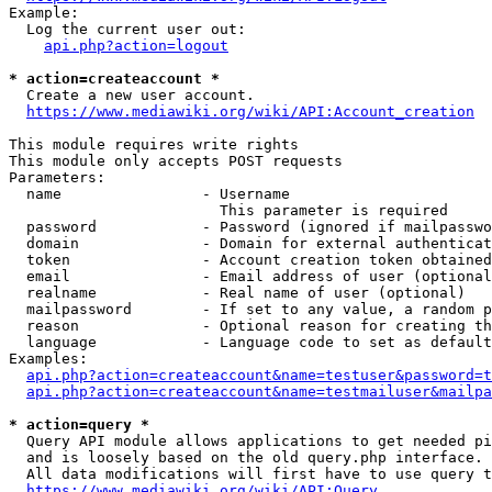
Example:

  Log the current user out:

api.php?action=logout
* action=createaccount *
  Create a new user account.

https://www.mediawiki.org/wiki/API:Account_creation
This module requires write rights

This module only accepts POST requests

Parameters:

  name                - Username

                        This parameter is required

  password            - Password (ignored if mailpasswo
  domain              - Domain for external authenticat
  token               - Account creation token obtained
  email               - Email address of user (optional
  realname            - Real name of user (optional)

  mailpassword        - If set to any value, a random p
  reason              - Optional reason for creating th
  language            - Language code to set as default
Examples:

api.php?action=createaccount&name=testuser&password=t
api.php?action=createaccount&name=testmailuser&mailpa
* action=query *
  Query API module allows applications to get needed pi
  and is loosely based on the old query.php interface.

  All data modifications will first have to use query t
https://www.mediawiki.org/wiki/API:Query