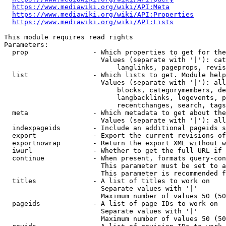
https://www.mediawiki.org/wiki/API:Meta
https://www.mediawiki.org/wiki/API:Properties
https://www.mediawiki.org/wiki/API:Lists
This module requires read rights

Parameters:

  prop                - Which properties to get for the
                        Values (separate with '|'): cat
                            langlinks, pageprops, revis
  list                - Which lists to get. Module help
                        Values (separate with '|'): all
                            blocks, categorymembers, de
                            langbacklinks, logevents, p
                            recentchanges, search, tags
  meta                - Which metadata to get about the
                        Values (separate with '|'): all
  indexpageids        - Include an additional pageids s
  export              - Export the current revisions of
  exportnowrap        - Return the export XML without w
  iwurl               - Whether to get the full URL if 
  continue            - When present, formats query-con
                        This parameter must be set to a
                        This parameter is recommended f
  titles              - A list of titles to work on

                        Separate values with '|'

                        Maximum number of values 50 (50
  pageids             - A list of page IDs to work on

                        Separate values with '|'

                        Maximum number of values 50 (50