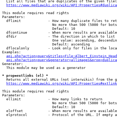
  List all files that are duplicates of the given file(
https://www.mediawiki.org/wiki/API:Properties#duplica
This module requires read rights

Parameters:

  dflimit             - How many duplicate files to ret
                        No more than 500 (5000 for bots
                        Default: 10

  dfcontinue          - When more results are available
  dfdir               - The direction in which to list

                        One value: ascending, descendin
                        Default: ascending

  dflocalonly         - Look only for files in the loca
Examples:

api.php?action=query&titles=File:Albert_Einstein_Head
api.php?action=query&generator=allimages&prop=duplica
Generator:

  This module may be used as a generator

* prop=extlinks (el) *
  Returns all external URLs (not interwikis) from the g
https://www.mediawiki.org/wiki/API:Properties#extlink
This module requires read rights

Parameters:

  ellimit             - How many links to return

                        No more than 500 (5000 for bots
                        Default: 10

  eloffset            - When more results are available
  elprotocol          - Protocol of the URL. If empty a