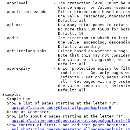
  apprlevel           - The protection level (must be u
                        Can be empty, or Values (separa
  apprfiltercascade   - Filter protections based on cas
                        One value: cascading, noncascad
                        Default: all

  aplimit             - How many total pages to return.

                        No more than 500 (5000 for bots
                        Default: 10

  apdir               - The direction in which to list

                        One value: ascending, descendin
                        Default: ascending

  apfilterlanglinks   - Filter based on whether a page 
                        Note that this may not consider
                        One value: withlanglinks, witho
                        Default: all

  apprexpiry          - Which protection expiry to filt
                         indefinite - Get only pages wi
                         definite - Get only pages with
                         all - Get pages with any prote
                        One value: indefinite, definite
                        Default: all

Examples:

  Simple Use

  Show a list of pages starting at the letter "B":

api.php?action=query&list=allpages&apfrom=B
  Using as Generator

  Show info about 4 pages starting at the letter "T":

api.php?action=query&generator=allpages&gaplimit=4&
  Show content of first 2 non-redirect pages beginning 
api.php?action=query&generator=allpages&gaplimit=2&