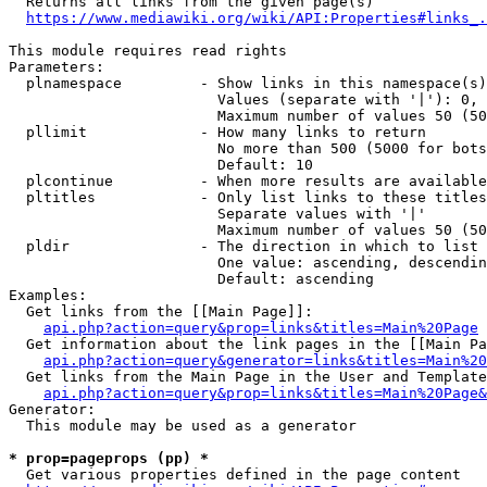
  Returns all links from the given page(s)

https://www.mediawiki.org/wiki/API:Properties#links_.
This module requires read rights

Parameters:

  plnamespace         - Show links in this namespace(s)
                        Values (separate with '|'): 0, 
                        Maximum number of values 50 (50
  pllimit             - How many links to return

                        No more than 500 (5000 for bots
                        Default: 10

  plcontinue          - When more results are available
  pltitles            - Only list links to these titles
                        Separate values with '|'

                        Maximum number of values 50 (50
  pldir               - The direction in which to list

                        One value: ascending, descendin
                        Default: ascending

Examples:

  Get links from the [[Main Page]]:

api.php?action=query&prop=links&titles=Main%20Page
  Get information about the link pages in the [[Main Pa
api.php?action=query&generator=links&titles=Main%20
  Get links from the Main Page in the User and Template
api.php?action=query&prop=links&titles=Main%20Page&
Generator:

  This module may be used as a generator

* prop=pageprops (pp) *
  Get various properties defined in the page content
