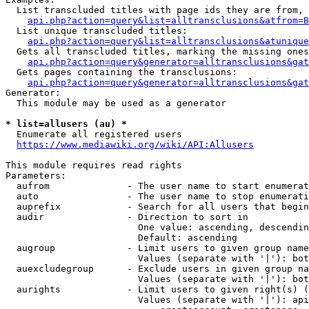
  List transcluded titles with page ids they are from, 
api.php?action=query&list=alltransclusions&atfrom=B
  List unique transcluded titles:

api.php?action=query&list=alltransclusions&atunique
  Gets all transcluded titles, marking the missing ones
api.php?action=query&generator=alltransclusions&gat
  Gets pages containing the transclusions:

api.php?action=query&generator=alltransclusions&gat
Generator:

  This module may be used as a generator

* list=allusers (au) *
  Enumerate all registered users

https://www.mediawiki.org/wiki/API:Allusers
This module requires read rights

Parameters:

  aufrom              - The user name to start enumerat
  auto                - The user name to stop enumerati
  auprefix            - Search for all users that begin
  audir               - Direction to sort in

                        One value: ascending, descendin
                        Default: ascending

  augroup             - Limit users to given group name
                        Values (separate with '|'): bot
  auexcludegroup      - Exclude users in given group na
                        Values (separate with '|'): bot
  aurights            - Limit users to given right(s) (
                        Values (separate with '|'): api