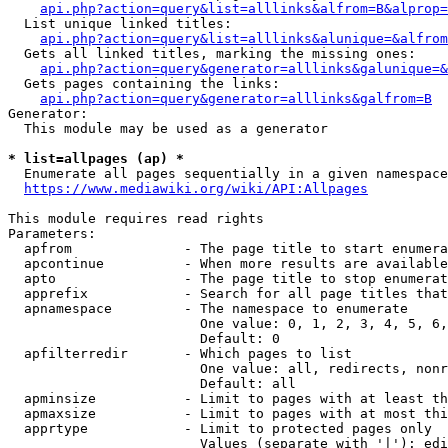
api.php?action=query&list=alllinks&alfrom=B&alprop=
  List unique linked titles:

api.php?action=query&list=alllinks&alunique=&alfrom
  Gets all linked titles, marking the missing ones:

api.php?action=query&generator=alllinks&galunique=&
  Gets pages containing the links:

api.php?action=query&generator=alllinks&galfrom=B
Generator:

  This module may be used as a generator

* list=allpages (ap) *
  Enumerate all pages sequentially in a given namespace

https://www.mediawiki.org/wiki/API:Allpages
This module requires read rights

Parameters:

  apfrom              - The page title to start enumera
  apcontinue          - When more results are available
  apto                - The page title to stop enumerat
  apprefix            - Search for all page titles that
  apnamespace         - The namespace to enumerate

                        One value: 0, 1, 2, 3, 4, 5, 6,
                        Default: 0

  apfilterredir       - Which pages to list

                        One value: all, redirects, nonr
                        Default: all

  apminsize           - Limit to pages with at least th
  apmaxsize           - Limit to pages with at most thi
  apprtype            - Limit to protected pages only

                        Values (separate with '|'): edi