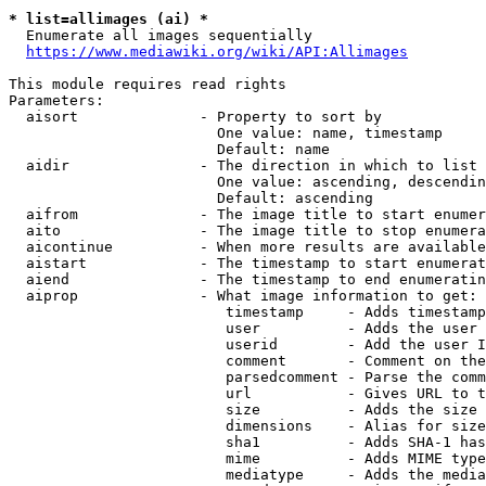
* list=allimages (ai) *
  Enumerate all images sequentially

https://www.mediawiki.org/wiki/API:Allimages
This module requires read rights

Parameters:

  aisort              - Property to sort by

                        One value: name, timestamp

                        Default: name

  aidir               - The direction in which to list

                        One value: ascending, descendin
                        Default: ascending

  aifrom              - The image title to start enumer
  aito                - The image title to stop enumera
  aicontinue          - When more results are available
  aistart             - The timestamp to start enumerat
  aiend               - The timestamp to end enumeratin
  aiprop              - What image information to get:

                         timestamp     - Adds timestamp
                         user          - Adds the user 
                         userid        - Add the user I
                         comment       - Comment on the
                         parsedcomment - Parse the comm
                         url           - Gives URL to t
                         size          - Adds the size 
                         dimensions    - Alias for size

                         sha1          - Adds SHA-1 has
                         mime          - Adds MIME type
                         mediatype     - Adds the media