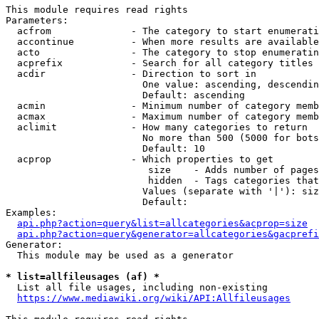
This module requires read rights

Parameters:

  acfrom              - The category to start enumerati
  accontinue          - When more results are available
  acto                - The category to stop enumeratin
  acprefix            - Search for all category titles 
  acdir               - Direction to sort in

                        One value: ascending, descendin
                        Default: ascending

  acmin               - Minimum number of category memb
  acmax               - Maximum number of category memb
  aclimit             - How many categories to return

                        No more than 500 (5000 for bots
                        Default: 10

  acprop              - Which properties to get

                         size    - Adds number of pages
                         hidden  - Tags categories that
                        Values (separate with '|'): siz
                        Default: 

Examples:

api.php?action=query&list=allcategories&acprop=size
api.php?action=query&generator=allcategories&gacprefi
Generator:

  This module may be used as a generator

* list=allfileusages (af) *
  List all file usages, including non-existing

https://www.mediawiki.org/wiki/API:Allfileusages