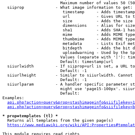
                        Maximum number of values 50 (50
  siiprop             - What image information to get:

                         timestamp     - Adds timestamp
                         url           - Gives URL to t
                         size          - Adds the size 
                         dimensions    - Alias for size

                         sha1          - Adds SHA-1 has
                         mime          - Adds MIME type
                         thumbmime     - Adds MIME type
                         metadata      - Lists Exif met
                         bitdepth      - Adds the bit d
                         uploadwarning - Used by the Sp
                        Values (separate with '|'): tim
                        Default: timestamp|url

  siiurlwidth         - If siiprop=url is set, a URL to
                        Default: -1

  siiurlheight        - Similar to siiurlwidth. Cannot 
                        Default: -1

  siiurlparam         - A handler specific parameter st
                        might use 'page15-100px'. siiur
                        Default: 

Examples:

api.php?action=query&prop=stashimageinfo&siifilekey=1
api.php?action=query&prop=stashimageinfo&siifilekey=b
* prop=templates (tl) *
  Returns all templates from the given page(s)

https://www.mediawiki.org/wiki/API:Properties#templat
This module requires read rights
