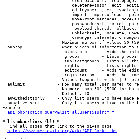
                            createaccount, createpage, 
                            deleterevision, edit, editi
                            editmyuserjs, editmywatchli
                            import, importupload, ipblo
                            move-rootuserpages, move-su
                            passwordreset, patrol, patr
                            reupload-shared, rollback, 
                            unblockself, undelete, unwa
                            viewmyprivateinfo, viewmywa
                        Maximum number of values 50 (50
  auprop              - What pieces of information to i
                         blockinfo      - Adds the info
                         groups         - Lists groups 
                         implicitgroups - Lists all the
                         rights         - Lists rights 
                         editcount      - Adds the edit
                         registration   - Adds the time
                        Values (separate with '|'): blo
  aulimit             - How many total user names to re
                        No more than 500 (5000 for bots
                        Default: 10

  auwitheditsonly     - Only list users who have made e
  auactiveusers       - Only list users active in the l
Example:

api.php?action=query&list=allusers&aufrom=Y
* list=backlinks (bl) *
  Find all pages that link to the given page

https://www.mediawiki.org/wiki/API:Backlinks