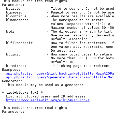
This module requires read rights

Parameters:

  bltitle             - Title to search. Cannot be used
  blpageid            - Pageid to search. Cannot be use
  blcontinue          - When more results are available
  blnamespace         - The namespace to enumerate

                        Values (separate with '|'): 0, 
                        Maximum number of values 50 (50
  bldir               - The direction in which to list

                        One value: ascending, descendin
                        Default: ascending

  blfilterredir       - How to filter for redirects. If
                        One value: all, redirects, nonr
                        Default: all

  bllimit             - How many total pages to return.
                        No more than 500 (5000 for bots
                        Default: 10

  blredirect          - If linking page is a redirect, 
Examples:

api.php?action=query&list=backlinks&bltitle=Main%20Pa
api.php?action=query&generator=backlinks&gbltitle=Mai
Generator:

  This module may be used as a generator

* list=blocks (bk) *
  List all blocked users and IP addresses

https://www.mediawiki.org/wiki/API:Blocks
This module requires read rights

Parameters:
