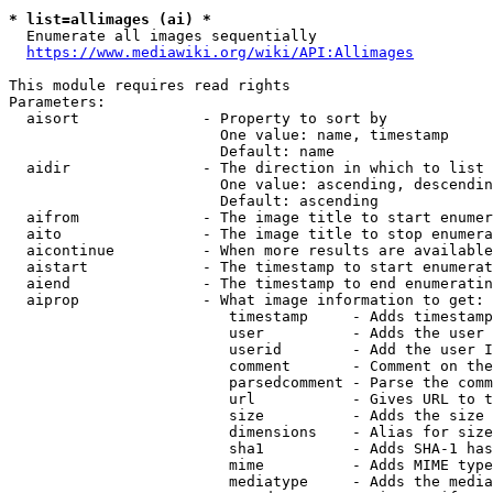
* list=allimages (ai) *
  Enumerate all images sequentially

https://www.mediawiki.org/wiki/API:Allimages
This module requires read rights

Parameters:

  aisort              - Property to sort by

                        One value: name, timestamp

                        Default: name

  aidir               - The direction in which to list

                        One value: ascending, descendin
                        Default: ascending

  aifrom              - The image title to start enumer
  aito                - The image title to stop enumera
  aicontinue          - When more results are available
  aistart             - The timestamp to start enumerat
  aiend               - The timestamp to end enumeratin
  aiprop              - What image information to get:

                         timestamp     - Adds timestamp
                         user          - Adds the user 
                         userid        - Add the user I
                         comment       - Comment on the
                         parsedcomment - Parse the comm
                         url           - Gives URL to t
                         size          - Adds the size 
                         dimensions    - Alias for size

                         sha1          - Adds SHA-1 has
                         mime          - Adds MIME type
                         mediatype     - Adds the media