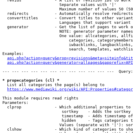
  revids              - A list of revision IDs to work 
                        Separate values with '|'

                        Maximum number of values 50 (50
  redirects           - Automatically resolve redirects

  converttitles       - Convert titles to other variant
                        Languages that support variant 
  generator           - Get the list of pages to work o
                        NOTE: generator parameter names
                        One value: allcategories, allfi
                            categories, categorymembers
                            iwbacklinks, langbacklinks,
                            search, templates, watchlis
Examples:

api.php?action=query&prop=revisions&meta=siteinfo&tit
api.php?action=query&generator=allpages&gapprefix=API
--- --- --- --- --- --- --- --- --- --- --- ---  Query:
* prop=categories (cl) *
  List all categories the page(s) belong to

https://www.mediawiki.org/wiki/API:Properties#categor
This module requires read rights

Parameters:

  clprop              - Which additional properties to 
                         sortkey    - Adds the sortkey 
                         timestamp  - Adds timestamp of
                         hidden     - Tags categories t
                        Values (separate with '|'): sor
  clshow              - Which kind of categories to sho