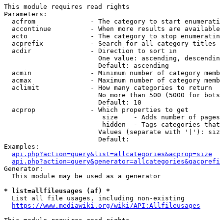
This module requires read rights

Parameters:

  acfrom              - The category to start enumerati
  accontinue          - When more results are available
  acto                - The category to stop enumeratin
  acprefix            - Search for all category titles 
  acdir               - Direction to sort in

                        One value: ascending, descendin
                        Default: ascending

  acmin               - Minimum number of category memb
  acmax               - Maximum number of category memb
  aclimit             - How many categories to return

                        No more than 500 (5000 for bots
                        Default: 10

  acprop              - Which properties to get

                         size    - Adds number of pages
                         hidden  - Tags categories that
                        Values (separate with '|'): siz
                        Default: 

Examples:

api.php?action=query&list=allcategories&acprop=size
api.php?action=query&generator=allcategories&gacprefi
Generator:

  This module may be used as a generator

* list=allfileusages (af) *
  List all file usages, including non-existing

https://www.mediawiki.org/wiki/API:Allfileusages