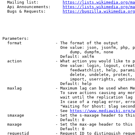
  Mailing list:          
https://lists.wikimedia.org/ma
  Api Announcements:     
https://lists.wikimedia.org/ma
  Bugs & Requests:       
https://bugzilla.wikimedia.org
Parameters:

  format              - The format of the output

                        One value: json, jsonfm, php, p
                            dump, dumpfm, none

                        Default: xmlfm

  action              - What action you would like to p
                        One value: login, logout, creat
                            feedwatchlist, help, parami
                            delete, undelete, protect, 
                            import, userrights, options
                        Default: help

  maxlag              - Maximum lag can be used when Me
                        To save actions causing any mor
                        wait until the replication lag 
                        In case of a replag error, erro
                        "Waiting for $host: $lag second
                        See 
https://www.mediawiki.org/w
  smaxage             - Set the s-maxage header to this
                        Default: 0

  maxage              - Set the max-age header to this 
                        Default: 0

  requestid           - Request ID to distinguish reque