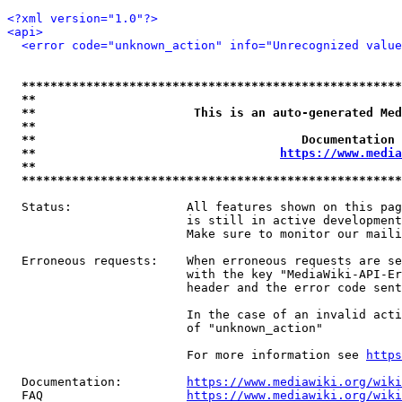
<?xml version="1.0"?>
<api>
<error code="unknown_action" info="Unrecognized value
*****************************************************
**                                                   
**                      This is an auto-generated Med
**                                                   
**                                     Documentation 
**                                  
https://www.media
**                                                   
*****************************************************
  Status:                All features shown on this pag
                         is still in active development
                         Make sure to monitor our maili
  Erroneous requests:    When erroneous requests are se
                         with the key "MediaWiki-API-Er
                         header and the error code sent
                         In the case of an invalid acti
                         of "unknown_action"

                         For more information see 
https
  Documentation:         
https://www.mediawiki.org/wik
  FAQ                    
https://www.mediawiki.org/wiki