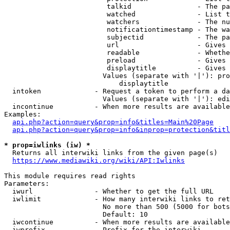
                         talkid                - The pa
                         watched               - List t
                         watchers              - The nu
                         notificationtimestamp - The wa
                         subjectid             - The pa
                         url                   - Gives 
                         readable              - Whethe
                         preload               - Gives 
                         displaytitle          - Gives 
                        Values (separate with '|'): pro
                            displaytitle

  intoken             - Request a token to perform a da
                        Values (separate with '|'): edi
  incontinue          - When more results are available
Examples:

api.php?action=query&prop=info&titles=Main%20Page
api.php?action=query&prop=info&inprop=protection&titl
* prop=iwlinks (iw) *
  Returns all interwiki links from the given page(s)

https://www.mediawiki.org/wiki/API:Iwlinks
This module requires read rights

Parameters:

  iwurl               - Whether to get the full URL

  iwlimit             - How many interwiki links to ret
                        No more than 500 (5000 for bots
                        Default: 10

  iwcontinue          - When more results are available
  iwprefix            - Prefix for the interwiki
