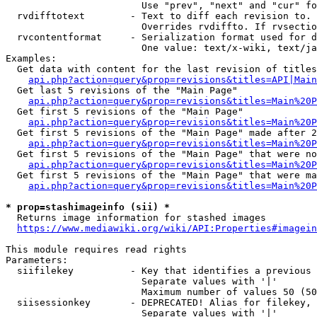
                        Use "prev", "next" and "cur" fo
  rvdifftotext        - Text to diff each revision to. 
                        Overrides rvdiffto. If rvsectio
  rvcontentformat     - Serialization format used for d
                        One value: text/x-wiki, text/ja
Examples:

  Get data with content for the last revision of titles
api.php?action=query&prop=revisions&titles=API|Main
  Get last 5 revisions of the "Main Page"

api.php?action=query&prop=revisions&titles=Main%20
  Get first 5 revisions of the "Main Page"

api.php?action=query&prop=revisions&titles=Main%20P
  Get first 5 revisions of the "Main Page" made after 2
api.php?action=query&prop=revisions&titles=Main%20P
  Get first 5 revisions of the "Main Page" that were no
api.php?action=query&prop=revisions&titles=Main%20P
  Get first 5 revisions of the "Main Page" that were ma
api.php?action=query&prop=revisions&titles=Main%20P
* prop=stashimageinfo (sii) *
  Returns image information for stashed images

https://www.mediawiki.org/wiki/API:Properties#imagein
This module requires read rights

Parameters:

  siifilekey          - Key that identifies a previous 
                        Separate values with '|'

                        Maximum number of values 50 (50
  siisessionkey       - DEPRECATED! Alias for filekey, 
                        Separate values with '|'
