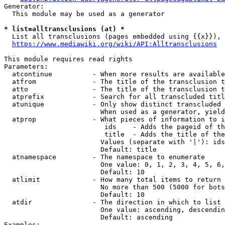
Generator:

  This module may be used as a generator

* list=alltransclusions (at) *
  List all transclusions (pages embedded using {{x}}), 
https://www.mediawiki.org/wiki/API:Alltransclusions
This module requires read rights

Parameters:

  atcontinue          - When more results are available
  atfrom              - The title of the transclusion t
  atto                - The title of the transclusion t
  atprefix            - Search for all transcluded titl
  atunique            - Only show distinct transcluded 
                        When used as a generator, yield
  atprop              - What pieces of information to i
                         ids    - Adds the pageid of th
                         title  - Adds the title of the
                        Values (separate with '|'): ids
                        Default: title

  atnamespace         - The namespace to enumerate

                        One value: 0, 1, 2, 3, 4, 5, 6,
                        Default: 10

  atlimit             - How many total items to return

                        No more than 500 (5000 for bots
                        Default: 10

  atdir               - The direction in which to list

                        One value: ascending, descendin
                        Default: ascending

Examples:
