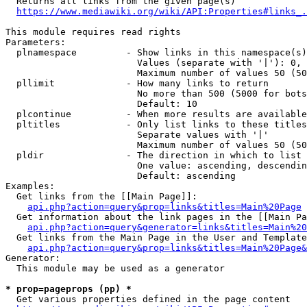
  Returns all links from the given page(s)

https://www.mediawiki.org/wiki/API:Properties#links_.
This module requires read rights

Parameters:

  plnamespace         - Show links in this namespace(s)
                        Values (separate with '|'): 0, 
                        Maximum number of values 50 (50
  pllimit             - How many links to return

                        No more than 500 (5000 for bots
                        Default: 10

  plcontinue          - When more results are available
  pltitles            - Only list links to these titles
                        Separate values with '|'

                        Maximum number of values 50 (50
  pldir               - The direction in which to list

                        One value: ascending, descendin
                        Default: ascending

Examples:

  Get links from the [[Main Page]]:

api.php?action=query&prop=links&titles=Main%20Page
  Get information about the link pages in the [[Main Pa
api.php?action=query&generator=links&titles=Main%20
  Get links from the Main Page in the User and Template
api.php?action=query&prop=links&titles=Main%20Page&
Generator:

  This module may be used as a generator

* prop=pageprops (pp) *
  Get various properties defined in the page content
