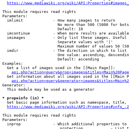
https://www.mediawiki.org/wiki/API:Properties#images_
This module requires read rights

Parameters:

  imlimit             - How many images to return

                        No more than 500 (5000 for bots
                        Default: 10

  imcontinue          - When more results are available
  imimages            - Only list these images. Useful 
                        Separate values with '|'

                        Maximum number of values 50 (50
  imdir               - The direction in which to list

                        One value: ascending, descendin
                        Default: ascending

Examples:

  Get a list of images used in the [[Main Page]]:

api.php?action=query&prop=images&titles=Main%20Page
  Get information about all images used in the [[Main P
api.php?action=query&generator=images&titles=Main%2
Generator:

  This module may be used as a generator

* prop=info (in) *
  Get basic page information such as namespace, title, 
https://www.mediawiki.org/wiki/API:Properties#info_.2
This module requires read rights

Parameters:

  inprop              - Which additional properties to 
                         protection            - List t