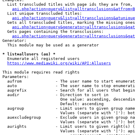
  List transcluded titles with page ids they are from, 
api.php?action=query&list=alltransclusions&atfrom=B
  List unique transcluded titles:

api.php?action=query&list=alltransclusions&atunique
  Gets all transcluded titles, marking the missing ones
api.php?action=query&generator=alltransclusions&gat
  Gets pages containing the transclusions:

api.php?action=query&generator=alltransclusions&gat
Generator:

  This module may be used as a generator

* list=allusers (au) *
  Enumerate all registered users

https://www.mediawiki.org/wiki/API:Allusers
This module requires read rights

Parameters:

  aufrom              - The user name to start enumerat
  auto                - The user name to stop enumerati
  auprefix            - Search for all users that begin
  audir               - Direction to sort in

                        One value: ascending, descendin
                        Default: ascending

  augroup             - Limit users to given group name
                        Values (separate with '|'): bot
  auexcludegroup      - Exclude users in given group na
                        Values (separate with '|'): bot
  aurights            - Limit users to given right(s) (
                        Values (separate with '|'): api