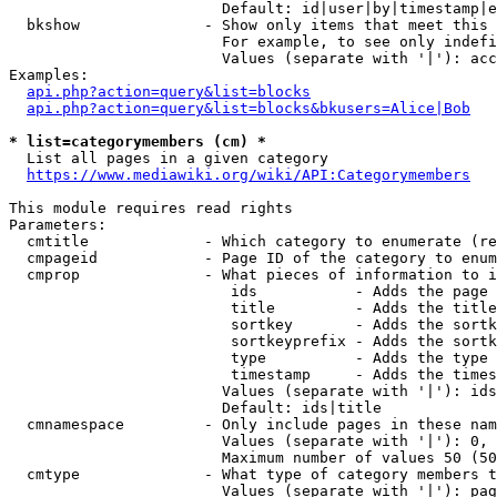
                        Default: id|user|by|timestamp|e
  bkshow              - Show only items that meet this 
                        For example, to see only indefi
                        Values (separate with '|'): acc
Examples:

api.php?action=query&list=blocks
api.php?action=query&list=blocks&bkusers=Alice|Bob
* list=categorymembers (cm) *
  List all pages in a given category

https://www.mediawiki.org/wiki/API:Categorymembers
This module requires read rights

Parameters:

  cmtitle             - Which category to enumerate (re
  cmpageid            - Page ID of the category to enum
  cmprop              - What pieces of information to i
                         ids           - Adds the page 
                         title         - Adds the title
                         sortkey       - Adds the sortk
                         sortkeyprefix - Adds the sortk
                         type          - Adds the type 
                         timestamp     - Adds the times
                        Values (separate with '|'): ids
                        Default: ids|title

  cmnamespace         - Only include pages in these nam
                        Values (separate with '|'): 0, 
                        Maximum number of values 50 (50
  cmtype              - What type of category members t
                        Values (separate with '|'): pag