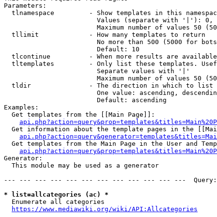
Parameters:

  tlnamespace         - Show templates in this namespac
                        Values (separate with '|'): 0, 
                        Maximum number of values 50 (50
  tllimit             - How many templates to return

                        No more than 500 (5000 for bots
                        Default: 10

  tlcontinue          - When more results are available
  tltemplates         - Only list these templates. Usef
                        Separate values with '|'

                        Maximum number of values 50 (50
  tldir               - The direction in which to list

                        One value: ascending, descendin
                        Default: ascending

Examples:

  Get templates from the [[Main Page]]:

api.php?action=query&prop=templates&titles=Main%20P
  Get information about the template pages in the [[Mai
api.php?action=query&generator=templates&titles=Mai
  Get templates from the Main Page in the User and Temp
api.php?action=query&prop=templates&titles=Main%20P
Generator:

  This module may be used as a generator

--- --- --- --- --- --- --- --- --- --- --- ---  Query:
* list=allcategories (ac) *
  Enumerate all categories

https://www.mediawiki.org/wiki/API:Allcategories