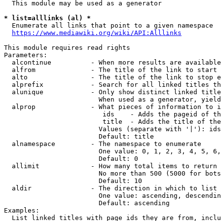
  This module may be used as a generator

* list=alllinks (al) *
  Enumerate all links that point to a given namespace

https://www.mediawiki.org/wiki/API:Alllinks
This module requires read rights

Parameters:

  alcontinue          - When more results are available
  alfrom              - The title of the link to start 
  alto                - The title of the link to stop e
  alprefix            - Search for all linked titles th
  alunique            - Only show distinct linked title
                        When used as a generator, yield
  alprop              - What pieces of information to i
                         ids    - Adds the pageid of th
                         title  - Adds the title of the
                        Values (separate with '|'): ids
                        Default: title

  alnamespace         - The namespace to enumerate

                        One value: 0, 1, 2, 3, 4, 5, 6,
                        Default: 0

  allimit             - How many total items to return

                        No more than 500 (5000 for bots
                        Default: 10

  aldir               - The direction in which to list

                        One value: ascending, descendin
                        Default: ascending

Examples:

  List linked titles with page ids they are from, inclu