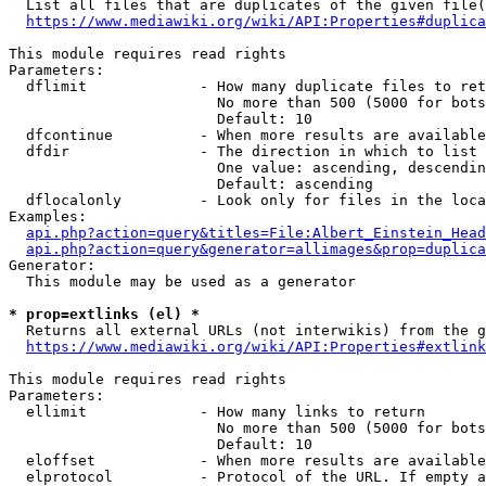
  List all files that are duplicates of the given file(
https://www.mediawiki.org/wiki/API:Properties#duplica
This module requires read rights

Parameters:

  dflimit             - How many duplicate files to ret
                        No more than 500 (5000 for bots
                        Default: 10

  dfcontinue          - When more results are available
  dfdir               - The direction in which to list

                        One value: ascending, descendin
                        Default: ascending

  dflocalonly         - Look only for files in the loca
Examples:

api.php?action=query&titles=File:Albert_Einstein_Head
api.php?action=query&generator=allimages&prop=duplica
Generator:

  This module may be used as a generator

* prop=extlinks (el) *
  Returns all external URLs (not interwikis) from the g
https://www.mediawiki.org/wiki/API:Properties#extlink
This module requires read rights

Parameters:

  ellimit             - How many links to return

                        No more than 500 (5000 for bots
                        Default: 10

  eloffset            - When more results are available
  elprotocol          - Protocol of the URL. If empty a