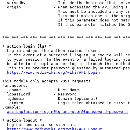
  servedby            - Include the hostname that serve
  origin              - When accessing the API using a 
                        This must be included in any pr
                        This must match one of the orig
                        If this parameter does not matc
                        If this parameter matches the O
*** *** *** *** *** *** *** *** *** *** *** *** *** ***
* action=login (lg) *
  Log in and get the authentication tokens. 

  In the event of a successful log-in, a cookie will be
  to your session. In the event of a failed log-in, you
  be able to attempt another log-in through this method
  This is to prevent password guessing by automated pas
https://www.mediawiki.org/wiki/API:Login
This module only accepts POST requests

Parameters:

  lgname              - User Name

  lgpassword          - Password

  lgdomain            - Domain (optional)

  lgtoken             - Login token obtained in first r
Example:

api.php?action=login&lgname=user&lgpassword=password
* action=logout *
  Log out and clear session data

https://www.mediawiki.org/wiki/API:Logout