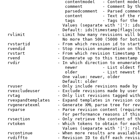
                         contentmodel   - Content model
                         comment        - Comment by th
                         parsedcomment  - Parsed commen
                         content        - Text of the r
                         tags           - Tags for the 
                        Values (separate with '|'): ids
                        Default: ids|timestamp|flags|co
  rvlimit             - Limit how many revisions will b
                        No more than 500 (5000 for bots
  rvstartid           - From which revision id to start
  rvendid             - Stop revision enumeration on th
  rvstart             - From which revision timestamp t
  rvend               - Enumerate up to this timestamp 
  rvdir               - In which direction to enumerate
                         newer          - List oldest f
                         older          - List newest f
                        One value: newer, older

                        Default: older

  rvuser              - Only include revisions made by 
  rvexcludeuser       - Exclude revisions made by user 
  rvtag               - Only list revisions tagged with
  rvexpandtemplates   - Expand templates in revision co
  rvgeneratexml       - Generate XML parse tree for rev
  rvparse             - Parse revision content (require
                        For performance reasons if this
  rvsection           - Only retrieve the content of th
  rvtoken             - Which tokens to obtain for each
                        Values (separate with '|'): rol
  rvcontinue          - When more results are available
  rvdiffto            - Revision ID to diff each revisi