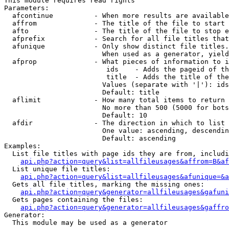
This module requires read rights

Parameters:

  afcontinue          - When more results are available
  affrom              - The title of the file to start 
  afto                - The title of the file to stop e
  afprefix            - Search for all file titles that
  afunique            - Only show distinct file titles.
                        When used as a generator, yield
  afprop              - What pieces of information to i
                         ids    - Adds the pageid of th
                         title  - Adds the title of the
                        Values (separate with '|'): ids
                        Default: title

  aflimit             - How many total items to return

                        No more than 500 (5000 for bots
                        Default: 10

  afdir               - The direction in which to list

                        One value: ascending, descendin
                        Default: ascending

Examples:

  List file titles with page ids they are from, includi
api.php?action=query&list=allfileusages&affrom=B&af
  List unique file titles:

api.php?action=query&list=allfileusages&afunique=&a
  Gets all file titles, marking the missing ones:

api.php?action=query&generator=allfileusages&gafuni
  Gets pages containing the files:

api.php?action=query&generator=allfileusages&gaffro
Generator:

  This module may be used as a generator
