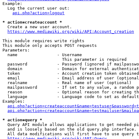
Example:

  Log the current user out:

api.php?action=logout
* action=createaccount *
  Create a new user account.

https://www.mediawiki.org/wiki/API:Account_creation
This module requires write rights

This module only accepts POST requests

Parameters:

  name                - Username

                        This parameter is required

  password            - Password (ignored if mailpasswo
  domain              - Domain for external authenticat
  token               - Account creation token obtained
  email               - Email address of user (optional
  realname            - Real name of user (optional)

  mailpassword        - If set to any value, a random p
  reason              - Optional reason for creating th
  language            - Language code to set as default
Examples:

api.php?action=createaccount&name=testuser&password=t
api.php?action=createaccount&name=testmailuser&mailpa
* action=query *
  Query API module allows applications to get needed pi
  and is loosely based on the old query.php interface.

  All data modifications will first have to use query t
https://www.mediawiki.org/wiki/API:Query