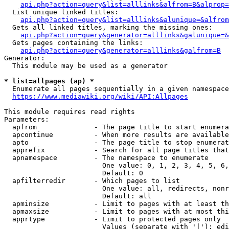
api.php?action=query&list=alllinks&alfrom=B&alprop=
  List unique linked titles:

api.php?action=query&list=alllinks&alunique=&alfrom
  Gets all linked titles, marking the missing ones:

api.php?action=query&generator=alllinks&galunique=&
  Gets pages containing the links:

api.php?action=query&generator=alllinks&galfrom=B
Generator:

  This module may be used as a generator

* list=allpages (ap) *
  Enumerate all pages sequentially in a given namespace

https://www.mediawiki.org/wiki/API:Allpages
This module requires read rights

Parameters:

  apfrom              - The page title to start enumera
  apcontinue          - When more results are available
  apto                - The page title to stop enumerat
  apprefix            - Search for all page titles that
  apnamespace         - The namespace to enumerate

                        One value: 0, 1, 2, 3, 4, 5, 6,
                        Default: 0

  apfilterredir       - Which pages to list

                        One value: all, redirects, nonr
                        Default: all

  apminsize           - Limit to pages with at least th
  apmaxsize           - Limit to pages with at most thi
  apprtype            - Limit to protected pages only

                        Values (separate with '|'): edi