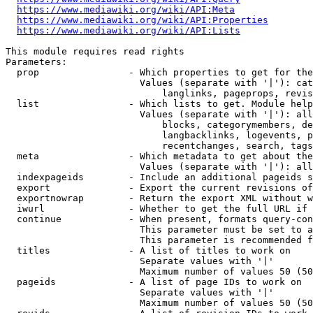
https://www.mediawiki.org/wiki/API:Meta
https://www.mediawiki.org/wiki/API:Properties
https://www.mediawiki.org/wiki/API:Lists
This module requires read rights

Parameters:

  prop                - Which properties to get for the
                        Values (separate with '|'): cat
                            langlinks, pageprops, revis
  list                - Which lists to get. Module help
                        Values (separate with '|'): all
                            blocks, categorymembers, de
                            langbacklinks, logevents, p
                            recentchanges, search, tags
  meta                - Which metadata to get about the
                        Values (separate with '|'): all
  indexpageids        - Include an additional pageids s
  export              - Export the current revisions of
  exportnowrap        - Return the export XML without w
  iwurl               - Whether to get the full URL if 
  continue            - When present, formats query-con
                        This parameter must be set to a
                        This parameter is recommended f
  titles              - A list of titles to work on

                        Separate values with '|'

                        Maximum number of values 50 (50
  pageids             - A list of page IDs to work on

                        Separate values with '|'

                        Maximum number of values 50 (50