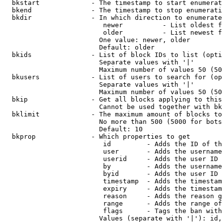
  bkstart             - The timestamp to start enumerat
  bkend               - The timestamp to stop enumerati
  bkdir               - In which direction to enumerate

                         newer          - List oldest f
                         older          - List newest f
                        One value: newer, older

                        Default: older

  bkids               - List of block IDs to list (opti
                        Separate values with '|'

                        Maximum number of values 50 (50
  bkusers             - List of users to search for (op
                        Separate values with '|'

                        Maximum number of values 50 (50
  bkip                - Get all blocks applying to this
                        Cannot be used together with bk
  bklimit             - The maximum amount of blocks to
                        No more than 500 (5000 for bots
                        Default: 10

  bkprop              - Which properties to get

                         id         - Adds the ID of th
                         user       - Adds the username
                         userid     - Adds the user ID 
                         by         - Adds the username
                         byid       - Adds the user ID 
                         timestamp  - Adds the timestam
                         expiry     - Adds the timestam
                         reason     - Adds the reason g
                         range      - Adds the range of
                         flags      - Tags the ban with
                        Values (separate with '|'): id,