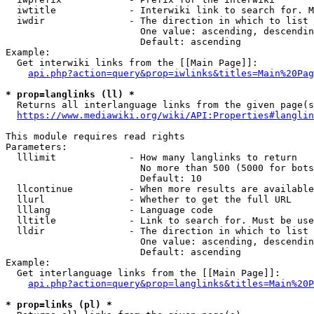
  iwtitle             - Interwiki link to search for. M
  iwdir               - The direction in which to list

                        One value: ascending, descendin
                        Default: ascending

Example:

  Get interwiki links from the [[Main Page]]:

api.php?action=query&prop=iwlinks&titles=Main%20Pag
* prop=langlinks (ll) *
  Returns all interlanguage links from the given page(s
https://www.mediawiki.org/wiki/API:Properties#langlin
This module requires read rights

Parameters:

  lllimit             - How many langlinks to return

                        No more than 500 (5000 for bots
                        Default: 10

  llcontinue          - When more results are available
  llurl               - Whether to get the full URL

  lllang              - Language code

  lltitle             - Link to search for. Must be use
  lldir               - The direction in which to list

                        One value: ascending, descendin
                        Default: ascending

Example:

  Get interlanguage links from the [[Main Page]]:

api.php?action=query&prop=langlinks&titles=Main%20P
* prop=links (pl) *