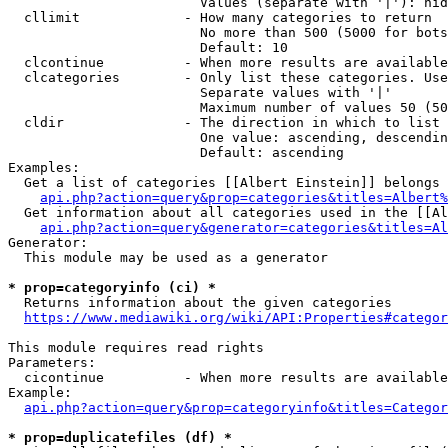
                        Values (separate with '|'): hid
  cllimit             - How many categories to return

                        No more than 500 (5000 for bots
                        Default: 10

  clcontinue          - When more results are available
  clcategories        - Only list these categories. Use
                        Separate values with '|'

                        Maximum number of values 50 (50
  cldir               - The direction in which to list

                        One value: ascending, descendin
                        Default: ascending

Examples:

  Get a list of categories [[Albert Einstein]] belongs 
api.php?action=query&prop=categories&titles=Albert%
  Get information about all categories used in the [[Al
api.php?action=query&generator=categories&titles=Al
Generator:

  This module may be used as a generator

* prop=categoryinfo (ci) *
  Returns information about the given categories

https://www.mediawiki.org/wiki/API:Properties#categor
This module requires read rights

Parameters:

  cicontinue          - When more results are available
Example:

api.php?action=query&prop=categoryinfo&titles=Categor
* prop=duplicatefiles (df) *