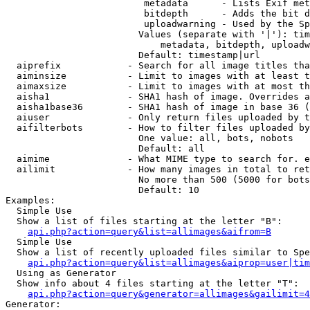
                         metadata      - Lists Exif met
                         bitdepth      - Adds the bit d
                         uploadwarning - Used by the Sp
                        Values (separate with '|'): tim
                            metadata, bitdepth, uploadw
                        Default: timestamp|url

  aiprefix            - Search for all image titles tha
  aiminsize           - Limit to images with at least t
  aimaxsize           - Limit to images with at most th
  aisha1              - SHA1 hash of image. Overrides a
  aisha1base36        - SHA1 hash of image in base 36 (
  aiuser              - Only return files uploaded by t
  aifilterbots        - How to filter files uploaded by
                        One value: all, bots, nobots

                        Default: all

  aimime              - What MIME type to search for. e
  ailimit             - How many images in total to ret
                        No more than 500 (5000 for bots
                        Default: 10

Examples:

  Simple Use

  Show a list of files starting at the letter "B":

api.php?action=query&list=allimages&aifrom=B
  Simple Use

  Show a list of recently uploaded files similar to Spe
api.php?action=query&list=allimages&aiprop=user|tim
  Using as Generator

  Show info about 4 files starting at the letter "T":

api.php?action=query&generator=allimages&gailimit=4
Generator:
