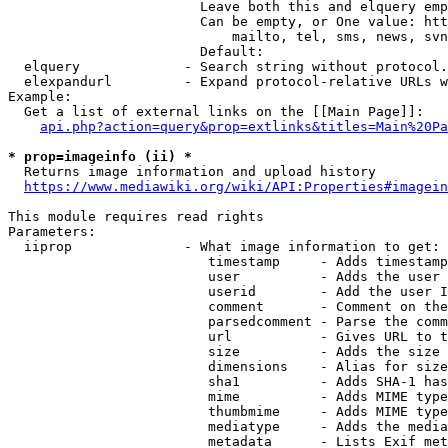
                        Leave both this and elquery emp
                        Can be empty, or One value: htt
                            mailto, tel, sms, news, svn
                        Default: 

  elquery             - Search string without protocol.
  elexpandurl         - Expand protocol-relative URLs w
Example:

  Get a list of external links on the [[Main Page]]:

api.php?action=query&prop=extlinks&titles=Main%20Pa
* prop=imageinfo (ii) *
  Returns image information and upload history

https://www.mediawiki.org/wiki/API:Properties#imagein
This module requires read rights

Parameters:

  iiprop              - What image information to get:

                         timestamp     - Adds timestamp
                         user          - Adds the user 
                         userid        - Add the user I
                         comment       - Comment on the
                         parsedcomment - Parse the comm
                         url           - Gives URL to t
                         size          - Adds the size 
                         dimensions    - Alias for size

                         sha1          - Adds SHA-1 has
                         mime          - Adds MIME type
                         thumbmime     - Adds MIME type
                         mediatype     - Adds the media
                         metadata      - Lists Exif met