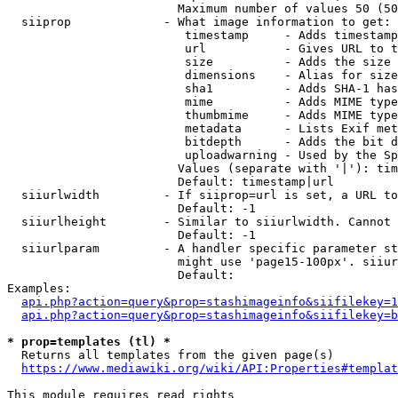
                        Maximum number of values 50 (50
  siiprop             - What image information to get:

                         timestamp     - Adds timestamp
                         url           - Gives URL to t
                         size          - Adds the size 
                         dimensions    - Alias for size

                         sha1          - Adds SHA-1 has
                         mime          - Adds MIME type
                         thumbmime     - Adds MIME type
                         metadata      - Lists Exif met
                         bitdepth      - Adds the bit d
                         uploadwarning - Used by the Sp
                        Values (separate with '|'): tim
                        Default: timestamp|url

  siiurlwidth         - If siiprop=url is set, a URL to
                        Default: -1

  siiurlheight        - Similar to siiurlwidth. Cannot 
                        Default: -1

  siiurlparam         - A handler specific parameter st
                        might use 'page15-100px'. siiur
                        Default: 

Examples:

api.php?action=query&prop=stashimageinfo&siifilekey=1
api.php?action=query&prop=stashimageinfo&siifilekey=b
* prop=templates (tl) *
  Returns all templates from the given page(s)

https://www.mediawiki.org/wiki/API:Properties#templat
This module requires read rights
