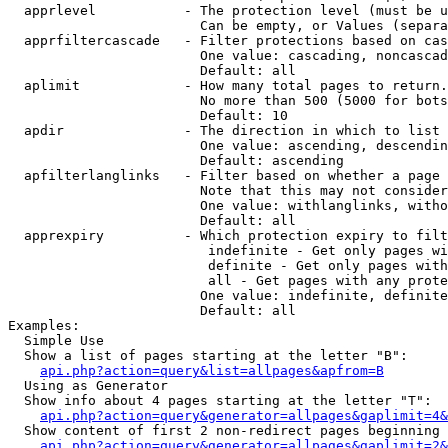
  apprlevel           - The protection level (must be u
                        Can be empty, or Values (separa
  apprfiltercascade   - Filter protections based on cas
                        One value: cascading, noncascad
                        Default: all

  aplimit             - How many total pages to return.

                        No more than 500 (5000 for bots
                        Default: 10

  apdir               - The direction in which to list

                        One value: ascending, descendin
                        Default: ascending

  apfilterlanglinks   - Filter based on whether a page 
                        Note that this may not consider
                        One value: withlanglinks, witho
                        Default: all

  apprexpiry          - Which protection expiry to filt
                         indefinite - Get only pages wi
                         definite - Get only pages with
                         all - Get pages with any prote
                        One value: indefinite, definite
                        Default: all

Examples:

  Simple Use

  Show a list of pages starting at the letter "B":

api.php?action=query&list=allpages&apfrom=B
  Using as Generator

  Show info about 4 pages starting at the letter "T":

api.php?action=query&generator=allpages&gaplimit=4&
  Show content of first 2 non-redirect pages beginning 
api.php?action=query&generator=allpages&gaplimit=2&