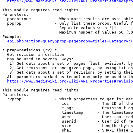
https://www.mediawiki.org/wiki/API:Properties#pagepro
This module requires read rights

Parameters:

  ppcontinue          - When more results are available
  ppprop              - Only list these props. Useful f
                        Separate values with '|'

                        Maximum number of values 50 (50
Example:

api.php?action=query&prop=pageprops&titles=Category:F
* prop=revisions (rv) *
  Get revision information

  May be used in several ways:

   1) Get data about a set of pages (last revision), by
   2) Get revisions for one given page, by using titles
   3) Get data about a set of revisions by setting thei
  All parameters marked as (enum) may only be used with
https://www.mediawiki.org/wiki/API:Properties#revisio
This module requires read rights

Parameters:

  rvprop              - Which properties to get for eac
                         ids            - The ID of the
                         flags          - Revision flag
                         timestamp      - The timestamp
                         user           - User that mad
                         userid         - User id of re
                         size           - Length (bytes
                         sha1           - SHA-1 (base 1