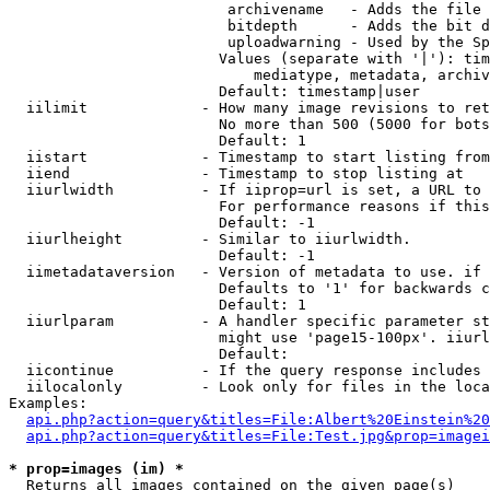
                         archivename   - Adds the file 
                         bitdepth      - Adds the bit d
                         uploadwarning - Used by the Sp
                        Values (separate with '|'): tim
                            mediatype, metadata, archiv
                        Default: timestamp|user

  iilimit             - How many image revisions to ret
                        No more than 500 (5000 for bots
                        Default: 1

  iistart             - Timestamp to start listing from

  iiend               - Timestamp to stop listing at

  iiurlwidth          - If iiprop=url is set, a URL to 
                        For performance reasons if this
                        Default: -1

  iiurlheight         - Similar to iiurlwidth.

                        Default: -1

  iimetadataversion   - Version of metadata to use. if 
                        Defaults to '1' for backwards c
                        Default: 1

  iiurlparam          - A handler specific parameter st
                        might use 'page15-100px'. iiurl
                        Default: 

  iicontinue          - If the query response includes 
  iilocalonly         - Look only for files in the loca
Examples:

api.php?action=query&titles=File:Albert%20Einstein%2
api.php?action=query&titles=File:Test.jpg&prop=imagei
* prop=images (im) *
  Returns all images contained on the given page(s)
