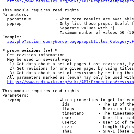
https://www.mediawiki.org/wiki/API:Properties#pagepro
This module requires read rights

Parameters:

  ppcontinue          - When more results are available
  ppprop              - Only list these props. Useful f
                        Separate values with '|'

                        Maximum number of values 50 (50
Example:

api.php?action=query&prop=pageprops&titles=Category:F
* prop=revisions (rv) *
  Get revision information

  May be used in several ways:

   1) Get data about a set of pages (last revision), by
   2) Get revisions for one given page, by using titles
   3) Get data about a set of revisions by setting thei
  All parameters marked as (enum) may only be used with
https://www.mediawiki.org/wiki/API:Properties#revisio
This module requires read rights

Parameters:

  rvprop              - Which properties to get for eac
                         ids            - The ID of the
                         flags          - Revision flag
                         timestamp      - The timestamp
                         user           - User that mad
                         userid         - User id of re
                         size           - Length (bytes
                         sha1           - SHA-1 (base 1