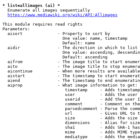
* list=allimages (ai) *
  Enumerate all images sequentially

https://www.mediawiki.org/wiki/API:Allimages
This module requires read rights

Parameters:

  aisort              - Property to sort by

                        One value: name, timestamp

                        Default: name

  aidir               - The direction in which to list

                        One value: ascending, descendin
                        Default: ascending

  aifrom              - The image title to start enumer
  aito                - The image title to stop enumera
  aicontinue          - When more results are available
  aistart             - The timestamp to start enumerat
  aiend               - The timestamp to end enumeratin
  aiprop              - What image information to get:

                         timestamp     - Adds timestamp
                         user          - Adds the user 
                         userid        - Add the user I
                         comment       - Comment on the
                         parsedcomment - Parse the comm
                         url           - Gives URL to t
                         size          - Adds the size 
                         dimensions    - Alias for size

                         sha1          - Adds SHA-1 has
                         mime          - Adds MIME type
                         mediatype     - Adds the media