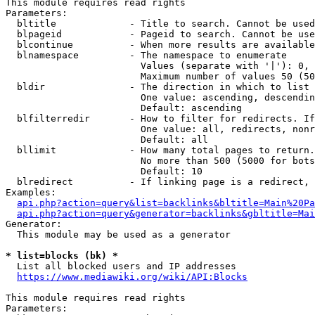
This module requires read rights

Parameters:

  bltitle             - Title to search. Cannot be used
  blpageid            - Pageid to search. Cannot be use
  blcontinue          - When more results are available
  blnamespace         - The namespace to enumerate

                        Values (separate with '|'): 0, 
                        Maximum number of values 50 (50
  bldir               - The direction in which to list

                        One value: ascending, descendin
                        Default: ascending

  blfilterredir       - How to filter for redirects. If
                        One value: all, redirects, nonr
                        Default: all

  bllimit             - How many total pages to return.
                        No more than 500 (5000 for bots
                        Default: 10

  blredirect          - If linking page is a redirect, 
Examples:

api.php?action=query&list=backlinks&bltitle=Main%20Pa
api.php?action=query&generator=backlinks&gbltitle=Mai
Generator:

  This module may be used as a generator

* list=blocks (bk) *
  List all blocked users and IP addresses

https://www.mediawiki.org/wiki/API:Blocks
This module requires read rights

Parameters:
