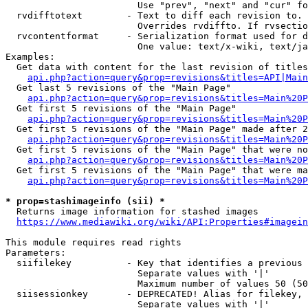
                        Use "prev", "next" and "cur" fo
  rvdifftotext        - Text to diff each revision to. 
                        Overrides rvdiffto. If rvsectio
  rvcontentformat     - Serialization format used for d
                        One value: text/x-wiki, text/ja
Examples:

  Get data with content for the last revision of titles
api.php?action=query&prop=revisions&titles=API|Main
  Get last 5 revisions of the "Main Page"

api.php?action=query&prop=revisions&titles=Main%20
  Get first 5 revisions of the "Main Page"

api.php?action=query&prop=revisions&titles=Main%20P
  Get first 5 revisions of the "Main Page" made after 2
api.php?action=query&prop=revisions&titles=Main%20P
  Get first 5 revisions of the "Main Page" that were no
api.php?action=query&prop=revisions&titles=Main%20P
  Get first 5 revisions of the "Main Page" that were ma
api.php?action=query&prop=revisions&titles=Main%20P
* prop=stashimageinfo (sii) *
  Returns image information for stashed images

https://www.mediawiki.org/wiki/API:Properties#imagein
This module requires read rights

Parameters:

  siifilekey          - Key that identifies a previous 
                        Separate values with '|'

                        Maximum number of values 50 (50
  siisessionkey       - DEPRECATED! Alias for filekey, 
                        Separate values with '|'
