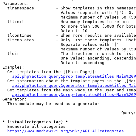
Parameters:

  tlnamespace         - Show templates in this namespac
                        Values (separate with '|'): 0, 
                        Maximum number of values 50 (50
  tllimit             - How many templates to return

                        No more than 500 (5000 for bots
                        Default: 10

  tlcontinue          - When more results are available
  tltemplates         - Only list these templates. Usef
                        Separate values with '|'

                        Maximum number of values 50 (50
  tldir               - The direction in which to list

                        One value: ascending, descendin
                        Default: ascending

Examples:

  Get templates from the [[Main Page]]:

api.php?action=query&prop=templates&titles=Main%20P
  Get information about the template pages in the [[Mai
api.php?action=query&generator=templates&titles=Mai
  Get templates from the Main Page in the User and Temp
api.php?action=query&prop=templates&titles=Main%20P
Generator:

  This module may be used as a generator

--- --- --- --- --- --- --- --- --- --- --- ---  Query:
* list=allcategories (ac) *
  Enumerate all categories

https://www.mediawiki.org/wiki/API:Allcategories