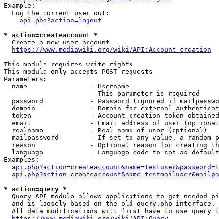
Example:

  Log the current user out:

api.php?action=logout
* action=createaccount *
  Create a new user account.

https://www.mediawiki.org/wiki/API:Account_creation
This module requires write rights

This module only accepts POST requests

Parameters:

  name                - Username

                        This parameter is required

  password            - Password (ignored if mailpasswo
  domain              - Domain for external authenticat
  token               - Account creation token obtained
  email               - Email address of user (optional
  realname            - Real name of user (optional)

  mailpassword        - If set to any value, a random p
  reason              - Optional reason for creating th
  language            - Language code to set as default
Examples:

api.php?action=createaccount&name=testuser&password=t
api.php?action=createaccount&name=testmailuser&mailpa
* action=query *
  Query API module allows applications to get needed pi
  and is loosely based on the old query.php interface.

  All data modifications will first have to use query t
https://www.mediawiki.org/wiki/API:Query