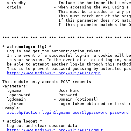
  servedby            - Include the hostname that serve
  origin              - When accessing the API using a 
                        This must be included in any pr
                        This must match one of the orig
                        If this parameter does not matc
                        If this parameter matches the O
*** *** *** *** *** *** *** *** *** *** *** *** *** ***
* action=login (lg) *
  Log in and get the authentication tokens. 

  In the event of a successful log-in, a cookie will be
  to your session. In the event of a failed log-in, you
  be able to attempt another log-in through this method
  This is to prevent password guessing by automated pas
https://www.mediawiki.org/wiki/API:Login
This module only accepts POST requests

Parameters:

  lgname              - User Name

  lgpassword          - Password

  lgdomain            - Domain (optional)

  lgtoken             - Login token obtained in first r
Example:

api.php?action=login&lgname=user&lgpassword=password
* action=logout *
  Log out and clear session data

https://www.mediawiki.org/wiki/API:Logout