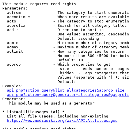
This module requires read rights

Parameters:

  acfrom              - The category to start enumerati
  accontinue          - When more results are available
  acto                - The category to stop enumeratin
  acprefix            - Search for all category titles 
  acdir               - Direction to sort in

                        One value: ascending, descendin
                        Default: ascending

  acmin               - Minimum number of category memb
  acmax               - Maximum number of category memb
  aclimit             - How many categories to return

                        No more than 500 (5000 for bots
                        Default: 10

  acprop              - Which properties to get

                         size    - Adds number of pages
                         hidden  - Tags categories that
                        Values (separate with '|'): siz
                        Default: 

Examples:

api.php?action=query&list=allcategories&acprop=size
api.php?action=query&generator=allcategories&gacprefi
Generator:

  This module may be used as a generator

* list=allfileusages (af) *
  List all file usages, including non-existing

https://www.mediawiki.org/wiki/API:Allfileusages