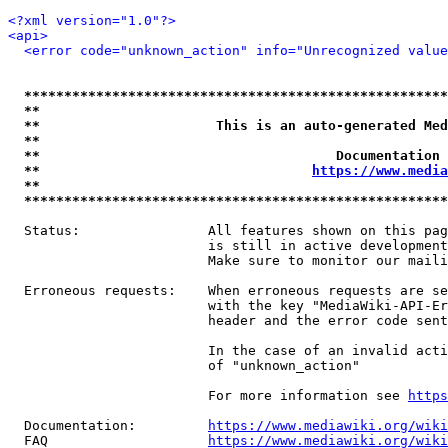
<?xml version="1.0"?>
<api>
<error code="unknown_action" info="Unrecognized value
*****************************************************
**                                                   
**                      This is an auto-generated Med
**                                                   
**                                     Documentation 
**                                  
https://www.media
**                                                   
*****************************************************
  Status:                All features shown on this pag
                         is still in active development
                         Make sure to monitor our maili
  Erroneous requests:    When erroneous requests are se
                         with the key "MediaWiki-API-Er
                         header and the error code sent
                         In the case of an invalid acti
                         of "unknown_action"

                         For more information see 
https
  Documentation:         
https://www.mediawiki.org/wik
  FAQ                    
https://www.mediawiki.org/wiki