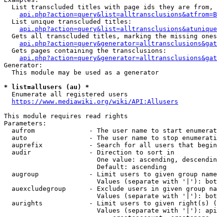
  List transcluded titles with page ids they are from, 
api.php?action=query&list=alltransclusions&atfrom=B
  List unique transcluded titles:

api.php?action=query&list=alltransclusions&atunique
  Gets all transcluded titles, marking the missing ones
api.php?action=query&generator=alltransclusions&gat
  Gets pages containing the transclusions:

api.php?action=query&generator=alltransclusions&gat
Generator:

  This module may be used as a generator

* list=allusers (au) *
  Enumerate all registered users

https://www.mediawiki.org/wiki/API:Allusers
This module requires read rights

Parameters:

  aufrom              - The user name to start enumerat
  auto                - The user name to stop enumerati
  auprefix            - Search for all users that begin
  audir               - Direction to sort in

                        One value: ascending, descendin
                        Default: ascending

  augroup             - Limit users to given group name
                        Values (separate with '|'): bot
  auexcludegroup      - Exclude users in given group na
                        Values (separate with '|'): bot
  aurights            - Limit users to given right(s) (
                        Values (separate with '|'): api