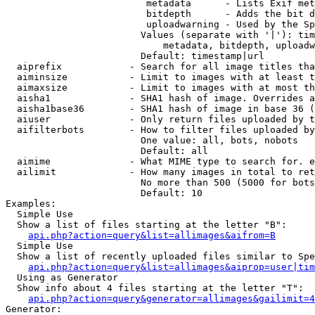
                         metadata      - Lists Exif met
                         bitdepth      - Adds the bit d
                         uploadwarning - Used by the Sp
                        Values (separate with '|'): tim
                            metadata, bitdepth, uploadw
                        Default: timestamp|url

  aiprefix            - Search for all image titles tha
  aiminsize           - Limit to images with at least t
  aimaxsize           - Limit to images with at most th
  aisha1              - SHA1 hash of image. Overrides a
  aisha1base36        - SHA1 hash of image in base 36 (
  aiuser              - Only return files uploaded by t
  aifilterbots        - How to filter files uploaded by
                        One value: all, bots, nobots

                        Default: all

  aimime              - What MIME type to search for. e
  ailimit             - How many images in total to ret
                        No more than 500 (5000 for bots
                        Default: 10

Examples:

  Simple Use

  Show a list of files starting at the letter "B":

api.php?action=query&list=allimages&aifrom=B
  Simple Use

  Show a list of recently uploaded files similar to Spe
api.php?action=query&list=allimages&aiprop=user|tim
  Using as Generator

  Show info about 4 files starting at the letter "T":

api.php?action=query&generator=allimages&gailimit=4
Generator:
