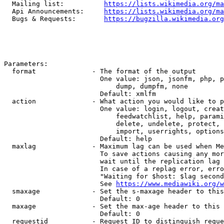
  Mailing list:          
https://lists.wikimedia.org/ma
  Api Announcements:     
https://lists.wikimedia.org/ma
  Bugs & Requests:       
https://bugzilla.wikimedia.org
Parameters:

  format              - The format of the output

                        One value: json, jsonfm, php, p
                            dump, dumpfm, none

                        Default: xmlfm

  action              - What action you would like to p
                        One value: login, logout, creat
                            feedwatchlist, help, parami
                            delete, undelete, protect, 
                            import, userrights, options
                        Default: help

  maxlag              - Maximum lag can be used when Me
                        To save actions causing any mor
                        wait until the replication lag 
                        In case of a replag error, erro
                        "Waiting for $host: $lag second
                        See 
https://www.mediawiki.org/w
  smaxage             - Set the s-maxage header to this
                        Default: 0

  maxage              - Set the max-age header to this 
                        Default: 0

  requestid           - Request ID to distinguish reque