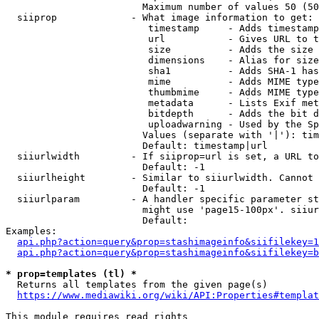
                        Maximum number of values 50 (50
  siiprop             - What image information to get:

                         timestamp     - Adds timestamp
                         url           - Gives URL to t
                         size          - Adds the size 
                         dimensions    - Alias for size

                         sha1          - Adds SHA-1 has
                         mime          - Adds MIME type
                         thumbmime     - Adds MIME type
                         metadata      - Lists Exif met
                         bitdepth      - Adds the bit d
                         uploadwarning - Used by the Sp
                        Values (separate with '|'): tim
                        Default: timestamp|url

  siiurlwidth         - If siiprop=url is set, a URL to
                        Default: -1

  siiurlheight        - Similar to siiurlwidth. Cannot 
                        Default: -1

  siiurlparam         - A handler specific parameter st
                        might use 'page15-100px'. siiur
                        Default: 

Examples:

api.php?action=query&prop=stashimageinfo&siifilekey=1
api.php?action=query&prop=stashimageinfo&siifilekey=b
* prop=templates (tl) *
  Returns all templates from the given page(s)

https://www.mediawiki.org/wiki/API:Properties#templat
This module requires read rights
