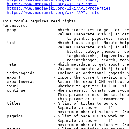
https://www.mediawiki.org/wiki/API:Meta
https://www.mediawiki.org/wiki/API:Properties
https://www.mediawiki.org/wiki/API:Lists
This module requires read rights

Parameters:

  prop                - Which properties to get for the
                        Values (separate with '|'): cat
                            langlinks, pageprops, revis
  list                - Which lists to get. Module help
                        Values (separate with '|'): all
                            blocks, categorymembers, de
                            langbacklinks, logevents, p
                            recentchanges, search, tags
  meta                - Which metadata to get about the
                        Values (separate with '|'): all
  indexpageids        - Include an additional pageids s
  export              - Export the current revisions of
  exportnowrap        - Return the export XML without w
  iwurl               - Whether to get the full URL if 
  continue            - When present, formats query-con
                        This parameter must be set to a
                        This parameter is recommended f
  titles              - A list of titles to work on

                        Separate values with '|'

                        Maximum number of values 50 (50
  pageids             - A list of page IDs to work on

                        Separate values with '|'

                        Maximum number of values 50 (50