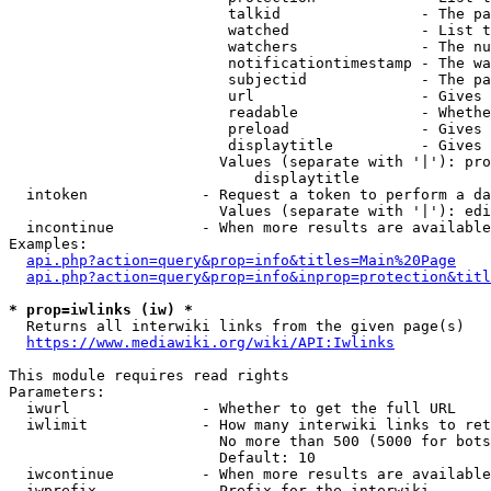
                         talkid                - The pa
                         watched               - List t
                         watchers              - The nu
                         notificationtimestamp - The wa
                         subjectid             - The pa
                         url                   - Gives 
                         readable              - Whethe
                         preload               - Gives 
                         displaytitle          - Gives 
                        Values (separate with '|'): pro
                            displaytitle

  intoken             - Request a token to perform a da
                        Values (separate with '|'): edi
  incontinue          - When more results are available
Examples:

api.php?action=query&prop=info&titles=Main%20Page
api.php?action=query&prop=info&inprop=protection&titl
* prop=iwlinks (iw) *
  Returns all interwiki links from the given page(s)

https://www.mediawiki.org/wiki/API:Iwlinks
This module requires read rights

Parameters:

  iwurl               - Whether to get the full URL

  iwlimit             - How many interwiki links to ret
                        No more than 500 (5000 for bots
                        Default: 10

  iwcontinue          - When more results are available
  iwprefix            - Prefix for the interwiki
