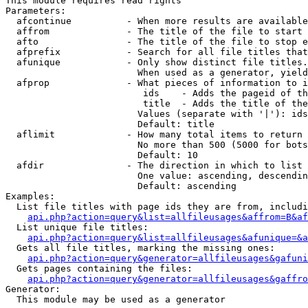
This module requires read rights

Parameters:

  afcontinue          - When more results are available
  affrom              - The title of the file to start 
  afto                - The title of the file to stop e
  afprefix            - Search for all file titles that
  afunique            - Only show distinct file titles.
                        When used as a generator, yield
  afprop              - What pieces of information to i
                         ids    - Adds the pageid of th
                         title  - Adds the title of the
                        Values (separate with '|'): ids
                        Default: title

  aflimit             - How many total items to return

                        No more than 500 (5000 for bots
                        Default: 10

  afdir               - The direction in which to list

                        One value: ascending, descendin
                        Default: ascending

Examples:

  List file titles with page ids they are from, includi
api.php?action=query&list=allfileusages&affrom=B&af
  List unique file titles:

api.php?action=query&list=allfileusages&afunique=&a
  Gets all file titles, marking the missing ones:

api.php?action=query&generator=allfileusages&gafuni
  Gets pages containing the files:

api.php?action=query&generator=allfileusages&gaffro
Generator:

  This module may be used as a generator
