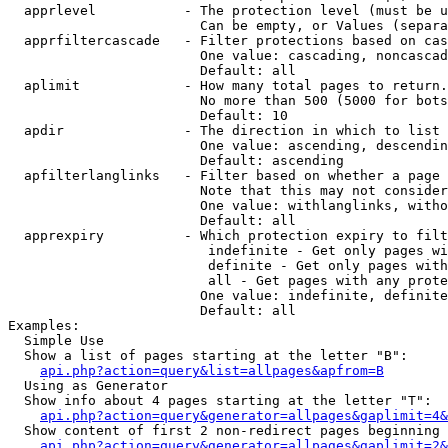
  apprlevel           - The protection level (must be u
                        Can be empty, or Values (separa
  apprfiltercascade   - Filter protections based on cas
                        One value: cascading, noncascad
                        Default: all

  aplimit             - How many total pages to return.

                        No more than 500 (5000 for bots
                        Default: 10

  apdir               - The direction in which to list

                        One value: ascending, descendin
                        Default: ascending

  apfilterlanglinks   - Filter based on whether a page 
                        Note that this may not consider
                        One value: withlanglinks, witho
                        Default: all

  apprexpiry          - Which protection expiry to filt
                         indefinite - Get only pages wi
                         definite - Get only pages with
                         all - Get pages with any prote
                        One value: indefinite, definite
                        Default: all

Examples:

  Simple Use

  Show a list of pages starting at the letter "B":

api.php?action=query&list=allpages&apfrom=B
  Using as Generator

  Show info about 4 pages starting at the letter "T":

api.php?action=query&generator=allpages&gaplimit=4&
  Show content of first 2 non-redirect pages beginning 
api.php?action=query&generator=allpages&gaplimit=2&