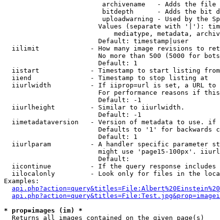
                         archivename   - Adds the file 
                         bitdepth      - Adds the bit d
                         uploadwarning - Used by the Sp
                        Values (separate with '|'): tim
                            mediatype, metadata, archiv
                        Default: timestamp|user

  iilimit             - How many image revisions to ret
                        No more than 500 (5000 for bots
                        Default: 1

  iistart             - Timestamp to start listing from

  iiend               - Timestamp to stop listing at

  iiurlwidth          - If iiprop=url is set, a URL to 
                        For performance reasons if this
                        Default: -1

  iiurlheight         - Similar to iiurlwidth.

                        Default: -1

  iimetadataversion   - Version of metadata to use. if 
                        Defaults to '1' for backwards c
                        Default: 1

  iiurlparam          - A handler specific parameter st
                        might use 'page15-100px'. iiurl
                        Default: 

  iicontinue          - If the query response includes 
  iilocalonly         - Look only for files in the loca
Examples:

api.php?action=query&titles=File:Albert%20Einstein%2
api.php?action=query&titles=File:Test.jpg&prop=imagei
* prop=images (im) *
  Returns all images contained on the given page(s)
