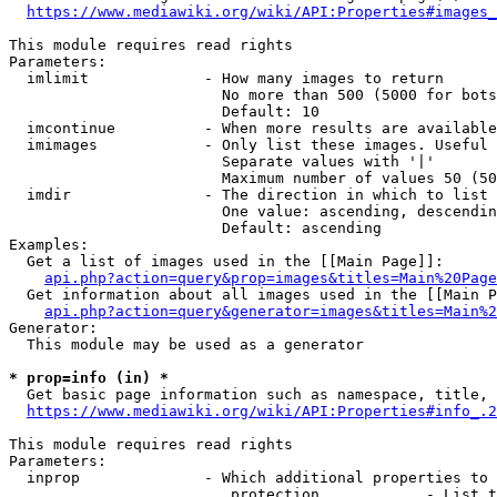
https://www.mediawiki.org/wiki/API:Properties#images_
This module requires read rights

Parameters:

  imlimit             - How many images to return

                        No more than 500 (5000 for bots
                        Default: 10

  imcontinue          - When more results are available
  imimages            - Only list these images. Useful 
                        Separate values with '|'

                        Maximum number of values 50 (50
  imdir               - The direction in which to list

                        One value: ascending, descendin
                        Default: ascending

Examples:

  Get a list of images used in the [[Main Page]]:

api.php?action=query&prop=images&titles=Main%20Page
  Get information about all images used in the [[Main P
api.php?action=query&generator=images&titles=Main%2
Generator:

  This module may be used as a generator

* prop=info (in) *
  Get basic page information such as namespace, title, 
https://www.mediawiki.org/wiki/API:Properties#info_.2
This module requires read rights

Parameters:

  inprop              - Which additional properties to 
                         protection            - List t