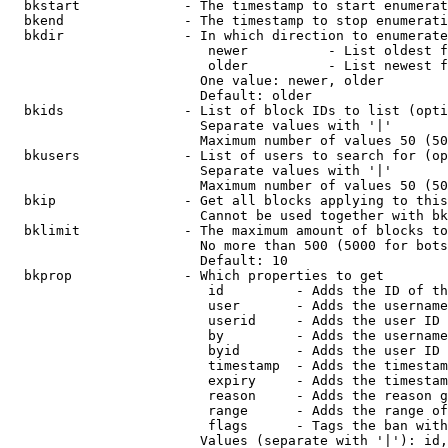
  bkstart             - The timestamp to start enumerat
  bkend               - The timestamp to stop enumerati
  bkdir               - In which direction to enumerate

                         newer          - List oldest f
                         older          - List newest f
                        One value: newer, older

                        Default: older

  bkids               - List of block IDs to list (opti
                        Separate values with '|'

                        Maximum number of values 50 (50
  bkusers             - List of users to search for (op
                        Separate values with '|'

                        Maximum number of values 50 (50
  bkip                - Get all blocks applying to this
                        Cannot be used together with bk
  bklimit             - The maximum amount of blocks to
                        No more than 500 (5000 for bots
                        Default: 10

  bkprop              - Which properties to get

                         id         - Adds the ID of th
                         user       - Adds the username
                         userid     - Adds the user ID 
                         by         - Adds the username
                         byid       - Adds the user ID 
                         timestamp  - Adds the timestam
                         expiry     - Adds the timestam
                         reason     - Adds the reason g
                         range      - Adds the range of
                         flags      - Tags the ban with
                        Values (separate with '|'): id,