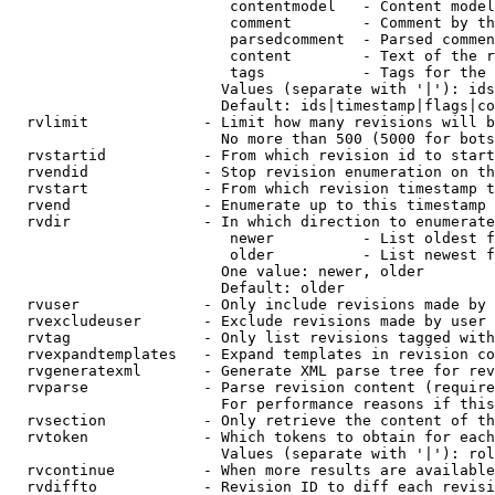
                         contentmodel   - Content model
                         comment        - Comment by th
                         parsedcomment  - Parsed commen
                         content        - Text of the r
                         tags           - Tags for the 
                        Values (separate with '|'): ids
                        Default: ids|timestamp|flags|co
  rvlimit             - Limit how many revisions will b
                        No more than 500 (5000 for bots
  rvstartid           - From which revision id to start
  rvendid             - Stop revision enumeration on th
  rvstart             - From which revision timestamp t
  rvend               - Enumerate up to this timestamp 
  rvdir               - In which direction to enumerate
                         newer          - List oldest f
                         older          - List newest f
                        One value: newer, older

                        Default: older

  rvuser              - Only include revisions made by 
  rvexcludeuser       - Exclude revisions made by user 
  rvtag               - Only list revisions tagged with
  rvexpandtemplates   - Expand templates in revision co
  rvgeneratexml       - Generate XML parse tree for rev
  rvparse             - Parse revision content (require
                        For performance reasons if this
  rvsection           - Only retrieve the content of th
  rvtoken             - Which tokens to obtain for each
                        Values (separate with '|'): rol
  rvcontinue          - When more results are available
  rvdiffto            - Revision ID to diff each revisi