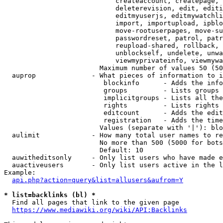
                            createaccount, createpage, 
                            deleterevision, edit, editi
                            editmyuserjs, editmywatchli
                            import, importupload, ipblo
                            move-rootuserpages, move-su
                            passwordreset, patrol, patr
                            reupload-shared, rollback, 
                            unblockself, undelete, unwa
                            viewmyprivateinfo, viewmywa
                        Maximum number of values 50 (50
  auprop              - What pieces of information to i
                         blockinfo      - Adds the info
                         groups         - Lists groups 
                         implicitgroups - Lists all the
                         rights         - Lists rights 
                         editcount      - Adds the edit
                         registration   - Adds the time
                        Values (separate with '|'): blo
  aulimit             - How many total user names to re
                        No more than 500 (5000 for bots
                        Default: 10

  auwitheditsonly     - Only list users who have made e
  auactiveusers       - Only list users active in the l
Example:

api.php?action=query&list=allusers&aufrom=Y
* list=backlinks (bl) *
  Find all pages that link to the given page

https://www.mediawiki.org/wiki/API:Backlinks