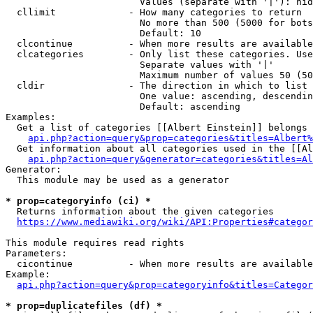
                        Values (separate with '|'): hid
  cllimit             - How many categories to return

                        No more than 500 (5000 for bots
                        Default: 10

  clcontinue          - When more results are available
  clcategories        - Only list these categories. Use
                        Separate values with '|'

                        Maximum number of values 50 (50
  cldir               - The direction in which to list

                        One value: ascending, descendin
                        Default: ascending

Examples:

  Get a list of categories [[Albert Einstein]] belongs 
api.php?action=query&prop=categories&titles=Albert%
  Get information about all categories used in the [[Al
api.php?action=query&generator=categories&titles=Al
Generator:

  This module may be used as a generator

* prop=categoryinfo (ci) *
  Returns information about the given categories

https://www.mediawiki.org/wiki/API:Properties#categor
This module requires read rights

Parameters:

  cicontinue          - When more results are available
Example:

api.php?action=query&prop=categoryinfo&titles=Categor
* prop=duplicatefiles (df) *