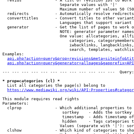
  revids              - A list of revision IDs to work 
                        Separate values with '|'

                        Maximum number of values 50 (50
  redirects           - Automatically resolve redirects

  converttitles       - Convert titles to other variant
                        Languages that support variant 
  generator           - Get the list of pages to work o
                        NOTE: generator parameter names
                        One value: allcategories, allfi
                            categories, categorymembers
                            iwbacklinks, langbacklinks,
                            search, templates, watchlis
Examples:

api.php?action=query&prop=revisions&meta=siteinfo&tit
api.php?action=query&generator=allpages&gapprefix=API
--- --- --- --- --- --- --- --- --- --- --- ---  Query:
* prop=categories (cl) *
  List all categories the page(s) belong to

https://www.mediawiki.org/wiki/API:Properties#categor
This module requires read rights

Parameters:

  clprop              - Which additional properties to 
                         sortkey    - Adds the sortkey 
                         timestamp  - Adds timestamp of
                         hidden     - Tags categories t
                        Values (separate with '|'): sor
  clshow              - Which kind of categories to sho