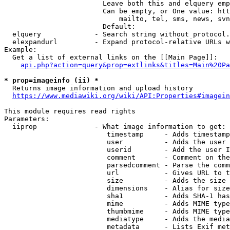
                        Leave both this and elquery emp
                        Can be empty, or One value: htt
                            mailto, tel, sms, news, svn
                        Default: 

  elquery             - Search string without protocol.
  elexpandurl         - Expand protocol-relative URLs w
Example:

  Get a list of external links on the [[Main Page]]:

api.php?action=query&prop=extlinks&titles=Main%20Pa
* prop=imageinfo (ii) *
  Returns image information and upload history

https://www.mediawiki.org/wiki/API:Properties#imagein
This module requires read rights

Parameters:

  iiprop              - What image information to get:

                         timestamp     - Adds timestamp
                         user          - Adds the user 
                         userid        - Add the user I
                         comment       - Comment on the
                         parsedcomment - Parse the comm
                         url           - Gives URL to t
                         size          - Adds the size 
                         dimensions    - Alias for size

                         sha1          - Adds SHA-1 has
                         mime          - Adds MIME type
                         thumbmime     - Adds MIME type
                         mediatype     - Adds the media
                         metadata      - Lists Exif met