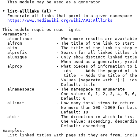
  This module may be used as a generator

* list=alllinks (al) *
  Enumerate all links that point to a given namespace

https://www.mediawiki.org/wiki/API:Alllinks
This module requires read rights

Parameters:

  alcontinue          - When more results are available
  alfrom              - The title of the link to start 
  alto                - The title of the link to stop e
  alprefix            - Search for all linked titles th
  alunique            - Only show distinct linked title
                        When used as a generator, yield
  alprop              - What pieces of information to i
                         ids    - Adds the pageid of th
                         title  - Adds the title of the
                        Values (separate with '|'): ids
                        Default: title

  alnamespace         - The namespace to enumerate

                        One value: 0, 1, 2, 3, 4, 5, 6,
                        Default: 0

  allimit             - How many total items to return

                        No more than 500 (5000 for bots
                        Default: 10

  aldir               - The direction in which to list

                        One value: ascending, descendin
                        Default: ascending

Examples:

  List linked titles with page ids they are from, inclu