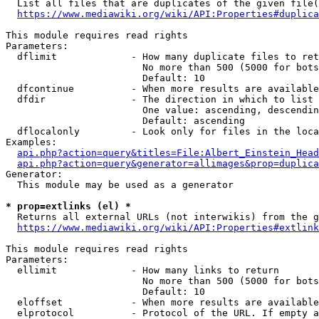
  List all files that are duplicates of the given file(
https://www.mediawiki.org/wiki/API:Properties#duplica
This module requires read rights

Parameters:

  dflimit             - How many duplicate files to ret
                        No more than 500 (5000 for bots
                        Default: 10

  dfcontinue          - When more results are available
  dfdir               - The direction in which to list

                        One value: ascending, descendin
                        Default: ascending

  dflocalonly         - Look only for files in the loca
Examples:

api.php?action=query&titles=File:Albert_Einstein_Head
api.php?action=query&generator=allimages&prop=duplica
Generator:

  This module may be used as a generator

* prop=extlinks (el) *
  Returns all external URLs (not interwikis) from the g
https://www.mediawiki.org/wiki/API:Properties#extlink
This module requires read rights

Parameters:

  ellimit             - How many links to return

                        No more than 500 (5000 for bots
                        Default: 10

  eloffset            - When more results are available
  elprotocol          - Protocol of the URL. If empty a