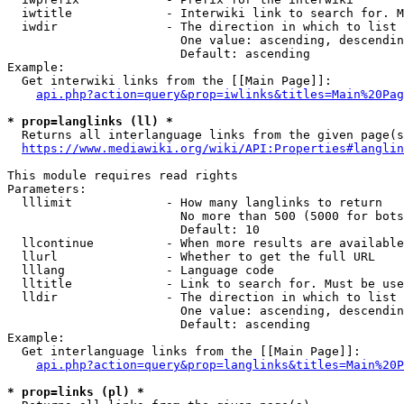
  iwtitle             - Interwiki link to search for. M
  iwdir               - The direction in which to list

                        One value: ascending, descendin
                        Default: ascending

Example:

  Get interwiki links from the [[Main Page]]:

api.php?action=query&prop=iwlinks&titles=Main%20Pag
* prop=langlinks (ll) *
  Returns all interlanguage links from the given page(s
https://www.mediawiki.org/wiki/API:Properties#langlin
This module requires read rights

Parameters:

  lllimit             - How many langlinks to return

                        No more than 500 (5000 for bots
                        Default: 10

  llcontinue          - When more results are available
  llurl               - Whether to get the full URL

  lllang              - Language code

  lltitle             - Link to search for. Must be use
  lldir               - The direction in which to list

                        One value: ascending, descendin
                        Default: ascending

Example:

  Get interlanguage links from the [[Main Page]]:

api.php?action=query&prop=langlinks&titles=Main%20P
* prop=links (pl) *