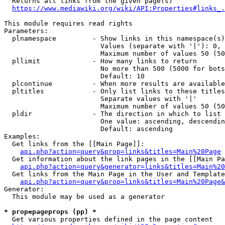
  Returns all links from the given page(s)

https://www.mediawiki.org/wiki/API:Properties#links_.
This module requires read rights

Parameters:

  plnamespace         - Show links in this namespace(s)
                        Values (separate with '|'): 0, 
                        Maximum number of values 50 (50
  pllimit             - How many links to return

                        No more than 500 (5000 for bots
                        Default: 10

  plcontinue          - When more results are available
  pltitles            - Only list links to these titles
                        Separate values with '|'

                        Maximum number of values 50 (50
  pldir               - The direction in which to list

                        One value: ascending, descendin
                        Default: ascending

Examples:

  Get links from the [[Main Page]]:

api.php?action=query&prop=links&titles=Main%20Page
  Get information about the link pages in the [[Main Pa
api.php?action=query&generator=links&titles=Main%20
  Get links from the Main Page in the User and Template
api.php?action=query&prop=links&titles=Main%20Page&
Generator:

  This module may be used as a generator

* prop=pageprops (pp) *
  Get various properties defined in the page content
