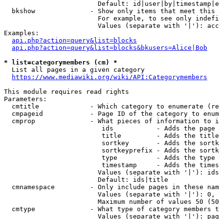
                        Default: id|user|by|timestamp|e
  bkshow              - Show only items that meet this 
                        For example, to see only indefi
                        Values (separate with '|'): acc
Examples:

api.php?action=query&list=blocks
api.php?action=query&list=blocks&bkusers=Alice|Bob
* list=categorymembers (cm) *
  List all pages in a given category

https://www.mediawiki.org/wiki/API:Categorymembers
This module requires read rights

Parameters:

  cmtitle             - Which category to enumerate (re
  cmpageid            - Page ID of the category to enum
  cmprop              - What pieces of information to i
                         ids           - Adds the page 
                         title         - Adds the title
                         sortkey       - Adds the sortk
                         sortkeyprefix - Adds the sortk
                         type          - Adds the type 
                         timestamp     - Adds the times
                        Values (separate with '|'): ids
                        Default: ids|title

  cmnamespace         - Only include pages in these nam
                        Values (separate with '|'): 0, 
                        Maximum number of values 50 (50
  cmtype              - What type of category members t
                        Values (separate with '|'): pag