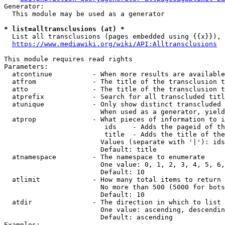
Generator:

  This module may be used as a generator

* list=alltransclusions (at) *
  List all transclusions (pages embedded using {{x}}), 
https://www.mediawiki.org/wiki/API:Alltransclusions
This module requires read rights

Parameters:

  atcontinue          - When more results are available
  atfrom              - The title of the transclusion t
  atto                - The title of the transclusion t
  atprefix            - Search for all transcluded titl
  atunique            - Only show distinct transcluded 
                        When used as a generator, yield
  atprop              - What pieces of information to i
                         ids    - Adds the pageid of th
                         title  - Adds the title of the
                        Values (separate with '|'): ids
                        Default: title

  atnamespace         - The namespace to enumerate

                        One value: 0, 1, 2, 3, 4, 5, 6,
                        Default: 10

  atlimit             - How many total items to return

                        No more than 500 (5000 for bots
                        Default: 10

  atdir               - The direction in which to list

                        One value: ascending, descendin
                        Default: ascending

Examples:
