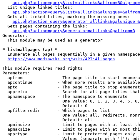
api.php?action=query&list=alllinks&alfrom=B&alprop=
  List unique linked titles:

api.php?action=query&list=alllinks&alunique=&alfrom
  Gets all linked titles, marking the missing ones:

api.php?action=query&generator=alllinks&galunique=&
  Gets pages containing the links:

api.php?action=query&generator=alllinks&galfrom=B
Generator:

  This module may be used as a generator

* list=allpages (ap) *
  Enumerate all pages sequentially in a given namespace

https://www.mediawiki.org/wiki/API:Allpages
This module requires read rights

Parameters:

  apfrom              - The page title to start enumera
  apcontinue          - When more results are available
  apto                - The page title to stop enumerat
  apprefix            - Search for all page titles that
  apnamespace         - The namespace to enumerate

                        One value: 0, 1, 2, 3, 4, 5, 6,
                        Default: 0

  apfilterredir       - Which pages to list

                        One value: all, redirects, nonr
                        Default: all

  apminsize           - Limit to pages with at least th
  apmaxsize           - Limit to pages with at most thi
  apprtype            - Limit to protected pages only

                        Values (separate with '|'): edi