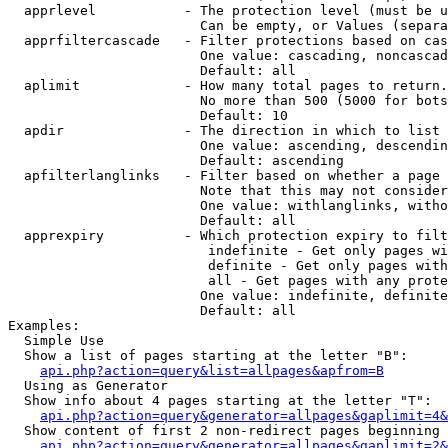
  apprlevel           - The protection level (must be u
                        Can be empty, or Values (separa
  apprfiltercascade   - Filter protections based on cas
                        One value: cascading, noncascad
                        Default: all

  aplimit             - How many total pages to return.

                        No more than 500 (5000 for bots
                        Default: 10

  apdir               - The direction in which to list

                        One value: ascending, descendin
                        Default: ascending

  apfilterlanglinks   - Filter based on whether a page 
                        Note that this may not consider
                        One value: withlanglinks, witho
                        Default: all

  apprexpiry          - Which protection expiry to filt
                         indefinite - Get only pages wi
                         definite - Get only pages with
                         all - Get pages with any prote
                        One value: indefinite, definite
                        Default: all

Examples:

  Simple Use

  Show a list of pages starting at the letter "B":

api.php?action=query&list=allpages&apfrom=B
  Using as Generator

  Show info about 4 pages starting at the letter "T":

api.php?action=query&generator=allpages&gaplimit=4&
  Show content of first 2 non-redirect pages beginning 
api.php?action=query&generator=allpages&gaplimit=2&