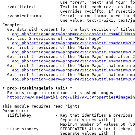
                        Use "prev", "next" and "cur" fo
  rvdifftotext        - Text to diff each revision to. 
                        Overrides rvdiffto. If rvsectio
  rvcontentformat     - Serialization format used for d
                        One value: text/x-wiki, text/ja
Examples:

  Get data with content for the last revision of titles
api.php?action=query&prop=revisions&titles=API|Main
  Get last 5 revisions of the "Main Page"

api.php?action=query&prop=revisions&titles=Main%20
  Get first 5 revisions of the "Main Page"

api.php?action=query&prop=revisions&titles=Main%20P
  Get first 5 revisions of the "Main Page" made after 2
api.php?action=query&prop=revisions&titles=Main%20P
  Get first 5 revisions of the "Main Page" that were no
api.php?action=query&prop=revisions&titles=Main%20P
  Get first 5 revisions of the "Main Page" that were ma
api.php?action=query&prop=revisions&titles=Main%20P
* prop=stashimageinfo (sii) *
  Returns image information for stashed images

https://www.mediawiki.org/wiki/API:Properties#imagein
This module requires read rights

Parameters:

  siifilekey          - Key that identifies a previous 
                        Separate values with '|'

                        Maximum number of values 50 (50
  siisessionkey       - DEPRECATED! Alias for filekey, 
                        Separate values with '|'
