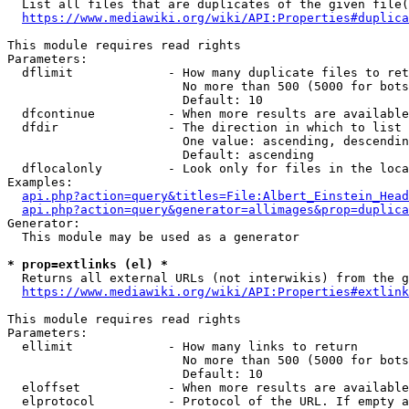
  List all files that are duplicates of the given file(
https://www.mediawiki.org/wiki/API:Properties#duplica
This module requires read rights

Parameters:

  dflimit             - How many duplicate files to ret
                        No more than 500 (5000 for bots
                        Default: 10

  dfcontinue          - When more results are available
  dfdir               - The direction in which to list

                        One value: ascending, descendin
                        Default: ascending

  dflocalonly         - Look only for files in the loca
Examples:

api.php?action=query&titles=File:Albert_Einstein_Head
api.php?action=query&generator=allimages&prop=duplica
Generator:

  This module may be used as a generator

* prop=extlinks (el) *
  Returns all external URLs (not interwikis) from the g
https://www.mediawiki.org/wiki/API:Properties#extlink
This module requires read rights

Parameters:

  ellimit             - How many links to return

                        No more than 500 (5000 for bots
                        Default: 10

  eloffset            - When more results are available
  elprotocol          - Protocol of the URL. If empty a