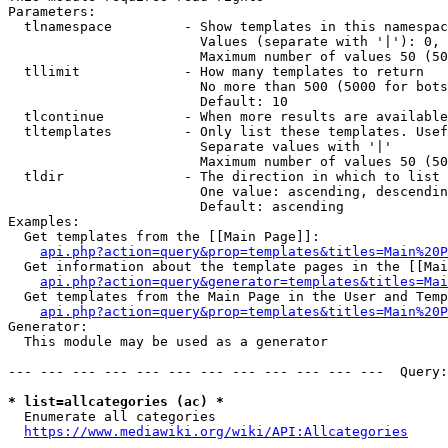
Parameters:

  tlnamespace         - Show templates in this namespac
                        Values (separate with '|'): 0, 
                        Maximum number of values 50 (50
  tllimit             - How many templates to return

                        No more than 500 (5000 for bots
                        Default: 10

  tlcontinue          - When more results are available
  tltemplates         - Only list these templates. Usef
                        Separate values with '|'

                        Maximum number of values 50 (50
  tldir               - The direction in which to list

                        One value: ascending, descendin
                        Default: ascending

Examples:

  Get templates from the [[Main Page]]:

api.php?action=query&prop=templates&titles=Main%20P
  Get information about the template pages in the [[Mai
api.php?action=query&generator=templates&titles=Mai
  Get templates from the Main Page in the User and Temp
api.php?action=query&prop=templates&titles=Main%20P
Generator:

  This module may be used as a generator

--- --- --- --- --- --- --- --- --- --- --- ---  Query:
* list=allcategories (ac) *
  Enumerate all categories

https://www.mediawiki.org/wiki/API:Allcategories