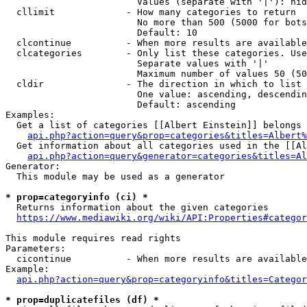
                        Values (separate with '|'): hid
  cllimit             - How many categories to return

                        No more than 500 (5000 for bots
                        Default: 10

  clcontinue          - When more results are available
  clcategories        - Only list these categories. Use
                        Separate values with '|'

                        Maximum number of values 50 (50
  cldir               - The direction in which to list

                        One value: ascending, descendin
                        Default: ascending

Examples:

  Get a list of categories [[Albert Einstein]] belongs 
api.php?action=query&prop=categories&titles=Albert%
  Get information about all categories used in the [[Al
api.php?action=query&generator=categories&titles=Al
Generator:

  This module may be used as a generator

* prop=categoryinfo (ci) *
  Returns information about the given categories

https://www.mediawiki.org/wiki/API:Properties#categor
This module requires read rights

Parameters:

  cicontinue          - When more results are available
Example:

api.php?action=query&prop=categoryinfo&titles=Categor
* prop=duplicatefiles (df) *