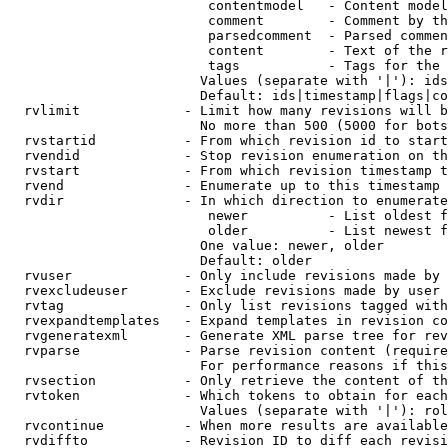
                         contentmodel   - Content model
                         comment        - Comment by th
                         parsedcomment  - Parsed commen
                         content        - Text of the r
                         tags           - Tags for the 
                        Values (separate with '|'): ids
                        Default: ids|timestamp|flags|co
  rvlimit             - Limit how many revisions will b
                        No more than 500 (5000 for bots
  rvstartid           - From which revision id to start
  rvendid             - Stop revision enumeration on th
  rvstart             - From which revision timestamp t
  rvend               - Enumerate up to this timestamp 
  rvdir               - In which direction to enumerate
                         newer          - List oldest f
                         older          - List newest f
                        One value: newer, older

                        Default: older

  rvuser              - Only include revisions made by 
  rvexcludeuser       - Exclude revisions made by user 
  rvtag               - Only list revisions tagged with
  rvexpandtemplates   - Expand templates in revision co
  rvgeneratexml       - Generate XML parse tree for rev
  rvparse             - Parse revision content (require
                        For performance reasons if this
  rvsection           - Only retrieve the content of th
  rvtoken             - Which tokens to obtain for each
                        Values (separate with '|'): rol
  rvcontinue          - When more results are available
  rvdiffto            - Revision ID to diff each revisi