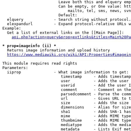
                        Leave both this and elquery emp
                        Can be empty, or One value: htt
                            mailto, tel, sms, news, svn
                        Default: 

  elquery             - Search string without protocol.
  elexpandurl         - Expand protocol-relative URLs w
Example:

  Get a list of external links on the [[Main Page]]:

api.php?action=query&prop=extlinks&titles=Main%20Pa
* prop=imageinfo (ii) *
  Returns image information and upload history

https://www.mediawiki.org/wiki/API:Properties#imagein
This module requires read rights

Parameters:

  iiprop              - What image information to get:

                         timestamp     - Adds timestamp
                         user          - Adds the user 
                         userid        - Add the user I
                         comment       - Comment on the
                         parsedcomment - Parse the comm
                         url           - Gives URL to t
                         size          - Adds the size 
                         dimensions    - Alias for size

                         sha1          - Adds SHA-1 has
                         mime          - Adds MIME type
                         thumbmime     - Adds MIME type
                         mediatype     - Adds the media
                         metadata      - Lists Exif met