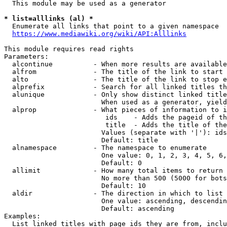
  This module may be used as a generator

* list=alllinks (al) *
  Enumerate all links that point to a given namespace

https://www.mediawiki.org/wiki/API:Alllinks
This module requires read rights

Parameters:

  alcontinue          - When more results are available
  alfrom              - The title of the link to start 
  alto                - The title of the link to stop e
  alprefix            - Search for all linked titles th
  alunique            - Only show distinct linked title
                        When used as a generator, yield
  alprop              - What pieces of information to i
                         ids    - Adds the pageid of th
                         title  - Adds the title of the
                        Values (separate with '|'): ids
                        Default: title

  alnamespace         - The namespace to enumerate

                        One value: 0, 1, 2, 3, 4, 5, 6,
                        Default: 0

  allimit             - How many total items to return

                        No more than 500 (5000 for bots
                        Default: 10

  aldir               - The direction in which to list

                        One value: ascending, descendin
                        Default: ascending

Examples:

  List linked titles with page ids they are from, inclu