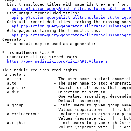
  List transcluded titles with page ids they are from, 
api.php?action=query&list=alltransclusions&atfrom=B
  List unique transcluded titles:

api.php?action=query&list=alltransclusions&atunique
  Gets all transcluded titles, marking the missing ones
api.php?action=query&generator=alltransclusions&gat
  Gets pages containing the transclusions:

api.php?action=query&generator=alltransclusions&gat
Generator:

  This module may be used as a generator

* list=allusers (au) *
  Enumerate all registered users

https://www.mediawiki.org/wiki/API:Allusers
This module requires read rights

Parameters:

  aufrom              - The user name to start enumerat
  auto                - The user name to stop enumerati
  auprefix            - Search for all users that begin
  audir               - Direction to sort in

                        One value: ascending, descendin
                        Default: ascending

  augroup             - Limit users to given group name
                        Values (separate with '|'): bot
  auexcludegroup      - Exclude users in given group na
                        Values (separate with '|'): bot
  aurights            - Limit users to given right(s) (
                        Values (separate with '|'): api