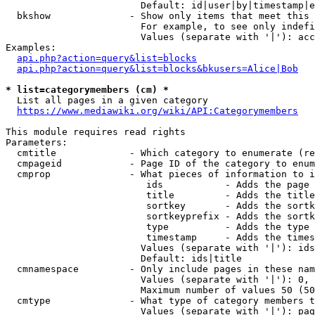
                        Default: id|user|by|timestamp|e
  bkshow              - Show only items that meet this 
                        For example, to see only indefi
                        Values (separate with '|'): acc
Examples:

api.php?action=query&list=blocks
api.php?action=query&list=blocks&bkusers=Alice|Bob
* list=categorymembers (cm) *
  List all pages in a given category

https://www.mediawiki.org/wiki/API:Categorymembers
This module requires read rights

Parameters:

  cmtitle             - Which category to enumerate (re
  cmpageid            - Page ID of the category to enum
  cmprop              - What pieces of information to i
                         ids           - Adds the page 
                         title         - Adds the title
                         sortkey       - Adds the sortk
                         sortkeyprefix - Adds the sortk
                         type          - Adds the type 
                         timestamp     - Adds the times
                        Values (separate with '|'): ids
                        Default: ids|title

  cmnamespace         - Only include pages in these nam
                        Values (separate with '|'): 0, 
                        Maximum number of values 50 (50
  cmtype              - What type of category members t
                        Values (separate with '|'): pag