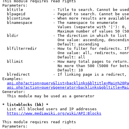
This module requires read rights

Parameters:

  bltitle             - Title to search. Cannot be used
  blpageid            - Pageid to search. Cannot be use
  blcontinue          - When more results are available
  blnamespace         - The namespace to enumerate

                        Values (separate with '|'): 0, 
                        Maximum number of values 50 (50
  bldir               - The direction in which to list

                        One value: ascending, descendin
                        Default: ascending

  blfilterredir       - How to filter for redirects. If
                        One value: all, redirects, nonr
                        Default: all

  bllimit             - How many total pages to return.
                        No more than 500 (5000 for bots
                        Default: 10

  blredirect          - If linking page is a redirect, 
Examples:

api.php?action=query&list=backlinks&bltitle=Main%20Pa
api.php?action=query&generator=backlinks&gbltitle=Mai
Generator:

  This module may be used as a generator

* list=blocks (bk) *
  List all blocked users and IP addresses

https://www.mediawiki.org/wiki/API:Blocks
This module requires read rights

Parameters:
