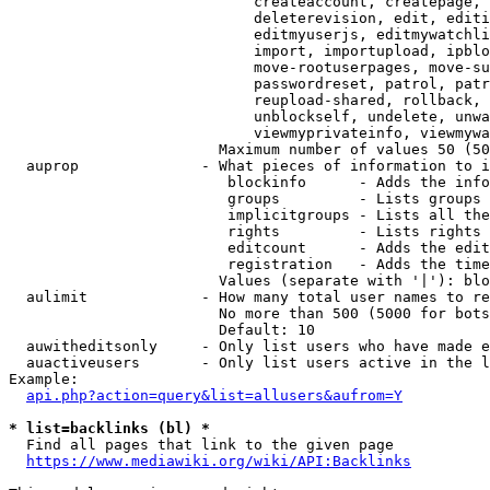
                            createaccount, createpage, 
                            deleterevision, edit, editi
                            editmyuserjs, editmywatchli
                            import, importupload, ipblo
                            move-rootuserpages, move-su
                            passwordreset, patrol, patr
                            reupload-shared, rollback, 
                            unblockself, undelete, unwa
                            viewmyprivateinfo, viewmywa
                        Maximum number of values 50 (50
  auprop              - What pieces of information to i
                         blockinfo      - Adds the info
                         groups         - Lists groups 
                         implicitgroups - Lists all the
                         rights         - Lists rights 
                         editcount      - Adds the edit
                         registration   - Adds the time
                        Values (separate with '|'): blo
  aulimit             - How many total user names to re
                        No more than 500 (5000 for bots
                        Default: 10

  auwitheditsonly     - Only list users who have made e
  auactiveusers       - Only list users active in the l
Example:

api.php?action=query&list=allusers&aufrom=Y
* list=backlinks (bl) *
  Find all pages that link to the given page

https://www.mediawiki.org/wiki/API:Backlinks