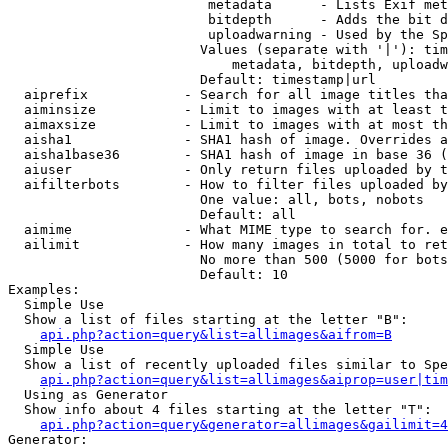
                         metadata      - Lists Exif met
                         bitdepth      - Adds the bit d
                         uploadwarning - Used by the Sp
                        Values (separate with '|'): tim
                            metadata, bitdepth, uploadw
                        Default: timestamp|url

  aiprefix            - Search for all image titles tha
  aiminsize           - Limit to images with at least t
  aimaxsize           - Limit to images with at most th
  aisha1              - SHA1 hash of image. Overrides a
  aisha1base36        - SHA1 hash of image in base 36 (
  aiuser              - Only return files uploaded by t
  aifilterbots        - How to filter files uploaded by
                        One value: all, bots, nobots

                        Default: all

  aimime              - What MIME type to search for. e
  ailimit             - How many images in total to ret
                        No more than 500 (5000 for bots
                        Default: 10

Examples:

  Simple Use

  Show a list of files starting at the letter "B":

api.php?action=query&list=allimages&aifrom=B
  Simple Use

  Show a list of recently uploaded files similar to Spe
api.php?action=query&list=allimages&aiprop=user|tim
  Using as Generator

  Show info about 4 files starting at the letter "T":

api.php?action=query&generator=allimages&gailimit=4
Generator:
