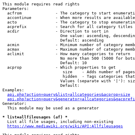
This module requires read rights

Parameters:

  acfrom              - The category to start enumerati
  accontinue          - When more results are available
  acto                - The category to stop enumeratin
  acprefix            - Search for all category titles 
  acdir               - Direction to sort in

                        One value: ascending, descendin
                        Default: ascending

  acmin               - Minimum number of category memb
  acmax               - Maximum number of category memb
  aclimit             - How many categories to return

                        No more than 500 (5000 for bots
                        Default: 10

  acprop              - Which properties to get

                         size    - Adds number of pages
                         hidden  - Tags categories that
                        Values (separate with '|'): siz
                        Default: 

Examples:

api.php?action=query&list=allcategories&acprop=size
api.php?action=query&generator=allcategories&gacprefi
Generator:

  This module may be used as a generator

* list=allfileusages (af) *
  List all file usages, including non-existing

https://www.mediawiki.org/wiki/API:Allfileusages