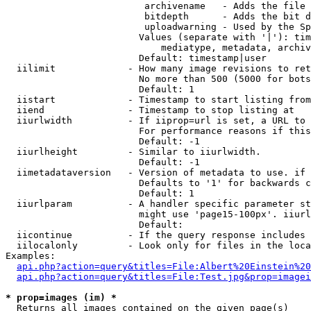
                         archivename   - Adds the file 
                         bitdepth      - Adds the bit d
                         uploadwarning - Used by the Sp
                        Values (separate with '|'): tim
                            mediatype, metadata, archiv
                        Default: timestamp|user

  iilimit             - How many image revisions to ret
                        No more than 500 (5000 for bots
                        Default: 1

  iistart             - Timestamp to start listing from

  iiend               - Timestamp to stop listing at

  iiurlwidth          - If iiprop=url is set, a URL to 
                        For performance reasons if this
                        Default: -1

  iiurlheight         - Similar to iiurlwidth.

                        Default: -1

  iimetadataversion   - Version of metadata to use. if 
                        Defaults to '1' for backwards c
                        Default: 1

  iiurlparam          - A handler specific parameter st
                        might use 'page15-100px'. iiurl
                        Default: 

  iicontinue          - If the query response includes 
  iilocalonly         - Look only for files in the loca
Examples:

api.php?action=query&titles=File:Albert%20Einstein%2
api.php?action=query&titles=File:Test.jpg&prop=imagei
* prop=images (im) *
  Returns all images contained on the given page(s)
