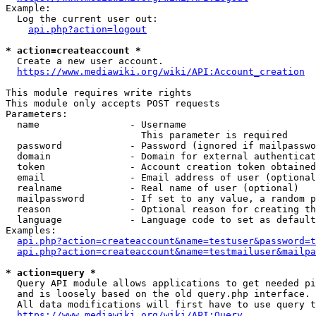
Example:

  Log the current user out:

api.php?action=logout
* action=createaccount *
  Create a new user account.

https://www.mediawiki.org/wiki/API:Account_creation
This module requires write rights

This module only accepts POST requests

Parameters:

  name                - Username

                        This parameter is required

  password            - Password (ignored if mailpasswo
  domain              - Domain for external authenticat
  token               - Account creation token obtained
  email               - Email address of user (optional
  realname            - Real name of user (optional)

  mailpassword        - If set to any value, a random p
  reason              - Optional reason for creating th
  language            - Language code to set as default
Examples:

api.php?action=createaccount&name=testuser&password=t
api.php?action=createaccount&name=testmailuser&mailpa
* action=query *
  Query API module allows applications to get needed pi
  and is loosely based on the old query.php interface.

  All data modifications will first have to use query t
https://www.mediawiki.org/wiki/API:Query