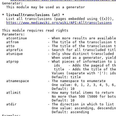
Generator:

  This module may be used as a generator

* list=alltransclusions (at) *
  List all transclusions (pages embedded using {{x}}), 
https://www.mediawiki.org/wiki/API:Alltransclusions
This module requires read rights

Parameters:

  atcontinue          - When more results are available
  atfrom              - The title of the transclusion t
  atto                - The title of the transclusion t
  atprefix            - Search for all transcluded titl
  atunique            - Only show distinct transcluded 
                        When used as a generator, yield
  atprop              - What pieces of information to i
                         ids    - Adds the pageid of th
                         title  - Adds the title of the
                        Values (separate with '|'): ids
                        Default: title

  atnamespace         - The namespace to enumerate

                        One value: 0, 1, 2, 3, 4, 5, 6,
                        Default: 10

  atlimit             - How many total items to return

                        No more than 500 (5000 for bots
                        Default: 10

  atdir               - The direction in which to list

                        One value: ascending, descendin
                        Default: ascending

Examples:
