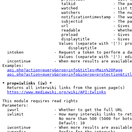
                         talkid                - The pa
                         watched               - List t
                         watchers              - The nu
                         notificationtimestamp - The wa
                         subjectid             - The pa
                         url                   - Gives 
                         readable              - Whethe
                         preload               - Gives 
                         displaytitle          - Gives 
                        Values (separate with '|'): pro
                            displaytitle

  intoken             - Request a token to perform a da
                        Values (separate with '|'): edi
  incontinue          - When more results are available
Examples:

api.php?action=query&prop=info&titles=Main%20Page
api.php?action=query&prop=info&inprop=protection&titl
* prop=iwlinks (iw) *
  Returns all interwiki links from the given page(s)

https://www.mediawiki.org/wiki/API:Iwlinks
This module requires read rights

Parameters:

  iwurl               - Whether to get the full URL

  iwlimit             - How many interwiki links to ret
                        No more than 500 (5000 for bots
                        Default: 10

  iwcontinue          - When more results are available
  iwprefix            - Prefix for the interwiki
