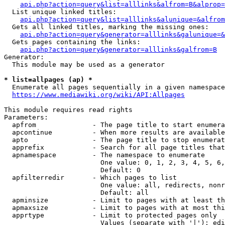
api.php?action=query&list=alllinks&alfrom=B&alprop=
  List unique linked titles:

api.php?action=query&list=alllinks&alunique=&alfrom
  Gets all linked titles, marking the missing ones:

api.php?action=query&generator=alllinks&galunique=&
  Gets pages containing the links:

api.php?action=query&generator=alllinks&galfrom=B
Generator:

  This module may be used as a generator

* list=allpages (ap) *
  Enumerate all pages sequentially in a given namespace

https://www.mediawiki.org/wiki/API:Allpages
This module requires read rights

Parameters:

  apfrom              - The page title to start enumera
  apcontinue          - When more results are available
  apto                - The page title to stop enumerat
  apprefix            - Search for all page titles that
  apnamespace         - The namespace to enumerate

                        One value: 0, 1, 2, 3, 4, 5, 6,
                        Default: 0

  apfilterredir       - Which pages to list

                        One value: all, redirects, nonr
                        Default: all

  apminsize           - Limit to pages with at least th
  apmaxsize           - Limit to pages with at most thi
  apprtype            - Limit to protected pages only

                        Values (separate with '|'): edi