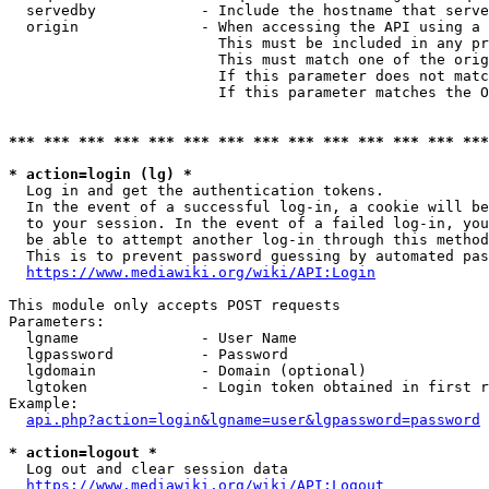
  servedby            - Include the hostname that serve
  origin              - When accessing the API using a 
                        This must be included in any pr
                        This must match one of the orig
                        If this parameter does not matc
                        If this parameter matches the O
*** *** *** *** *** *** *** *** *** *** *** *** *** ***
* action=login (lg) *
  Log in and get the authentication tokens. 

  In the event of a successful log-in, a cookie will be
  to your session. In the event of a failed log-in, you
  be able to attempt another log-in through this method
  This is to prevent password guessing by automated pas
https://www.mediawiki.org/wiki/API:Login
This module only accepts POST requests

Parameters:

  lgname              - User Name

  lgpassword          - Password

  lgdomain            - Domain (optional)

  lgtoken             - Login token obtained in first r
Example:

api.php?action=login&lgname=user&lgpassword=password
* action=logout *
  Log out and clear session data

https://www.mediawiki.org/wiki/API:Logout