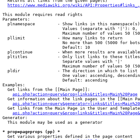
  Returns all links from the given page(s)

https://www.mediawiki.org/wiki/API:Properties#links_.
This module requires read rights

Parameters:

  plnamespace         - Show links in this namespace(s)
                        Values (separate with '|'): 0, 
                        Maximum number of values 50 (50
  pllimit             - How many links to return

                        No more than 500 (5000 for bots
                        Default: 10

  plcontinue          - When more results are available
  pltitles            - Only list links to these titles
                        Separate values with '|'

                        Maximum number of values 50 (50
  pldir               - The direction in which to list

                        One value: ascending, descendin
                        Default: ascending

Examples:

  Get links from the [[Main Page]]:

api.php?action=query&prop=links&titles=Main%20Page
  Get information about the link pages in the [[Main Pa
api.php?action=query&generator=links&titles=Main%20
  Get links from the Main Page in the User and Template
api.php?action=query&prop=links&titles=Main%20Page&
Generator:

  This module may be used as a generator

* prop=pageprops (pp) *
  Get various properties defined in the page content
