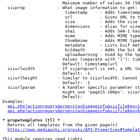
                        Maximum number of values 50 (50
  siiprop             - What image information to get:

                         timestamp     - Adds timestamp
                         url           - Gives URL to t
                         size          - Adds the size 
                         dimensions    - Alias for size

                         sha1          - Adds SHA-1 has
                         mime          - Adds MIME type
                         thumbmime     - Adds MIME type
                         metadata      - Lists Exif met
                         bitdepth      - Adds the bit d
                         uploadwarning - Used by the Sp
                        Values (separate with '|'): tim
                        Default: timestamp|url

  siiurlwidth         - If siiprop=url is set, a URL to
                        Default: -1

  siiurlheight        - Similar to siiurlwidth. Cannot 
                        Default: -1

  siiurlparam         - A handler specific parameter st
                        might use 'page15-100px'. siiur
                        Default: 

Examples:

api.php?action=query&prop=stashimageinfo&siifilekey=1
api.php?action=query&prop=stashimageinfo&siifilekey=b
* prop=templates (tl) *
  Returns all templates from the given page(s)

https://www.mediawiki.org/wiki/API:Properties#templat
This module requires read rights
