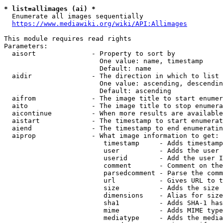
* list=allimages (ai) *
  Enumerate all images sequentially

https://www.mediawiki.org/wiki/API:Allimages
This module requires read rights

Parameters:

  aisort              - Property to sort by

                        One value: name, timestamp

                        Default: name

  aidir               - The direction in which to list

                        One value: ascending, descendin
                        Default: ascending

  aifrom              - The image title to start enumer
  aito                - The image title to stop enumera
  aicontinue          - When more results are available
  aistart             - The timestamp to start enumerat
  aiend               - The timestamp to end enumeratin
  aiprop              - What image information to get:

                         timestamp     - Adds timestamp
                         user          - Adds the user 
                         userid        - Add the user I
                         comment       - Comment on the
                         parsedcomment - Parse the comm
                         url           - Gives URL to t
                         size          - Adds the size 
                         dimensions    - Alias for size

                         sha1          - Adds SHA-1 has
                         mime          - Adds MIME type
                         mediatype     - Adds the media