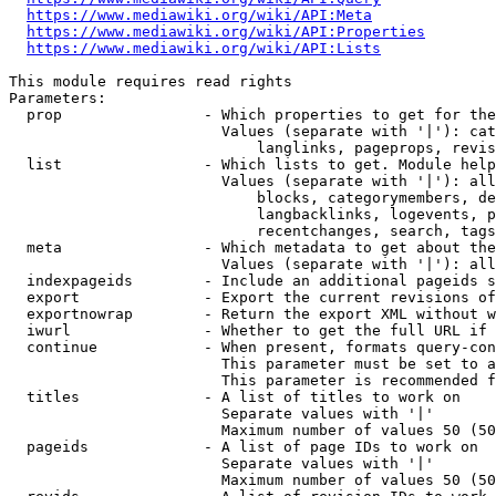
https://www.mediawiki.org/wiki/API:Meta
https://www.mediawiki.org/wiki/API:Properties
https://www.mediawiki.org/wiki/API:Lists
This module requires read rights

Parameters:

  prop                - Which properties to get for the
                        Values (separate with '|'): cat
                            langlinks, pageprops, revis
  list                - Which lists to get. Module help
                        Values (separate with '|'): all
                            blocks, categorymembers, de
                            langbacklinks, logevents, p
                            recentchanges, search, tags
  meta                - Which metadata to get about the
                        Values (separate with '|'): all
  indexpageids        - Include an additional pageids s
  export              - Export the current revisions of
  exportnowrap        - Return the export XML without w
  iwurl               - Whether to get the full URL if 
  continue            - When present, formats query-con
                        This parameter must be set to a
                        This parameter is recommended f
  titles              - A list of titles to work on

                        Separate values with '|'

                        Maximum number of values 50 (50
  pageids             - A list of page IDs to work on

                        Separate values with '|'

                        Maximum number of values 50 (50