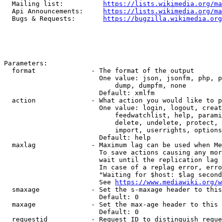
  Mailing list:          
https://lists.wikimedia.org/ma
  Api Announcements:     
https://lists.wikimedia.org/ma
  Bugs & Requests:       
https://bugzilla.wikimedia.org
Parameters:

  format              - The format of the output

                        One value: json, jsonfm, php, p
                            dump, dumpfm, none

                        Default: xmlfm

  action              - What action you would like to p
                        One value: login, logout, creat
                            feedwatchlist, help, parami
                            delete, undelete, protect, 
                            import, userrights, options
                        Default: help

  maxlag              - Maximum lag can be used when Me
                        To save actions causing any mor
                        wait until the replication lag 
                        In case of a replag error, erro
                        "Waiting for $host: $lag second
                        See 
https://www.mediawiki.org/w
  smaxage             - Set the s-maxage header to this
                        Default: 0

  maxage              - Set the max-age header to this 
                        Default: 0

  requestid           - Request ID to distinguish reque