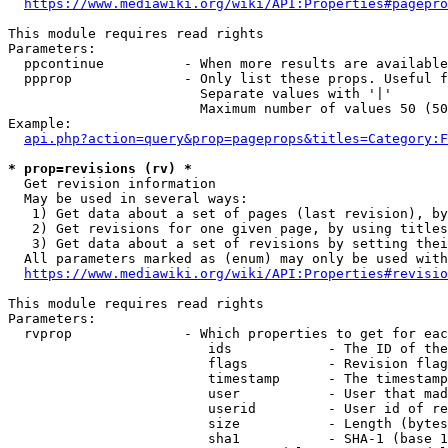
https://www.mediawiki.org/wiki/API:Properties#pagepro
This module requires read rights

Parameters:

  ppcontinue          - When more results are available
  ppprop              - Only list these props. Useful f
                        Separate values with '|'

                        Maximum number of values 50 (50
Example:

api.php?action=query&prop=pageprops&titles=Category:F
* prop=revisions (rv) *
  Get revision information

  May be used in several ways:

   1) Get data about a set of pages (last revision), by
   2) Get revisions for one given page, by using titles
   3) Get data about a set of revisions by setting thei
  All parameters marked as (enum) may only be used with
https://www.mediawiki.org/wiki/API:Properties#revisio
This module requires read rights

Parameters:

  rvprop              - Which properties to get for eac
                         ids            - The ID of the
                         flags          - Revision flag
                         timestamp      - The timestamp
                         user           - User that mad
                         userid         - User id of re
                         size           - Length (bytes
                         sha1           - SHA-1 (base 1