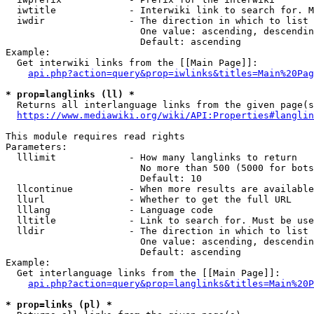
  iwtitle             - Interwiki link to search for. M
  iwdir               - The direction in which to list

                        One value: ascending, descendin
                        Default: ascending

Example:

  Get interwiki links from the [[Main Page]]:

api.php?action=query&prop=iwlinks&titles=Main%20Pag
* prop=langlinks (ll) *
  Returns all interlanguage links from the given page(s
https://www.mediawiki.org/wiki/API:Properties#langlin
This module requires read rights

Parameters:

  lllimit             - How many langlinks to return

                        No more than 500 (5000 for bots
                        Default: 10

  llcontinue          - When more results are available
  llurl               - Whether to get the full URL

  lllang              - Language code

  lltitle             - Link to search for. Must be use
  lldir               - The direction in which to list

                        One value: ascending, descendin
                        Default: ascending

Example:

  Get interlanguage links from the [[Main Page]]:

api.php?action=query&prop=langlinks&titles=Main%20P
* prop=links (pl) *