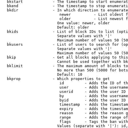
  bkstart             - The timestamp to start enumerat
  bkend               - The timestamp to stop enumerati
  bkdir               - In which direction to enumerate

                         newer          - List oldest f
                         older          - List newest f
                        One value: newer, older

                        Default: older

  bkids               - List of block IDs to list (opti
                        Separate values with '|'

                        Maximum number of values 50 (50
  bkusers             - List of users to search for (op
                        Separate values with '|'

                        Maximum number of values 50 (50
  bkip                - Get all blocks applying to this
                        Cannot be used together with bk
  bklimit             - The maximum amount of blocks to
                        No more than 500 (5000 for bots
                        Default: 10

  bkprop              - Which properties to get

                         id         - Adds the ID of th
                         user       - Adds the username
                         userid     - Adds the user ID 
                         by         - Adds the username
                         byid       - Adds the user ID 
                         timestamp  - Adds the timestam
                         expiry     - Adds the timestam
                         reason     - Adds the reason g
                         range      - Adds the range of
                         flags      - Tags the ban with
                        Values (separate with '|'): id,