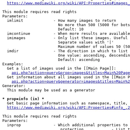
https://www.mediawiki.org/wiki/API:Properties#images_
This module requires read rights

Parameters:

  imlimit             - How many images to return

                        No more than 500 (5000 for bots
                        Default: 10

  imcontinue          - When more results are available
  imimages            - Only list these images. Useful 
                        Separate values with '|'

                        Maximum number of values 50 (50
  imdir               - The direction in which to list

                        One value: ascending, descendin
                        Default: ascending

Examples:

  Get a list of images used in the [[Main Page]]:

api.php?action=query&prop=images&titles=Main%20Page
  Get information about all images used in the [[Main P
api.php?action=query&generator=images&titles=Main%2
Generator:

  This module may be used as a generator

* prop=info (in) *
  Get basic page information such as namespace, title, 
https://www.mediawiki.org/wiki/API:Properties#info_.2
This module requires read rights

Parameters:

  inprop              - Which additional properties to 
                         protection            - List t