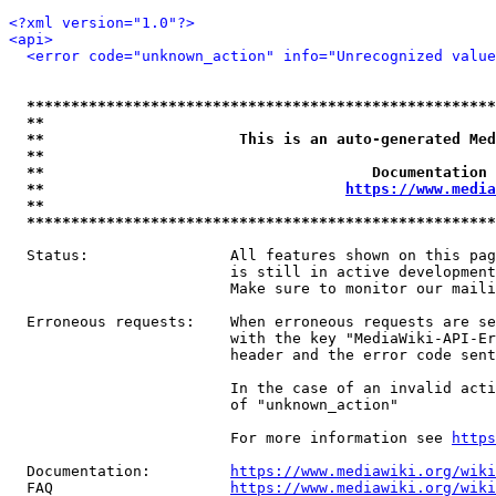
<?xml version="1.0"?>
<api>
<error code="unknown_action" info="Unrecognized value
*****************************************************
**                                                   
**                      This is an auto-generated Med
**                                                   
**                                     Documentation 
**                                  
https://www.media
**                                                   
*****************************************************
  Status:                All features shown on this pag
                         is still in active development
                         Make sure to monitor our maili
  Erroneous requests:    When erroneous requests are se
                         with the key "MediaWiki-API-Er
                         header and the error code sent
                         In the case of an invalid acti
                         of "unknown_action"

                         For more information see 
https
  Documentation:         
https://www.mediawiki.org/wik
  FAQ                    
https://www.mediawiki.org/wiki