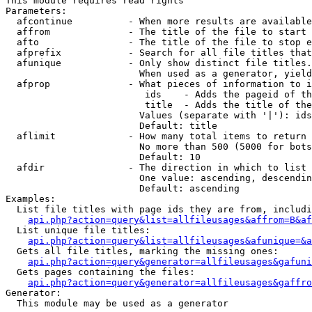
This module requires read rights

Parameters:

  afcontinue          - When more results are available
  affrom              - The title of the file to start 
  afto                - The title of the file to stop e
  afprefix            - Search for all file titles that
  afunique            - Only show distinct file titles.
                        When used as a generator, yield
  afprop              - What pieces of information to i
                         ids    - Adds the pageid of th
                         title  - Adds the title of the
                        Values (separate with '|'): ids
                        Default: title

  aflimit             - How many total items to return

                        No more than 500 (5000 for bots
                        Default: 10

  afdir               - The direction in which to list

                        One value: ascending, descendin
                        Default: ascending

Examples:

  List file titles with page ids they are from, includi
api.php?action=query&list=allfileusages&affrom=B&af
  List unique file titles:

api.php?action=query&list=allfileusages&afunique=&a
  Gets all file titles, marking the missing ones:

api.php?action=query&generator=allfileusages&gafuni
  Gets pages containing the files:

api.php?action=query&generator=allfileusages&gaffro
Generator:

  This module may be used as a generator
