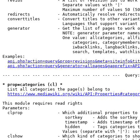
  revids              - A list of revision IDs to work 
                        Separate values with '|'

                        Maximum number of values 50 (50
  redirects           - Automatically resolve redirects

  converttitles       - Convert titles to other variant
                        Languages that support variant 
  generator           - Get the list of pages to work o
                        NOTE: generator parameter names
                        One value: allcategories, allfi
                            categories, categorymembers
                            iwbacklinks, langbacklinks,
                            search, templates, watchlis
Examples:

api.php?action=query&prop=revisions&meta=siteinfo&tit
api.php?action=query&generator=allpages&gapprefix=API
--- --- --- --- --- --- --- --- --- --- --- ---  Query:
* prop=categories (cl) *
  List all categories the page(s) belong to

https://www.mediawiki.org/wiki/API:Properties#categor
This module requires read rights

Parameters:

  clprop              - Which additional properties to 
                         sortkey    - Adds the sortkey 
                         timestamp  - Adds timestamp of
                         hidden     - Tags categories t
                        Values (separate with '|'): sor
  clshow              - Which kind of categories to sho