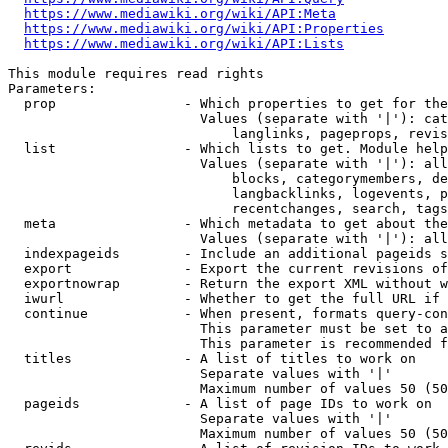
https://www.mediawiki.org/wiki/API:Meta
https://www.mediawiki.org/wiki/API:Properties
https://www.mediawiki.org/wiki/API:Lists
This module requires read rights

Parameters:

  prop                - Which properties to get for the
                        Values (separate with '|'): cat
                            langlinks, pageprops, revis
  list                - Which lists to get. Module help
                        Values (separate with '|'): all
                            blocks, categorymembers, de
                            langbacklinks, logevents, p
                            recentchanges, search, tags
  meta                - Which metadata to get about the
                        Values (separate with '|'): all
  indexpageids        - Include an additional pageids s
  export              - Export the current revisions of
  exportnowrap        - Return the export XML without w
  iwurl               - Whether to get the full URL if 
  continue            - When present, formats query-con
                        This parameter must be set to a
                        This parameter is recommended f
  titles              - A list of titles to work on

                        Separate values with '|'

                        Maximum number of values 50 (50
  pageids             - A list of page IDs to work on

                        Separate values with '|'

                        Maximum number of values 50 (50