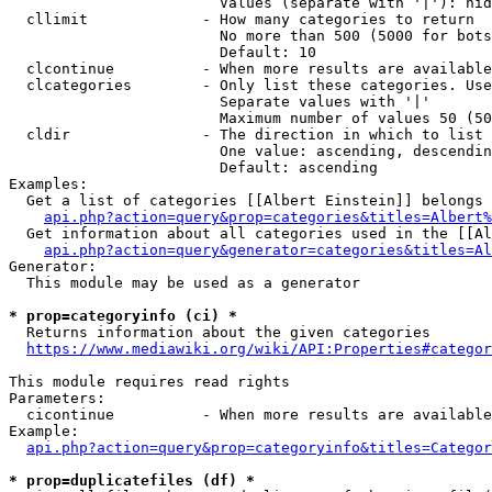
                        Values (separate with '|'): hid
  cllimit             - How many categories to return

                        No more than 500 (5000 for bots
                        Default: 10

  clcontinue          - When more results are available
  clcategories        - Only list these categories. Use
                        Separate values with '|'

                        Maximum number of values 50 (50
  cldir               - The direction in which to list

                        One value: ascending, descendin
                        Default: ascending

Examples:

  Get a list of categories [[Albert Einstein]] belongs 
api.php?action=query&prop=categories&titles=Albert%
  Get information about all categories used in the [[Al
api.php?action=query&generator=categories&titles=Al
Generator:

  This module may be used as a generator

* prop=categoryinfo (ci) *
  Returns information about the given categories

https://www.mediawiki.org/wiki/API:Properties#categor
This module requires read rights

Parameters:

  cicontinue          - When more results are available
Example:

api.php?action=query&prop=categoryinfo&titles=Categor
* prop=duplicatefiles (df) *