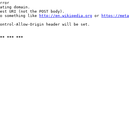
rror

ating domain.

est URI (not the POST body).

o something like 
http://en.wikipedia.org
 or 
https://meta
ontrol-Allow-Origin header will be set.

** *** ***