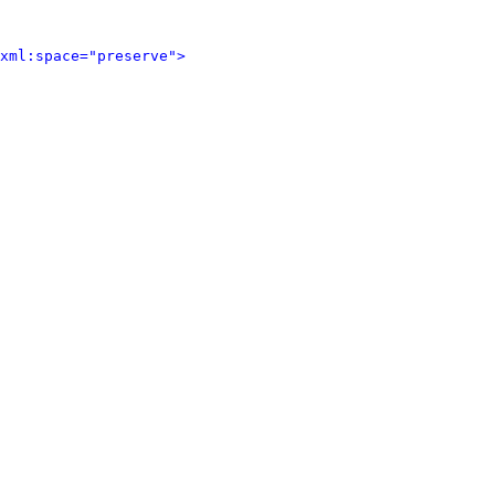
xml:space="preserve">