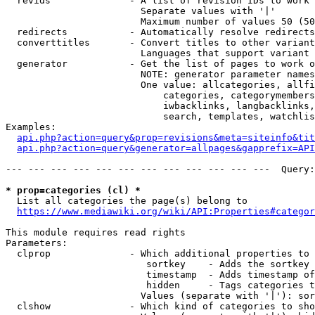
  revids              - A list of revision IDs to work 
                        Separate values with '|'

                        Maximum number of values 50 (50
  redirects           - Automatically resolve redirects

  converttitles       - Convert titles to other variant
                        Languages that support variant 
  generator           - Get the list of pages to work o
                        NOTE: generator parameter names
                        One value: allcategories, allfi
                            categories, categorymembers
                            iwbacklinks, langbacklinks,
                            search, templates, watchlis
Examples:

api.php?action=query&prop=revisions&meta=siteinfo&tit
api.php?action=query&generator=allpages&gapprefix=API
--- --- --- --- --- --- --- --- --- --- --- ---  Query:
* prop=categories (cl) *
  List all categories the page(s) belong to

https://www.mediawiki.org/wiki/API:Properties#categor
This module requires read rights

Parameters:

  clprop              - Which additional properties to 
                         sortkey    - Adds the sortkey 
                         timestamp  - Adds timestamp of
                         hidden     - Tags categories t
                        Values (separate with '|'): sor
  clshow              - Which kind of categories to sho