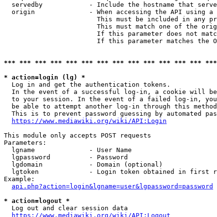
  servedby            - Include the hostname that serve
  origin              - When accessing the API using a 
                        This must be included in any pr
                        This must match one of the orig
                        If this parameter does not matc
                        If this parameter matches the O
*** *** *** *** *** *** *** *** *** *** *** *** *** ***
* action=login (lg) *
  Log in and get the authentication tokens. 

  In the event of a successful log-in, a cookie will be
  to your session. In the event of a failed log-in, you
  be able to attempt another log-in through this method
  This is to prevent password guessing by automated pas
https://www.mediawiki.org/wiki/API:Login
This module only accepts POST requests

Parameters:

  lgname              - User Name

  lgpassword          - Password

  lgdomain            - Domain (optional)

  lgtoken             - Login token obtained in first r
Example:

api.php?action=login&lgname=user&lgpassword=password
* action=logout *
  Log out and clear session data

https://www.mediawiki.org/wiki/API:Logout