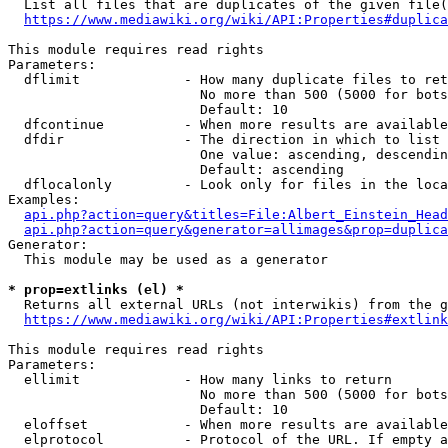
  List all files that are duplicates of the given file(
https://www.mediawiki.org/wiki/API:Properties#duplica
This module requires read rights

Parameters:

  dflimit             - How many duplicate files to ret
                        No more than 500 (5000 for bots
                        Default: 10

  dfcontinue          - When more results are available
  dfdir               - The direction in which to list

                        One value: ascending, descendin
                        Default: ascending

  dflocalonly         - Look only for files in the loca
Examples:

api.php?action=query&titles=File:Albert_Einstein_Head
api.php?action=query&generator=allimages&prop=duplica
Generator:

  This module may be used as a generator

* prop=extlinks (el) *
  Returns all external URLs (not interwikis) from the g
https://www.mediawiki.org/wiki/API:Properties#extlink
This module requires read rights

Parameters:

  ellimit             - How many links to return

                        No more than 500 (5000 for bots
                        Default: 10

  eloffset            - When more results are available
  elprotocol          - Protocol of the URL. If empty a