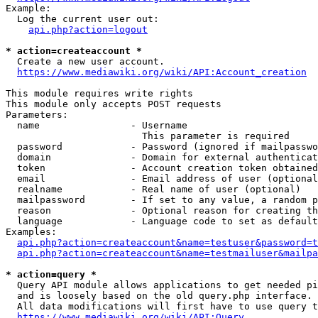
Example:

  Log the current user out:

api.php?action=logout
* action=createaccount *
  Create a new user account.

https://www.mediawiki.org/wiki/API:Account_creation
This module requires write rights

This module only accepts POST requests

Parameters:

  name                - Username

                        This parameter is required

  password            - Password (ignored if mailpasswo
  domain              - Domain for external authenticat
  token               - Account creation token obtained
  email               - Email address of user (optional
  realname            - Real name of user (optional)

  mailpassword        - If set to any value, a random p
  reason              - Optional reason for creating th
  language            - Language code to set as default
Examples:

api.php?action=createaccount&name=testuser&password=t
api.php?action=createaccount&name=testmailuser&mailpa
* action=query *
  Query API module allows applications to get needed pi
  and is loosely based on the old query.php interface.

  All data modifications will first have to use query t
https://www.mediawiki.org/wiki/API:Query