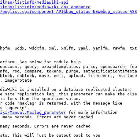
ilman/listinfo/mediawiki-api
ilman/listinfo/mediawiki-api-announce
/buglist.cgi?component=API&bug_status=NEW&bug_status=ASS
hpfm, wddx, wddxfm, xml, xmlfm, yaml, yamlfm, rawfm, txt
erform. See below for module help

eaccount, query, expandtemplates, parse, opensearch, fee
nfo, rsd, compare, tokens, purge, setnotificationtimesta
block, unblock, move, edit, upload, filerevert, emailuse
, imagerotate

diaWiki is installed on a database replicated cluster.

e site replication lag, this parameter can make the clie
is less than the specified value.

r code "maxlag" is returned, with the message like

s lagged\n".

iki/Manual:Maxlag_parameter
 for more information

 many seconds. Errors are never cached

many seconds. Errors are never cached

sts. This will just be output back to you
