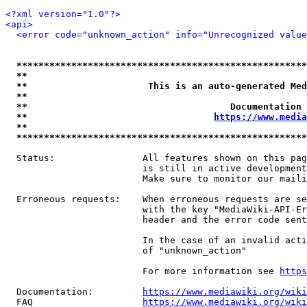
<?xml version="1.0"?>
<api>
<error code="unknown_action" info="Unrecognized value
*****************************************************
**                                                   
**                      This is an auto-generated Med
**                                                   
**                                     Documentation 
**                                  
https://www.media
**                                                   
*****************************************************
  Status:                All features shown on this pag
                         is still in active development
                         Make sure to monitor our maili
  Erroneous requests:    When erroneous requests are se
                         with the key "MediaWiki-API-Er
                         header and the error code sent
                         In the case of an invalid acti
                         of "unknown_action"

                         For more information see 
https
  Documentation:         
https://www.mediawiki.org/wik
  FAQ                    
https://www.mediawiki.org/wiki