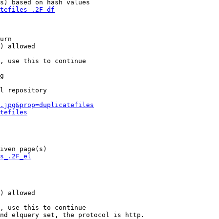
s) based on hash values

tefiles_.2F_df
urn

) allowed

, use this to continue

g

l repository

.jpg&prop=duplicatefiles
tefiles
iven page(s)

s_.2F_el
) allowed

, use this to continue

nd elquery set, the protocol is http.
