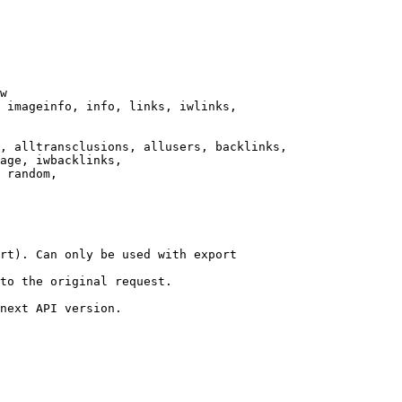
w

 imageinfo, info, links, iwlinks,

, alltransclusions, allusers, backlinks,

age, iwbacklinks,

 random,

rt). Can only be used with export

to the original request.

next API version.
