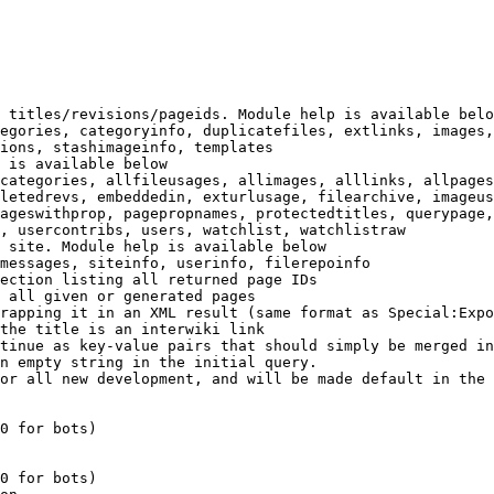
 titles/revisions/pageids. Module help is available belo
egories, categoryinfo, duplicatefiles, extlinks, images,
ions, stashimageinfo, templates

 is available below

categories, allfileusages, allimages, alllinks, allpages
letedrevs, embeddedin, exturlusage, filearchive, imageus
ageswithprop, pagepropnames, protectedtitles, querypage,
, usercontribs, users, watchlist, watchlistraw

 site. Module help is available below

messages, siteinfo, userinfo, filerepoinfo

ection listing all returned page IDs

 all given or generated pages

rapping it in an XML result (same format as Special:Expo
the title is an interwiki link

tinue as key-value pairs that should simply be merged in
n empty string in the initial query.

or all new development, and will be made default in the 
0 for bots)

0 for bots)
