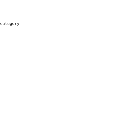
category
