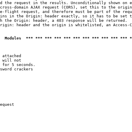
d the request in the results. Unconditionally shown on e
cross-domain AJAX request (CORS), set this to the origin
e-flight request, and therefore must be part of the requ
ins in the Origin: header exactly, so it has to be set t
h the Origin: header, a 403 response will be returned.

rigin: header and the origin is whitelisted, an Access-C
  Modules  *** *** *** *** *** *** *** *** *** *** *** *
 attached

 will not 

 for 5 seconds.

sword crackers

equest
