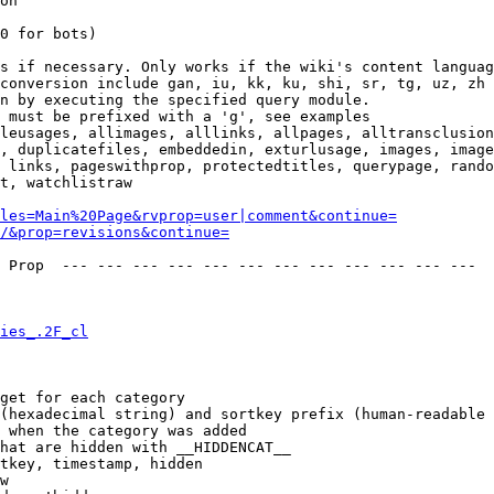
on

0 for bots)

s if necessary. Only works if the wiki's content languag
conversion include gan, iu, kk, ku, shi, sr, tg, uz, zh

n by executing the specified query module.

 must be prefixed with a 'g', see examples

leusages, allimages, alllinks, allpages, alltransclusion
, duplicatefiles, embeddedin, exturlusage, images, image
 links, pageswithprop, protectedtitles, querypage, rando
t, watchlistraw

les=Main%20Page&rvprop=user|comment&continue=
/&prop=revisions&continue=
 Prop  --- --- --- --- --- --- --- --- --- --- --- --- 

ies_.2F_cl
get for each category

(hexadecimal string) and sortkey prefix (human-readable 
 when the category was added

hat are hidden with __HIDDENCAT__

tkey, timestamp, hidden

w
