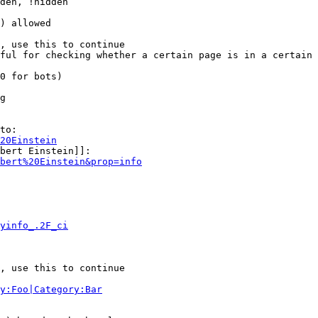
den, !hidden

) allowed

, use this to continue

ful for checking whether a certain page is in a certain 
0 for bots)

g

to:

20Einstein
bert Einstein]]:

bert%20Einstein&prop=info
yinfo_.2F_ci
, use this to continue

y:Foo|Category:Bar