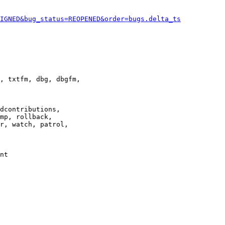
IGNED&bug_status=REOPENED&order=bugs.delta_ts
, txtfm, dbg, dbgfm,

dcontributions,

mp, rollback,

r, watch, patrol,

nt
