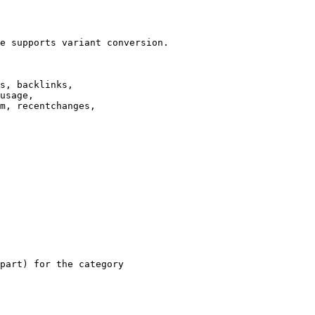
e supports variant conversion.

s, backlinks,

usage,

m, recentchanges,

part) for the category
