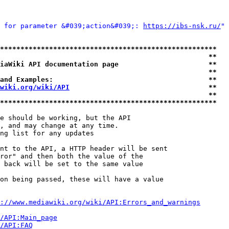
 for parameter &#039;action&#039;: 
https://ibs-nsk.ru/
" 
*****************************************************
                                                   **
iaWiki API documentation page                      **
                                                   **
and Examples:                                      **
wiki.org/wiki/API
                                  **
                                                   **
*****************************************************
e should be working, but the API

, and may change at any time.

ng list for any updates

nt to the API, a HTTP header will be sent

ror" and then both the value of the

 back will be set to the same value

on being passed, these will have a value

://www.mediawiki.org/wiki/API:Errors_and_warnings
i/API:Main_page
/API:FAQ