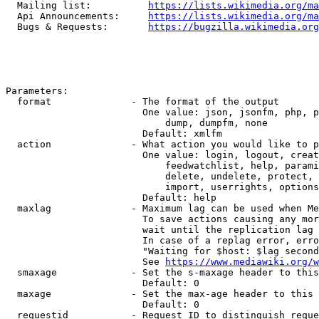
  Mailing list:          
https://lists.wikimedia.org/ma
  Api Announcements:     
https://lists.wikimedia.org/ma
  Bugs & Requests:       
https://bugzilla.wikimedia.org
Parameters:

  format              - The format of the output

                        One value: json, jsonfm, php, p
                            dump, dumpfm, none

                        Default: xmlfm

  action              - What action you would like to p
                        One value: login, logout, creat
                            feedwatchlist, help, parami
                            delete, undelete, protect, 
                            import, userrights, options
                        Default: help

  maxlag              - Maximum lag can be used when Me
                        To save actions causing any mor
                        wait until the replication lag 
                        In case of a replag error, erro
                        "Waiting for $host: $lag second
                        See 
https://www.mediawiki.org/w
  smaxage             - Set the s-maxage header to this
                        Default: 0

  maxage              - Set the max-age header to this 
                        Default: 0

  requestid           - Request ID to distinguish reque