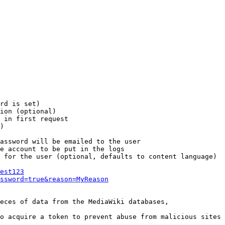
rd is set)

ion (optional)

 in first request

)

assword will be emailed to the user

e account to be put in the logs

 for the user (optional, defaults to content language)

est123
ssword=true&reason=MyReason
eces of data from the MediaWiki databases,

o acquire a token to prevent abuse from malicious sites
