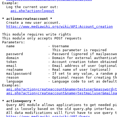
Example:

  Log the current user out:

api.php?action=logout
* action=createaccount *
  Create a new user account.

https://www.mediawiki.org/wiki/API:Account_creation
This module requires write rights

This module only accepts POST requests

Parameters:

  name                - Username

                        This parameter is required

  password            - Password (ignored if mailpasswo
  domain              - Domain for external authenticat
  token               - Account creation token obtained
  email               - Email address of user (optional
  realname            - Real name of user (optional)

  mailpassword        - If set to any value, a random p
  reason              - Optional reason for creating th
  language            - Language code to set as default
Examples:

api.php?action=createaccount&name=testuser&password=t
api.php?action=createaccount&name=testmailuser&mailpa
* action=query *
  Query API module allows applications to get needed pi
  and is loosely based on the old query.php interface.

  All data modifications will first have to use query t
https://www.mediawiki.org/wiki/API:Query