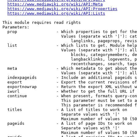
https://www.mediawiki.org/wiki/API:Meta
https://www.mediawiki.org/wiki/API:Properties
https://www.mediawiki.org/wiki/API:Lists
This module requires read rights

Parameters:

  prop                - Which properties to get for the
                        Values (separate with '|'): cat
                            langlinks, pageprops, revis
  list                - Which lists to get. Module help
                        Values (separate with '|'): all
                            blocks, categorymembers, de
                            langbacklinks, logevents, p
                            recentchanges, search, tags
  meta                - Which metadata to get about the
                        Values (separate with '|'): all
  indexpageids        - Include an additional pageids s
  export              - Export the current revisions of
  exportnowrap        - Return the export XML without w
  iwurl               - Whether to get the full URL if 
  continue            - When present, formats query-con
                        This parameter must be set to a
                        This parameter is recommended f
  titles              - A list of titles to work on

                        Separate values with '|'

                        Maximum number of values 50 (50
  pageids             - A list of page IDs to work on

                        Separate values with '|'

                        Maximum number of values 50 (50