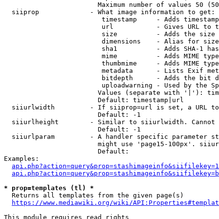
                        Maximum number of values 50 (50
  siiprop             - What image information to get:

                         timestamp     - Adds timestamp
                         url           - Gives URL to t
                         size          - Adds the size 
                         dimensions    - Alias for size

                         sha1          - Adds SHA-1 has
                         mime          - Adds MIME type
                         thumbmime     - Adds MIME type
                         metadata      - Lists Exif met
                         bitdepth      - Adds the bit d
                         uploadwarning - Used by the Sp
                        Values (separate with '|'): tim
                        Default: timestamp|url

  siiurlwidth         - If siiprop=url is set, a URL to
                        Default: -1

  siiurlheight        - Similar to siiurlwidth. Cannot 
                        Default: -1

  siiurlparam         - A handler specific parameter st
                        might use 'page15-100px'. siiur
                        Default: 

Examples:

api.php?action=query&prop=stashimageinfo&siifilekey=1
api.php?action=query&prop=stashimageinfo&siifilekey=b
* prop=templates (tl) *
  Returns all templates from the given page(s)

https://www.mediawiki.org/wiki/API:Properties#templat
This module requires read rights
