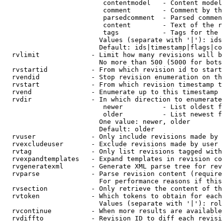
                         contentmodel   - Content model
                         comment        - Comment by th
                         parsedcomment  - Parsed commen
                         content        - Text of the r
                         tags           - Tags for the 
                        Values (separate with '|'): ids
                        Default: ids|timestamp|flags|co
  rvlimit             - Limit how many revisions will b
                        No more than 500 (5000 for bots
  rvstartid           - From which revision id to start
  rvendid             - Stop revision enumeration on th
  rvstart             - From which revision timestamp t
  rvend               - Enumerate up to this timestamp 
  rvdir               - In which direction to enumerate
                         newer          - List oldest f
                         older          - List newest f
                        One value: newer, older

                        Default: older

  rvuser              - Only include revisions made by 
  rvexcludeuser       - Exclude revisions made by user 
  rvtag               - Only list revisions tagged with
  rvexpandtemplates   - Expand templates in revision co
  rvgeneratexml       - Generate XML parse tree for rev
  rvparse             - Parse revision content (require
                        For performance reasons if this
  rvsection           - Only retrieve the content of th
  rvtoken             - Which tokens to obtain for each
                        Values (separate with '|'): rol
  rvcontinue          - When more results are available
  rvdiffto            - Revision ID to diff each revisi