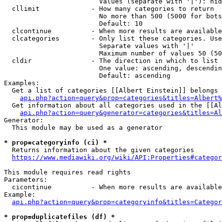
                        Values (separate with '|'): hid
  cllimit             - How many categories to return

                        No more than 500 (5000 for bots
                        Default: 10

  clcontinue          - When more results are available
  clcategories        - Only list these categories. Use
                        Separate values with '|'

                        Maximum number of values 50 (50
  cldir               - The direction in which to list

                        One value: ascending, descendin
                        Default: ascending

Examples:

  Get a list of categories [[Albert Einstein]] belongs 
api.php?action=query&prop=categories&titles=Albert%
  Get information about all categories used in the [[Al
api.php?action=query&generator=categories&titles=Al
Generator:

  This module may be used as a generator

* prop=categoryinfo (ci) *
  Returns information about the given categories

https://www.mediawiki.org/wiki/API:Properties#categor
This module requires read rights

Parameters:

  cicontinue          - When more results are available
Example:

api.php?action=query&prop=categoryinfo&titles=Categor
* prop=duplicatefiles (df) *