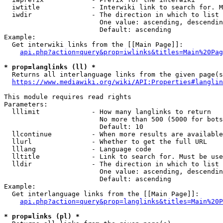
  iwtitle             - Interwiki link to search for. M
  iwdir               - The direction in which to list

                        One value: ascending, descendin
                        Default: ascending

Example:

  Get interwiki links from the [[Main Page]]:

api.php?action=query&prop=iwlinks&titles=Main%20Pag
* prop=langlinks (ll) *
  Returns all interlanguage links from the given page(s
https://www.mediawiki.org/wiki/API:Properties#langlin
This module requires read rights

Parameters:

  lllimit             - How many langlinks to return

                        No more than 500 (5000 for bots
                        Default: 10

  llcontinue          - When more results are available
  llurl               - Whether to get the full URL

  lllang              - Language code

  lltitle             - Link to search for. Must be use
  lldir               - The direction in which to list

                        One value: ascending, descendin
                        Default: ascending

Example:

  Get interlanguage links from the [[Main Page]]:

api.php?action=query&prop=langlinks&titles=Main%20P
* prop=links (pl) *