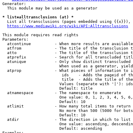
Generator:

  This module may be used as a generator

* list=alltransclusions (at) *
  List all transclusions (pages embedded using {{x}}), 
https://www.mediawiki.org/wiki/API:Alltransclusions
This module requires read rights

Parameters:

  atcontinue          - When more results are available
  atfrom              - The title of the transclusion t
  atto                - The title of the transclusion t
  atprefix            - Search for all transcluded titl
  atunique            - Only show distinct transcluded 
                        When used as a generator, yield
  atprop              - What pieces of information to i
                         ids    - Adds the pageid of th
                         title  - Adds the title of the
                        Values (separate with '|'): ids
                        Default: title

  atnamespace         - The namespace to enumerate

                        One value: 0, 1, 2, 3, 4, 5, 6,
                        Default: 10

  atlimit             - How many total items to return

                        No more than 500 (5000 for bots
                        Default: 10

  atdir               - The direction in which to list

                        One value: ascending, descendin
                        Default: ascending

Examples:
