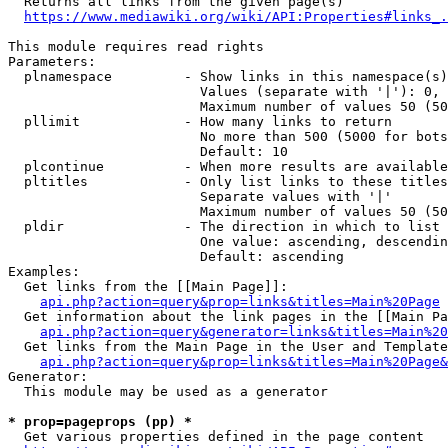
  Returns all links from the given page(s)

https://www.mediawiki.org/wiki/API:Properties#links_.
This module requires read rights

Parameters:

  plnamespace         - Show links in this namespace(s)
                        Values (separate with '|'): 0, 
                        Maximum number of values 50 (50
  pllimit             - How many links to return

                        No more than 500 (5000 for bots
                        Default: 10

  plcontinue          - When more results are available
  pltitles            - Only list links to these titles
                        Separate values with '|'

                        Maximum number of values 50 (50
  pldir               - The direction in which to list

                        One value: ascending, descendin
                        Default: ascending

Examples:

  Get links from the [[Main Page]]:

api.php?action=query&prop=links&titles=Main%20Page
  Get information about the link pages in the [[Main Pa
api.php?action=query&generator=links&titles=Main%20
  Get links from the Main Page in the User and Template
api.php?action=query&prop=links&titles=Main%20Page&
Generator:

  This module may be used as a generator

* prop=pageprops (pp) *
  Get various properties defined in the page content
