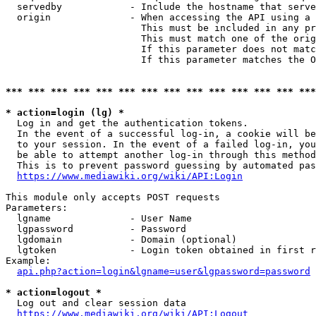
  servedby            - Include the hostname that serve
  origin              - When accessing the API using a 
                        This must be included in any pr
                        This must match one of the orig
                        If this parameter does not matc
                        If this parameter matches the O
*** *** *** *** *** *** *** *** *** *** *** *** *** ***
* action=login (lg) *
  Log in and get the authentication tokens. 

  In the event of a successful log-in, a cookie will be
  to your session. In the event of a failed log-in, you
  be able to attempt another log-in through this method
  This is to prevent password guessing by automated pas
https://www.mediawiki.org/wiki/API:Login
This module only accepts POST requests

Parameters:

  lgname              - User Name

  lgpassword          - Password

  lgdomain            - Domain (optional)

  lgtoken             - Login token obtained in first r
Example:

api.php?action=login&lgname=user&lgpassword=password
* action=logout *
  Log out and clear session data

https://www.mediawiki.org/wiki/API:Logout