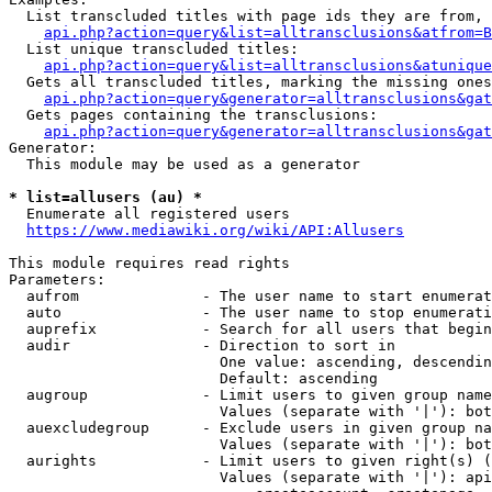
  List transcluded titles with page ids they are from, 
api.php?action=query&list=alltransclusions&atfrom=B
  List unique transcluded titles:

api.php?action=query&list=alltransclusions&atunique
  Gets all transcluded titles, marking the missing ones
api.php?action=query&generator=alltransclusions&gat
  Gets pages containing the transclusions:

api.php?action=query&generator=alltransclusions&gat
Generator:

  This module may be used as a generator

* list=allusers (au) *
  Enumerate all registered users

https://www.mediawiki.org/wiki/API:Allusers
This module requires read rights

Parameters:

  aufrom              - The user name to start enumerat
  auto                - The user name to stop enumerati
  auprefix            - Search for all users that begin
  audir               - Direction to sort in

                        One value: ascending, descendin
                        Default: ascending

  augroup             - Limit users to given group name
                        Values (separate with '|'): bot
  auexcludegroup      - Exclude users in given group na
                        Values (separate with '|'): bot
  aurights            - Limit users to given right(s) (
                        Values (separate with '|'): api