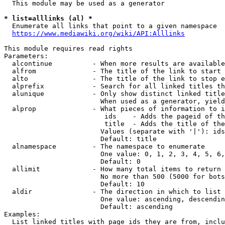
  This module may be used as a generator

* list=alllinks (al) *
  Enumerate all links that point to a given namespace

https://www.mediawiki.org/wiki/API:Alllinks
This module requires read rights

Parameters:

  alcontinue          - When more results are available
  alfrom              - The title of the link to start 
  alto                - The title of the link to stop e
  alprefix            - Search for all linked titles th
  alunique            - Only show distinct linked title
                        When used as a generator, yield
  alprop              - What pieces of information to i
                         ids    - Adds the pageid of th
                         title  - Adds the title of the
                        Values (separate with '|'): ids
                        Default: title

  alnamespace         - The namespace to enumerate

                        One value: 0, 1, 2, 3, 4, 5, 6,
                        Default: 0

  allimit             - How many total items to return

                        No more than 500 (5000 for bots
                        Default: 10

  aldir               - The direction in which to list

                        One value: ascending, descendin
                        Default: ascending

Examples:

  List linked titles with page ids they are from, inclu