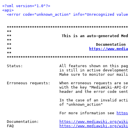
<?xml version="1.0"?>
<api>
<error code="unknown_action" info="Unrecognized value
*****************************************************
**                                                   
**                      This is an auto-generated Med
**                                                   
**                                     Documentation 
**                                  
https://www.media
**                                                   
*****************************************************
  Status:                All features shown on this pag
                         is still in active development
                         Make sure to monitor our maili
  Erroneous requests:    When erroneous requests are se
                         with the key "MediaWiki-API-Er
                         header and the error code sent
                         In the case of an invalid acti
                         of "unknown_action"

                         For more information see 
https
  Documentation:         
https://www.mediawiki.org/wik
  FAQ                    
https://www.mediawiki.org/wiki