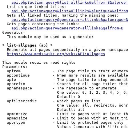
api.php?action=query&list=alllinks&alfrom=B&alprop=
  List unique linked titles:

api.php?action=query&list=alllinks&alunique=&alfrom
  Gets all linked titles, marking the missing ones:

api.php?action=query&generator=alllinks&galunique=&
  Gets pages containing the links:

api.php?action=query&generator=alllinks&galfrom=B
Generator:

  This module may be used as a generator

* list=allpages (ap) *
  Enumerate all pages sequentially in a given namespace

https://www.mediawiki.org/wiki/API:Allpages
This module requires read rights

Parameters:

  apfrom              - The page title to start enumera
  apcontinue          - When more results are available
  apto                - The page title to stop enumerat
  apprefix            - Search for all page titles that
  apnamespace         - The namespace to enumerate

                        One value: 0, 1, 2, 3, 4, 5, 6,
                        Default: 0

  apfilterredir       - Which pages to list

                        One value: all, redirects, nonr
                        Default: all

  apminsize           - Limit to pages with at least th
  apmaxsize           - Limit to pages with at most thi
  apprtype            - Limit to protected pages only

                        Values (separate with '|'): edi