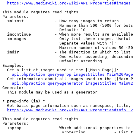
https://www.mediawiki.org/wiki/API:Properties#images_
This module requires read rights

Parameters:

  imlimit             - How many images to return

                        No more than 500 (5000 for bots
                        Default: 10

  imcontinue          - When more results are available
  imimages            - Only list these images. Useful 
                        Separate values with '|'

                        Maximum number of values 50 (50
  imdir               - The direction in which to list

                        One value: ascending, descendin
                        Default: ascending

Examples:

  Get a list of images used in the [[Main Page]]:

api.php?action=query&prop=images&titles=Main%20Page
  Get information about all images used in the [[Main P
api.php?action=query&generator=images&titles=Main%2
Generator:

  This module may be used as a generator

* prop=info (in) *
  Get basic page information such as namespace, title, 
https://www.mediawiki.org/wiki/API:Properties#info_.2
This module requires read rights

Parameters:

  inprop              - Which additional properties to 
                         protection            - List t