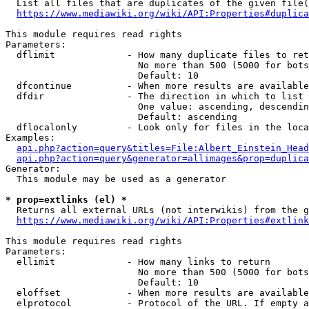
  List all files that are duplicates of the given file(
https://www.mediawiki.org/wiki/API:Properties#duplica
This module requires read rights

Parameters:

  dflimit             - How many duplicate files to ret
                        No more than 500 (5000 for bots
                        Default: 10

  dfcontinue          - When more results are available
  dfdir               - The direction in which to list

                        One value: ascending, descendin
                        Default: ascending

  dflocalonly         - Look only for files in the loca
Examples:

api.php?action=query&titles=File:Albert_Einstein_Head
api.php?action=query&generator=allimages&prop=duplica
Generator:

  This module may be used as a generator

* prop=extlinks (el) *
  Returns all external URLs (not interwikis) from the g
https://www.mediawiki.org/wiki/API:Properties#extlink
This module requires read rights

Parameters:

  ellimit             - How many links to return

                        No more than 500 (5000 for bots
                        Default: 10

  eloffset            - When more results are available
  elprotocol          - Protocol of the URL. If empty a