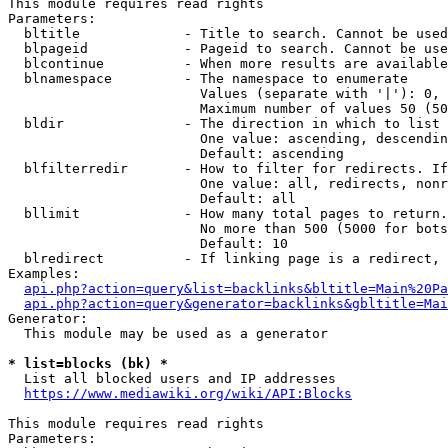
This module requires read rights

Parameters:

  bltitle             - Title to search. Cannot be used
  blpageid            - Pageid to search. Cannot be use
  blcontinue          - When more results are available
  blnamespace         - The namespace to enumerate

                        Values (separate with '|'): 0, 
                        Maximum number of values 50 (50
  bldir               - The direction in which to list

                        One value: ascending, descendin
                        Default: ascending

  blfilterredir       - How to filter for redirects. If
                        One value: all, redirects, nonr
                        Default: all

  bllimit             - How many total pages to return.
                        No more than 500 (5000 for bots
                        Default: 10

  blredirect          - If linking page is a redirect, 
Examples:

api.php?action=query&list=backlinks&bltitle=Main%20Pa
api.php?action=query&generator=backlinks&gbltitle=Mai
Generator:

  This module may be used as a generator

* list=blocks (bk) *
  List all blocked users and IP addresses

https://www.mediawiki.org/wiki/API:Blocks
This module requires read rights

Parameters:
