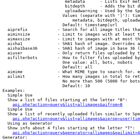
                         metadata      - Lists Exif met
                         bitdepth      - Adds the bit d
                         uploadwarning - Used by the Sp
                        Values (separate with '|'): tim
                            metadata, bitdepth, uploadw
                        Default: timestamp|url

  aiprefix            - Search for all image titles tha
  aiminsize           - Limit to images with at least t
  aimaxsize           - Limit to images with at most th
  aisha1              - SHA1 hash of image. Overrides a
  aisha1base36        - SHA1 hash of image in base 36 (
  aiuser              - Only return files uploaded by t
  aifilterbots        - How to filter files uploaded by
                        One value: all, bots, nobots

                        Default: all

  aimime              - What MIME type to search for. e
  ailimit             - How many images in total to ret
                        No more than 500 (5000 for bots
                        Default: 10

Examples:

  Simple Use

  Show a list of files starting at the letter "B":

api.php?action=query&list=allimages&aifrom=B
  Simple Use

  Show a list of recently uploaded files similar to Spe
api.php?action=query&list=allimages&aiprop=user|tim
  Using as Generator

  Show info about 4 files starting at the letter "T":

api.php?action=query&generator=allimages&gailimit=4
Generator:
