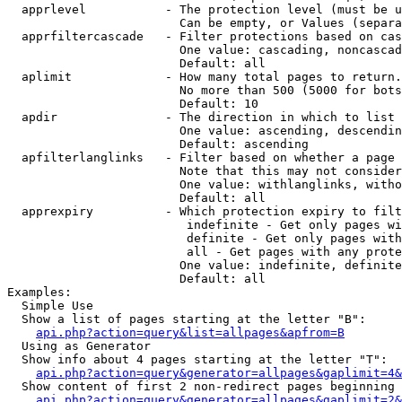
  apprlevel           - The protection level (must be u
                        Can be empty, or Values (separa
  apprfiltercascade   - Filter protections based on cas
                        One value: cascading, noncascad
                        Default: all

  aplimit             - How many total pages to return.

                        No more than 500 (5000 for bots
                        Default: 10

  apdir               - The direction in which to list

                        One value: ascending, descendin
                        Default: ascending

  apfilterlanglinks   - Filter based on whether a page 
                        Note that this may not consider
                        One value: withlanglinks, witho
                        Default: all

  apprexpiry          - Which protection expiry to filt
                         indefinite - Get only pages wi
                         definite - Get only pages with
                         all - Get pages with any prote
                        One value: indefinite, definite
                        Default: all

Examples:

  Simple Use

  Show a list of pages starting at the letter "B":

api.php?action=query&list=allpages&apfrom=B
  Using as Generator

  Show info about 4 pages starting at the letter "T":

api.php?action=query&generator=allpages&gaplimit=4&
  Show content of first 2 non-redirect pages beginning 
api.php?action=query&generator=allpages&gaplimit=2&