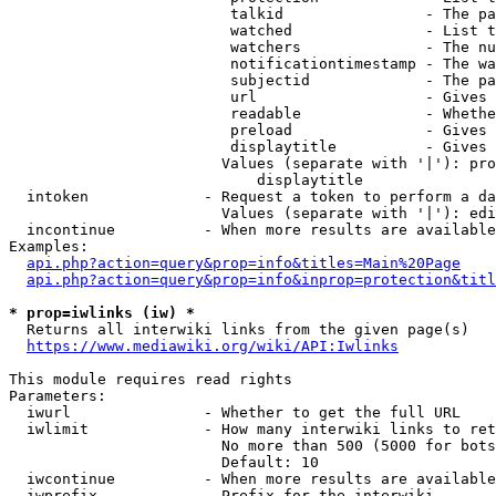
                         talkid                - The pa
                         watched               - List t
                         watchers              - The nu
                         notificationtimestamp - The wa
                         subjectid             - The pa
                         url                   - Gives 
                         readable              - Whethe
                         preload               - Gives 
                         displaytitle          - Gives 
                        Values (separate with '|'): pro
                            displaytitle

  intoken             - Request a token to perform a da
                        Values (separate with '|'): edi
  incontinue          - When more results are available
Examples:

api.php?action=query&prop=info&titles=Main%20Page
api.php?action=query&prop=info&inprop=protection&titl
* prop=iwlinks (iw) *
  Returns all interwiki links from the given page(s)

https://www.mediawiki.org/wiki/API:Iwlinks
This module requires read rights

Parameters:

  iwurl               - Whether to get the full URL

  iwlimit             - How many interwiki links to ret
                        No more than 500 (5000 for bots
                        Default: 10

  iwcontinue          - When more results are available
  iwprefix            - Prefix for the interwiki
