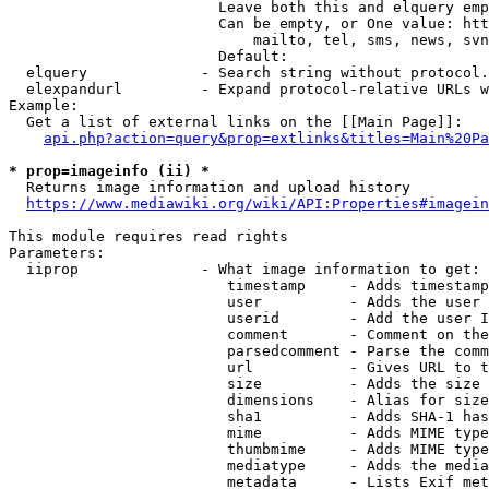
                        Leave both this and elquery emp
                        Can be empty, or One value: htt
                            mailto, tel, sms, news, svn
                        Default: 

  elquery             - Search string without protocol.
  elexpandurl         - Expand protocol-relative URLs w
Example:

  Get a list of external links on the [[Main Page]]:

api.php?action=query&prop=extlinks&titles=Main%20Pa
* prop=imageinfo (ii) *
  Returns image information and upload history

https://www.mediawiki.org/wiki/API:Properties#imagein
This module requires read rights

Parameters:

  iiprop              - What image information to get:

                         timestamp     - Adds timestamp
                         user          - Adds the user 
                         userid        - Add the user I
                         comment       - Comment on the
                         parsedcomment - Parse the comm
                         url           - Gives URL to t
                         size          - Adds the size 
                         dimensions    - Alias for size

                         sha1          - Adds SHA-1 has
                         mime          - Adds MIME type
                         thumbmime     - Adds MIME type
                         mediatype     - Adds the media
                         metadata      - Lists Exif met