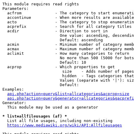
This module requires read rights

Parameters:

  acfrom              - The category to start enumerati
  accontinue          - When more results are available
  acto                - The category to stop enumeratin
  acprefix            - Search for all category titles 
  acdir               - Direction to sort in

                        One value: ascending, descendin
                        Default: ascending

  acmin               - Minimum number of category memb
  acmax               - Maximum number of category memb
  aclimit             - How many categories to return

                        No more than 500 (5000 for bots
                        Default: 10

  acprop              - Which properties to get

                         size    - Adds number of pages
                         hidden  - Tags categories that
                        Values (separate with '|'): siz
                        Default: 

Examples:

api.php?action=query&list=allcategories&acprop=size
api.php?action=query&generator=allcategories&gacprefi
Generator:

  This module may be used as a generator

* list=allfileusages (af) *
  List all file usages, including non-existing

https://www.mediawiki.org/wiki/API:Allfileusages