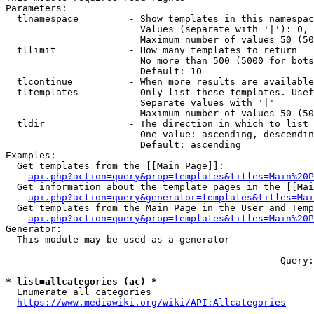
Parameters:

  tlnamespace         - Show templates in this namespac
                        Values (separate with '|'): 0, 
                        Maximum number of values 50 (50
  tllimit             - How many templates to return

                        No more than 500 (5000 for bots
                        Default: 10

  tlcontinue          - When more results are available
  tltemplates         - Only list these templates. Usef
                        Separate values with '|'

                        Maximum number of values 50 (50
  tldir               - The direction in which to list

                        One value: ascending, descendin
                        Default: ascending

Examples:

  Get templates from the [[Main Page]]:

api.php?action=query&prop=templates&titles=Main%20P
  Get information about the template pages in the [[Mai
api.php?action=query&generator=templates&titles=Mai
  Get templates from the Main Page in the User and Temp
api.php?action=query&prop=templates&titles=Main%20P
Generator:

  This module may be used as a generator

--- --- --- --- --- --- --- --- --- --- --- ---  Query:
* list=allcategories (ac) *
  Enumerate all categories

https://www.mediawiki.org/wiki/API:Allcategories