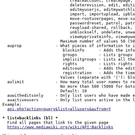
                            createaccount, createpage, 
                            deleterevision, edit, editi
                            editmyuserjs, editmywatchli
                            import, importupload, ipblo
                            move-rootuserpages, move-su
                            passwordreset, patrol, patr
                            reupload-shared, rollback, 
                            unblockself, undelete, unwa
                            viewmyprivateinfo, viewmywa
                        Maximum number of values 50 (50
  auprop              - What pieces of information to i
                         blockinfo      - Adds the info
                         groups         - Lists groups 
                         implicitgroups - Lists all the
                         rights         - Lists rights 
                         editcount      - Adds the edit
                         registration   - Adds the time
                        Values (separate with '|'): blo
  aulimit             - How many total user names to re
                        No more than 500 (5000 for bots
                        Default: 10

  auwitheditsonly     - Only list users who have made e
  auactiveusers       - Only list users active in the l
Example:

api.php?action=query&list=allusers&aufrom=Y
* list=backlinks (bl) *
  Find all pages that link to the given page

https://www.mediawiki.org/wiki/API:Backlinks