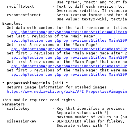
                        Use "prev", "next" and "cur" fo
  rvdifftotext        - Text to diff each revision to. 
                        Overrides rvdiffto. If rvsectio
  rvcontentformat     - Serialization format used for d
                        One value: text/x-wiki, text/ja
Examples:

  Get data with content for the last revision of titles
api.php?action=query&prop=revisions&titles=API|Main
  Get last 5 revisions of the "Main Page"

api.php?action=query&prop=revisions&titles=Main%20
  Get first 5 revisions of the "Main Page"

api.php?action=query&prop=revisions&titles=Main%20P
  Get first 5 revisions of the "Main Page" made after 2
api.php?action=query&prop=revisions&titles=Main%20P
  Get first 5 revisions of the "Main Page" that were no
api.php?action=query&prop=revisions&titles=Main%20P
  Get first 5 revisions of the "Main Page" that were ma
api.php?action=query&prop=revisions&titles=Main%20P
* prop=stashimageinfo (sii) *
  Returns image information for stashed images

https://www.mediawiki.org/wiki/API:Properties#imagein
This module requires read rights

Parameters:

  siifilekey          - Key that identifies a previous 
                        Separate values with '|'

                        Maximum number of values 50 (50
  siisessionkey       - DEPRECATED! Alias for filekey, 
                        Separate values with '|'
