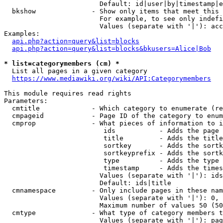
                        Default: id|user|by|timestamp|e
  bkshow              - Show only items that meet this 
                        For example, to see only indefi
                        Values (separate with '|'): acc
Examples:

api.php?action=query&list=blocks
api.php?action=query&list=blocks&bkusers=Alice|Bob
* list=categorymembers (cm) *
  List all pages in a given category

https://www.mediawiki.org/wiki/API:Categorymembers
This module requires read rights

Parameters:

  cmtitle             - Which category to enumerate (re
  cmpageid            - Page ID of the category to enum
  cmprop              - What pieces of information to i
                         ids           - Adds the page 
                         title         - Adds the title
                         sortkey       - Adds the sortk
                         sortkeyprefix - Adds the sortk
                         type          - Adds the type 
                         timestamp     - Adds the times
                        Values (separate with '|'): ids
                        Default: ids|title

  cmnamespace         - Only include pages in these nam
                        Values (separate with '|'): 0, 
                        Maximum number of values 50 (50
  cmtype              - What type of category members t
                        Values (separate with '|'): pag