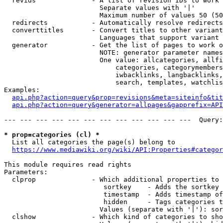
  revids              - A list of revision IDs to work 
                        Separate values with '|'

                        Maximum number of values 50 (50
  redirects           - Automatically resolve redirects

  converttitles       - Convert titles to other variant
                        Languages that support variant 
  generator           - Get the list of pages to work o
                        NOTE: generator parameter names
                        One value: allcategories, allfi
                            categories, categorymembers
                            iwbacklinks, langbacklinks,
                            search, templates, watchlis
Examples:

api.php?action=query&prop=revisions&meta=siteinfo&tit
api.php?action=query&generator=allpages&gapprefix=API
--- --- --- --- --- --- --- --- --- --- --- ---  Query:
* prop=categories (cl) *
  List all categories the page(s) belong to

https://www.mediawiki.org/wiki/API:Properties#categor
This module requires read rights

Parameters:

  clprop              - Which additional properties to 
                         sortkey    - Adds the sortkey 
                         timestamp  - Adds timestamp of
                         hidden     - Tags categories t
                        Values (separate with '|'): sor
  clshow              - Which kind of categories to sho