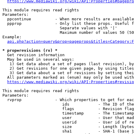
https://www.mediawiki.org/wiki/API:Properties#pagepro
This module requires read rights

Parameters:

  ppcontinue          - When more results are available
  ppprop              - Only list these props. Useful f
                        Separate values with '|'

                        Maximum number of values 50 (50
Example:

api.php?action=query&prop=pageprops&titles=Category:F
* prop=revisions (rv) *
  Get revision information

  May be used in several ways:

   1) Get data about a set of pages (last revision), by
   2) Get revisions for one given page, by using titles
   3) Get data about a set of revisions by setting thei
  All parameters marked as (enum) may only be used with
https://www.mediawiki.org/wiki/API:Properties#revisio
This module requires read rights

Parameters:

  rvprop              - Which properties to get for eac
                         ids            - The ID of the
                         flags          - Revision flag
                         timestamp      - The timestamp
                         user           - User that mad
                         userid         - User id of re
                         size           - Length (bytes
                         sha1           - SHA-1 (base 1