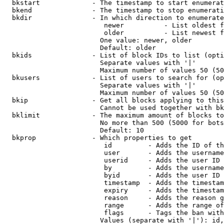
  bkstart             - The timestamp to start enumerat
  bkend               - The timestamp to stop enumerati
  bkdir               - In which direction to enumerate

                         newer          - List oldest f
                         older          - List newest f
                        One value: newer, older

                        Default: older

  bkids               - List of block IDs to list (opti
                        Separate values with '|'

                        Maximum number of values 50 (50
  bkusers             - List of users to search for (op
                        Separate values with '|'

                        Maximum number of values 50 (50
  bkip                - Get all blocks applying to this
                        Cannot be used together with bk
  bklimit             - The maximum amount of blocks to
                        No more than 500 (5000 for bots
                        Default: 10

  bkprop              - Which properties to get

                         id         - Adds the ID of th
                         user       - Adds the username
                         userid     - Adds the user ID 
                         by         - Adds the username
                         byid       - Adds the user ID 
                         timestamp  - Adds the timestam
                         expiry     - Adds the timestam
                         reason     - Adds the reason g
                         range      - Adds the range of
                         flags      - Tags the ban with
                        Values (separate with '|'): id,