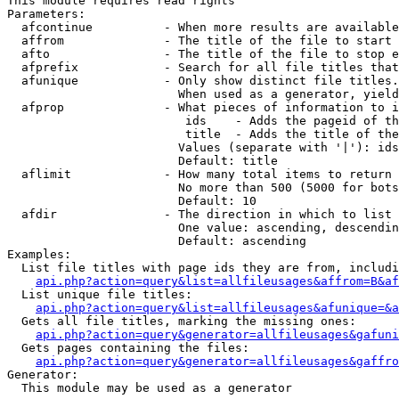
This module requires read rights

Parameters:

  afcontinue          - When more results are available
  affrom              - The title of the file to start 
  afto                - The title of the file to stop e
  afprefix            - Search for all file titles that
  afunique            - Only show distinct file titles.
                        When used as a generator, yield
  afprop              - What pieces of information to i
                         ids    - Adds the pageid of th
                         title  - Adds the title of the
                        Values (separate with '|'): ids
                        Default: title

  aflimit             - How many total items to return

                        No more than 500 (5000 for bots
                        Default: 10

  afdir               - The direction in which to list

                        One value: ascending, descendin
                        Default: ascending

Examples:

  List file titles with page ids they are from, includi
api.php?action=query&list=allfileusages&affrom=B&af
  List unique file titles:

api.php?action=query&list=allfileusages&afunique=&a
  Gets all file titles, marking the missing ones:

api.php?action=query&generator=allfileusages&gafuni
  Gets pages containing the files:

api.php?action=query&generator=allfileusages&gaffro
Generator:

  This module may be used as a generator
