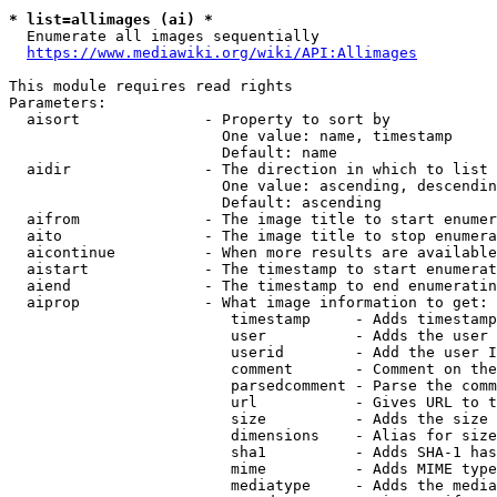
* list=allimages (ai) *
  Enumerate all images sequentially

https://www.mediawiki.org/wiki/API:Allimages
This module requires read rights

Parameters:

  aisort              - Property to sort by

                        One value: name, timestamp

                        Default: name

  aidir               - The direction in which to list

                        One value: ascending, descendin
                        Default: ascending

  aifrom              - The image title to start enumer
  aito                - The image title to stop enumera
  aicontinue          - When more results are available
  aistart             - The timestamp to start enumerat
  aiend               - The timestamp to end enumeratin
  aiprop              - What image information to get:

                         timestamp     - Adds timestamp
                         user          - Adds the user 
                         userid        - Add the user I
                         comment       - Comment on the
                         parsedcomment - Parse the comm
                         url           - Gives URL to t
                         size          - Adds the size 
                         dimensions    - Alias for size

                         sha1          - Adds SHA-1 has
                         mime          - Adds MIME type
                         mediatype     - Adds the media