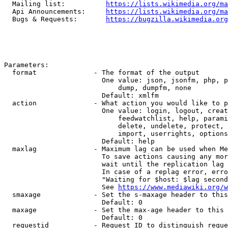
  Mailing list:          
https://lists.wikimedia.org/ma
  Api Announcements:     
https://lists.wikimedia.org/ma
  Bugs & Requests:       
https://bugzilla.wikimedia.org
Parameters:

  format              - The format of the output

                        One value: json, jsonfm, php, p
                            dump, dumpfm, none

                        Default: xmlfm

  action              - What action you would like to p
                        One value: login, logout, creat
                            feedwatchlist, help, parami
                            delete, undelete, protect, 
                            import, userrights, options
                        Default: help

  maxlag              - Maximum lag can be used when Me
                        To save actions causing any mor
                        wait until the replication lag 
                        In case of a replag error, erro
                        "Waiting for $host: $lag second
                        See 
https://www.mediawiki.org/w
  smaxage             - Set the s-maxage header to this
                        Default: 0

  maxage              - Set the max-age header to this 
                        Default: 0

  requestid           - Request ID to distinguish reque