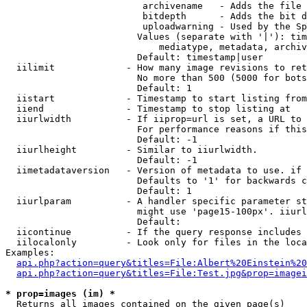
                         archivename   - Adds the file 
                         bitdepth      - Adds the bit d
                         uploadwarning - Used by the Sp
                        Values (separate with '|'): tim
                            mediatype, metadata, archiv
                        Default: timestamp|user

  iilimit             - How many image revisions to ret
                        No more than 500 (5000 for bots
                        Default: 1

  iistart             - Timestamp to start listing from

  iiend               - Timestamp to stop listing at

  iiurlwidth          - If iiprop=url is set, a URL to 
                        For performance reasons if this
                        Default: -1

  iiurlheight         - Similar to iiurlwidth.

                        Default: -1

  iimetadataversion   - Version of metadata to use. if 
                        Defaults to '1' for backwards c
                        Default: 1

  iiurlparam          - A handler specific parameter st
                        might use 'page15-100px'. iiurl
                        Default: 

  iicontinue          - If the query response includes 
  iilocalonly         - Look only for files in the loca
Examples:

api.php?action=query&titles=File:Albert%20Einstein%2
api.php?action=query&titles=File:Test.jpg&prop=imagei
* prop=images (im) *
  Returns all images contained on the given page(s)
