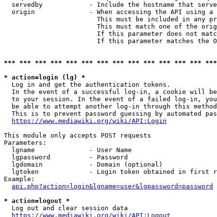
  servedby            - Include the hostname that serve
  origin              - When accessing the API using a 
                        This must be included in any pr
                        This must match one of the orig
                        If this parameter does not matc
                        If this parameter matches the O
*** *** *** *** *** *** *** *** *** *** *** *** *** ***
* action=login (lg) *
  Log in and get the authentication tokens. 

  In the event of a successful log-in, a cookie will be
  to your session. In the event of a failed log-in, you
  be able to attempt another log-in through this method
  This is to prevent password guessing by automated pas
https://www.mediawiki.org/wiki/API:Login
This module only accepts POST requests

Parameters:

  lgname              - User Name

  lgpassword          - Password

  lgdomain            - Domain (optional)

  lgtoken             - Login token obtained in first r
Example:

api.php?action=login&lgname=user&lgpassword=password
* action=logout *
  Log out and clear session data

https://www.mediawiki.org/wiki/API:Logout