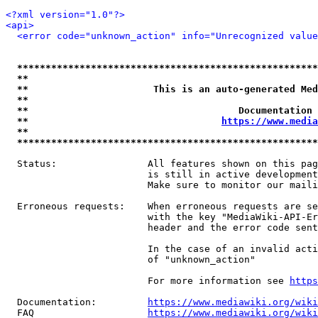
<?xml version="1.0"?>
<api>
<error code="unknown_action" info="Unrecognized value
*****************************************************
**                                                   
**                      This is an auto-generated Med
**                                                   
**                                     Documentation 
**                                  
https://www.media
**                                                   
*****************************************************
  Status:                All features shown on this pag
                         is still in active development
                         Make sure to monitor our maili
  Erroneous requests:    When erroneous requests are se
                         with the key "MediaWiki-API-Er
                         header and the error code sent
                         In the case of an invalid acti
                         of "unknown_action"

                         For more information see 
https
  Documentation:         
https://www.mediawiki.org/wik
  FAQ                    
https://www.mediawiki.org/wiki