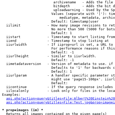
                         archivename   - Adds the file 
                         bitdepth      - Adds the bit d
                         uploadwarning - Used by the Sp
                        Values (separate with '|'): tim
                            mediatype, metadata, archiv
                        Default: timestamp|user

  iilimit             - How many image revisions to ret
                        No more than 500 (5000 for bots
                        Default: 1

  iistart             - Timestamp to start listing from

  iiend               - Timestamp to stop listing at

  iiurlwidth          - If iiprop=url is set, a URL to 
                        For performance reasons if this
                        Default: -1

  iiurlheight         - Similar to iiurlwidth.

                        Default: -1

  iimetadataversion   - Version of metadata to use. if 
                        Defaults to '1' for backwards c
                        Default: 1

  iiurlparam          - A handler specific parameter st
                        might use 'page15-100px'. iiurl
                        Default: 

  iicontinue          - If the query response includes 
  iilocalonly         - Look only for files in the loca
Examples:

api.php?action=query&titles=File:Albert%20Einstein%2
api.php?action=query&titles=File:Test.jpg&prop=imagei
* prop=images (im) *
  Returns all images contained on the given page(s)
