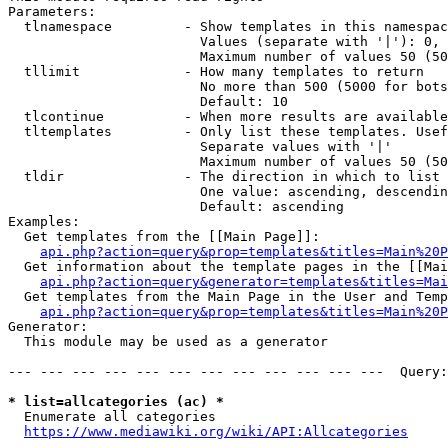
Parameters:

  tlnamespace         - Show templates in this namespac
                        Values (separate with '|'): 0, 
                        Maximum number of values 50 (50
  tllimit             - How many templates to return

                        No more than 500 (5000 for bots
                        Default: 10

  tlcontinue          - When more results are available
  tltemplates         - Only list these templates. Usef
                        Separate values with '|'

                        Maximum number of values 50 (50
  tldir               - The direction in which to list

                        One value: ascending, descendin
                        Default: ascending

Examples:

  Get templates from the [[Main Page]]:

api.php?action=query&prop=templates&titles=Main%20P
  Get information about the template pages in the [[Mai
api.php?action=query&generator=templates&titles=Mai
  Get templates from the Main Page in the User and Temp
api.php?action=query&prop=templates&titles=Main%20P
Generator:

  This module may be used as a generator

--- --- --- --- --- --- --- --- --- --- --- ---  Query:
* list=allcategories (ac) *
  Enumerate all categories

https://www.mediawiki.org/wiki/API:Allcategories