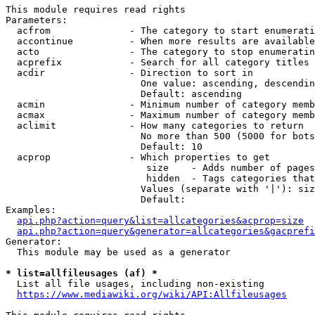
This module requires read rights

Parameters:

  acfrom              - The category to start enumerati
  accontinue          - When more results are available
  acto                - The category to stop enumeratin
  acprefix            - Search for all category titles 
  acdir               - Direction to sort in

                        One value: ascending, descendin
                        Default: ascending

  acmin               - Minimum number of category memb
  acmax               - Maximum number of category memb
  aclimit             - How many categories to return

                        No more than 500 (5000 for bots
                        Default: 10

  acprop              - Which properties to get

                         size    - Adds number of pages
                         hidden  - Tags categories that
                        Values (separate with '|'): siz
                        Default: 

Examples:

api.php?action=query&list=allcategories&acprop=size
api.php?action=query&generator=allcategories&gacprefi
Generator:

  This module may be used as a generator

* list=allfileusages (af) *
  List all file usages, including non-existing

https://www.mediawiki.org/wiki/API:Allfileusages