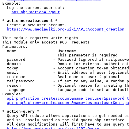
Example:

  Log the current user out:

api.php?action=logout
* action=createaccount *
  Create a new user account.

https://www.mediawiki.org/wiki/API:Account_creation
This module requires write rights

This module only accepts POST requests

Parameters:

  name                - Username

                        This parameter is required

  password            - Password (ignored if mailpasswo
  domain              - Domain for external authenticat
  token               - Account creation token obtained
  email               - Email address of user (optional
  realname            - Real name of user (optional)

  mailpassword        - If set to any value, a random p
  reason              - Optional reason for creating th
  language            - Language code to set as default
Examples:

api.php?action=createaccount&name=testuser&password=t
api.php?action=createaccount&name=testmailuser&mailpa
* action=query *
  Query API module allows applications to get needed pi
  and is loosely based on the old query.php interface.

  All data modifications will first have to use query t
https://www.mediawiki.org/wiki/API:Query