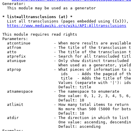
Generator:

  This module may be used as a generator

* list=alltransclusions (at) *
  List all transclusions (pages embedded using {{x}}), 
https://www.mediawiki.org/wiki/API:Alltransclusions
This module requires read rights

Parameters:

  atcontinue          - When more results are available
  atfrom              - The title of the transclusion t
  atto                - The title of the transclusion t
  atprefix            - Search for all transcluded titl
  atunique            - Only show distinct transcluded 
                        When used as a generator, yield
  atprop              - What pieces of information to i
                         ids    - Adds the pageid of th
                         title  - Adds the title of the
                        Values (separate with '|'): ids
                        Default: title

  atnamespace         - The namespace to enumerate

                        One value: 0, 1, 2, 3, 4, 5, 6,
                        Default: 10

  atlimit             - How many total items to return

                        No more than 500 (5000 for bots
                        Default: 10

  atdir               - The direction in which to list

                        One value: ascending, descendin
                        Default: ascending

Examples:
