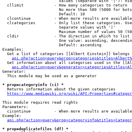
                        Values (separate with '|'): hid
  cllimit             - How many categories to return

                        No more than 500 (5000 for bots
                        Default: 10

  clcontinue          - When more results are available
  clcategories        - Only list these categories. Use
                        Separate values with '|'

                        Maximum number of values 50 (50
  cldir               - The direction in which to list

                        One value: ascending, descendin
                        Default: ascending

Examples:

  Get a list of categories [[Albert Einstein]] belongs 
api.php?action=query&prop=categories&titles=Albert%
  Get information about all categories used in the [[Al
api.php?action=query&generator=categories&titles=Al
Generator:

  This module may be used as a generator

* prop=categoryinfo (ci) *
  Returns information about the given categories

https://www.mediawiki.org/wiki/API:Properties#categor
This module requires read rights

Parameters:

  cicontinue          - When more results are available
Example:

api.php?action=query&prop=categoryinfo&titles=Categor
* prop=duplicatefiles (df) *