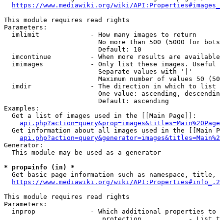
https://www.mediawiki.org/wiki/API:Properties#images_
This module requires read rights

Parameters:

  imlimit             - How many images to return

                        No more than 500 (5000 for bots
                        Default: 10

  imcontinue          - When more results are available
  imimages            - Only list these images. Useful 
                        Separate values with '|'

                        Maximum number of values 50 (50
  imdir               - The direction in which to list

                        One value: ascending, descendin
                        Default: ascending

Examples:

  Get a list of images used in the [[Main Page]]:

api.php?action=query&prop=images&titles=Main%20Page
  Get information about all images used in the [[Main P
api.php?action=query&generator=images&titles=Main%2
Generator:

  This module may be used as a generator

* prop=info (in) *
  Get basic page information such as namespace, title, 
https://www.mediawiki.org/wiki/API:Properties#info_.2
This module requires read rights

Parameters:

  inprop              - Which additional properties to 
                         protection            - List t