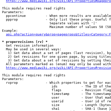
https://www.mediawiki.org/wiki/API:Properties#pagepro
This module requires read rights

Parameters:

  ppcontinue          - When more results are available
  ppprop              - Only list these props. Useful f
                        Separate values with '|'

                        Maximum number of values 50 (50
Example:

api.php?action=query&prop=pageprops&titles=Category:F
* prop=revisions (rv) *
  Get revision information

  May be used in several ways:

   1) Get data about a set of pages (last revision), by
   2) Get revisions for one given page, by using titles
   3) Get data about a set of revisions by setting thei
  All parameters marked as (enum) may only be used with
https://www.mediawiki.org/wiki/API:Properties#revisio
This module requires read rights

Parameters:

  rvprop              - Which properties to get for eac
                         ids            - The ID of the
                         flags          - Revision flag
                         timestamp      - The timestamp
                         user           - User that mad
                         userid         - User id of re
                         size           - Length (bytes
                         sha1           - SHA-1 (base 1