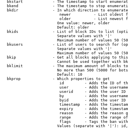
  bkstart             - The timestamp to start enumerat
  bkend               - The timestamp to stop enumerati
  bkdir               - In which direction to enumerate

                         newer          - List oldest f
                         older          - List newest f
                        One value: newer, older

                        Default: older

  bkids               - List of block IDs to list (opti
                        Separate values with '|'

                        Maximum number of values 50 (50
  bkusers             - List of users to search for (op
                        Separate values with '|'

                        Maximum number of values 50 (50
  bkip                - Get all blocks applying to this
                        Cannot be used together with bk
  bklimit             - The maximum amount of blocks to
                        No more than 500 (5000 for bots
                        Default: 10

  bkprop              - Which properties to get

                         id         - Adds the ID of th
                         user       - Adds the username
                         userid     - Adds the user ID 
                         by         - Adds the username
                         byid       - Adds the user ID 
                         timestamp  - Adds the timestam
                         expiry     - Adds the timestam
                         reason     - Adds the reason g
                         range      - Adds the range of
                         flags      - Tags the ban with
                        Values (separate with '|'): id,