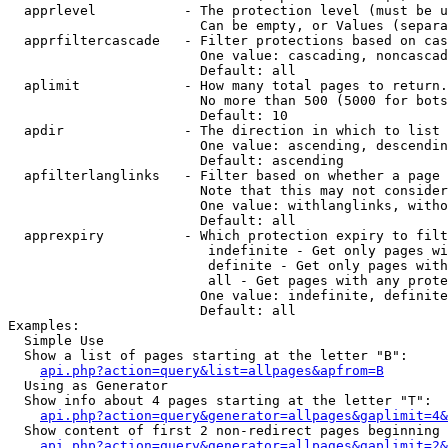
  apprlevel           - The protection level (must be u
                        Can be empty, or Values (separa
  apprfiltercascade   - Filter protections based on cas
                        One value: cascading, noncascad
                        Default: all

  aplimit             - How many total pages to return.

                        No more than 500 (5000 for bots
                        Default: 10

  apdir               - The direction in which to list

                        One value: ascending, descendin
                        Default: ascending

  apfilterlanglinks   - Filter based on whether a page 
                        Note that this may not consider
                        One value: withlanglinks, witho
                        Default: all

  apprexpiry          - Which protection expiry to filt
                         indefinite - Get only pages wi
                         definite - Get only pages with
                         all - Get pages with any prote
                        One value: indefinite, definite
                        Default: all

Examples:

  Simple Use

  Show a list of pages starting at the letter "B":

api.php?action=query&list=allpages&apfrom=B
  Using as Generator

  Show info about 4 pages starting at the letter "T":

api.php?action=query&generator=allpages&gaplimit=4&
  Show content of first 2 non-redirect pages beginning 
api.php?action=query&generator=allpages&gaplimit=2&