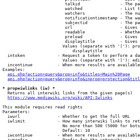
                         talkid                - The pa
                         watched               - List t
                         watchers              - The nu
                         notificationtimestamp - The wa
                         subjectid             - The pa
                         url                   - Gives 
                         readable              - Whethe
                         preload               - Gives 
                         displaytitle          - Gives 
                        Values (separate with '|'): pro
                            displaytitle

  intoken             - Request a token to perform a da
                        Values (separate with '|'): edi
  incontinue          - When more results are available
Examples:

api.php?action=query&prop=info&titles=Main%20Page
api.php?action=query&prop=info&inprop=protection&titl
* prop=iwlinks (iw) *
  Returns all interwiki links from the given page(s)

https://www.mediawiki.org/wiki/API:Iwlinks
This module requires read rights

Parameters:

  iwurl               - Whether to get the full URL

  iwlimit             - How many interwiki links to ret
                        No more than 500 (5000 for bots
                        Default: 10

  iwcontinue          - When more results are available
  iwprefix            - Prefix for the interwiki
