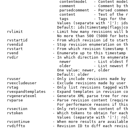
                         contentmodel   - Content model
                         comment        - Comment by th
                         parsedcomment  - Parsed commen
                         content        - Text of the r
                         tags           - Tags for the 
                        Values (separate with '|'): ids
                        Default: ids|timestamp|flags|co
  rvlimit             - Limit how many revisions will b
                        No more than 500 (5000 for bots
  rvstartid           - From which revision id to start
  rvendid             - Stop revision enumeration on th
  rvstart             - From which revision timestamp t
  rvend               - Enumerate up to this timestamp 
  rvdir               - In which direction to enumerate
                         newer          - List oldest f
                         older          - List newest f
                        One value: newer, older

                        Default: older

  rvuser              - Only include revisions made by 
  rvexcludeuser       - Exclude revisions made by user 
  rvtag               - Only list revisions tagged with
  rvexpandtemplates   - Expand templates in revision co
  rvgeneratexml       - Generate XML parse tree for rev
  rvparse             - Parse revision content (require
                        For performance reasons if this
  rvsection           - Only retrieve the content of th
  rvtoken             - Which tokens to obtain for each
                        Values (separate with '|'): rol
  rvcontinue          - When more results are available
  rvdiffto            - Revision ID to diff each revisi