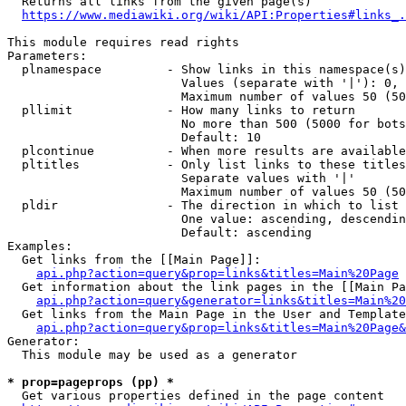
  Returns all links from the given page(s)

https://www.mediawiki.org/wiki/API:Properties#links_.
This module requires read rights

Parameters:

  plnamespace         - Show links in this namespace(s)
                        Values (separate with '|'): 0, 
                        Maximum number of values 50 (50
  pllimit             - How many links to return

                        No more than 500 (5000 for bots
                        Default: 10

  plcontinue          - When more results are available
  pltitles            - Only list links to these titles
                        Separate values with '|'

                        Maximum number of values 50 (50
  pldir               - The direction in which to list

                        One value: ascending, descendin
                        Default: ascending

Examples:

  Get links from the [[Main Page]]:

api.php?action=query&prop=links&titles=Main%20Page
  Get information about the link pages in the [[Main Pa
api.php?action=query&generator=links&titles=Main%20
  Get links from the Main Page in the User and Template
api.php?action=query&prop=links&titles=Main%20Page&
Generator:

  This module may be used as a generator

* prop=pageprops (pp) *
  Get various properties defined in the page content
