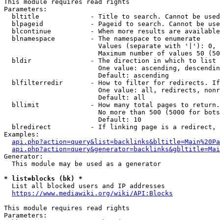
This module requires read rights

Parameters:

  bltitle             - Title to search. Cannot be used
  blpageid            - Pageid to search. Cannot be use
  blcontinue          - When more results are available
  blnamespace         - The namespace to enumerate

                        Values (separate with '|'): 0, 
                        Maximum number of values 50 (50
  bldir               - The direction in which to list

                        One value: ascending, descendin
                        Default: ascending

  blfilterredir       - How to filter for redirects. If
                        One value: all, redirects, nonr
                        Default: all

  bllimit             - How many total pages to return.
                        No more than 500 (5000 for bots
                        Default: 10

  blredirect          - If linking page is a redirect, 
Examples:

api.php?action=query&list=backlinks&bltitle=Main%20Pa
api.php?action=query&generator=backlinks&gbltitle=Mai
Generator:

  This module may be used as a generator

* list=blocks (bk) *
  List all blocked users and IP addresses

https://www.mediawiki.org/wiki/API:Blocks
This module requires read rights

Parameters:
