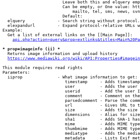
                        Leave both this and elquery emp
                        Can be empty, or One value: htt
                            mailto, tel, sms, news, svn
                        Default: 

  elquery             - Search string without protocol.
  elexpandurl         - Expand protocol-relative URLs w
Example:

  Get a list of external links on the [[Main Page]]:

api.php?action=query&prop=extlinks&titles=Main%20Pa
* prop=imageinfo (ii) *
  Returns image information and upload history

https://www.mediawiki.org/wiki/API:Properties#imagein
This module requires read rights

Parameters:

  iiprop              - What image information to get:

                         timestamp     - Adds timestamp
                         user          - Adds the user 
                         userid        - Add the user I
                         comment       - Comment on the
                         parsedcomment - Parse the comm
                         url           - Gives URL to t
                         size          - Adds the size 
                         dimensions    - Alias for size

                         sha1          - Adds SHA-1 has
                         mime          - Adds MIME type
                         thumbmime     - Adds MIME type
                         mediatype     - Adds the media
                         metadata      - Lists Exif met