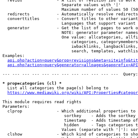
  revids              - A list of revision IDs to work 
                        Separate values with '|'

                        Maximum number of values 50 (50
  redirects           - Automatically resolve redirects

  converttitles       - Convert titles to other variant
                        Languages that support variant 
  generator           - Get the list of pages to work o
                        NOTE: generator parameter names
                        One value: allcategories, allfi
                            categories, categorymembers
                            iwbacklinks, langbacklinks,
                            search, templates, watchlis
Examples:

api.php?action=query&prop=revisions&meta=siteinfo&tit
api.php?action=query&generator=allpages&gapprefix=API
--- --- --- --- --- --- --- --- --- --- --- ---  Query:
* prop=categories (cl) *
  List all categories the page(s) belong to

https://www.mediawiki.org/wiki/API:Properties#categor
This module requires read rights

Parameters:

  clprop              - Which additional properties to 
                         sortkey    - Adds the sortkey 
                         timestamp  - Adds timestamp of
                         hidden     - Tags categories t
                        Values (separate with '|'): sor
  clshow              - Which kind of categories to sho