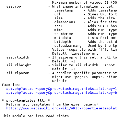
                        Maximum number of values 50 (50
  siiprop             - What image information to get:

                         timestamp     - Adds timestamp
                         url           - Gives URL to t
                         size          - Adds the size 
                         dimensions    - Alias for size

                         sha1          - Adds SHA-1 has
                         mime          - Adds MIME type
                         thumbmime     - Adds MIME type
                         metadata      - Lists Exif met
                         bitdepth      - Adds the bit d
                         uploadwarning - Used by the Sp
                        Values (separate with '|'): tim
                        Default: timestamp|url

  siiurlwidth         - If siiprop=url is set, a URL to
                        Default: -1

  siiurlheight        - Similar to siiurlwidth. Cannot 
                        Default: -1

  siiurlparam         - A handler specific parameter st
                        might use 'page15-100px'. siiur
                        Default: 

Examples:

api.php?action=query&prop=stashimageinfo&siifilekey=1
api.php?action=query&prop=stashimageinfo&siifilekey=b
* prop=templates (tl) *
  Returns all templates from the given page(s)

https://www.mediawiki.org/wiki/API:Properties#templat
This module requires read rights
