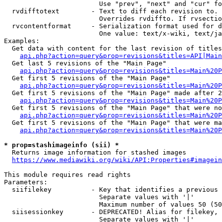
                        Use "prev", "next" and "cur" fo
  rvdifftotext        - Text to diff each revision to. 
                        Overrides rvdiffto. If rvsectio
  rvcontentformat     - Serialization format used for d
                        One value: text/x-wiki, text/ja
Examples:

  Get data with content for the last revision of titles
api.php?action=query&prop=revisions&titles=API|Main
  Get last 5 revisions of the "Main Page"

api.php?action=query&prop=revisions&titles=Main%20
  Get first 5 revisions of the "Main Page"

api.php?action=query&prop=revisions&titles=Main%20P
  Get first 5 revisions of the "Main Page" made after 2
api.php?action=query&prop=revisions&titles=Main%20P
  Get first 5 revisions of the "Main Page" that were no
api.php?action=query&prop=revisions&titles=Main%20P
  Get first 5 revisions of the "Main Page" that were ma
api.php?action=query&prop=revisions&titles=Main%20P
* prop=stashimageinfo (sii) *
  Returns image information for stashed images

https://www.mediawiki.org/wiki/API:Properties#imagein
This module requires read rights

Parameters:

  siifilekey          - Key that identifies a previous 
                        Separate values with '|'

                        Maximum number of values 50 (50
  siisessionkey       - DEPRECATED! Alias for filekey, 
                        Separate values with '|'
