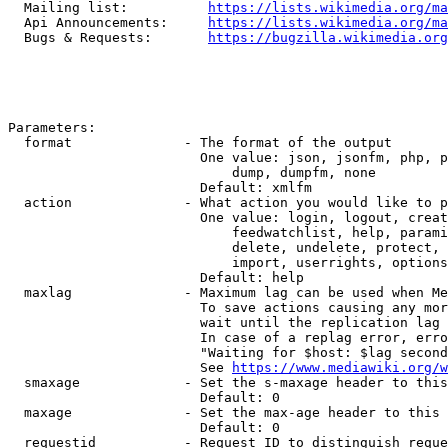
  Mailing list:          
https://lists.wikimedia.org/ma
  Api Announcements:     
https://lists.wikimedia.org/ma
  Bugs & Requests:       
https://bugzilla.wikimedia.org
Parameters:

  format              - The format of the output

                        One value: json, jsonfm, php, p
                            dump, dumpfm, none

                        Default: xmlfm

  action              - What action you would like to p
                        One value: login, logout, creat
                            feedwatchlist, help, parami
                            delete, undelete, protect, 
                            import, userrights, options
                        Default: help

  maxlag              - Maximum lag can be used when Me
                        To save actions causing any mor
                        wait until the replication lag 
                        In case of a replag error, erro
                        "Waiting for $host: $lag second
                        See 
https://www.mediawiki.org/w
  smaxage             - Set the s-maxage header to this
                        Default: 0

  maxage              - Set the max-age header to this 
                        Default: 0

  requestid           - Request ID to distinguish reque