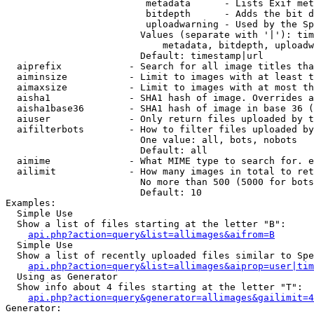
                         metadata      - Lists Exif met
                         bitdepth      - Adds the bit d
                         uploadwarning - Used by the Sp
                        Values (separate with '|'): tim
                            metadata, bitdepth, uploadw
                        Default: timestamp|url

  aiprefix            - Search for all image titles tha
  aiminsize           - Limit to images with at least t
  aimaxsize           - Limit to images with at most th
  aisha1              - SHA1 hash of image. Overrides a
  aisha1base36        - SHA1 hash of image in base 36 (
  aiuser              - Only return files uploaded by t
  aifilterbots        - How to filter files uploaded by
                        One value: all, bots, nobots

                        Default: all

  aimime              - What MIME type to search for. e
  ailimit             - How many images in total to ret
                        No more than 500 (5000 for bots
                        Default: 10

Examples:

  Simple Use

  Show a list of files starting at the letter "B":

api.php?action=query&list=allimages&aifrom=B
  Simple Use

  Show a list of recently uploaded files similar to Spe
api.php?action=query&list=allimages&aiprop=user|tim
  Using as Generator

  Show info about 4 files starting at the letter "T":

api.php?action=query&generator=allimages&gailimit=4
Generator:
