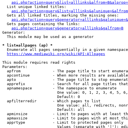
api.php?action=query&list=alllinks&alfrom=B&alprop=
  List unique linked titles:

api.php?action=query&list=alllinks&alunique=&alfrom
  Gets all linked titles, marking the missing ones:

api.php?action=query&generator=alllinks&galunique=&
  Gets pages containing the links:

api.php?action=query&generator=alllinks&galfrom=B
Generator:

  This module may be used as a generator

* list=allpages (ap) *
  Enumerate all pages sequentially in a given namespace

https://www.mediawiki.org/wiki/API:Allpages
This module requires read rights

Parameters:

  apfrom              - The page title to start enumera
  apcontinue          - When more results are available
  apto                - The page title to stop enumerat
  apprefix            - Search for all page titles that
  apnamespace         - The namespace to enumerate

                        One value: 0, 1, 2, 3, 4, 5, 6,
                        Default: 0

  apfilterredir       - Which pages to list

                        One value: all, redirects, nonr
                        Default: all

  apminsize           - Limit to pages with at least th
  apmaxsize           - Limit to pages with at most thi
  apprtype            - Limit to protected pages only

                        Values (separate with '|'): edi