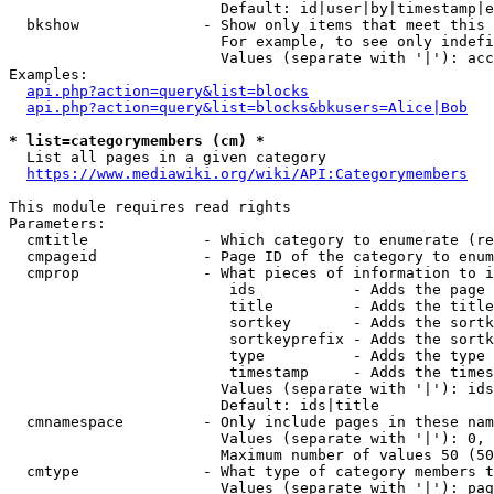
                        Default: id|user|by|timestamp|e
  bkshow              - Show only items that meet this 
                        For example, to see only indefi
                        Values (separate with '|'): acc
Examples:

api.php?action=query&list=blocks
api.php?action=query&list=blocks&bkusers=Alice|Bob
* list=categorymembers (cm) *
  List all pages in a given category

https://www.mediawiki.org/wiki/API:Categorymembers
This module requires read rights

Parameters:

  cmtitle             - Which category to enumerate (re
  cmpageid            - Page ID of the category to enum
  cmprop              - What pieces of information to i
                         ids           - Adds the page 
                         title         - Adds the title
                         sortkey       - Adds the sortk
                         sortkeyprefix - Adds the sortk
                         type          - Adds the type 
                         timestamp     - Adds the times
                        Values (separate with '|'): ids
                        Default: ids|title

  cmnamespace         - Only include pages in these nam
                        Values (separate with '|'): 0, 
                        Maximum number of values 50 (50
  cmtype              - What type of category members t
                        Values (separate with '|'): pag