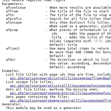
This module requires read rights

Parameters:

  afcontinue          - When more results are available
  affrom              - The title of the file to start 
  afto                - The title of the file to stop e
  afprefix            - Search for all file titles that
  afunique            - Only show distinct file titles.
                        When used as a generator, yield
  afprop              - What pieces of information to i
                         ids    - Adds the pageid of th
                         title  - Adds the title of the
                        Values (separate with '|'): ids
                        Default: title

  aflimit             - How many total items to return

                        No more than 500 (5000 for bots
                        Default: 10

  afdir               - The direction in which to list

                        One value: ascending, descendin
                        Default: ascending

Examples:

  List file titles with page ids they are from, includi
api.php?action=query&list=allfileusages&affrom=B&af
  List unique file titles:

api.php?action=query&list=allfileusages&afunique=&a
  Gets all file titles, marking the missing ones:

api.php?action=query&generator=allfileusages&gafuni
  Gets pages containing the files:

api.php?action=query&generator=allfileusages&gaffro
Generator:

  This module may be used as a generator
