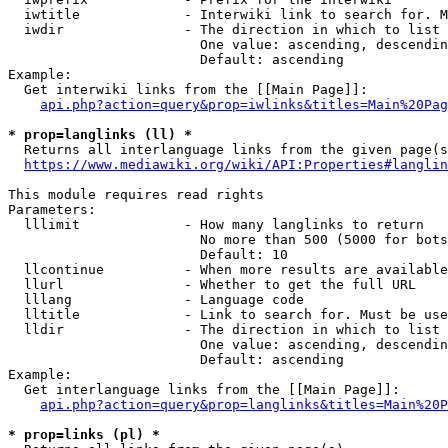
  iwtitle             - Interwiki link to search for. M
  iwdir               - The direction in which to list

                        One value: ascending, descendin
                        Default: ascending

Example:

  Get interwiki links from the [[Main Page]]:

api.php?action=query&prop=iwlinks&titles=Main%20Pag
* prop=langlinks (ll) *
  Returns all interlanguage links from the given page(s
https://www.mediawiki.org/wiki/API:Properties#langlin
This module requires read rights

Parameters:

  lllimit             - How many langlinks to return

                        No more than 500 (5000 for bots
                        Default: 10

  llcontinue          - When more results are available
  llurl               - Whether to get the full URL

  lllang              - Language code

  lltitle             - Link to search for. Must be use
  lldir               - The direction in which to list

                        One value: ascending, descendin
                        Default: ascending

Example:

  Get interlanguage links from the [[Main Page]]:

api.php?action=query&prop=langlinks&titles=Main%20P
* prop=links (pl) *