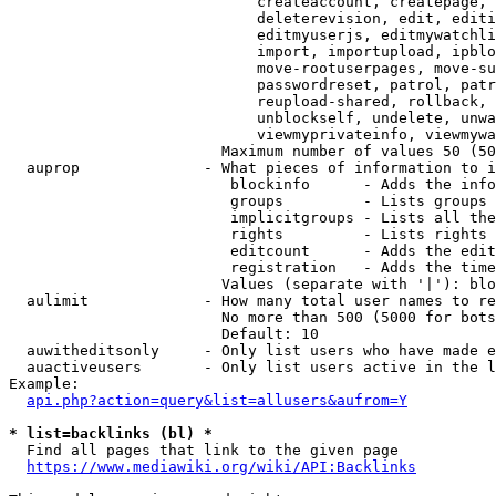
                            createaccount, createpage, 
                            deleterevision, edit, editi
                            editmyuserjs, editmywatchli
                            import, importupload, ipblo
                            move-rootuserpages, move-su
                            passwordreset, patrol, patr
                            reupload-shared, rollback, 
                            unblockself, undelete, unwa
                            viewmyprivateinfo, viewmywa
                        Maximum number of values 50 (50
  auprop              - What pieces of information to i
                         blockinfo      - Adds the info
                         groups         - Lists groups 
                         implicitgroups - Lists all the
                         rights         - Lists rights 
                         editcount      - Adds the edit
                         registration   - Adds the time
                        Values (separate with '|'): blo
  aulimit             - How many total user names to re
                        No more than 500 (5000 for bots
                        Default: 10

  auwitheditsonly     - Only list users who have made e
  auactiveusers       - Only list users active in the l
Example:

api.php?action=query&list=allusers&aufrom=Y
* list=backlinks (bl) *
  Find all pages that link to the given page

https://www.mediawiki.org/wiki/API:Backlinks