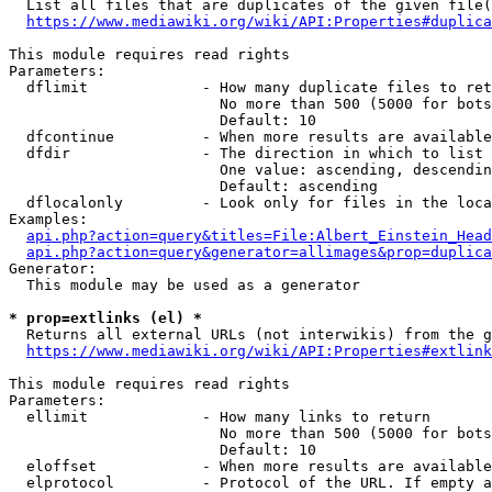
  List all files that are duplicates of the given file(
https://www.mediawiki.org/wiki/API:Properties#duplica
This module requires read rights

Parameters:

  dflimit             - How many duplicate files to ret
                        No more than 500 (5000 for bots
                        Default: 10

  dfcontinue          - When more results are available
  dfdir               - The direction in which to list

                        One value: ascending, descendin
                        Default: ascending

  dflocalonly         - Look only for files in the loca
Examples:

api.php?action=query&titles=File:Albert_Einstein_Head
api.php?action=query&generator=allimages&prop=duplica
Generator:

  This module may be used as a generator

* prop=extlinks (el) *
  Returns all external URLs (not interwikis) from the g
https://www.mediawiki.org/wiki/API:Properties#extlink
This module requires read rights

Parameters:

  ellimit             - How many links to return

                        No more than 500 (5000 for bots
                        Default: 10

  eloffset            - When more results are available
  elprotocol          - Protocol of the URL. If empty a