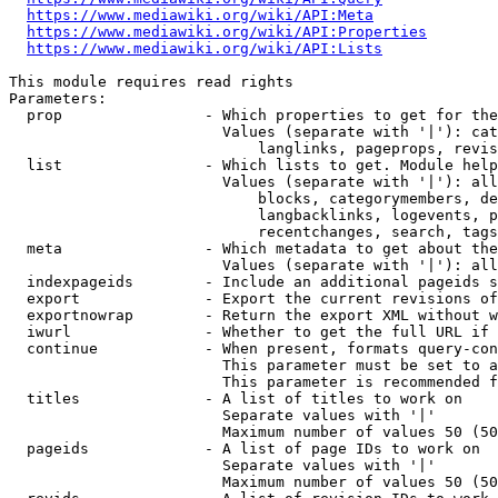
https://www.mediawiki.org/wiki/API:Meta
https://www.mediawiki.org/wiki/API:Properties
https://www.mediawiki.org/wiki/API:Lists
This module requires read rights

Parameters:

  prop                - Which properties to get for the
                        Values (separate with '|'): cat
                            langlinks, pageprops, revis
  list                - Which lists to get. Module help
                        Values (separate with '|'): all
                            blocks, categorymembers, de
                            langbacklinks, logevents, p
                            recentchanges, search, tags
  meta                - Which metadata to get about the
                        Values (separate with '|'): all
  indexpageids        - Include an additional pageids s
  export              - Export the current revisions of
  exportnowrap        - Return the export XML without w
  iwurl               - Whether to get the full URL if 
  continue            - When present, formats query-con
                        This parameter must be set to a
                        This parameter is recommended f
  titles              - A list of titles to work on

                        Separate values with '|'

                        Maximum number of values 50 (50
  pageids             - A list of page IDs to work on

                        Separate values with '|'

                        Maximum number of values 50 (50