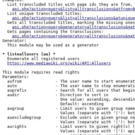
  List transcluded titles with page ids they are from, 
api.php?action=query&list=alltransclusions&atfrom=B
  List unique transcluded titles:

api.php?action=query&list=alltransclusions&atunique
  Gets all transcluded titles, marking the missing ones
api.php?action=query&generator=alltransclusions&gat
  Gets pages containing the transclusions:

api.php?action=query&generator=alltransclusions&gat
Generator:

  This module may be used as a generator

* list=allusers (au) *
  Enumerate all registered users

https://www.mediawiki.org/wiki/API:Allusers
This module requires read rights

Parameters:

  aufrom              - The user name to start enumerat
  auto                - The user name to stop enumerati
  auprefix            - Search for all users that begin
  audir               - Direction to sort in

                        One value: ascending, descendin
                        Default: ascending

  augroup             - Limit users to given group name
                        Values (separate with '|'): bot
  auexcludegroup      - Exclude users in given group na
                        Values (separate with '|'): bot
  aurights            - Limit users to given right(s) (
                        Values (separate with '|'): api