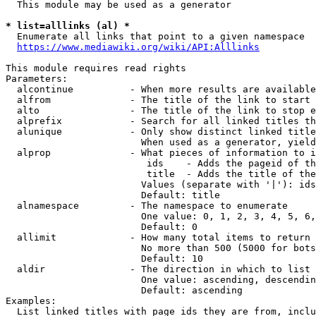
  This module may be used as a generator

* list=alllinks (al) *
  Enumerate all links that point to a given namespace

https://www.mediawiki.org/wiki/API:Alllinks
This module requires read rights

Parameters:

  alcontinue          - When more results are available
  alfrom              - The title of the link to start 
  alto                - The title of the link to stop e
  alprefix            - Search for all linked titles th
  alunique            - Only show distinct linked title
                        When used as a generator, yield
  alprop              - What pieces of information to i
                         ids    - Adds the pageid of th
                         title  - Adds the title of the
                        Values (separate with '|'): ids
                        Default: title

  alnamespace         - The namespace to enumerate

                        One value: 0, 1, 2, 3, 4, 5, 6,
                        Default: 0

  allimit             - How many total items to return

                        No more than 500 (5000 for bots
                        Default: 10

  aldir               - The direction in which to list

                        One value: ascending, descendin
                        Default: ascending

Examples:

  List linked titles with page ids they are from, inclu