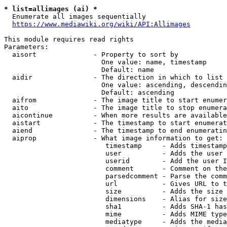
* list=allimages (ai) *
  Enumerate all images sequentially

https://www.mediawiki.org/wiki/API:Allimages
This module requires read rights

Parameters:

  aisort              - Property to sort by

                        One value: name, timestamp

                        Default: name

  aidir               - The direction in which to list

                        One value: ascending, descendin
                        Default: ascending

  aifrom              - The image title to start enumer
  aito                - The image title to stop enumera
  aicontinue          - When more results are available
  aistart             - The timestamp to start enumerat
  aiend               - The timestamp to end enumeratin
  aiprop              - What image information to get:

                         timestamp     - Adds timestamp
                         user          - Adds the user 
                         userid        - Add the user I
                         comment       - Comment on the
                         parsedcomment - Parse the comm
                         url           - Gives URL to t
                         size          - Adds the size 
                         dimensions    - Alias for size

                         sha1          - Adds SHA-1 has
                         mime          - Adds MIME type
                         mediatype     - Adds the media