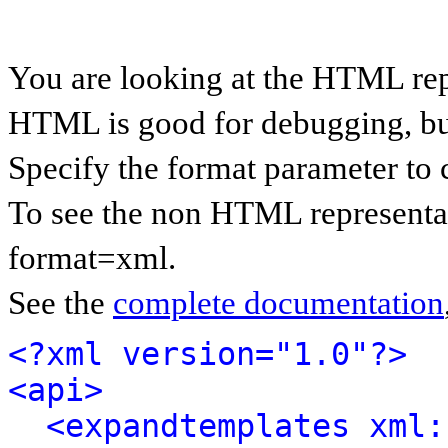
You are looking at the HTML rep
HTML is good for debugging, but 
Specify the format parameter to 
To see the non HTML representat
format=xml.
See the
complete documentation
<?xml version="1.0"?>
<api>
<expandtemplates xml: