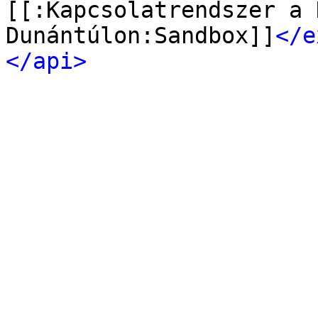
[[:Kapcsolatrendszer a 
Dunántúlon:Sandbox]]
</e
</api>