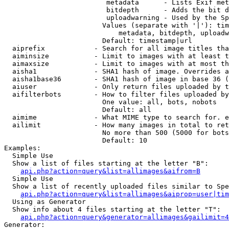
                         metadata      - Lists Exif met
                         bitdepth      - Adds the bit d
                         uploadwarning - Used by the Sp
                        Values (separate with '|'): tim
                            metadata, bitdepth, uploadw
                        Default: timestamp|url

  aiprefix            - Search for all image titles tha
  aiminsize           - Limit to images with at least t
  aimaxsize           - Limit to images with at most th
  aisha1              - SHA1 hash of image. Overrides a
  aisha1base36        - SHA1 hash of image in base 36 (
  aiuser              - Only return files uploaded by t
  aifilterbots        - How to filter files uploaded by
                        One value: all, bots, nobots

                        Default: all

  aimime              - What MIME type to search for. e
  ailimit             - How many images in total to ret
                        No more than 500 (5000 for bots
                        Default: 10

Examples:

  Simple Use

  Show a list of files starting at the letter "B":

api.php?action=query&list=allimages&aifrom=B
  Simple Use

  Show a list of recently uploaded files similar to Spe
api.php?action=query&list=allimages&aiprop=user|tim
  Using as Generator

  Show info about 4 files starting at the letter "T":

api.php?action=query&generator=allimages&gailimit=4
Generator:
