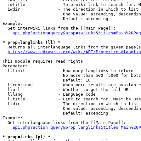
  iwtitle             - Interwiki link to search for. M
  iwdir               - The direction in which to list

                        One value: ascending, descendin
                        Default: ascending

Example:

  Get interwiki links from the [[Main Page]]:

api.php?action=query&prop=iwlinks&titles=Main%20Pag
* prop=langlinks (ll) *
  Returns all interlanguage links from the given page(s
https://www.mediawiki.org/wiki/API:Properties#langlin
This module requires read rights

Parameters:

  lllimit             - How many langlinks to return

                        No more than 500 (5000 for bots
                        Default: 10

  llcontinue          - When more results are available
  llurl               - Whether to get the full URL

  lllang              - Language code

  lltitle             - Link to search for. Must be use
  lldir               - The direction in which to list

                        One value: ascending, descendin
                        Default: ascending

Example:

  Get interlanguage links from the [[Main Page]]:

api.php?action=query&prop=langlinks&titles=Main%20P
* prop=links (pl) *