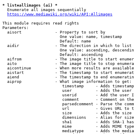
* list=allimages (ai) *
  Enumerate all images sequentially

https://www.mediawiki.org/wiki/API:Allimages
This module requires read rights

Parameters:

  aisort              - Property to sort by

                        One value: name, timestamp

                        Default: name

  aidir               - The direction in which to list

                        One value: ascending, descendin
                        Default: ascending

  aifrom              - The image title to start enumer
  aito                - The image title to stop enumera
  aicontinue          - When more results are available
  aistart             - The timestamp to start enumerat
  aiend               - The timestamp to end enumeratin
  aiprop              - What image information to get:

                         timestamp     - Adds timestamp
                         user          - Adds the user 
                         userid        - Add the user I
                         comment       - Comment on the
                         parsedcomment - Parse the comm
                         url           - Gives URL to t
                         size          - Adds the size 
                         dimensions    - Alias for size

                         sha1          - Adds SHA-1 has
                         mime          - Adds MIME type
                         mediatype     - Adds the media