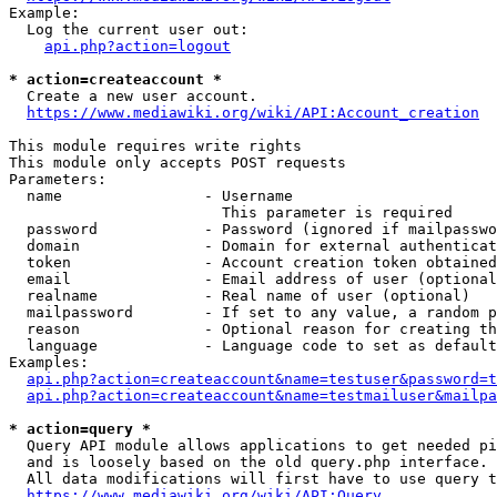
Example:

  Log the current user out:

api.php?action=logout
* action=createaccount *
  Create a new user account.

https://www.mediawiki.org/wiki/API:Account_creation
This module requires write rights

This module only accepts POST requests

Parameters:

  name                - Username

                        This parameter is required

  password            - Password (ignored if mailpasswo
  domain              - Domain for external authenticat
  token               - Account creation token obtained
  email               - Email address of user (optional
  realname            - Real name of user (optional)

  mailpassword        - If set to any value, a random p
  reason              - Optional reason for creating th
  language            - Language code to set as default
Examples:

api.php?action=createaccount&name=testuser&password=t
api.php?action=createaccount&name=testmailuser&mailpa
* action=query *
  Query API module allows applications to get needed pi
  and is loosely based on the old query.php interface.

  All data modifications will first have to use query t
https://www.mediawiki.org/wiki/API:Query