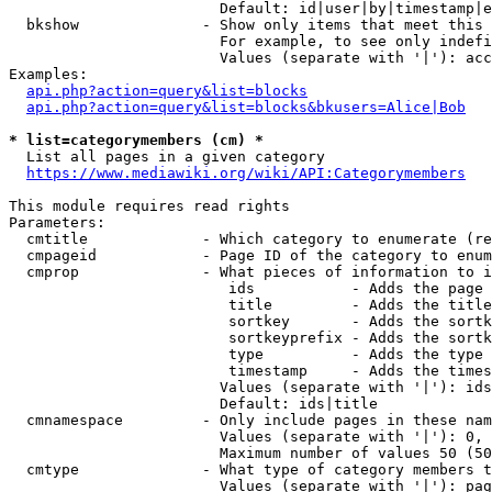
                        Default: id|user|by|timestamp|e
  bkshow              - Show only items that meet this 
                        For example, to see only indefi
                        Values (separate with '|'): acc
Examples:

api.php?action=query&list=blocks
api.php?action=query&list=blocks&bkusers=Alice|Bob
* list=categorymembers (cm) *
  List all pages in a given category

https://www.mediawiki.org/wiki/API:Categorymembers
This module requires read rights

Parameters:

  cmtitle             - Which category to enumerate (re
  cmpageid            - Page ID of the category to enum
  cmprop              - What pieces of information to i
                         ids           - Adds the page 
                         title         - Adds the title
                         sortkey       - Adds the sortk
                         sortkeyprefix - Adds the sortk
                         type          - Adds the type 
                         timestamp     - Adds the times
                        Values (separate with '|'): ids
                        Default: ids|title

  cmnamespace         - Only include pages in these nam
                        Values (separate with '|'): 0, 
                        Maximum number of values 50 (50
  cmtype              - What type of category members t
                        Values (separate with '|'): pag