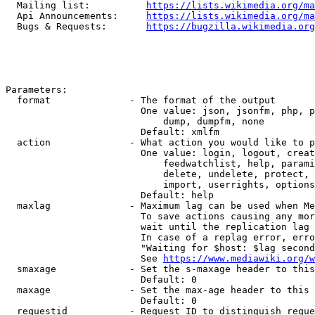
  Mailing list:          
https://lists.wikimedia.org/ma
  Api Announcements:     
https://lists.wikimedia.org/ma
  Bugs & Requests:       
https://bugzilla.wikimedia.org
Parameters:

  format              - The format of the output

                        One value: json, jsonfm, php, p
                            dump, dumpfm, none

                        Default: xmlfm

  action              - What action you would like to p
                        One value: login, logout, creat
                            feedwatchlist, help, parami
                            delete, undelete, protect, 
                            import, userrights, options
                        Default: help

  maxlag              - Maximum lag can be used when Me
                        To save actions causing any mor
                        wait until the replication lag 
                        In case of a replag error, erro
                        "Waiting for $host: $lag second
                        See 
https://www.mediawiki.org/w
  smaxage             - Set the s-maxage header to this
                        Default: 0

  maxage              - Set the max-age header to this 
                        Default: 0

  requestid           - Request ID to distinguish reque