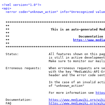
<?xml version="1.0"?>
<api>
<error code="unknown_action" info="Unrecognized value
*****************************************************
**                                                   
**                      This is an auto-generated Med
**                                                   
**                                     Documentation 
**                                  
https://www.media
**                                                   
*****************************************************
  Status:                All features shown on this pag
                         is still in active development
                         Make sure to monitor our maili
  Erroneous requests:    When erroneous requests are se
                         with the key "MediaWiki-API-Er
                         header and the error code sent
                         In the case of an invalid acti
                         of "unknown_action"

                         For more information see 
https
  Documentation:         
https://www.mediawiki.org/wik
  FAQ                    
https://www.mediawiki.org/wiki