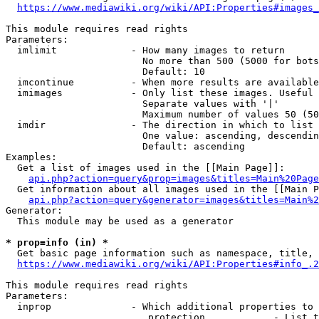
https://www.mediawiki.org/wiki/API:Properties#images_
This module requires read rights

Parameters:

  imlimit             - How many images to return

                        No more than 500 (5000 for bots
                        Default: 10

  imcontinue          - When more results are available
  imimages            - Only list these images. Useful 
                        Separate values with '|'

                        Maximum number of values 50 (50
  imdir               - The direction in which to list

                        One value: ascending, descendin
                        Default: ascending

Examples:

  Get a list of images used in the [[Main Page]]:

api.php?action=query&prop=images&titles=Main%20Page
  Get information about all images used in the [[Main P
api.php?action=query&generator=images&titles=Main%2
Generator:

  This module may be used as a generator

* prop=info (in) *
  Get basic page information such as namespace, title, 
https://www.mediawiki.org/wiki/API:Properties#info_.2
This module requires read rights

Parameters:

  inprop              - Which additional properties to 
                         protection            - List t