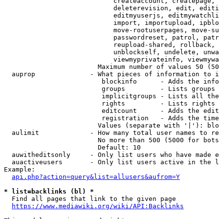
                            createaccount, createpage, 
                            deleterevision, edit, editi
                            editmyuserjs, editmywatchli
                            import, importupload, ipblo
                            move-rootuserpages, move-su
                            passwordreset, patrol, patr
                            reupload-shared, rollback, 
                            unblockself, undelete, unwa
                            viewmyprivateinfo, viewmywa
                        Maximum number of values 50 (50
  auprop              - What pieces of information to i
                         blockinfo      - Adds the info
                         groups         - Lists groups 
                         implicitgroups - Lists all the
                         rights         - Lists rights 
                         editcount      - Adds the edit
                         registration   - Adds the time
                        Values (separate with '|'): blo
  aulimit             - How many total user names to re
                        No more than 500 (5000 for bots
                        Default: 10

  auwitheditsonly     - Only list users who have made e
  auactiveusers       - Only list users active in the l
Example:

api.php?action=query&list=allusers&aufrom=Y
* list=backlinks (bl) *
  Find all pages that link to the given page

https://www.mediawiki.org/wiki/API:Backlinks