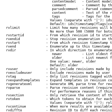
                         contentmodel   - Content model
                         comment        - Comment by th
                         parsedcomment  - Parsed commen
                         content        - Text of the r
                         tags           - Tags for the 
                        Values (separate with '|'): ids
                        Default: ids|timestamp|flags|co
  rvlimit             - Limit how many revisions will b
                        No more than 500 (5000 for bots
  rvstartid           - From which revision id to start
  rvendid             - Stop revision enumeration on th
  rvstart             - From which revision timestamp t
  rvend               - Enumerate up to this timestamp 
  rvdir               - In which direction to enumerate
                         newer          - List oldest f
                         older          - List newest f
                        One value: newer, older

                        Default: older

  rvuser              - Only include revisions made by 
  rvexcludeuser       - Exclude revisions made by user 
  rvtag               - Only list revisions tagged with
  rvexpandtemplates   - Expand templates in revision co
  rvgeneratexml       - Generate XML parse tree for rev
  rvparse             - Parse revision content (require
                        For performance reasons if this
  rvsection           - Only retrieve the content of th
  rvtoken             - Which tokens to obtain for each
                        Values (separate with '|'): rol
  rvcontinue          - When more results are available
  rvdiffto            - Revision ID to diff each revisi