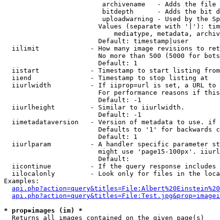
                         archivename   - Adds the file 
                         bitdepth      - Adds the bit d
                         uploadwarning - Used by the Sp
                        Values (separate with '|'): tim
                            mediatype, metadata, archiv
                        Default: timestamp|user

  iilimit             - How many image revisions to ret
                        No more than 500 (5000 for bots
                        Default: 1

  iistart             - Timestamp to start listing from

  iiend               - Timestamp to stop listing at

  iiurlwidth          - If iiprop=url is set, a URL to 
                        For performance reasons if this
                        Default: -1

  iiurlheight         - Similar to iiurlwidth.

                        Default: -1

  iimetadataversion   - Version of metadata to use. if 
                        Defaults to '1' for backwards c
                        Default: 1

  iiurlparam          - A handler specific parameter st
                        might use 'page15-100px'. iiurl
                        Default: 

  iicontinue          - If the query response includes 
  iilocalonly         - Look only for files in the loca
Examples:

api.php?action=query&titles=File:Albert%20Einstein%2
api.php?action=query&titles=File:Test.jpg&prop=imagei
* prop=images (im) *
  Returns all images contained on the given page(s)
