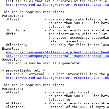
  List all files that are duplicates of the given file(
https://www.mediawiki.org/wiki/API:Properties#duplica
This module requires read rights

Parameters:

  dflimit             - How many duplicate files to ret
                        No more than 500 (5000 for bots
                        Default: 10

  dfcontinue          - When more results are available
  dfdir               - The direction in which to list

                        One value: ascending, descendin
                        Default: ascending

  dflocalonly         - Look only for files in the loca
Examples:

api.php?action=query&titles=File:Albert_Einstein_Head
api.php?action=query&generator=allimages&prop=duplica
Generator:

  This module may be used as a generator

* prop=extlinks (el) *
  Returns all external URLs (not interwikis) from the g
https://www.mediawiki.org/wiki/API:Properties#extlink
This module requires read rights

Parameters:

  ellimit             - How many links to return

                        No more than 500 (5000 for bots
                        Default: 10

  eloffset            - When more results are available
  elprotocol          - Protocol of the URL. If empty a