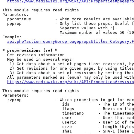
https://www.mediawiki.org/wiki/API:Properties#pagepro
This module requires read rights

Parameters:

  ppcontinue          - When more results are available
  ppprop              - Only list these props. Useful f
                        Separate values with '|'

                        Maximum number of values 50 (50
Example:

api.php?action=query&prop=pageprops&titles=Category:F
* prop=revisions (rv) *
  Get revision information

  May be used in several ways:

   1) Get data about a set of pages (last revision), by
   2) Get revisions for one given page, by using titles
   3) Get data about a set of revisions by setting thei
  All parameters marked as (enum) may only be used with
https://www.mediawiki.org/wiki/API:Properties#revisio
This module requires read rights

Parameters:

  rvprop              - Which properties to get for eac
                         ids            - The ID of the
                         flags          - Revision flag
                         timestamp      - The timestamp
                         user           - User that mad
                         userid         - User id of re
                         size           - Length (bytes
                         sha1           - SHA-1 (base 1