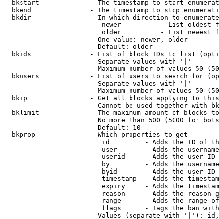
  bkstart             - The timestamp to start enumerat
  bkend               - The timestamp to stop enumerati
  bkdir               - In which direction to enumerate

                         newer          - List oldest f
                         older          - List newest f
                        One value: newer, older

                        Default: older

  bkids               - List of block IDs to list (opti
                        Separate values with '|'

                        Maximum number of values 50 (50
  bkusers             - List of users to search for (op
                        Separate values with '|'

                        Maximum number of values 50 (50
  bkip                - Get all blocks applying to this
                        Cannot be used together with bk
  bklimit             - The maximum amount of blocks to
                        No more than 500 (5000 for bots
                        Default: 10

  bkprop              - Which properties to get

                         id         - Adds the ID of th
                         user       - Adds the username
                         userid     - Adds the user ID 
                         by         - Adds the username
                         byid       - Adds the user ID 
                         timestamp  - Adds the timestam
                         expiry     - Adds the timestam
                         reason     - Adds the reason g
                         range      - Adds the range of
                         flags      - Tags the ban with
                        Values (separate with '|'): id,