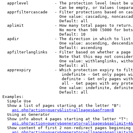
  apprlevel           - The protection level (must be u
                        Can be empty, or Values (separa
  apprfiltercascade   - Filter protections based on cas
                        One value: cascading, noncascad
                        Default: all

  aplimit             - How many total pages to return.

                        No more than 500 (5000 for bots
                        Default: 10

  apdir               - The direction in which to list

                        One value: ascending, descendin
                        Default: ascending

  apfilterlanglinks   - Filter based on whether a page 
                        Note that this may not consider
                        One value: withlanglinks, witho
                        Default: all

  apprexpiry          - Which protection expiry to filt
                         indefinite - Get only pages wi
                         definite - Get only pages with
                         all - Get pages with any prote
                        One value: indefinite, definite
                        Default: all

Examples:

  Simple Use

  Show a list of pages starting at the letter "B":

api.php?action=query&list=allpages&apfrom=B
  Using as Generator

  Show info about 4 pages starting at the letter "T":

api.php?action=query&generator=allpages&gaplimit=4&
  Show content of first 2 non-redirect pages beginning 
api.php?action=query&generator=allpages&gaplimit=2&