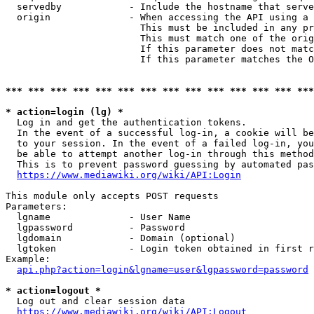
  servedby            - Include the hostname that serve
  origin              - When accessing the API using a 
                        This must be included in any pr
                        This must match one of the orig
                        If this parameter does not matc
                        If this parameter matches the O
*** *** *** *** *** *** *** *** *** *** *** *** *** ***
* action=login (lg) *
  Log in and get the authentication tokens. 

  In the event of a successful log-in, a cookie will be
  to your session. In the event of a failed log-in, you
  be able to attempt another log-in through this method
  This is to prevent password guessing by automated pas
https://www.mediawiki.org/wiki/API:Login
This module only accepts POST requests

Parameters:

  lgname              - User Name

  lgpassword          - Password

  lgdomain            - Domain (optional)

  lgtoken             - Login token obtained in first r
Example:

api.php?action=login&lgname=user&lgpassword=password
* action=logout *
  Log out and clear session data

https://www.mediawiki.org/wiki/API:Logout