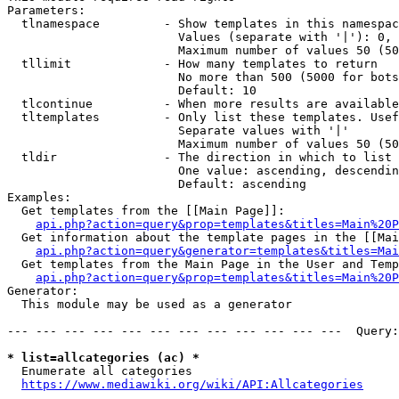
Parameters:

  tlnamespace         - Show templates in this namespac
                        Values (separate with '|'): 0, 
                        Maximum number of values 50 (50
  tllimit             - How many templates to return

                        No more than 500 (5000 for bots
                        Default: 10

  tlcontinue          - When more results are available
  tltemplates         - Only list these templates. Usef
                        Separate values with '|'

                        Maximum number of values 50 (50
  tldir               - The direction in which to list

                        One value: ascending, descendin
                        Default: ascending

Examples:

  Get templates from the [[Main Page]]:

api.php?action=query&prop=templates&titles=Main%20P
  Get information about the template pages in the [[Mai
api.php?action=query&generator=templates&titles=Mai
  Get templates from the Main Page in the User and Temp
api.php?action=query&prop=templates&titles=Main%20P
Generator:

  This module may be used as a generator

--- --- --- --- --- --- --- --- --- --- --- ---  Query:
* list=allcategories (ac) *
  Enumerate all categories

https://www.mediawiki.org/wiki/API:Allcategories