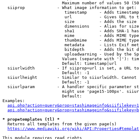
                        Maximum number of values 50 (50
  siiprop             - What image information to get:

                         timestamp     - Adds timestamp
                         url           - Gives URL to t
                         size          - Adds the size 
                         dimensions    - Alias for size

                         sha1          - Adds SHA-1 has
                         mime          - Adds MIME type
                         thumbmime     - Adds MIME type
                         metadata      - Lists Exif met
                         bitdepth      - Adds the bit d
                         uploadwarning - Used by the Sp
                        Values (separate with '|'): tim
                        Default: timestamp|url

  siiurlwidth         - If siiprop=url is set, a URL to
                        Default: -1

  siiurlheight        - Similar to siiurlwidth. Cannot 
                        Default: -1

  siiurlparam         - A handler specific parameter st
                        might use 'page15-100px'. siiur
                        Default: 

Examples:

api.php?action=query&prop=stashimageinfo&siifilekey=1
api.php?action=query&prop=stashimageinfo&siifilekey=b
* prop=templates (tl) *
  Returns all templates from the given page(s)

https://www.mediawiki.org/wiki/API:Properties#templat
This module requires read rights
