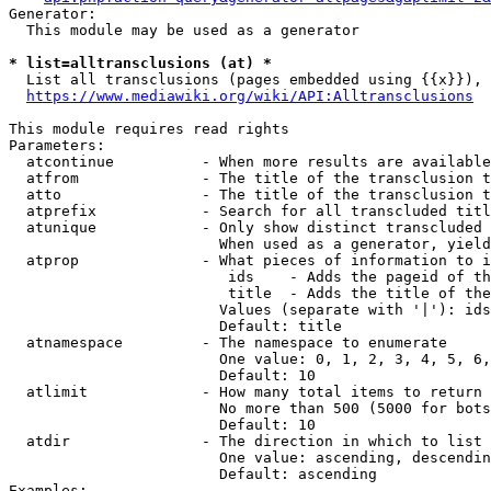
Generator:

  This module may be used as a generator

* list=alltransclusions (at) *
  List all transclusions (pages embedded using {{x}}), 
https://www.mediawiki.org/wiki/API:Alltransclusions
This module requires read rights

Parameters:

  atcontinue          - When more results are available
  atfrom              - The title of the transclusion t
  atto                - The title of the transclusion t
  atprefix            - Search for all transcluded titl
  atunique            - Only show distinct transcluded 
                        When used as a generator, yield
  atprop              - What pieces of information to i
                         ids    - Adds the pageid of th
                         title  - Adds the title of the
                        Values (separate with '|'): ids
                        Default: title

  atnamespace         - The namespace to enumerate

                        One value: 0, 1, 2, 3, 4, 5, 6,
                        Default: 10

  atlimit             - How many total items to return

                        No more than 500 (5000 for bots
                        Default: 10

  atdir               - The direction in which to list

                        One value: ascending, descendin
                        Default: ascending

Examples:
