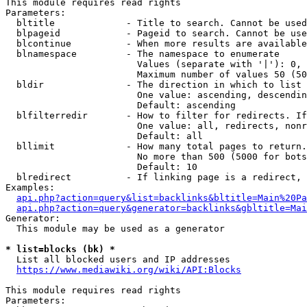
This module requires read rights

Parameters:

  bltitle             - Title to search. Cannot be used
  blpageid            - Pageid to search. Cannot be use
  blcontinue          - When more results are available
  blnamespace         - The namespace to enumerate

                        Values (separate with '|'): 0, 
                        Maximum number of values 50 (50
  bldir               - The direction in which to list

                        One value: ascending, descendin
                        Default: ascending

  blfilterredir       - How to filter for redirects. If
                        One value: all, redirects, nonr
                        Default: all

  bllimit             - How many total pages to return.
                        No more than 500 (5000 for bots
                        Default: 10

  blredirect          - If linking page is a redirect, 
Examples:

api.php?action=query&list=backlinks&bltitle=Main%20Pa
api.php?action=query&generator=backlinks&gbltitle=Mai
Generator:

  This module may be used as a generator

* list=blocks (bk) *
  List all blocked users and IP addresses

https://www.mediawiki.org/wiki/API:Blocks
This module requires read rights

Parameters:
