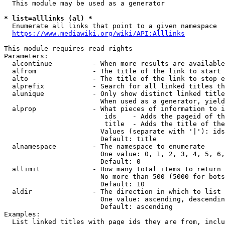
  This module may be used as a generator

* list=alllinks (al) *
  Enumerate all links that point to a given namespace

https://www.mediawiki.org/wiki/API:Alllinks
This module requires read rights

Parameters:

  alcontinue          - When more results are available
  alfrom              - The title of the link to start 
  alto                - The title of the link to stop e
  alprefix            - Search for all linked titles th
  alunique            - Only show distinct linked title
                        When used as a generator, yield
  alprop              - What pieces of information to i
                         ids    - Adds the pageid of th
                         title  - Adds the title of the
                        Values (separate with '|'): ids
                        Default: title

  alnamespace         - The namespace to enumerate

                        One value: 0, 1, 2, 3, 4, 5, 6,
                        Default: 0

  allimit             - How many total items to return

                        No more than 500 (5000 for bots
                        Default: 10

  aldir               - The direction in which to list

                        One value: ascending, descendin
                        Default: ascending

Examples:

  List linked titles with page ids they are from, inclu