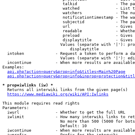
                         talkid                - The pa
                         watched               - List t
                         watchers              - The nu
                         notificationtimestamp - The wa
                         subjectid             - The pa
                         url                   - Gives 
                         readable              - Whethe
                         preload               - Gives 
                         displaytitle          - Gives 
                        Values (separate with '|'): pro
                            displaytitle

  intoken             - Request a token to perform a da
                        Values (separate with '|'): edi
  incontinue          - When more results are available
Examples:

api.php?action=query&prop=info&titles=Main%20Page
api.php?action=query&prop=info&inprop=protection&titl
* prop=iwlinks (iw) *
  Returns all interwiki links from the given page(s)

https://www.mediawiki.org/wiki/API:Iwlinks
This module requires read rights

Parameters:

  iwurl               - Whether to get the full URL

  iwlimit             - How many interwiki links to ret
                        No more than 500 (5000 for bots
                        Default: 10

  iwcontinue          - When more results are available
  iwprefix            - Prefix for the interwiki
