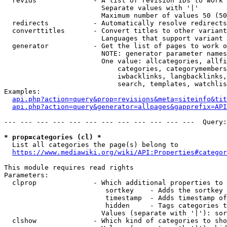
  revids              - A list of revision IDs to work 
                        Separate values with '|'

                        Maximum number of values 50 (50
  redirects           - Automatically resolve redirects

  converttitles       - Convert titles to other variant
                        Languages that support variant 
  generator           - Get the list of pages to work o
                        NOTE: generator parameter names
                        One value: allcategories, allfi
                            categories, categorymembers
                            iwbacklinks, langbacklinks,
                            search, templates, watchlis
Examples:

api.php?action=query&prop=revisions&meta=siteinfo&tit
api.php?action=query&generator=allpages&gapprefix=API
--- --- --- --- --- --- --- --- --- --- --- ---  Query:
* prop=categories (cl) *
  List all categories the page(s) belong to

https://www.mediawiki.org/wiki/API:Properties#categor
This module requires read rights

Parameters:

  clprop              - Which additional properties to 
                         sortkey    - Adds the sortkey 
                         timestamp  - Adds timestamp of
                         hidden     - Tags categories t
                        Values (separate with '|'): sor
  clshow              - Which kind of categories to sho