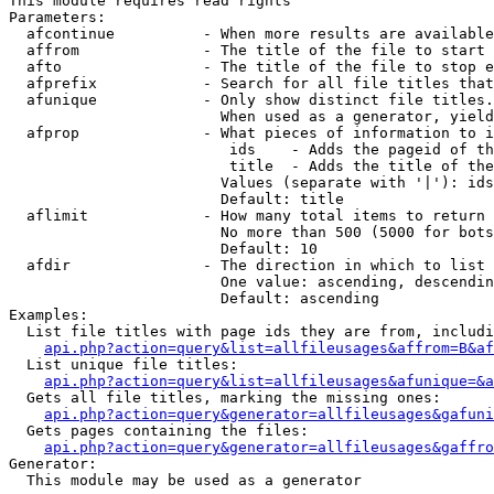
This module requires read rights

Parameters:

  afcontinue          - When more results are available
  affrom              - The title of the file to start 
  afto                - The title of the file to stop e
  afprefix            - Search for all file titles that
  afunique            - Only show distinct file titles.
                        When used as a generator, yield
  afprop              - What pieces of information to i
                         ids    - Adds the pageid of th
                         title  - Adds the title of the
                        Values (separate with '|'): ids
                        Default: title

  aflimit             - How many total items to return

                        No more than 500 (5000 for bots
                        Default: 10

  afdir               - The direction in which to list

                        One value: ascending, descendin
                        Default: ascending

Examples:

  List file titles with page ids they are from, includi
api.php?action=query&list=allfileusages&affrom=B&af
  List unique file titles:

api.php?action=query&list=allfileusages&afunique=&a
  Gets all file titles, marking the missing ones:

api.php?action=query&generator=allfileusages&gafuni
  Gets pages containing the files:

api.php?action=query&generator=allfileusages&gaffro
Generator:

  This module may be used as a generator
