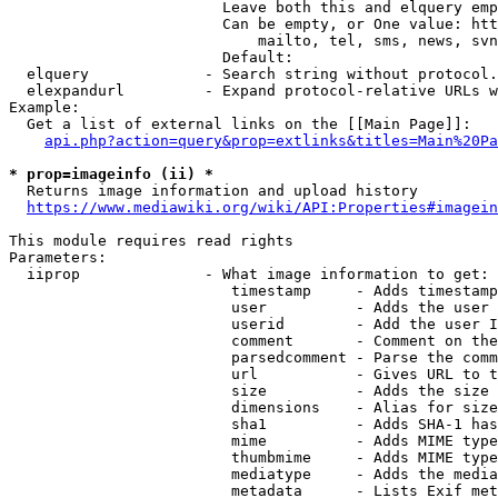
                        Leave both this and elquery emp
                        Can be empty, or One value: htt
                            mailto, tel, sms, news, svn
                        Default: 

  elquery             - Search string without protocol.
  elexpandurl         - Expand protocol-relative URLs w
Example:

  Get a list of external links on the [[Main Page]]:

api.php?action=query&prop=extlinks&titles=Main%20Pa
* prop=imageinfo (ii) *
  Returns image information and upload history

https://www.mediawiki.org/wiki/API:Properties#imagein
This module requires read rights

Parameters:

  iiprop              - What image information to get:

                         timestamp     - Adds timestamp
                         user          - Adds the user 
                         userid        - Add the user I
                         comment       - Comment on the
                         parsedcomment - Parse the comm
                         url           - Gives URL to t
                         size          - Adds the size 
                         dimensions    - Alias for size

                         sha1          - Adds SHA-1 has
                         mime          - Adds MIME type
                         thumbmime     - Adds MIME type
                         mediatype     - Adds the media
                         metadata      - Lists Exif met