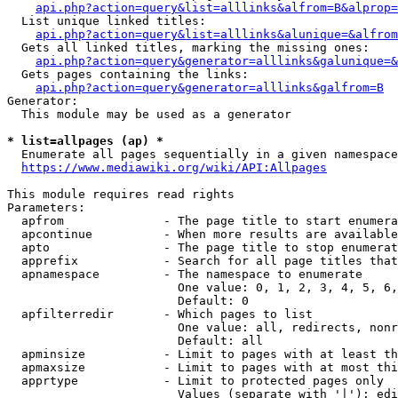
api.php?action=query&list=alllinks&alfrom=B&alprop=
  List unique linked titles:

api.php?action=query&list=alllinks&alunique=&alfrom
  Gets all linked titles, marking the missing ones:

api.php?action=query&generator=alllinks&galunique=&
  Gets pages containing the links:

api.php?action=query&generator=alllinks&galfrom=B
Generator:

  This module may be used as a generator

* list=allpages (ap) *
  Enumerate all pages sequentially in a given namespace

https://www.mediawiki.org/wiki/API:Allpages
This module requires read rights

Parameters:

  apfrom              - The page title to start enumera
  apcontinue          - When more results are available
  apto                - The page title to stop enumerat
  apprefix            - Search for all page titles that
  apnamespace         - The namespace to enumerate

                        One value: 0, 1, 2, 3, 4, 5, 6,
                        Default: 0

  apfilterredir       - Which pages to list

                        One value: all, redirects, nonr
                        Default: all

  apminsize           - Limit to pages with at least th
  apmaxsize           - Limit to pages with at most thi
  apprtype            - Limit to protected pages only

                        Values (separate with '|'): edi