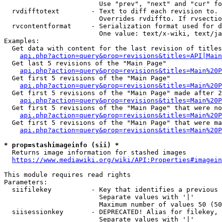
                        Use "prev", "next" and "cur" fo
  rvdifftotext        - Text to diff each revision to. 
                        Overrides rvdiffto. If rvsectio
  rvcontentformat     - Serialization format used for d
                        One value: text/x-wiki, text/ja
Examples:

  Get data with content for the last revision of titles
api.php?action=query&prop=revisions&titles=API|Main
  Get last 5 revisions of the "Main Page"

api.php?action=query&prop=revisions&titles=Main%20
  Get first 5 revisions of the "Main Page"

api.php?action=query&prop=revisions&titles=Main%20P
  Get first 5 revisions of the "Main Page" made after 2
api.php?action=query&prop=revisions&titles=Main%20P
  Get first 5 revisions of the "Main Page" that were no
api.php?action=query&prop=revisions&titles=Main%20P
  Get first 5 revisions of the "Main Page" that were ma
api.php?action=query&prop=revisions&titles=Main%20P
* prop=stashimageinfo (sii) *
  Returns image information for stashed images

https://www.mediawiki.org/wiki/API:Properties#imagein
This module requires read rights

Parameters:

  siifilekey          - Key that identifies a previous 
                        Separate values with '|'

                        Maximum number of values 50 (50
  siisessionkey       - DEPRECATED! Alias for filekey, 
                        Separate values with '|'
