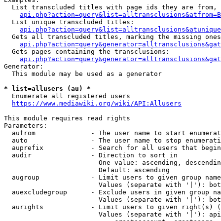
  List transcluded titles with page ids they are from, 
api.php?action=query&list=alltransclusions&atfrom=B
  List unique transcluded titles:

api.php?action=query&list=alltransclusions&atunique
  Gets all transcluded titles, marking the missing ones
api.php?action=query&generator=alltransclusions&gat
  Gets pages containing the transclusions:

api.php?action=query&generator=alltransclusions&gat
Generator:

  This module may be used as a generator

* list=allusers (au) *
  Enumerate all registered users

https://www.mediawiki.org/wiki/API:Allusers
This module requires read rights

Parameters:

  aufrom              - The user name to start enumerat
  auto                - The user name to stop enumerati
  auprefix            - Search for all users that begin
  audir               - Direction to sort in

                        One value: ascending, descendin
                        Default: ascending

  augroup             - Limit users to given group name
                        Values (separate with '|'): bot
  auexcludegroup      - Exclude users in given group na
                        Values (separate with '|'): bot
  aurights            - Limit users to given right(s) (
                        Values (separate with '|'): api