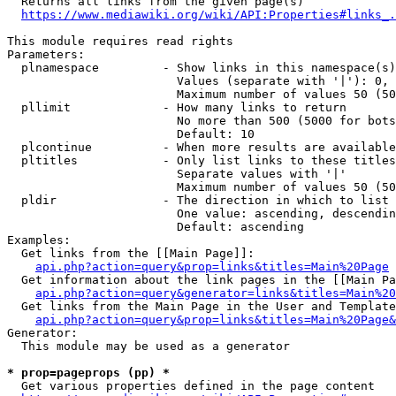
  Returns all links from the given page(s)

https://www.mediawiki.org/wiki/API:Properties#links_.
This module requires read rights

Parameters:

  plnamespace         - Show links in this namespace(s)
                        Values (separate with '|'): 0, 
                        Maximum number of values 50 (50
  pllimit             - How many links to return

                        No more than 500 (5000 for bots
                        Default: 10

  plcontinue          - When more results are available
  pltitles            - Only list links to these titles
                        Separate values with '|'

                        Maximum number of values 50 (50
  pldir               - The direction in which to list

                        One value: ascending, descendin
                        Default: ascending

Examples:

  Get links from the [[Main Page]]:

api.php?action=query&prop=links&titles=Main%20Page
  Get information about the link pages in the [[Main Pa
api.php?action=query&generator=links&titles=Main%20
  Get links from the Main Page in the User and Template
api.php?action=query&prop=links&titles=Main%20Page&
Generator:

  This module may be used as a generator

* prop=pageprops (pp) *
  Get various properties defined in the page content
