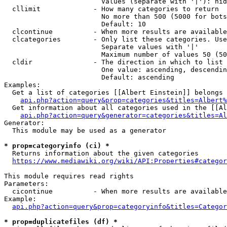
                        Values (separate with '|'): hid
  cllimit             - How many categories to return

                        No more than 500 (5000 for bots
                        Default: 10

  clcontinue          - When more results are available
  clcategories        - Only list these categories. Use
                        Separate values with '|'

                        Maximum number of values 50 (50
  cldir               - The direction in which to list

                        One value: ascending, descendin
                        Default: ascending

Examples:

  Get a list of categories [[Albert Einstein]] belongs 
api.php?action=query&prop=categories&titles=Albert%
  Get information about all categories used in the [[Al
api.php?action=query&generator=categories&titles=Al
Generator:

  This module may be used as a generator

* prop=categoryinfo (ci) *
  Returns information about the given categories

https://www.mediawiki.org/wiki/API:Properties#categor
This module requires read rights

Parameters:

  cicontinue          - When more results are available
Example:

api.php?action=query&prop=categoryinfo&titles=Categor
* prop=duplicatefiles (df) *