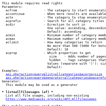
This module requires read rights

Parameters:

  acfrom              - The category to start enumerati
  accontinue          - When more results are available
  acto                - The category to stop enumeratin
  acprefix            - Search for all category titles 
  acdir               - Direction to sort in

                        One value: ascending, descendin
                        Default: ascending

  acmin               - Minimum number of category memb
  acmax               - Maximum number of category memb
  aclimit             - How many categories to return

                        No more than 500 (5000 for bots
                        Default: 10

  acprop              - Which properties to get

                         size    - Adds number of pages
                         hidden  - Tags categories that
                        Values (separate with '|'): siz
                        Default: 

Examples:

api.php?action=query&list=allcategories&acprop=size
api.php?action=query&generator=allcategories&gacprefi
Generator:

  This module may be used as a generator

* list=allfileusages (af) *
  List all file usages, including non-existing

https://www.mediawiki.org/wiki/API:Allfileusages