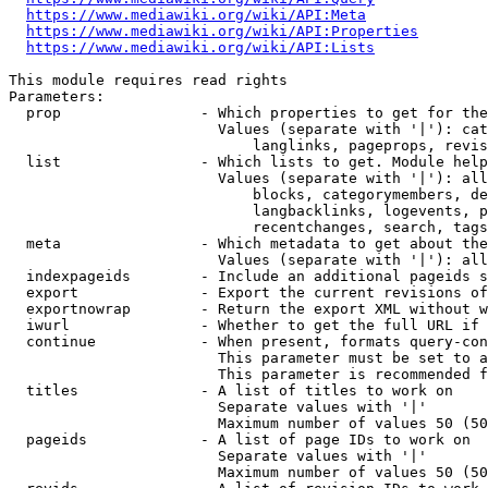
https://www.mediawiki.org/wiki/API:Meta
https://www.mediawiki.org/wiki/API:Properties
https://www.mediawiki.org/wiki/API:Lists
This module requires read rights

Parameters:

  prop                - Which properties to get for the
                        Values (separate with '|'): cat
                            langlinks, pageprops, revis
  list                - Which lists to get. Module help
                        Values (separate with '|'): all
                            blocks, categorymembers, de
                            langbacklinks, logevents, p
                            recentchanges, search, tags
  meta                - Which metadata to get about the
                        Values (separate with '|'): all
  indexpageids        - Include an additional pageids s
  export              - Export the current revisions of
  exportnowrap        - Return the export XML without w
  iwurl               - Whether to get the full URL if 
  continue            - When present, formats query-con
                        This parameter must be set to a
                        This parameter is recommended f
  titles              - A list of titles to work on

                        Separate values with '|'

                        Maximum number of values 50 (50
  pageids             - A list of page IDs to work on

                        Separate values with '|'

                        Maximum number of values 50 (50