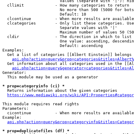
                        Values (separate with '|'): hid
  cllimit             - How many categories to return

                        No more than 500 (5000 for bots
                        Default: 10

  clcontinue          - When more results are available
  clcategories        - Only list these categories. Use
                        Separate values with '|'

                        Maximum number of values 50 (50
  cldir               - The direction in which to list

                        One value: ascending, descendin
                        Default: ascending

Examples:

  Get a list of categories [[Albert Einstein]] belongs 
api.php?action=query&prop=categories&titles=Albert%
  Get information about all categories used in the [[Al
api.php?action=query&generator=categories&titles=Al
Generator:

  This module may be used as a generator

* prop=categoryinfo (ci) *
  Returns information about the given categories

https://www.mediawiki.org/wiki/API:Properties#categor
This module requires read rights

Parameters:

  cicontinue          - When more results are available
Example:

api.php?action=query&prop=categoryinfo&titles=Categor
* prop=duplicatefiles (df) *