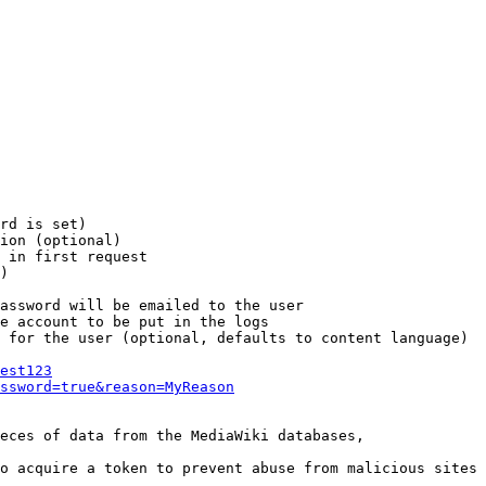
rd is set)

ion (optional)

 in first request

)

assword will be emailed to the user

e account to be put in the logs

 for the user (optional, defaults to content language)

est123
ssword=true&reason=MyReason
eces of data from the MediaWiki databases,

o acquire a token to prevent abuse from malicious sites
