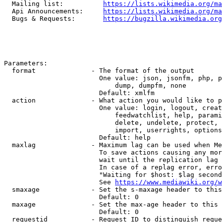
  Mailing list:          
https://lists.wikimedia.org/ma
  Api Announcements:     
https://lists.wikimedia.org/ma
  Bugs & Requests:       
https://bugzilla.wikimedia.org
Parameters:

  format              - The format of the output

                        One value: json, jsonfm, php, p
                            dump, dumpfm, none

                        Default: xmlfm

  action              - What action you would like to p
                        One value: login, logout, creat
                            feedwatchlist, help, parami
                            delete, undelete, protect, 
                            import, userrights, options
                        Default: help

  maxlag              - Maximum lag can be used when Me
                        To save actions causing any mor
                        wait until the replication lag 
                        In case of a replag error, erro
                        "Waiting for $host: $lag second
                        See 
https://www.mediawiki.org/w
  smaxage             - Set the s-maxage header to this
                        Default: 0

  maxage              - Set the max-age header to this 
                        Default: 0

  requestid           - Request ID to distinguish reque