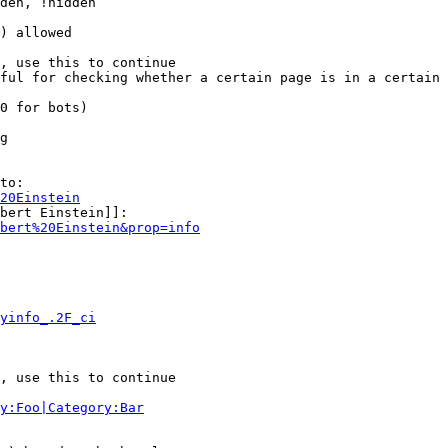
den, !hidden

) allowed

, use this to continue

ful for checking whether a certain page is in a certain 
0 for bots)

g

to:

20Einstein
bert Einstein]]:

bert%20Einstein&prop=info
yinfo_.2F_ci
, use this to continue

y:Foo|Category:Bar