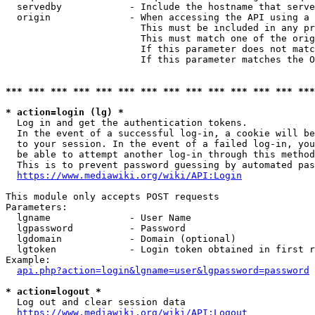
  servedby            - Include the hostname that serve
  origin              - When accessing the API using a 
                        This must be included in any pr
                        This must match one of the orig
                        If this parameter does not matc
                        If this parameter matches the O
*** *** *** *** *** *** *** *** *** *** *** *** *** ***
* action=login (lg) *
  Log in and get the authentication tokens. 

  In the event of a successful log-in, a cookie will be
  to your session. In the event of a failed log-in, you
  be able to attempt another log-in through this method
  This is to prevent password guessing by automated pas
https://www.mediawiki.org/wiki/API:Login
This module only accepts POST requests

Parameters:

  lgname              - User Name

  lgpassword          - Password

  lgdomain            - Domain (optional)

  lgtoken             - Login token obtained in first r
Example:

api.php?action=login&lgname=user&lgpassword=password
* action=logout *
  Log out and clear session data

https://www.mediawiki.org/wiki/API:Logout