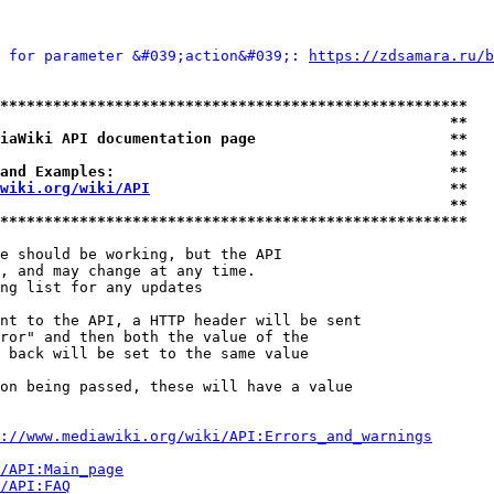
 for parameter &#039;action&#039;: 
https://zdsamara.ru/b
*****************************************************
                                                   **
iaWiki API documentation page                      **
                                                   **
and Examples:                                      **
wiki.org/wiki/API
                                  **
                                                   **
*****************************************************
e should be working, but the API

, and may change at any time.

ng list for any updates

nt to the API, a HTTP header will be sent

ror" and then both the value of the

 back will be set to the same value

on being passed, these will have a value

://www.mediawiki.org/wiki/API:Errors_and_warnings
i/API:Main_page
/API:FAQ