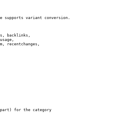
e supports variant conversion.

s, backlinks,

usage,

m, recentchanges,

part) for the category
