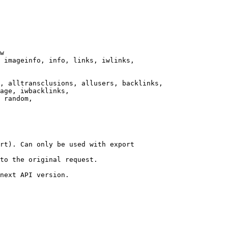
w

 imageinfo, info, links, iwlinks,

, alltransclusions, allusers, backlinks,

age, iwbacklinks,

 random,

rt). Can only be used with export

to the original request.

next API version.
