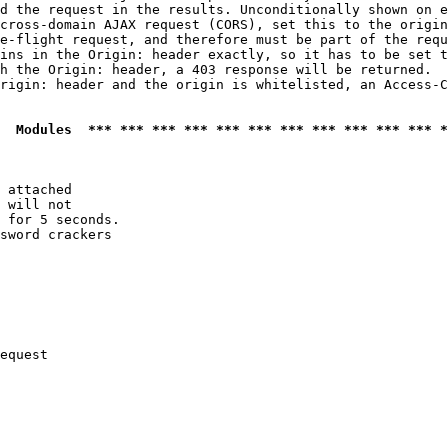
d the request in the results. Unconditionally shown on e
cross-domain AJAX request (CORS), set this to the origin
e-flight request, and therefore must be part of the requ
ins in the Origin: header exactly, so it has to be set t
h the Origin: header, a 403 response will be returned.

rigin: header and the origin is whitelisted, an Access-C
  Modules  *** *** *** *** *** *** *** *** *** *** *** *
 attached

 will not 

 for 5 seconds.

sword crackers

equest
