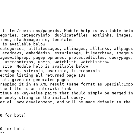
 titles/revisions/pageids. Module help is available belo
egories, categoryinfo, duplicatefiles, extlinks, images,
ions, stashimageinfo, templates

 is available below

categories, allfileusages, allimages, alllinks, allpages
letedrevs, embeddedin, exturlusage, filearchive, imageus
ageswithprop, pagepropnames, protectedtitles, querypage,
, usercontribs, users, watchlist, watchlistraw

 site. Module help is available below

messages, siteinfo, userinfo, filerepoinfo

ection listing all returned page IDs

 all given or generated pages

rapping it in an XML result (same format as Special:Expo
the title is an interwiki link

tinue as key-value pairs that should simply be merged in
n empty string in the initial query.

or all new development, and will be made default in the 
0 for bots)

0 for bots)
