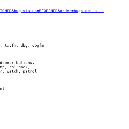
IGNED&bug_status=REOPENED&order=bugs.delta_ts
, txtfm, dbg, dbgfm,

dcontributions,

mp, rollback,

r, watch, patrol,

nt
