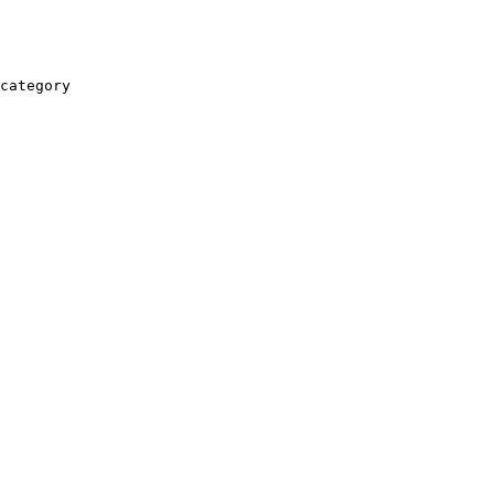
category
