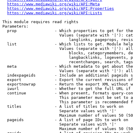
https://www.mediawiki.org/wiki/API:Meta
https://www.mediawiki.org/wiki/API:Properties
https://www.mediawiki.org/wiki/API:Lists
This module requires read rights

Parameters:

  prop                - Which properties to get for the
                        Values (separate with '|'): cat
                            langlinks, pageprops, revis
  list                - Which lists to get. Module help
                        Values (separate with '|'): all
                            blocks, categorymembers, de
                            langbacklinks, logevents, p
                            recentchanges, search, tags
  meta                - Which metadata to get about the
                        Values (separate with '|'): all
  indexpageids        - Include an additional pageids s
  export              - Export the current revisions of
  exportnowrap        - Return the export XML without w
  iwurl               - Whether to get the full URL if 
  continue            - When present, formats query-con
                        This parameter must be set to a
                        This parameter is recommended f
  titles              - A list of titles to work on

                        Separate values with '|'

                        Maximum number of values 50 (50
  pageids             - A list of page IDs to work on

                        Separate values with '|'

                        Maximum number of values 50 (50