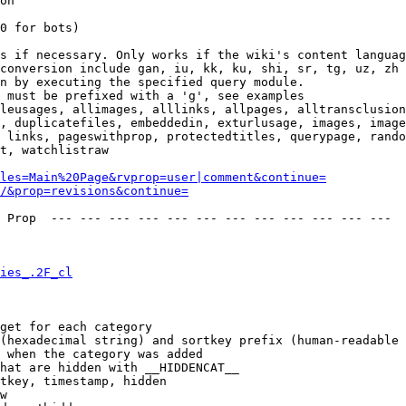
on

0 for bots)

s if necessary. Only works if the wiki's content languag
conversion include gan, iu, kk, ku, shi, sr, tg, uz, zh

n by executing the specified query module.

 must be prefixed with a 'g', see examples

leusages, allimages, alllinks, allpages, alltransclusion
, duplicatefiles, embeddedin, exturlusage, images, image
 links, pageswithprop, protectedtitles, querypage, rando
t, watchlistraw

les=Main%20Page&rvprop=user|comment&continue=
/&prop=revisions&continue=
 Prop  --- --- --- --- --- --- --- --- --- --- --- --- 

ies_.2F_cl
get for each category

(hexadecimal string) and sortkey prefix (human-readable 
 when the category was added

hat are hidden with __HIDDENCAT__

tkey, timestamp, hidden

w
