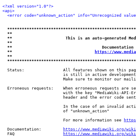
<?xml version="1.0"?>
<api>
<error code="unknown_action" info="Unrecognized value
*****************************************************
**                                                   
**                      This is an auto-generated Med
**                                                   
**                                     Documentation 
**                                  
https://www.media
**                                                   
*****************************************************
  Status:                All features shown on this pag
                         is still in active development
                         Make sure to monitor our maili
  Erroneous requests:    When erroneous requests are se
                         with the key "MediaWiki-API-Er
                         header and the error code sent
                         In the case of an invalid acti
                         of "unknown_action"

                         For more information see 
https
  Documentation:         
https://www.mediawiki.org/wik
  FAQ                    
https://www.mediawiki.org/wiki