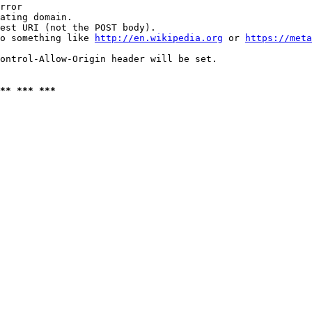
rror

ating domain.

est URI (not the POST body).

o something like 
http://en.wikipedia.org
 or 
https://meta
ontrol-Allow-Origin header will be set.

** *** ***