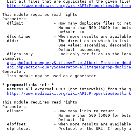
  List all files that are duplicates of the given file(
https://www.mediawiki.org/wiki/API:Properties#duplica
This module requires read rights

Parameters:

  dflimit             - How many duplicate files to ret
                        No more than 500 (5000 for bots
                        Default: 10

  dfcontinue          - When more results are available
  dfdir               - The direction in which to list

                        One value: ascending, descendin
                        Default: ascending

  dflocalonly         - Look only for files in the loca
Examples:

api.php?action=query&titles=File:Albert_Einstein_Head
api.php?action=query&generator=allimages&prop=duplica
Generator:

  This module may be used as a generator

* prop=extlinks (el) *
  Returns all external URLs (not interwikis) from the g
https://www.mediawiki.org/wiki/API:Properties#extlink
This module requires read rights

Parameters:

  ellimit             - How many links to return

                        No more than 500 (5000 for bots
                        Default: 10

  eloffset            - When more results are available
  elprotocol          - Protocol of the URL. If empty a