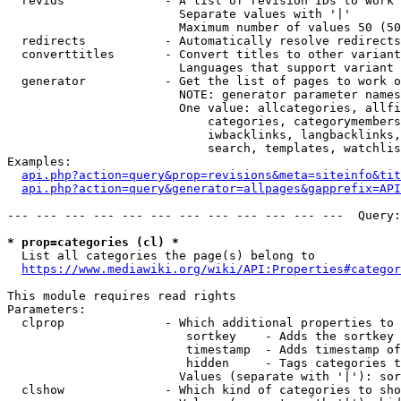
  revids              - A list of revision IDs to work 
                        Separate values with '|'

                        Maximum number of values 50 (50
  redirects           - Automatically resolve redirects

  converttitles       - Convert titles to other variant
                        Languages that support variant 
  generator           - Get the list of pages to work o
                        NOTE: generator parameter names
                        One value: allcategories, allfi
                            categories, categorymembers
                            iwbacklinks, langbacklinks,
                            search, templates, watchlis
Examples:

api.php?action=query&prop=revisions&meta=siteinfo&tit
api.php?action=query&generator=allpages&gapprefix=API
--- --- --- --- --- --- --- --- --- --- --- ---  Query:
* prop=categories (cl) *
  List all categories the page(s) belong to

https://www.mediawiki.org/wiki/API:Properties#categor
This module requires read rights

Parameters:

  clprop              - Which additional properties to 
                         sortkey    - Adds the sortkey 
                         timestamp  - Adds timestamp of
                         hidden     - Tags categories t
                        Values (separate with '|'): sor
  clshow              - Which kind of categories to sho