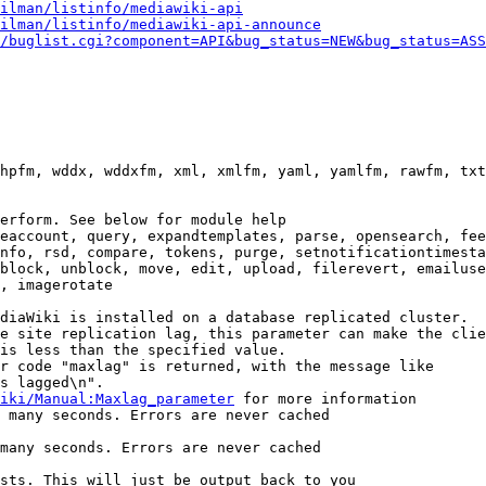
ilman/listinfo/mediawiki-api
ilman/listinfo/mediawiki-api-announce
/buglist.cgi?component=API&bug_status=NEW&bug_status=ASS
hpfm, wddx, wddxfm, xml, xmlfm, yaml, yamlfm, rawfm, txt
erform. See below for module help

eaccount, query, expandtemplates, parse, opensearch, fee
nfo, rsd, compare, tokens, purge, setnotificationtimesta
block, unblock, move, edit, upload, filerevert, emailuse
, imagerotate

diaWiki is installed on a database replicated cluster.

e site replication lag, this parameter can make the clie
is less than the specified value.

r code "maxlag" is returned, with the message like

s lagged\n".

iki/Manual:Maxlag_parameter
 for more information

 many seconds. Errors are never cached

many seconds. Errors are never cached

sts. This will just be output back to you
