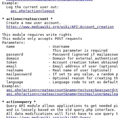
Example:

  Log the current user out:

api.php?action=logout
* action=createaccount *
  Create a new user account.

https://www.mediawiki.org/wiki/API:Account_creation
This module requires write rights

This module only accepts POST requests

Parameters:

  name                - Username

                        This parameter is required

  password            - Password (ignored if mailpasswo
  domain              - Domain for external authenticat
  token               - Account creation token obtained
  email               - Email address of user (optional
  realname            - Real name of user (optional)

  mailpassword        - If set to any value, a random p
  reason              - Optional reason for creating th
  language            - Language code to set as default
Examples:

api.php?action=createaccount&name=testuser&password=t
api.php?action=createaccount&name=testmailuser&mailpa
* action=query *
  Query API module allows applications to get needed pi
  and is loosely based on the old query.php interface.

  All data modifications will first have to use query t
https://www.mediawiki.org/wiki/API:Query