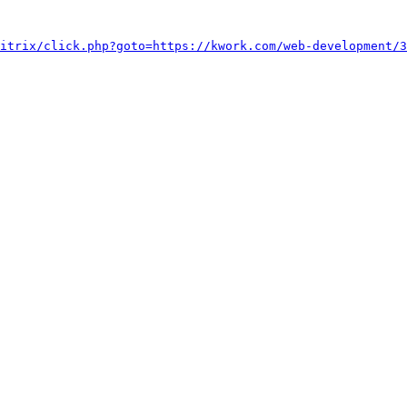
itrix/click.php?goto=https://kwork.com/web-development/3