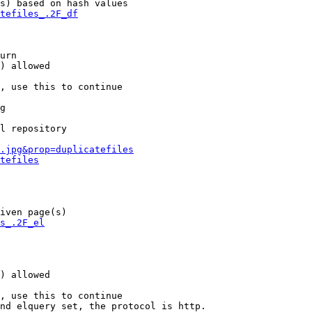
s) based on hash values

tefiles_.2F_df
urn

) allowed

, use this to continue

g

l repository

.jpg&prop=duplicatefiles
tefiles
iven page(s)

s_.2F_el
) allowed

, use this to continue

nd elquery set, the protocol is http.
