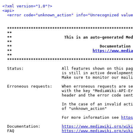
<?xml version="1.0"?>
<api>
<error code="unknown_action" info="Unrecognized value
*****************************************************
**                                                   
**                      This is an auto-generated Med
**                                                   
**                                     Documentation 
**                                  
https://www.media
**                                                   
*****************************************************
  Status:                All features shown on this pag
                         is still in active development
                         Make sure to monitor our maili
  Erroneous requests:    When erroneous requests are se
                         with the key "MediaWiki-API-Er
                         header and the error code sent
                         In the case of an invalid acti
                         of "unknown_action"

                         For more information see 
https
  Documentation:         
https://www.mediawiki.org/wik
  FAQ                    
https://www.mediawiki.org/wiki