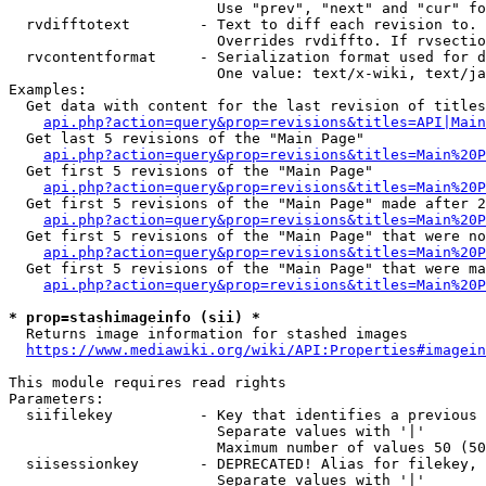
                        Use "prev", "next" and "cur" fo
  rvdifftotext        - Text to diff each revision to. 
                        Overrides rvdiffto. If rvsectio
  rvcontentformat     - Serialization format used for d
                        One value: text/x-wiki, text/ja
Examples:

  Get data with content for the last revision of titles
api.php?action=query&prop=revisions&titles=API|Main
  Get last 5 revisions of the "Main Page"

api.php?action=query&prop=revisions&titles=Main%20
  Get first 5 revisions of the "Main Page"

api.php?action=query&prop=revisions&titles=Main%20P
  Get first 5 revisions of the "Main Page" made after 2
api.php?action=query&prop=revisions&titles=Main%20P
  Get first 5 revisions of the "Main Page" that were no
api.php?action=query&prop=revisions&titles=Main%20P
  Get first 5 revisions of the "Main Page" that were ma
api.php?action=query&prop=revisions&titles=Main%20P
* prop=stashimageinfo (sii) *
  Returns image information for stashed images

https://www.mediawiki.org/wiki/API:Properties#imagein
This module requires read rights

Parameters:

  siifilekey          - Key that identifies a previous 
                        Separate values with '|'

                        Maximum number of values 50 (50
  siisessionkey       - DEPRECATED! Alias for filekey, 
                        Separate values with '|'
