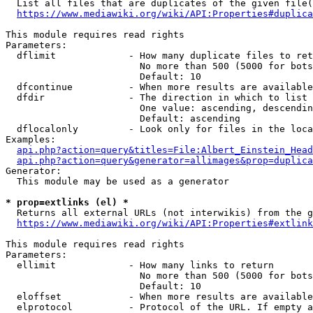
  List all files that are duplicates of the given file(
https://www.mediawiki.org/wiki/API:Properties#duplica
This module requires read rights

Parameters:

  dflimit             - How many duplicate files to ret
                        No more than 500 (5000 for bots
                        Default: 10

  dfcontinue          - When more results are available
  dfdir               - The direction in which to list

                        One value: ascending, descendin
                        Default: ascending

  dflocalonly         - Look only for files in the loca
Examples:

api.php?action=query&titles=File:Albert_Einstein_Head
api.php?action=query&generator=allimages&prop=duplica
Generator:

  This module may be used as a generator

* prop=extlinks (el) *
  Returns all external URLs (not interwikis) from the g
https://www.mediawiki.org/wiki/API:Properties#extlink
This module requires read rights

Parameters:

  ellimit             - How many links to return

                        No more than 500 (5000 for bots
                        Default: 10

  eloffset            - When more results are available
  elprotocol          - Protocol of the URL. If empty a