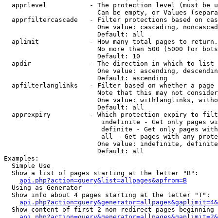
  apprlevel           - The protection level (must be u
                        Can be empty, or Values (separa
  apprfiltercascade   - Filter protections based on cas
                        One value: cascading, noncascad
                        Default: all

  aplimit             - How many total pages to return.

                        No more than 500 (5000 for bots
                        Default: 10

  apdir               - The direction in which to list

                        One value: ascending, descendin
                        Default: ascending

  apfilterlanglinks   - Filter based on whether a page 
                        Note that this may not consider
                        One value: withlanglinks, witho
                        Default: all

  apprexpiry          - Which protection expiry to filt
                         indefinite - Get only pages wi
                         definite - Get only pages with
                         all - Get pages with any prote
                        One value: indefinite, definite
                        Default: all

Examples:

  Simple Use

  Show a list of pages starting at the letter "B":

api.php?action=query&list=allpages&apfrom=B
  Using as Generator

  Show info about 4 pages starting at the letter "T":

api.php?action=query&generator=allpages&gaplimit=4&
  Show content of first 2 non-redirect pages beginning 
api.php?action=query&generator=allpages&gaplimit=2&