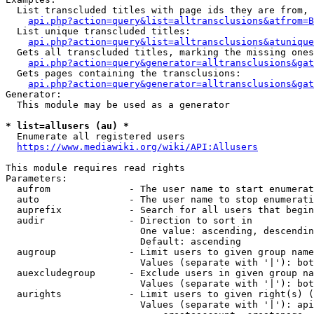
  List transcluded titles with page ids they are from, 
api.php?action=query&list=alltransclusions&atfrom=B
  List unique transcluded titles:

api.php?action=query&list=alltransclusions&atunique
  Gets all transcluded titles, marking the missing ones
api.php?action=query&generator=alltransclusions&gat
  Gets pages containing the transclusions:

api.php?action=query&generator=alltransclusions&gat
Generator:

  This module may be used as a generator

* list=allusers (au) *
  Enumerate all registered users

https://www.mediawiki.org/wiki/API:Allusers
This module requires read rights

Parameters:

  aufrom              - The user name to start enumerat
  auto                - The user name to stop enumerati
  auprefix            - Search for all users that begin
  audir               - Direction to sort in

                        One value: ascending, descendin
                        Default: ascending

  augroup             - Limit users to given group name
                        Values (separate with '|'): bot
  auexcludegroup      - Exclude users in given group na
                        Values (separate with '|'): bot
  aurights            - Limit users to given right(s) (
                        Values (separate with '|'): api