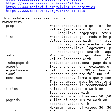
https://www.mediawiki.org/wiki/API:Meta
https://www.mediawiki.org/wiki/API:Properties
https://www.mediawiki.org/wiki/API:Lists
This module requires read rights

Parameters:

  prop                - Which properties to get for the
                        Values (separate with '|'): cat
                            langlinks, pageprops, revis
  list                - Which lists to get. Module help
                        Values (separate with '|'): all
                            blocks, categorymembers, de
                            langbacklinks, logevents, p
                            recentchanges, search, tags
  meta                - Which metadata to get about the
                        Values (separate with '|'): all
  indexpageids        - Include an additional pageids s
  export              - Export the current revisions of
  exportnowrap        - Return the export XML without w
  iwurl               - Whether to get the full URL if 
  continue            - When present, formats query-con
                        This parameter must be set to a
                        This parameter is recommended f
  titles              - A list of titles to work on

                        Separate values with '|'

                        Maximum number of values 50 (50
  pageids             - A list of page IDs to work on

                        Separate values with '|'

                        Maximum number of values 50 (50