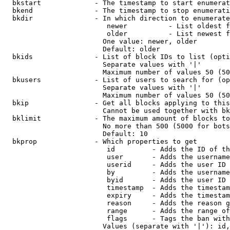
  bkstart             - The timestamp to start enumerat
  bkend               - The timestamp to stop enumerati
  bkdir               - In which direction to enumerate

                         newer          - List oldest f
                         older          - List newest f
                        One value: newer, older

                        Default: older

  bkids               - List of block IDs to list (opti
                        Separate values with '|'

                        Maximum number of values 50 (50
  bkusers             - List of users to search for (op
                        Separate values with '|'

                        Maximum number of values 50 (50
  bkip                - Get all blocks applying to this
                        Cannot be used together with bk
  bklimit             - The maximum amount of blocks to
                        No more than 500 (5000 for bots
                        Default: 10

  bkprop              - Which properties to get

                         id         - Adds the ID of th
                         user       - Adds the username
                         userid     - Adds the user ID 
                         by         - Adds the username
                         byid       - Adds the user ID 
                         timestamp  - Adds the timestam
                         expiry     - Adds the timestam
                         reason     - Adds the reason g
                         range      - Adds the range of
                         flags      - Tags the ban with
                        Values (separate with '|'): id,