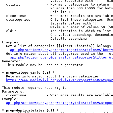
                        Values (separate with '|'): hid
  cllimit             - How many categories to return

                        No more than 500 (5000 for bots
                        Default: 10

  clcontinue          - When more results are available
  clcategories        - Only list these categories. Use
                        Separate values with '|'

                        Maximum number of values 50 (50
  cldir               - The direction in which to list

                        One value: ascending, descendin
                        Default: ascending

Examples:

  Get a list of categories [[Albert Einstein]] belongs 
api.php?action=query&prop=categories&titles=Albert%
  Get information about all categories used in the [[Al
api.php?action=query&generator=categories&titles=Al
Generator:

  This module may be used as a generator

* prop=categoryinfo (ci) *
  Returns information about the given categories

https://www.mediawiki.org/wiki/API:Properties#categor
This module requires read rights

Parameters:

  cicontinue          - When more results are available
Example:

api.php?action=query&prop=categoryinfo&titles=Categor
* prop=duplicatefiles (df) *