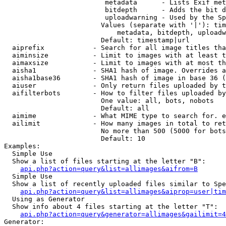
                         metadata      - Lists Exif met
                         bitdepth      - Adds the bit d
                         uploadwarning - Used by the Sp
                        Values (separate with '|'): tim
                            metadata, bitdepth, uploadw
                        Default: timestamp|url

  aiprefix            - Search for all image titles tha
  aiminsize           - Limit to images with at least t
  aimaxsize           - Limit to images with at most th
  aisha1              - SHA1 hash of image. Overrides a
  aisha1base36        - SHA1 hash of image in base 36 (
  aiuser              - Only return files uploaded by t
  aifilterbots        - How to filter files uploaded by
                        One value: all, bots, nobots

                        Default: all

  aimime              - What MIME type to search for. e
  ailimit             - How many images in total to ret
                        No more than 500 (5000 for bots
                        Default: 10

Examples:

  Simple Use

  Show a list of files starting at the letter "B":

api.php?action=query&list=allimages&aifrom=B
  Simple Use

  Show a list of recently uploaded files similar to Spe
api.php?action=query&list=allimages&aiprop=user|tim
  Using as Generator

  Show info about 4 files starting at the letter "T":

api.php?action=query&generator=allimages&gailimit=4
Generator:
