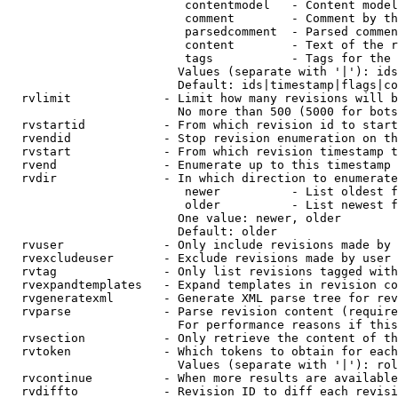
                         contentmodel   - Content model
                         comment        - Comment by th
                         parsedcomment  - Parsed commen
                         content        - Text of the r
                         tags           - Tags for the 
                        Values (separate with '|'): ids
                        Default: ids|timestamp|flags|co
  rvlimit             - Limit how many revisions will b
                        No more than 500 (5000 for bots
  rvstartid           - From which revision id to start
  rvendid             - Stop revision enumeration on th
  rvstart             - From which revision timestamp t
  rvend               - Enumerate up to this timestamp 
  rvdir               - In which direction to enumerate
                         newer          - List oldest f
                         older          - List newest f
                        One value: newer, older

                        Default: older

  rvuser              - Only include revisions made by 
  rvexcludeuser       - Exclude revisions made by user 
  rvtag               - Only list revisions tagged with
  rvexpandtemplates   - Expand templates in revision co
  rvgeneratexml       - Generate XML parse tree for rev
  rvparse             - Parse revision content (require
                        For performance reasons if this
  rvsection           - Only retrieve the content of th
  rvtoken             - Which tokens to obtain for each
                        Values (separate with '|'): rol
  rvcontinue          - When more results are available
  rvdiffto            - Revision ID to diff each revisi