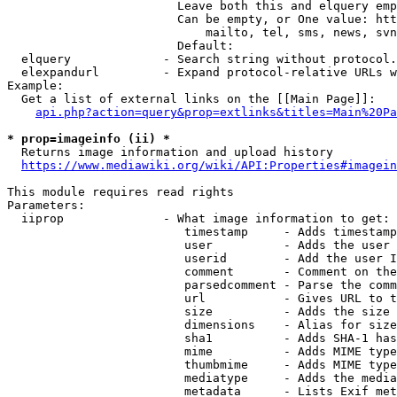
                        Leave both this and elquery emp
                        Can be empty, or One value: htt
                            mailto, tel, sms, news, svn
                        Default: 

  elquery             - Search string without protocol.
  elexpandurl         - Expand protocol-relative URLs w
Example:

  Get a list of external links on the [[Main Page]]:

api.php?action=query&prop=extlinks&titles=Main%20Pa
* prop=imageinfo (ii) *
  Returns image information and upload history

https://www.mediawiki.org/wiki/API:Properties#imagein
This module requires read rights

Parameters:

  iiprop              - What image information to get:

                         timestamp     - Adds timestamp
                         user          - Adds the user 
                         userid        - Add the user I
                         comment       - Comment on the
                         parsedcomment - Parse the comm
                         url           - Gives URL to t
                         size          - Adds the size 
                         dimensions    - Alias for size

                         sha1          - Adds SHA-1 has
                         mime          - Adds MIME type
                         thumbmime     - Adds MIME type
                         mediatype     - Adds the media
                         metadata      - Lists Exif met