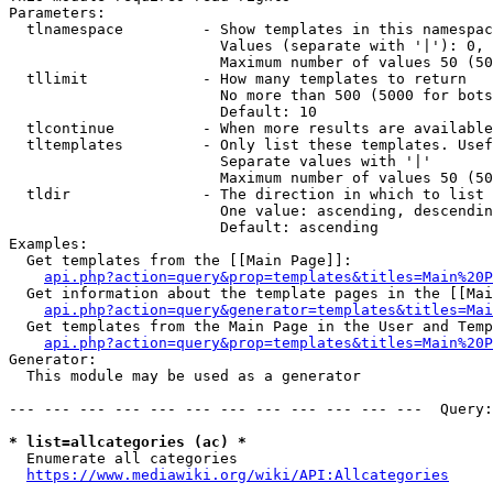
Parameters:

  tlnamespace         - Show templates in this namespac
                        Values (separate with '|'): 0, 
                        Maximum number of values 50 (50
  tllimit             - How many templates to return

                        No more than 500 (5000 for bots
                        Default: 10

  tlcontinue          - When more results are available
  tltemplates         - Only list these templates. Usef
                        Separate values with '|'

                        Maximum number of values 50 (50
  tldir               - The direction in which to list

                        One value: ascending, descendin
                        Default: ascending

Examples:

  Get templates from the [[Main Page]]:

api.php?action=query&prop=templates&titles=Main%20P
  Get information about the template pages in the [[Mai
api.php?action=query&generator=templates&titles=Mai
  Get templates from the Main Page in the User and Temp
api.php?action=query&prop=templates&titles=Main%20P
Generator:

  This module may be used as a generator

--- --- --- --- --- --- --- --- --- --- --- ---  Query:
* list=allcategories (ac) *
  Enumerate all categories

https://www.mediawiki.org/wiki/API:Allcategories