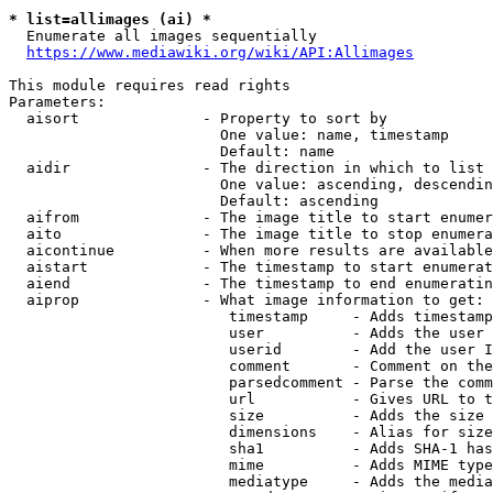
* list=allimages (ai) *
  Enumerate all images sequentially

https://www.mediawiki.org/wiki/API:Allimages
This module requires read rights

Parameters:

  aisort              - Property to sort by

                        One value: name, timestamp

                        Default: name

  aidir               - The direction in which to list

                        One value: ascending, descendin
                        Default: ascending

  aifrom              - The image title to start enumer
  aito                - The image title to stop enumera
  aicontinue          - When more results are available
  aistart             - The timestamp to start enumerat
  aiend               - The timestamp to end enumeratin
  aiprop              - What image information to get:

                         timestamp     - Adds timestamp
                         user          - Adds the user 
                         userid        - Add the user I
                         comment       - Comment on the
                         parsedcomment - Parse the comm
                         url           - Gives URL to t
                         size          - Adds the size 
                         dimensions    - Alias for size

                         sha1          - Adds SHA-1 has
                         mime          - Adds MIME type
                         mediatype     - Adds the media