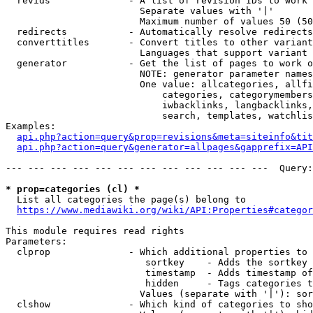
  revids              - A list of revision IDs to work 
                        Separate values with '|'

                        Maximum number of values 50 (50
  redirects           - Automatically resolve redirects

  converttitles       - Convert titles to other variant
                        Languages that support variant 
  generator           - Get the list of pages to work o
                        NOTE: generator parameter names
                        One value: allcategories, allfi
                            categories, categorymembers
                            iwbacklinks, langbacklinks,
                            search, templates, watchlis
Examples:

api.php?action=query&prop=revisions&meta=siteinfo&tit
api.php?action=query&generator=allpages&gapprefix=API
--- --- --- --- --- --- --- --- --- --- --- ---  Query:
* prop=categories (cl) *
  List all categories the page(s) belong to

https://www.mediawiki.org/wiki/API:Properties#categor
This module requires read rights

Parameters:

  clprop              - Which additional properties to 
                         sortkey    - Adds the sortkey 
                         timestamp  - Adds timestamp of
                         hidden     - Tags categories t
                        Values (separate with '|'): sor
  clshow              - Which kind of categories to sho