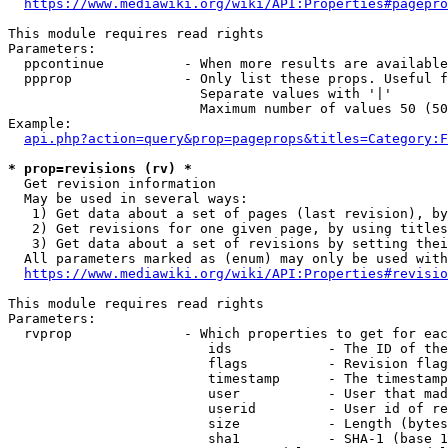
https://www.mediawiki.org/wiki/API:Properties#pagepro
This module requires read rights

Parameters:

  ppcontinue          - When more results are available
  ppprop              - Only list these props. Useful f
                        Separate values with '|'

                        Maximum number of values 50 (50
Example:

api.php?action=query&prop=pageprops&titles=Category:F
* prop=revisions (rv) *
  Get revision information

  May be used in several ways:

   1) Get data about a set of pages (last revision), by
   2) Get revisions for one given page, by using titles
   3) Get data about a set of revisions by setting thei
  All parameters marked as (enum) may only be used with
https://www.mediawiki.org/wiki/API:Properties#revisio
This module requires read rights

Parameters:

  rvprop              - Which properties to get for eac
                         ids            - The ID of the
                         flags          - Revision flag
                         timestamp      - The timestamp
                         user           - User that mad
                         userid         - User id of re
                         size           - Length (bytes
                         sha1           - SHA-1 (base 1