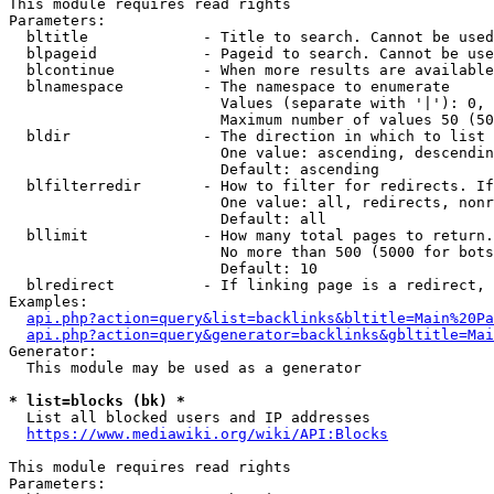
This module requires read rights

Parameters:

  bltitle             - Title to search. Cannot be used
  blpageid            - Pageid to search. Cannot be use
  blcontinue          - When more results are available
  blnamespace         - The namespace to enumerate

                        Values (separate with '|'): 0, 
                        Maximum number of values 50 (50
  bldir               - The direction in which to list

                        One value: ascending, descendin
                        Default: ascending

  blfilterredir       - How to filter for redirects. If
                        One value: all, redirects, nonr
                        Default: all

  bllimit             - How many total pages to return.
                        No more than 500 (5000 for bots
                        Default: 10

  blredirect          - If linking page is a redirect, 
Examples:

api.php?action=query&list=backlinks&bltitle=Main%20Pa
api.php?action=query&generator=backlinks&gbltitle=Mai
Generator:

  This module may be used as a generator

* list=blocks (bk) *
  List all blocked users and IP addresses

https://www.mediawiki.org/wiki/API:Blocks
This module requires read rights

Parameters:
