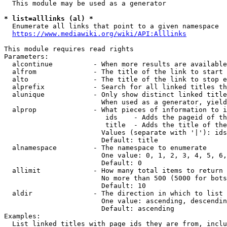
  This module may be used as a generator

* list=alllinks (al) *
  Enumerate all links that point to a given namespace

https://www.mediawiki.org/wiki/API:Alllinks
This module requires read rights

Parameters:

  alcontinue          - When more results are available
  alfrom              - The title of the link to start 
  alto                - The title of the link to stop e
  alprefix            - Search for all linked titles th
  alunique            - Only show distinct linked title
                        When used as a generator, yield
  alprop              - What pieces of information to i
                         ids    - Adds the pageid of th
                         title  - Adds the title of the
                        Values (separate with '|'): ids
                        Default: title

  alnamespace         - The namespace to enumerate

                        One value: 0, 1, 2, 3, 4, 5, 6,
                        Default: 0

  allimit             - How many total items to return

                        No more than 500 (5000 for bots
                        Default: 10

  aldir               - The direction in which to list

                        One value: ascending, descendin
                        Default: ascending

Examples:

  List linked titles with page ids they are from, inclu