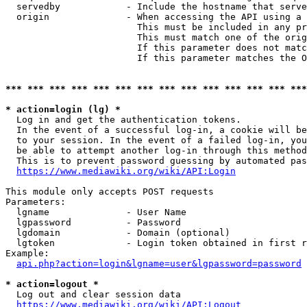
  servedby            - Include the hostname that serve
  origin              - When accessing the API using a 
                        This must be included in any pr
                        This must match one of the orig
                        If this parameter does not matc
                        If this parameter matches the O
*** *** *** *** *** *** *** *** *** *** *** *** *** ***
* action=login (lg) *
  Log in and get the authentication tokens. 

  In the event of a successful log-in, a cookie will be
  to your session. In the event of a failed log-in, you
  be able to attempt another log-in through this method
  This is to prevent password guessing by automated pas
https://www.mediawiki.org/wiki/API:Login
This module only accepts POST requests

Parameters:

  lgname              - User Name

  lgpassword          - Password

  lgdomain            - Domain (optional)

  lgtoken             - Login token obtained in first r
Example:

api.php?action=login&lgname=user&lgpassword=password
* action=logout *
  Log out and clear session data

https://www.mediawiki.org/wiki/API:Logout