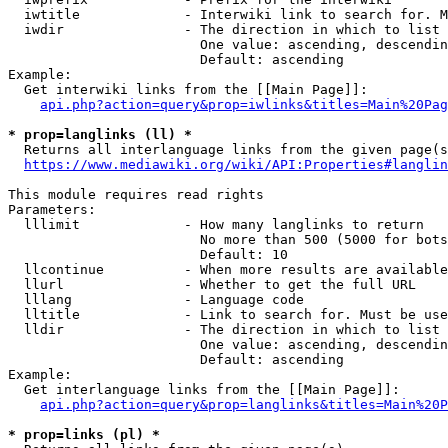
  iwtitle             - Interwiki link to search for. M
  iwdir               - The direction in which to list

                        One value: ascending, descendin
                        Default: ascending

Example:

  Get interwiki links from the [[Main Page]]:

api.php?action=query&prop=iwlinks&titles=Main%20Pag
* prop=langlinks (ll) *
  Returns all interlanguage links from the given page(s
https://www.mediawiki.org/wiki/API:Properties#langlin
This module requires read rights

Parameters:

  lllimit             - How many langlinks to return

                        No more than 500 (5000 for bots
                        Default: 10

  llcontinue          - When more results are available
  llurl               - Whether to get the full URL

  lllang              - Language code

  lltitle             - Link to search for. Must be use
  lldir               - The direction in which to list

                        One value: ascending, descendin
                        Default: ascending

Example:

  Get interlanguage links from the [[Main Page]]:

api.php?action=query&prop=langlinks&titles=Main%20P
* prop=links (pl) *