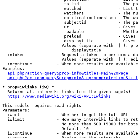
                         talkid                - The pa
                         watched               - List t
                         watchers              - The nu
                         notificationtimestamp - The wa
                         subjectid             - The pa
                         url                   - Gives 
                         readable              - Whethe
                         preload               - Gives 
                         displaytitle          - Gives 
                        Values (separate with '|'): pro
                            displaytitle

  intoken             - Request a token to perform a da
                        Values (separate with '|'): edi
  incontinue          - When more results are available
Examples:

api.php?action=query&prop=info&titles=Main%20Page
api.php?action=query&prop=info&inprop=protection&titl
* prop=iwlinks (iw) *
  Returns all interwiki links from the given page(s)

https://www.mediawiki.org/wiki/API:Iwlinks
This module requires read rights

Parameters:

  iwurl               - Whether to get the full URL

  iwlimit             - How many interwiki links to ret
                        No more than 500 (5000 for bots
                        Default: 10

  iwcontinue          - When more results are available
  iwprefix            - Prefix for the interwiki
