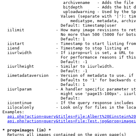
                         archivename   - Adds the file 
                         bitdepth      - Adds the bit d
                         uploadwarning - Used by the Sp
                        Values (separate with '|'): tim
                            mediatype, metadata, archiv
                        Default: timestamp|user

  iilimit             - How many image revisions to ret
                        No more than 500 (5000 for bots
                        Default: 1

  iistart             - Timestamp to start listing from

  iiend               - Timestamp to stop listing at

  iiurlwidth          - If iiprop=url is set, a URL to 
                        For performance reasons if this
                        Default: -1

  iiurlheight         - Similar to iiurlwidth.

                        Default: -1

  iimetadataversion   - Version of metadata to use. if 
                        Defaults to '1' for backwards c
                        Default: 1

  iiurlparam          - A handler specific parameter st
                        might use 'page15-100px'. iiurl
                        Default: 

  iicontinue          - If the query response includes 
  iilocalonly         - Look only for files in the loca
Examples:

api.php?action=query&titles=File:Albert%20Einstein%2
api.php?action=query&titles=File:Test.jpg&prop=imagei
* prop=images (im) *
  Returns all images contained on the given page(s)
