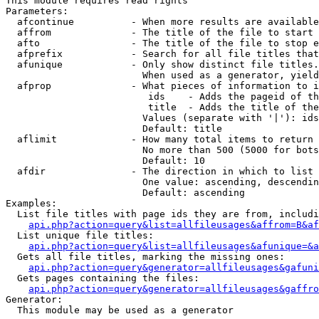
This module requires read rights

Parameters:

  afcontinue          - When more results are available
  affrom              - The title of the file to start 
  afto                - The title of the file to stop e
  afprefix            - Search for all file titles that
  afunique            - Only show distinct file titles.
                        When used as a generator, yield
  afprop              - What pieces of information to i
                         ids    - Adds the pageid of th
                         title  - Adds the title of the
                        Values (separate with '|'): ids
                        Default: title

  aflimit             - How many total items to return

                        No more than 500 (5000 for bots
                        Default: 10

  afdir               - The direction in which to list

                        One value: ascending, descendin
                        Default: ascending

Examples:

  List file titles with page ids they are from, includi
api.php?action=query&list=allfileusages&affrom=B&af
  List unique file titles:

api.php?action=query&list=allfileusages&afunique=&a
  Gets all file titles, marking the missing ones:

api.php?action=query&generator=allfileusages&gafuni
  Gets pages containing the files:

api.php?action=query&generator=allfileusages&gaffro
Generator:

  This module may be used as a generator
