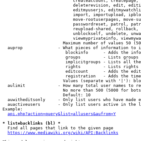
                            createaccount, createpage, 
                            deleterevision, edit, editi
                            editmyuserjs, editmywatchli
                            import, importupload, ipblo
                            move-rootuserpages, move-su
                            passwordreset, patrol, patr
                            reupload-shared, rollback, 
                            unblockself, undelete, unwa
                            viewmyprivateinfo, viewmywa
                        Maximum number of values 50 (50
  auprop              - What pieces of information to i
                         blockinfo      - Adds the info
                         groups         - Lists groups 
                         implicitgroups - Lists all the
                         rights         - Lists rights 
                         editcount      - Adds the edit
                         registration   - Adds the time
                        Values (separate with '|'): blo
  aulimit             - How many total user names to re
                        No more than 500 (5000 for bots
                        Default: 10

  auwitheditsonly     - Only list users who have made e
  auactiveusers       - Only list users active in the l
Example:

api.php?action=query&list=allusers&aufrom=Y
* list=backlinks (bl) *
  Find all pages that link to the given page

https://www.mediawiki.org/wiki/API:Backlinks