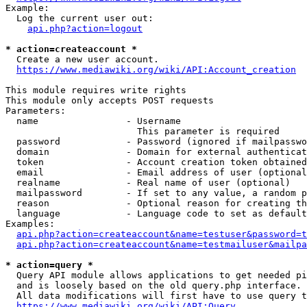
Example:

  Log the current user out:

api.php?action=logout
* action=createaccount *
  Create a new user account.

https://www.mediawiki.org/wiki/API:Account_creation
This module requires write rights

This module only accepts POST requests

Parameters:

  name                - Username

                        This parameter is required

  password            - Password (ignored if mailpasswo
  domain              - Domain for external authenticat
  token               - Account creation token obtained
  email               - Email address of user (optional
  realname            - Real name of user (optional)

  mailpassword        - If set to any value, a random p
  reason              - Optional reason for creating th
  language            - Language code to set as default
Examples:

api.php?action=createaccount&name=testuser&password=t
api.php?action=createaccount&name=testmailuser&mailpa
* action=query *
  Query API module allows applications to get needed pi
  and is loosely based on the old query.php interface.

  All data modifications will first have to use query t
https://www.mediawiki.org/wiki/API:Query