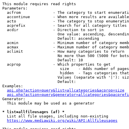
This module requires read rights

Parameters:

  acfrom              - The category to start enumerati
  accontinue          - When more results are available
  acto                - The category to stop enumeratin
  acprefix            - Search for all category titles 
  acdir               - Direction to sort in

                        One value: ascending, descendin
                        Default: ascending

  acmin               - Minimum number of category memb
  acmax               - Maximum number of category memb
  aclimit             - How many categories to return

                        No more than 500 (5000 for bots
                        Default: 10

  acprop              - Which properties to get

                         size    - Adds number of pages
                         hidden  - Tags categories that
                        Values (separate with '|'): siz
                        Default: 

Examples:

api.php?action=query&list=allcategories&acprop=size
api.php?action=query&generator=allcategories&gacprefi
Generator:

  This module may be used as a generator

* list=allfileusages (af) *
  List all file usages, including non-existing

https://www.mediawiki.org/wiki/API:Allfileusages