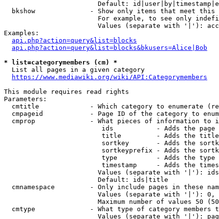
                        Default: id|user|by|timestamp|e
  bkshow              - Show only items that meet this 
                        For example, to see only indefi
                        Values (separate with '|'): acc
Examples:

api.php?action=query&list=blocks
api.php?action=query&list=blocks&bkusers=Alice|Bob
* list=categorymembers (cm) *
  List all pages in a given category

https://www.mediawiki.org/wiki/API:Categorymembers
This module requires read rights

Parameters:

  cmtitle             - Which category to enumerate (re
  cmpageid            - Page ID of the category to enum
  cmprop              - What pieces of information to i
                         ids           - Adds the page 
                         title         - Adds the title
                         sortkey       - Adds the sortk
                         sortkeyprefix - Adds the sortk
                         type          - Adds the type 
                         timestamp     - Adds the times
                        Values (separate with '|'): ids
                        Default: ids|title

  cmnamespace         - Only include pages in these nam
                        Values (separate with '|'): 0, 
                        Maximum number of values 50 (50
  cmtype              - What type of category members t
                        Values (separate with '|'): pag