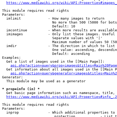
https://www.mediawiki.org/wiki/API:Properties#images_
This module requires read rights

Parameters:

  imlimit             - How many images to return

                        No more than 500 (5000 for bots
                        Default: 10

  imcontinue          - When more results are available
  imimages            - Only list these images. Useful 
                        Separate values with '|'

                        Maximum number of values 50 (50
  imdir               - The direction in which to list

                        One value: ascending, descendin
                        Default: ascending

Examples:

  Get a list of images used in the [[Main Page]]:

api.php?action=query&prop=images&titles=Main%20Page
  Get information about all images used in the [[Main P
api.php?action=query&generator=images&titles=Main%2
Generator:

  This module may be used as a generator

* prop=info (in) *
  Get basic page information such as namespace, title, 
https://www.mediawiki.org/wiki/API:Properties#info_.2
This module requires read rights

Parameters:

  inprop              - Which additional properties to 
                         protection            - List t