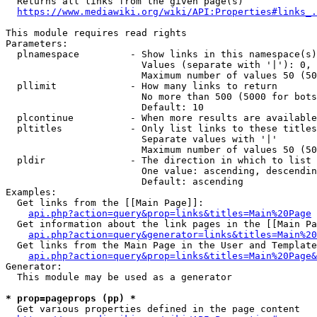
  Returns all links from the given page(s)

https://www.mediawiki.org/wiki/API:Properties#links_.
This module requires read rights

Parameters:

  plnamespace         - Show links in this namespace(s)
                        Values (separate with '|'): 0, 
                        Maximum number of values 50 (50
  pllimit             - How many links to return

                        No more than 500 (5000 for bots
                        Default: 10

  plcontinue          - When more results are available
  pltitles            - Only list links to these titles
                        Separate values with '|'

                        Maximum number of values 50 (50
  pldir               - The direction in which to list

                        One value: ascending, descendin
                        Default: ascending

Examples:

  Get links from the [[Main Page]]:

api.php?action=query&prop=links&titles=Main%20Page
  Get information about the link pages in the [[Main Pa
api.php?action=query&generator=links&titles=Main%20
  Get links from the Main Page in the User and Template
api.php?action=query&prop=links&titles=Main%20Page&
Generator:

  This module may be used as a generator

* prop=pageprops (pp) *
  Get various properties defined in the page content
