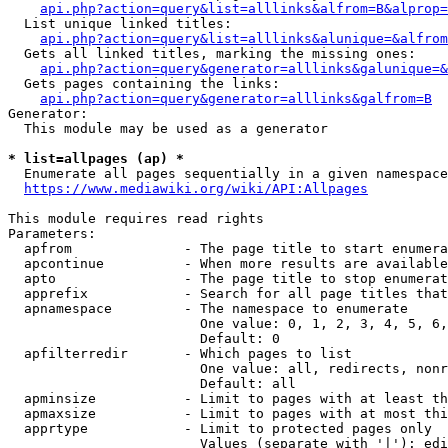
api.php?action=query&list=alllinks&alfrom=B&alprop=
  List unique linked titles:

api.php?action=query&list=alllinks&alunique=&alfrom
  Gets all linked titles, marking the missing ones:

api.php?action=query&generator=alllinks&galunique=&
  Gets pages containing the links:

api.php?action=query&generator=alllinks&galfrom=B
Generator:

  This module may be used as a generator

* list=allpages (ap) *
  Enumerate all pages sequentially in a given namespace

https://www.mediawiki.org/wiki/API:Allpages
This module requires read rights

Parameters:

  apfrom              - The page title to start enumera
  apcontinue          - When more results are available
  apto                - The page title to stop enumerat
  apprefix            - Search for all page titles that
  apnamespace         - The namespace to enumerate

                        One value: 0, 1, 2, 3, 4, 5, 6,
                        Default: 0

  apfilterredir       - Which pages to list

                        One value: all, redirects, nonr
                        Default: all

  apminsize           - Limit to pages with at least th
  apmaxsize           - Limit to pages with at most thi
  apprtype            - Limit to protected pages only

                        Values (separate with '|'): edi