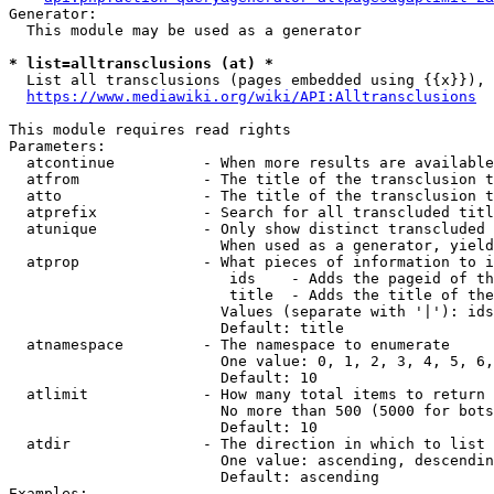
Generator:

  This module may be used as a generator

* list=alltransclusions (at) *
  List all transclusions (pages embedded using {{x}}), 
https://www.mediawiki.org/wiki/API:Alltransclusions
This module requires read rights

Parameters:

  atcontinue          - When more results are available
  atfrom              - The title of the transclusion t
  atto                - The title of the transclusion t
  atprefix            - Search for all transcluded titl
  atunique            - Only show distinct transcluded 
                        When used as a generator, yield
  atprop              - What pieces of information to i
                         ids    - Adds the pageid of th
                         title  - Adds the title of the
                        Values (separate with '|'): ids
                        Default: title

  atnamespace         - The namespace to enumerate

                        One value: 0, 1, 2, 3, 4, 5, 6,
                        Default: 10

  atlimit             - How many total items to return

                        No more than 500 (5000 for bots
                        Default: 10

  atdir               - The direction in which to list

                        One value: ascending, descendin
                        Default: ascending

Examples:
