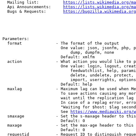
  Mailing list:          
https://lists.wikimedia.org/ma
  Api Announcements:     
https://lists.wikimedia.org/ma
  Bugs & Requests:       
https://bugzilla.wikimedia.org
Parameters:

  format              - The format of the output

                        One value: json, jsonfm, php, p
                            dump, dumpfm, none

                        Default: xmlfm

  action              - What action you would like to p
                        One value: login, logout, creat
                            feedwatchlist, help, parami
                            delete, undelete, protect, 
                            import, userrights, options
                        Default: help

  maxlag              - Maximum lag can be used when Me
                        To save actions causing any mor
                        wait until the replication lag 
                        In case of a replag error, erro
                        "Waiting for $host: $lag second
                        See 
https://www.mediawiki.org/w
  smaxage             - Set the s-maxage header to this
                        Default: 0

  maxage              - Set the max-age header to this 
                        Default: 0

  requestid           - Request ID to distinguish reque