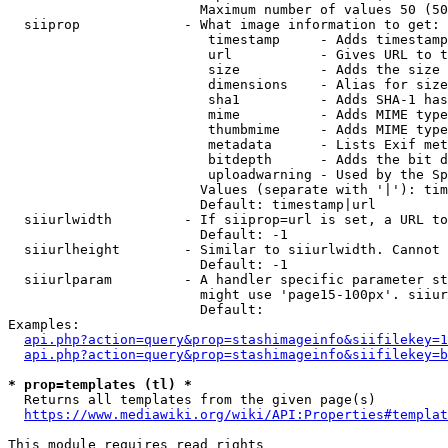
                        Maximum number of values 50 (50
  siiprop             - What image information to get:

                         timestamp     - Adds timestamp
                         url           - Gives URL to t
                         size          - Adds the size 
                         dimensions    - Alias for size

                         sha1          - Adds SHA-1 has
                         mime          - Adds MIME type
                         thumbmime     - Adds MIME type
                         metadata      - Lists Exif met
                         bitdepth      - Adds the bit d
                         uploadwarning - Used by the Sp
                        Values (separate with '|'): tim
                        Default: timestamp|url

  siiurlwidth         - If siiprop=url is set, a URL to
                        Default: -1

  siiurlheight        - Similar to siiurlwidth. Cannot 
                        Default: -1

  siiurlparam         - A handler specific parameter st
                        might use 'page15-100px'. siiur
                        Default: 

Examples:

api.php?action=query&prop=stashimageinfo&siifilekey=1
api.php?action=query&prop=stashimageinfo&siifilekey=b
* prop=templates (tl) *
  Returns all templates from the given page(s)

https://www.mediawiki.org/wiki/API:Properties#templat
This module requires read rights
