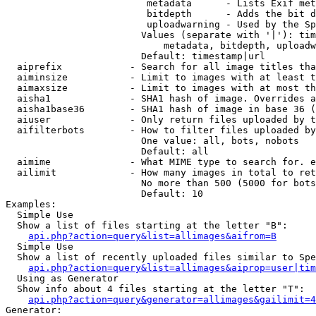
                         metadata      - Lists Exif met
                         bitdepth      - Adds the bit d
                         uploadwarning - Used by the Sp
                        Values (separate with '|'): tim
                            metadata, bitdepth, uploadw
                        Default: timestamp|url

  aiprefix            - Search for all image titles tha
  aiminsize           - Limit to images with at least t
  aimaxsize           - Limit to images with at most th
  aisha1              - SHA1 hash of image. Overrides a
  aisha1base36        - SHA1 hash of image in base 36 (
  aiuser              - Only return files uploaded by t
  aifilterbots        - How to filter files uploaded by
                        One value: all, bots, nobots

                        Default: all

  aimime              - What MIME type to search for. e
  ailimit             - How many images in total to ret
                        No more than 500 (5000 for bots
                        Default: 10

Examples:

  Simple Use

  Show a list of files starting at the letter "B":

api.php?action=query&list=allimages&aifrom=B
  Simple Use

  Show a list of recently uploaded files similar to Spe
api.php?action=query&list=allimages&aiprop=user|tim
  Using as Generator

  Show info about 4 files starting at the letter "T":

api.php?action=query&generator=allimages&gailimit=4
Generator:
