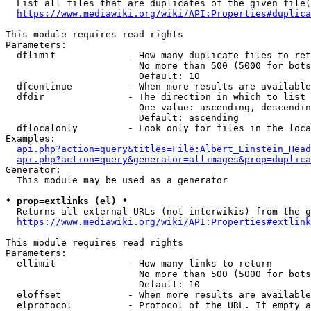
  List all files that are duplicates of the given file(
https://www.mediawiki.org/wiki/API:Properties#duplica
This module requires read rights

Parameters:

  dflimit             - How many duplicate files to ret
                        No more than 500 (5000 for bots
                        Default: 10

  dfcontinue          - When more results are available
  dfdir               - The direction in which to list

                        One value: ascending, descendin
                        Default: ascending

  dflocalonly         - Look only for files in the loca
Examples:

api.php?action=query&titles=File:Albert_Einstein_Head
api.php?action=query&generator=allimages&prop=duplica
Generator:

  This module may be used as a generator

* prop=extlinks (el) *
  Returns all external URLs (not interwikis) from the g
https://www.mediawiki.org/wiki/API:Properties#extlink
This module requires read rights

Parameters:

  ellimit             - How many links to return

                        No more than 500 (5000 for bots
                        Default: 10

  eloffset            - When more results are available
  elprotocol          - Protocol of the URL. If empty a