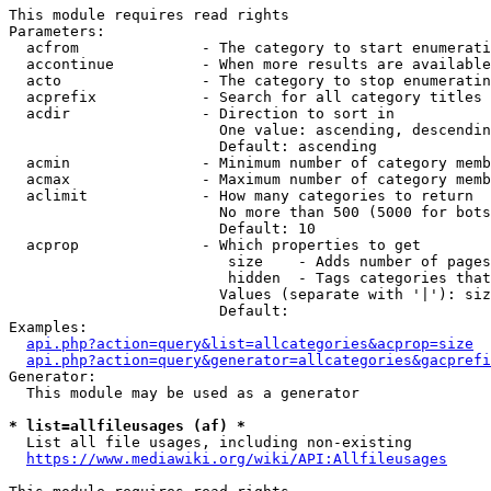
This module requires read rights

Parameters:

  acfrom              - The category to start enumerati
  accontinue          - When more results are available
  acto                - The category to stop enumeratin
  acprefix            - Search for all category titles 
  acdir               - Direction to sort in

                        One value: ascending, descendin
                        Default: ascending

  acmin               - Minimum number of category memb
  acmax               - Maximum number of category memb
  aclimit             - How many categories to return

                        No more than 500 (5000 for bots
                        Default: 10

  acprop              - Which properties to get

                         size    - Adds number of pages
                         hidden  - Tags categories that
                        Values (separate with '|'): siz
                        Default: 

Examples:

api.php?action=query&list=allcategories&acprop=size
api.php?action=query&generator=allcategories&gacprefi
Generator:

  This module may be used as a generator

* list=allfileusages (af) *
  List all file usages, including non-existing

https://www.mediawiki.org/wiki/API:Allfileusages