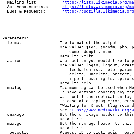
  Mailing list:          
https://lists.wikimedia.org/ma
  Api Announcements:     
https://lists.wikimedia.org/ma
  Bugs & Requests:       
https://bugzilla.wikimedia.org
Parameters:

  format              - The format of the output

                        One value: json, jsonfm, php, p
                            dump, dumpfm, none

                        Default: xmlfm

  action              - What action you would like to p
                        One value: login, logout, creat
                            feedwatchlist, help, parami
                            delete, undelete, protect, 
                            import, userrights, options
                        Default: help

  maxlag              - Maximum lag can be used when Me
                        To save actions causing any mor
                        wait until the replication lag 
                        In case of a replag error, erro
                        "Waiting for $host: $lag second
                        See 
https://www.mediawiki.org/w
  smaxage             - Set the s-maxage header to this
                        Default: 0

  maxage              - Set the max-age header to this 
                        Default: 0

  requestid           - Request ID to distinguish reque