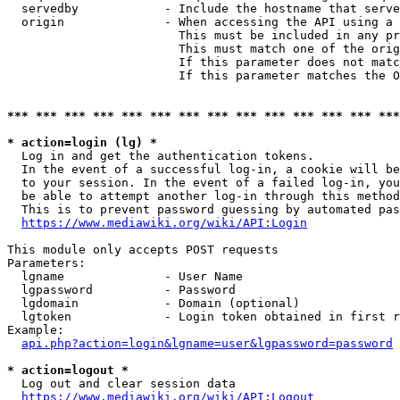
  servedby            - Include the hostname that serve
  origin              - When accessing the API using a 
                        This must be included in any pr
                        This must match one of the orig
                        If this parameter does not matc
                        If this parameter matches the O
*** *** *** *** *** *** *** *** *** *** *** *** *** ***
* action=login (lg) *
  Log in and get the authentication tokens. 

  In the event of a successful log-in, a cookie will be
  to your session. In the event of a failed log-in, you
  be able to attempt another log-in through this method
  This is to prevent password guessing by automated pas
https://www.mediawiki.org/wiki/API:Login
This module only accepts POST requests

Parameters:

  lgname              - User Name

  lgpassword          - Password

  lgdomain            - Domain (optional)

  lgtoken             - Login token obtained in first r
Example:

api.php?action=login&lgname=user&lgpassword=password
* action=logout *
  Log out and clear session data

https://www.mediawiki.org/wiki/API:Logout