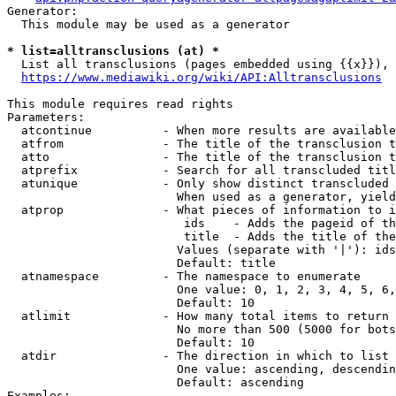
Generator:

  This module may be used as a generator

* list=alltransclusions (at) *
  List all transclusions (pages embedded using {{x}}), 
https://www.mediawiki.org/wiki/API:Alltransclusions
This module requires read rights

Parameters:

  atcontinue          - When more results are available
  atfrom              - The title of the transclusion t
  atto                - The title of the transclusion t
  atprefix            - Search for all transcluded titl
  atunique            - Only show distinct transcluded 
                        When used as a generator, yield
  atprop              - What pieces of information to i
                         ids    - Adds the pageid of th
                         title  - Adds the title of the
                        Values (separate with '|'): ids
                        Default: title

  atnamespace         - The namespace to enumerate

                        One value: 0, 1, 2, 3, 4, 5, 6,
                        Default: 10

  atlimit             - How many total items to return

                        No more than 500 (5000 for bots
                        Default: 10

  atdir               - The direction in which to list

                        One value: ascending, descendin
                        Default: ascending

Examples:
