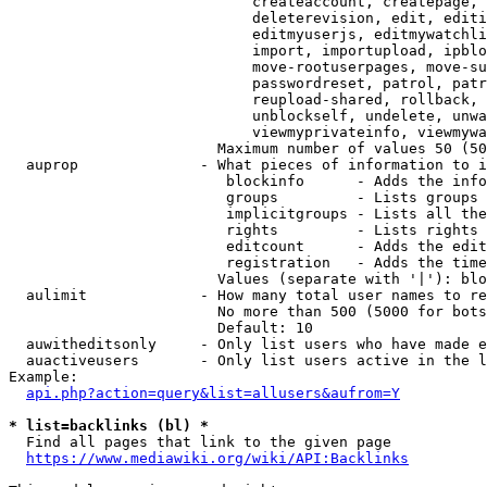
                            createaccount, createpage, 
                            deleterevision, edit, editi
                            editmyuserjs, editmywatchli
                            import, importupload, ipblo
                            move-rootuserpages, move-su
                            passwordreset, patrol, patr
                            reupload-shared, rollback, 
                            unblockself, undelete, unwa
                            viewmyprivateinfo, viewmywa
                        Maximum number of values 50 (50
  auprop              - What pieces of information to i
                         blockinfo      - Adds the info
                         groups         - Lists groups 
                         implicitgroups - Lists all the
                         rights         - Lists rights 
                         editcount      - Adds the edit
                         registration   - Adds the time
                        Values (separate with '|'): blo
  aulimit             - How many total user names to re
                        No more than 500 (5000 for bots
                        Default: 10

  auwitheditsonly     - Only list users who have made e
  auactiveusers       - Only list users active in the l
Example:

api.php?action=query&list=allusers&aufrom=Y
* list=backlinks (bl) *
  Find all pages that link to the given page

https://www.mediawiki.org/wiki/API:Backlinks