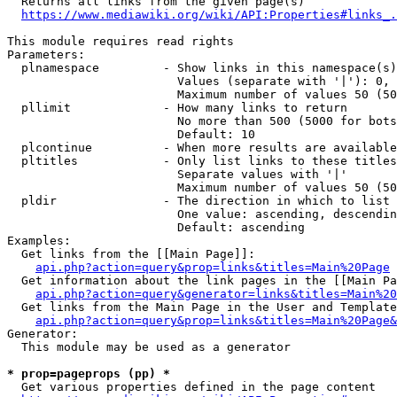
  Returns all links from the given page(s)

https://www.mediawiki.org/wiki/API:Properties#links_.
This module requires read rights

Parameters:

  plnamespace         - Show links in this namespace(s)
                        Values (separate with '|'): 0, 
                        Maximum number of values 50 (50
  pllimit             - How many links to return

                        No more than 500 (5000 for bots
                        Default: 10

  plcontinue          - When more results are available
  pltitles            - Only list links to these titles
                        Separate values with '|'

                        Maximum number of values 50 (50
  pldir               - The direction in which to list

                        One value: ascending, descendin
                        Default: ascending

Examples:

  Get links from the [[Main Page]]:

api.php?action=query&prop=links&titles=Main%20Page
  Get information about the link pages in the [[Main Pa
api.php?action=query&generator=links&titles=Main%20
  Get links from the Main Page in the User and Template
api.php?action=query&prop=links&titles=Main%20Page&
Generator:

  This module may be used as a generator

* prop=pageprops (pp) *
  Get various properties defined in the page content
