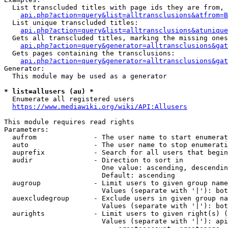
  List transcluded titles with page ids they are from, 
api.php?action=query&list=alltransclusions&atfrom=B
  List unique transcluded titles:

api.php?action=query&list=alltransclusions&atunique
  Gets all transcluded titles, marking the missing ones
api.php?action=query&generator=alltransclusions&gat
  Gets pages containing the transclusions:

api.php?action=query&generator=alltransclusions&gat
Generator:

  This module may be used as a generator

* list=allusers (au) *
  Enumerate all registered users

https://www.mediawiki.org/wiki/API:Allusers
This module requires read rights

Parameters:

  aufrom              - The user name to start enumerat
  auto                - The user name to stop enumerati
  auprefix            - Search for all users that begin
  audir               - Direction to sort in

                        One value: ascending, descendin
                        Default: ascending

  augroup             - Limit users to given group name
                        Values (separate with '|'): bot
  auexcludegroup      - Exclude users in given group na
                        Values (separate with '|'): bot
  aurights            - Limit users to given right(s) (
                        Values (separate with '|'): api