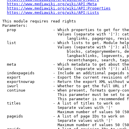
https://www.mediawiki.org/wiki/API:Meta
https://www.mediawiki.org/wiki/API:Properties
https://www.mediawiki.org/wiki/API:Lists
This module requires read rights

Parameters:

  prop                - Which properties to get for the
                        Values (separate with '|'): cat
                            langlinks, pageprops, revis
  list                - Which lists to get. Module help
                        Values (separate with '|'): all
                            blocks, categorymembers, de
                            langbacklinks, logevents, p
                            recentchanges, search, tags
  meta                - Which metadata to get about the
                        Values (separate with '|'): all
  indexpageids        - Include an additional pageids s
  export              - Export the current revisions of
  exportnowrap        - Return the export XML without w
  iwurl               - Whether to get the full URL if 
  continue            - When present, formats query-con
                        This parameter must be set to a
                        This parameter is recommended f
  titles              - A list of titles to work on

                        Separate values with '|'

                        Maximum number of values 50 (50
  pageids             - A list of page IDs to work on

                        Separate values with '|'

                        Maximum number of values 50 (50