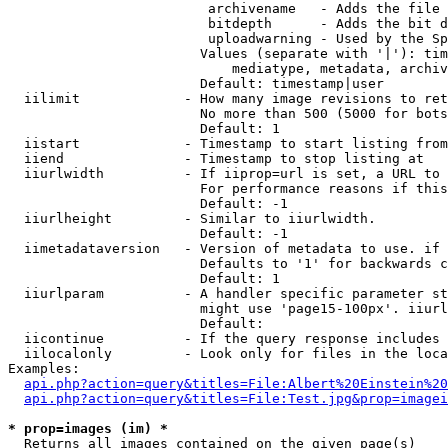
                         archivename   - Adds the file 
                         bitdepth      - Adds the bit d
                         uploadwarning - Used by the Sp
                        Values (separate with '|'): tim
                            mediatype, metadata, archiv
                        Default: timestamp|user

  iilimit             - How many image revisions to ret
                        No more than 500 (5000 for bots
                        Default: 1

  iistart             - Timestamp to start listing from

  iiend               - Timestamp to stop listing at

  iiurlwidth          - If iiprop=url is set, a URL to 
                        For performance reasons if this
                        Default: -1

  iiurlheight         - Similar to iiurlwidth.

                        Default: -1

  iimetadataversion   - Version of metadata to use. if 
                        Defaults to '1' for backwards c
                        Default: 1

  iiurlparam          - A handler specific parameter st
                        might use 'page15-100px'. iiurl
                        Default: 

  iicontinue          - If the query response includes 
  iilocalonly         - Look only for files in the loca
Examples:

api.php?action=query&titles=File:Albert%20Einstein%2
api.php?action=query&titles=File:Test.jpg&prop=imagei
* prop=images (im) *
  Returns all images contained on the given page(s)
