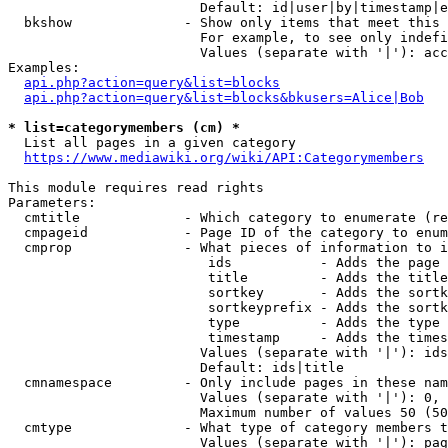
                        Default: id|user|by|timestamp|e
  bkshow              - Show only items that meet this 
                        For example, to see only indefi
                        Values (separate with '|'): acc
Examples:

api.php?action=query&list=blocks
api.php?action=query&list=blocks&bkusers=Alice|Bob
* list=categorymembers (cm) *
  List all pages in a given category

https://www.mediawiki.org/wiki/API:Categorymembers
This module requires read rights

Parameters:

  cmtitle             - Which category to enumerate (re
  cmpageid            - Page ID of the category to enum
  cmprop              - What pieces of information to i
                         ids           - Adds the page 
                         title         - Adds the title
                         sortkey       - Adds the sortk
                         sortkeyprefix - Adds the sortk
                         type          - Adds the type 
                         timestamp     - Adds the times
                        Values (separate with '|'): ids
                        Default: ids|title

  cmnamespace         - Only include pages in these nam
                        Values (separate with '|'): 0, 
                        Maximum number of values 50 (50
  cmtype              - What type of category members t
                        Values (separate with '|'): pag