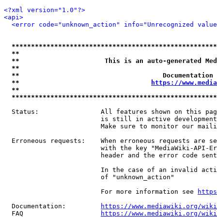
<?xml version="1.0"?>
<api>
<error code="unknown_action" info="Unrecognized valu
*****************************************************
**                                                   
**                      This is an auto-generated Med
**                                                   
**                                     Documentation 
**                                  
https://www.media
**                                                   
*****************************************************
  Status:                All features shown on this pag
                         is still in active development
                         Make sure to monitor our maili
  Erroneous requests:    When erroneous requests are se
                         with the key "MediaWiki-API-Er
                         header and the error code sent
                         In the case of an invalid acti
                         of "unknown_action"

                         For more information see 
https
  Documentation:         
https://www.mediawiki.org/wik
  FAQ                    
https://www.mediawiki.org/wiki