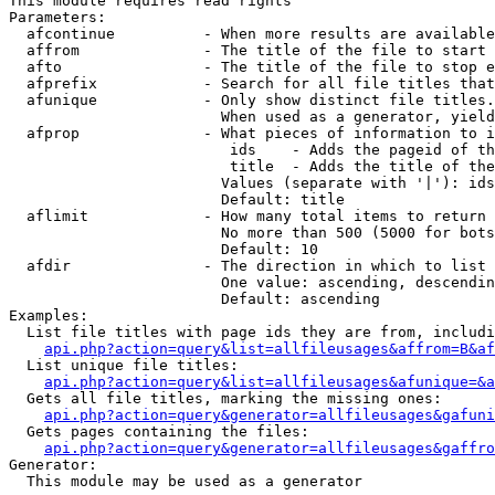
This module requires read rights

Parameters:

  afcontinue          - When more results are available
  affrom              - The title of the file to start 
  afto                - The title of the file to stop e
  afprefix            - Search for all file titles that
  afunique            - Only show distinct file titles.
                        When used as a generator, yield
  afprop              - What pieces of information to i
                         ids    - Adds the pageid of th
                         title  - Adds the title of the
                        Values (separate with '|'): ids
                        Default: title

  aflimit             - How many total items to return

                        No more than 500 (5000 for bots
                        Default: 10

  afdir               - The direction in which to list

                        One value: ascending, descendin
                        Default: ascending

Examples:

  List file titles with page ids they are from, includi
api.php?action=query&list=allfileusages&affrom=B&af
  List unique file titles:

api.php?action=query&list=allfileusages&afunique=&a
  Gets all file titles, marking the missing ones:

api.php?action=query&generator=allfileusages&gafuni
  Gets pages containing the files:

api.php?action=query&generator=allfileusages&gaffro
Generator:

  This module may be used as a generator
