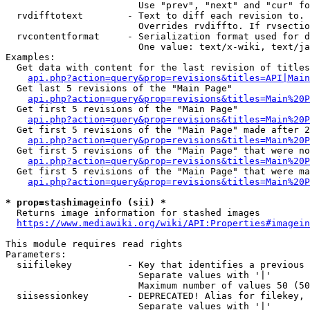
                        Use "prev", "next" and "cur" fo
  rvdifftotext        - Text to diff each revision to. 
                        Overrides rvdiffto. If rvsectio
  rvcontentformat     - Serialization format used for d
                        One value: text/x-wiki, text/ja
Examples:

  Get data with content for the last revision of titles
api.php?action=query&prop=revisions&titles=API|Main
  Get last 5 revisions of the "Main Page"

api.php?action=query&prop=revisions&titles=Main%20
  Get first 5 revisions of the "Main Page"

api.php?action=query&prop=revisions&titles=Main%20P
  Get first 5 revisions of the "Main Page" made after 2
api.php?action=query&prop=revisions&titles=Main%20P
  Get first 5 revisions of the "Main Page" that were no
api.php?action=query&prop=revisions&titles=Main%20P
  Get first 5 revisions of the "Main Page" that were ma
api.php?action=query&prop=revisions&titles=Main%20P
* prop=stashimageinfo (sii) *
  Returns image information for stashed images

https://www.mediawiki.org/wiki/API:Properties#imagein
This module requires read rights

Parameters:

  siifilekey          - Key that identifies a previous 
                        Separate values with '|'

                        Maximum number of values 50 (50
  siisessionkey       - DEPRECATED! Alias for filekey, 
                        Separate values with '|'
