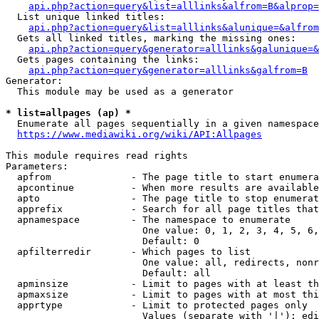
api.php?action=query&list=alllinks&alfrom=B&alprop=
  List unique linked titles:

api.php?action=query&list=alllinks&alunique=&alfrom
  Gets all linked titles, marking the missing ones:

api.php?action=query&generator=alllinks&galunique=&
  Gets pages containing the links:

api.php?action=query&generator=alllinks&galfrom=B
Generator:

  This module may be used as a generator

* list=allpages (ap) *
  Enumerate all pages sequentially in a given namespace

https://www.mediawiki.org/wiki/API:Allpages
This module requires read rights

Parameters:

  apfrom              - The page title to start enumera
  apcontinue          - When more results are available
  apto                - The page title to stop enumerat
  apprefix            - Search for all page titles that
  apnamespace         - The namespace to enumerate

                        One value: 0, 1, 2, 3, 4, 5, 6,
                        Default: 0

  apfilterredir       - Which pages to list

                        One value: all, redirects, nonr
                        Default: all

  apminsize           - Limit to pages with at least th
  apmaxsize           - Limit to pages with at most thi
  apprtype            - Limit to protected pages only

                        Values (separate with '|'): edi