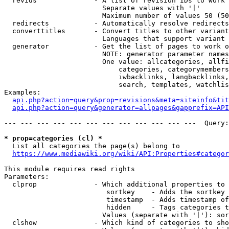
  revids              - A list of revision IDs to work 
                        Separate values with '|'

                        Maximum number of values 50 (50
  redirects           - Automatically resolve redirects

  converttitles       - Convert titles to other variant
                        Languages that support variant 
  generator           - Get the list of pages to work o
                        NOTE: generator parameter names
                        One value: allcategories, allfi
                            categories, categorymembers
                            iwbacklinks, langbacklinks,
                            search, templates, watchlis
Examples:

api.php?action=query&prop=revisions&meta=siteinfo&tit
api.php?action=query&generator=allpages&gapprefix=API
--- --- --- --- --- --- --- --- --- --- --- ---  Query:
* prop=categories (cl) *
  List all categories the page(s) belong to

https://www.mediawiki.org/wiki/API:Properties#categor
This module requires read rights

Parameters:

  clprop              - Which additional properties to 
                         sortkey    - Adds the sortkey 
                         timestamp  - Adds timestamp of
                         hidden     - Tags categories t
                        Values (separate with '|'): sor
  clshow              - Which kind of categories to sho