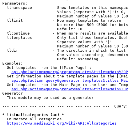
Parameters:

  tlnamespace         - Show templates in this namespac
                        Values (separate with '|'): 0, 
                        Maximum number of values 50 (50
  tllimit             - How many templates to return

                        No more than 500 (5000 for bots
                        Default: 10

  tlcontinue          - When more results are available
  tltemplates         - Only list these templates. Usef
                        Separate values with '|'

                        Maximum number of values 50 (50
  tldir               - The direction in which to list

                        One value: ascending, descendin
                        Default: ascending

Examples:

  Get templates from the [[Main Page]]:

api.php?action=query&prop=templates&titles=Main%20P
  Get information about the template pages in the [[Mai
api.php?action=query&generator=templates&titles=Mai
  Get templates from the Main Page in the User and Temp
api.php?action=query&prop=templates&titles=Main%20P
Generator:

  This module may be used as a generator

--- --- --- --- --- --- --- --- --- --- --- ---  Query:
* list=allcategories (ac) *
  Enumerate all categories

https://www.mediawiki.org/wiki/API:Allcategories