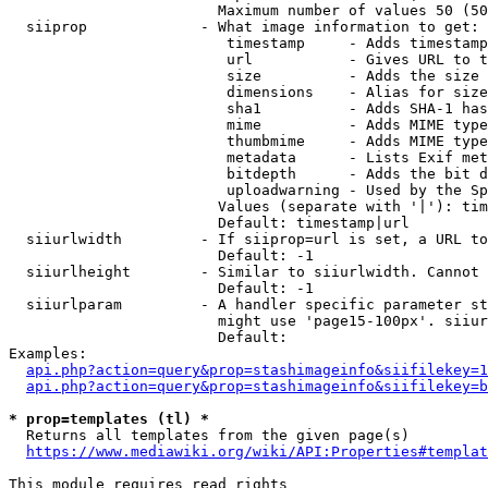
                        Maximum number of values 50 (50
  siiprop             - What image information to get:

                         timestamp     - Adds timestamp
                         url           - Gives URL to t
                         size          - Adds the size 
                         dimensions    - Alias for size

                         sha1          - Adds SHA-1 has
                         mime          - Adds MIME type
                         thumbmime     - Adds MIME type
                         metadata      - Lists Exif met
                         bitdepth      - Adds the bit d
                         uploadwarning - Used by the Sp
                        Values (separate with '|'): tim
                        Default: timestamp|url

  siiurlwidth         - If siiprop=url is set, a URL to
                        Default: -1

  siiurlheight        - Similar to siiurlwidth. Cannot 
                        Default: -1

  siiurlparam         - A handler specific parameter st
                        might use 'page15-100px'. siiur
                        Default: 

Examples:

api.php?action=query&prop=stashimageinfo&siifilekey=1
api.php?action=query&prop=stashimageinfo&siifilekey=b
* prop=templates (tl) *
  Returns all templates from the given page(s)

https://www.mediawiki.org/wiki/API:Properties#templat
This module requires read rights
