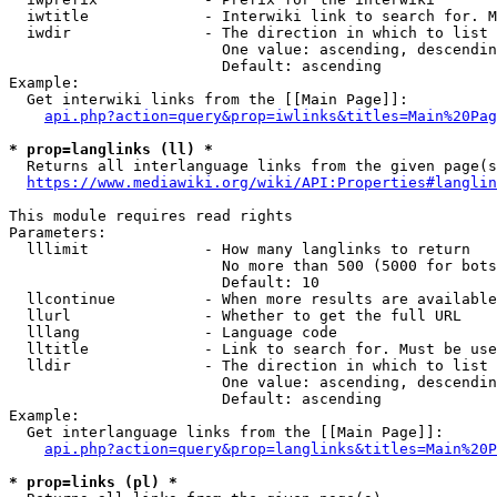
  iwtitle             - Interwiki link to search for. M
  iwdir               - The direction in which to list

                        One value: ascending, descendin
                        Default: ascending

Example:

  Get interwiki links from the [[Main Page]]:

api.php?action=query&prop=iwlinks&titles=Main%20Pag
* prop=langlinks (ll) *
  Returns all interlanguage links from the given page(s
https://www.mediawiki.org/wiki/API:Properties#langlin
This module requires read rights

Parameters:

  lllimit             - How many langlinks to return

                        No more than 500 (5000 for bots
                        Default: 10

  llcontinue          - When more results are available
  llurl               - Whether to get the full URL

  lllang              - Language code

  lltitle             - Link to search for. Must be use
  lldir               - The direction in which to list

                        One value: ascending, descendin
                        Default: ascending

Example:

  Get interlanguage links from the [[Main Page]]:

api.php?action=query&prop=langlinks&titles=Main%20P
* prop=links (pl) *