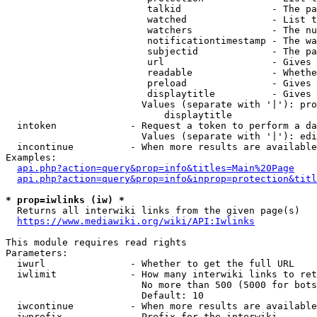
                         talkid                - The pa
                         watched               - List t
                         watchers              - The nu
                         notificationtimestamp - The wa
                         subjectid             - The pa
                         url                   - Gives 
                         readable              - Whethe
                         preload               - Gives 
                         displaytitle          - Gives 
                        Values (separate with '|'): pro
                            displaytitle

  intoken             - Request a token to perform a da
                        Values (separate with '|'): edi
  incontinue          - When more results are available
Examples:

api.php?action=query&prop=info&titles=Main%20Page
api.php?action=query&prop=info&inprop=protection&titl
* prop=iwlinks (iw) *
  Returns all interwiki links from the given page(s)

https://www.mediawiki.org/wiki/API:Iwlinks
This module requires read rights

Parameters:

  iwurl               - Whether to get the full URL

  iwlimit             - How many interwiki links to ret
                        No more than 500 (5000 for bots
                        Default: 10

  iwcontinue          - When more results are available
  iwprefix            - Prefix for the interwiki
