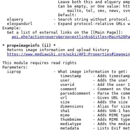
                        Leave both this and elquery emp
                        Can be empty, or One value: htt
                            mailto, tel, sms, news, svn
                        Default: 

  elquery             - Search string without protocol.
  elexpandurl         - Expand protocol-relative URLs w
Example:

  Get a list of external links on the [[Main Page]]:

api.php?action=query&prop=extlinks&titles=Main%20Pa
* prop=imageinfo (ii) *
  Returns image information and upload history

https://www.mediawiki.org/wiki/API:Properties#imagein
This module requires read rights

Parameters:

  iiprop              - What image information to get:

                         timestamp     - Adds timestamp
                         user          - Adds the user 
                         userid        - Add the user I
                         comment       - Comment on the
                         parsedcomment - Parse the comm
                         url           - Gives URL to t
                         size          - Adds the size 
                         dimensions    - Alias for size

                         sha1          - Adds SHA-1 has
                         mime          - Adds MIME type
                         thumbmime     - Adds MIME type
                         mediatype     - Adds the media
                         metadata      - Lists Exif met