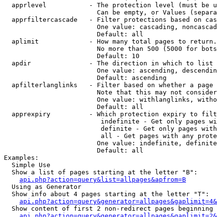
  apprlevel           - The protection level (must be u
                        Can be empty, or Values (separa
  apprfiltercascade   - Filter protections based on cas
                        One value: cascading, noncascad
                        Default: all

  aplimit             - How many total pages to return.

                        No more than 500 (5000 for bots
                        Default: 10

  apdir               - The direction in which to list

                        One value: ascending, descendin
                        Default: ascending

  apfilterlanglinks   - Filter based on whether a page 
                        Note that this may not consider
                        One value: withlanglinks, witho
                        Default: all

  apprexpiry          - Which protection expiry to filt
                         indefinite - Get only pages wi
                         definite - Get only pages with
                         all - Get pages with any prote
                        One value: indefinite, definite
                        Default: all

Examples:

  Simple Use

  Show a list of pages starting at the letter "B":

api.php?action=query&list=allpages&apfrom=B
  Using as Generator

  Show info about 4 pages starting at the letter "T":

api.php?action=query&generator=allpages&gaplimit=4&
  Show content of first 2 non-redirect pages beginning 
api.php?action=query&generator=allpages&gaplimit=2&