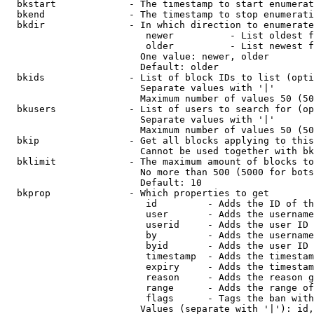
  bkstart             - The timestamp to start enumerat
  bkend               - The timestamp to stop enumerati
  bkdir               - In which direction to enumerate

                         newer          - List oldest f
                         older          - List newest f
                        One value: newer, older

                        Default: older

  bkids               - List of block IDs to list (opti
                        Separate values with '|'

                        Maximum number of values 50 (50
  bkusers             - List of users to search for (op
                        Separate values with '|'

                        Maximum number of values 50 (50
  bkip                - Get all blocks applying to this
                        Cannot be used together with bk
  bklimit             - The maximum amount of blocks to
                        No more than 500 (5000 for bots
                        Default: 10

  bkprop              - Which properties to get

                         id         - Adds the ID of th
                         user       - Adds the username
                         userid     - Adds the user ID 
                         by         - Adds the username
                         byid       - Adds the user ID 
                         timestamp  - Adds the timestam
                         expiry     - Adds the timestam
                         reason     - Adds the reason g
                         range      - Adds the range of
                         flags      - Tags the ban with
                        Values (separate with '|'): id,