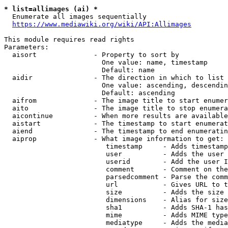
* list=allimages (ai) *
  Enumerate all images sequentially

https://www.mediawiki.org/wiki/API:Allimages
This module requires read rights

Parameters:

  aisort              - Property to sort by

                        One value: name, timestamp

                        Default: name

  aidir               - The direction in which to list

                        One value: ascending, descendin
                        Default: ascending

  aifrom              - The image title to start enumer
  aito                - The image title to stop enumera
  aicontinue          - When more results are available
  aistart             - The timestamp to start enumerat
  aiend               - The timestamp to end enumeratin
  aiprop              - What image information to get:

                         timestamp     - Adds timestamp
                         user          - Adds the user 
                         userid        - Add the user I
                         comment       - Comment on the
                         parsedcomment - Parse the comm
                         url           - Gives URL to t
                         size          - Adds the size 
                         dimensions    - Alias for size

                         sha1          - Adds SHA-1 has
                         mime          - Adds MIME type
                         mediatype     - Adds the media