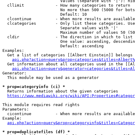
                        Values (separate with '|'): hid
  cllimit             - How many categories to return

                        No more than 500 (5000 for bots
                        Default: 10

  clcontinue          - When more results are available
  clcategories        - Only list these categories. Use
                        Separate values with '|'

                        Maximum number of values 50 (50
  cldir               - The direction in which to list

                        One value: ascending, descendin
                        Default: ascending

Examples:

  Get a list of categories [[Albert Einstein]] belongs 
api.php?action=query&prop=categories&titles=Albert%
  Get information about all categories used in the [[Al
api.php?action=query&generator=categories&titles=Al
Generator:

  This module may be used as a generator

* prop=categoryinfo (ci) *
  Returns information about the given categories

https://www.mediawiki.org/wiki/API:Properties#categor
This module requires read rights

Parameters:

  cicontinue          - When more results are available
Example:

api.php?action=query&prop=categoryinfo&titles=Categor
* prop=duplicatefiles (df) *