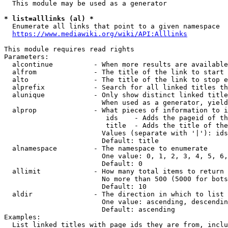
  This module may be used as a generator

* list=alllinks (al) *
  Enumerate all links that point to a given namespace

https://www.mediawiki.org/wiki/API:Alllinks
This module requires read rights

Parameters:

  alcontinue          - When more results are available
  alfrom              - The title of the link to start 
  alto                - The title of the link to stop e
  alprefix            - Search for all linked titles th
  alunique            - Only show distinct linked title
                        When used as a generator, yield
  alprop              - What pieces of information to i
                         ids    - Adds the pageid of th
                         title  - Adds the title of the
                        Values (separate with '|'): ids
                        Default: title

  alnamespace         - The namespace to enumerate

                        One value: 0, 1, 2, 3, 4, 5, 6,
                        Default: 0

  allimit             - How many total items to return

                        No more than 500 (5000 for bots
                        Default: 10

  aldir               - The direction in which to list

                        One value: ascending, descendin
                        Default: ascending

Examples:

  List linked titles with page ids they are from, inclu