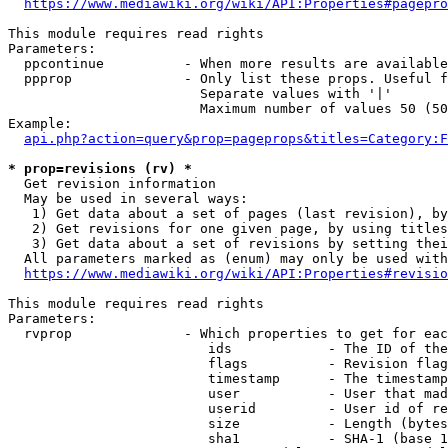
https://www.mediawiki.org/wiki/API:Properties#pagepro
This module requires read rights

Parameters:

  ppcontinue          - When more results are available
  ppprop              - Only list these props. Useful f
                        Separate values with '|'

                        Maximum number of values 50 (50
Example:

api.php?action=query&prop=pageprops&titles=Category:F
* prop=revisions (rv) *
  Get revision information

  May be used in several ways:

   1) Get data about a set of pages (last revision), by
   2) Get revisions for one given page, by using titles
   3) Get data about a set of revisions by setting thei
  All parameters marked as (enum) may only be used with
https://www.mediawiki.org/wiki/API:Properties#revisio
This module requires read rights

Parameters:

  rvprop              - Which properties to get for eac
                         ids            - The ID of the
                         flags          - Revision flag
                         timestamp      - The timestamp
                         user           - User that mad
                         userid         - User id of re
                         size           - Length (bytes
                         sha1           - SHA-1 (base 1