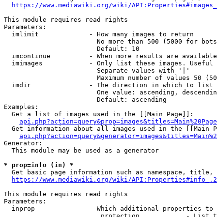
https://www.mediawiki.org/wiki/API:Properties#images_
This module requires read rights

Parameters:

  imlimit             - How many images to return

                        No more than 500 (5000 for bots
                        Default: 10

  imcontinue          - When more results are available
  imimages            - Only list these images. Useful 
                        Separate values with '|'

                        Maximum number of values 50 (50
  imdir               - The direction in which to list

                        One value: ascending, descendin
                        Default: ascending

Examples:

  Get a list of images used in the [[Main Page]]:

api.php?action=query&prop=images&titles=Main%20Page
  Get information about all images used in the [[Main P
api.php?action=query&generator=images&titles=Main%2
Generator:

  This module may be used as a generator

* prop=info (in) *
  Get basic page information such as namespace, title, 
https://www.mediawiki.org/wiki/API:Properties#info_.2
This module requires read rights

Parameters:

  inprop              - Which additional properties to 
                         protection            - List t