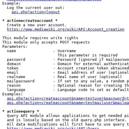
Example:

  Log the current user out:

api.php?action=logout
* action=createaccount *
  Create a new user account.

https://www.mediawiki.org/wiki/API:Account_creation
This module requires write rights

This module only accepts POST requests

Parameters:

  name                - Username

                        This parameter is required

  password            - Password (ignored if mailpasswo
  domain              - Domain for external authenticat
  token               - Account creation token obtained
  email               - Email address of user (optional
  realname            - Real name of user (optional)

  mailpassword        - If set to any value, a random p
  reason              - Optional reason for creating th
  language            - Language code to set as default
Examples:

api.php?action=createaccount&name=testuser&password=t
api.php?action=createaccount&name=testmailuser&mailpa
* action=query *
  Query API module allows applications to get needed pi
  and is loosely based on the old query.php interface.

  All data modifications will first have to use query t
https://www.mediawiki.org/wiki/API:Query