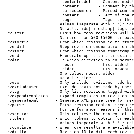
                         contentmodel   - Content model
                         comment        - Comment by th
                         parsedcomment  - Parsed commen
                         content        - Text of the r
                         tags           - Tags for the 
                        Values (separate with '|'): ids
                        Default: ids|timestamp|flags|co
  rvlimit             - Limit how many revisions will b
                        No more than 500 (5000 for bots
  rvstartid           - From which revision id to start
  rvendid             - Stop revision enumeration on th
  rvstart             - From which revision timestamp t
  rvend               - Enumerate up to this timestamp 
  rvdir               - In which direction to enumerate
                         newer          - List oldest f
                         older          - List newest f
                        One value: newer, older

                        Default: older

  rvuser              - Only include revisions made by 
  rvexcludeuser       - Exclude revisions made by user 
  rvtag               - Only list revisions tagged with
  rvexpandtemplates   - Expand templates in revision co
  rvgeneratexml       - Generate XML parse tree for rev
  rvparse             - Parse revision content (require
                        For performance reasons if this
  rvsection           - Only retrieve the content of th
  rvtoken             - Which tokens to obtain for each
                        Values (separate with '|'): rol
  rvcontinue          - When more results are available
  rvdiffto            - Revision ID to diff each revisi