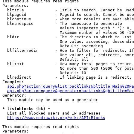
This module requires read rights

Parameters:

  bltitle             - Title to search. Cannot be used
  blpageid            - Pageid to search. Cannot be use
  blcontinue          - When more results are available
  blnamespace         - The namespace to enumerate

                        Values (separate with '|'): 0, 
                        Maximum number of values 50 (50
  bldir               - The direction in which to list

                        One value: ascending, descendin
                        Default: ascending

  blfilterredir       - How to filter for redirects. If
                        One value: all, redirects, nonr
                        Default: all

  bllimit             - How many total pages to return.
                        No more than 500 (5000 for bots
                        Default: 10

  blredirect          - If linking page is a redirect, 
Examples:

api.php?action=query&list=backlinks&bltitle=Main%20Pa
api.php?action=query&generator=backlinks&gbltitle=Mai
Generator:

  This module may be used as a generator

* list=blocks (bk) *
  List all blocked users and IP addresses

https://www.mediawiki.org/wiki/API:Blocks
This module requires read rights

Parameters:
